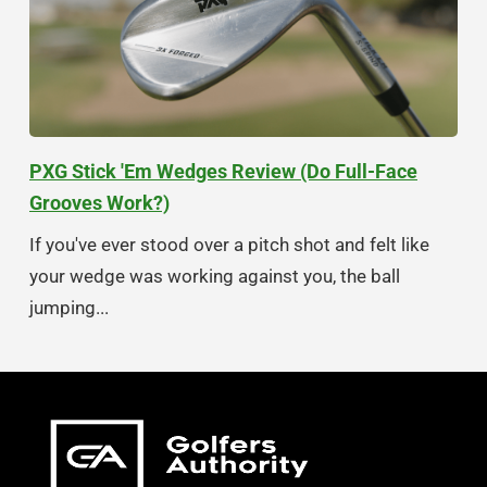
PXG Stick 'Em Wedges Review (Do Full-Face
Grooves Work?)
If you've ever stood over a pitch shot and felt like
your wedge was working against you, the ball
jumping...