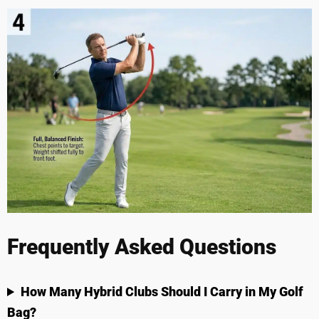
Frequently Asked Questions
How Many Hybrid Clubs Should I Carry in My Golf
Bag?