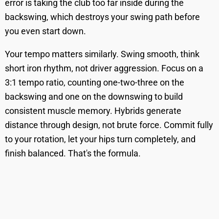
error is taking the club too far inside during the
backswing, which destroys your swing path before
you even start down.
Your tempo matters similarly. Swing smooth, think
short iron rhythm, not driver aggression. Focus on a
3:1 tempo ratio, counting one-two-three on the
backswing and one on the downswing to build
consistent muscle memory. Hybrids generate
distance through design, not brute force. Commit fully
to your rotation, let your hips turn completely, and
finish balanced. That's the formula.