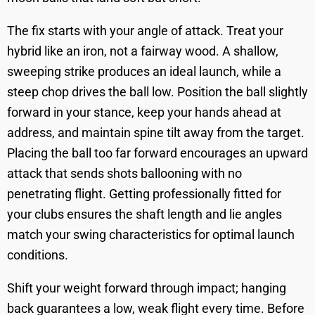
The fix starts with your angle of attack. Treat your
hybrid like an iron, not a fairway wood. A shallow,
sweeping strike produces an ideal launch, while a
steep chop drives the ball low. Position the ball slightly
forward in your stance, keep your hands ahead at
address, and maintain spine tilt away from the target.
Placing the ball too far forward encourages an upward
attack that sends shots ballooning with no
penetrating flight. Getting professionally fitted for
your clubs ensures the shaft length and lie angles
match your swing characteristics for optimal launch
conditions.
Shift your weight forward through impact; hanging
back guarantees a low, weak flight every time. Before