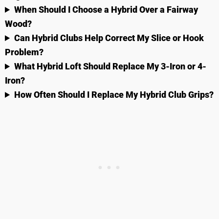
When Should I Choose a Hybrid Over a Fairway
Wood?
Can Hybrid Clubs Help Correct My Slice or Hook
Problem?
What Hybrid Loft Should Replace My 3-Iron or 4-
Iron?
How Often Should I Replace My Hybrid Club Grips?