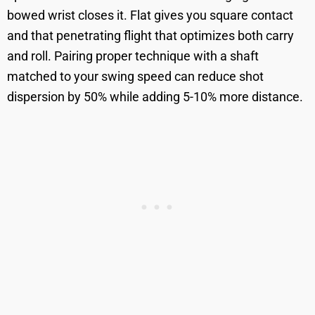
bowed wrist closes it. Flat gives you square contact
and that penetrating flight that optimizes both carry
and roll. Pairing proper technique with a shaft
matched to your swing speed can reduce shot
dispersion by 50% while adding 5-10% more distance.