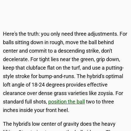
Here's the truth: you only need three adjustments. For
balls sitting down in rough, move the ball behind
center and commit to a descending strike, don't
decelerate. For tight lies near the green, grip down,
keep that clubface flat on the turf, and use a putting-
style stroke for bump-and-runs. The hybrid's optimal
loft angle of 18-24 degrees provides effective
clearance over dense grass varieties like zoysia. For
standard full shots,
position the ball
two to three
inches inside your front heel.
The hybrid's low center of gravity does the heavy