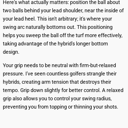
Here's what actually matters: position the ball about
two balls behind your lead shoulder, near the inside of
your lead heel. This isn't arbitrary; it's where your
swing arc naturally bottoms out. This positioning
helps you sweep the ball off the turf more effectively,
taking advantage of the hybrid's longer bottom
design.
Your grip needs to be neutral with firm-but-relaxed
pressure. I've seen countless golfers strangle their
hybrids, creating arm tension that destroys their
tempo. Grip down slightly for better control. A relaxed
grip also allows you to control your swing radius,
preventing you from topping or thinning your shots.