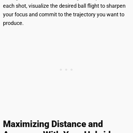
each shot, visualize the desired ball flight to sharpen
your focus and commit to the trajectory you want to
produce.
Maximizing Distance and