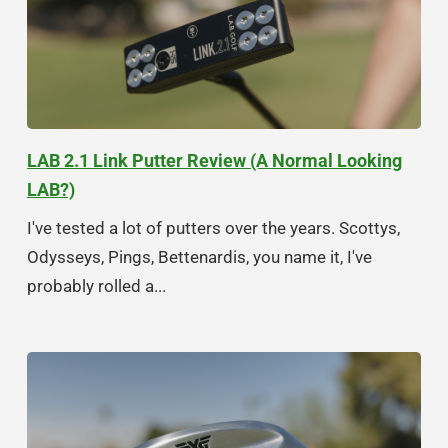
LAB 2.1 Link Putter Review (A Normal Looking
LAB?)
I've tested a lot of putters over the years. Scottys,
Odysseys, Pings, Bettenardis, you name it, I've
probably rolled a...