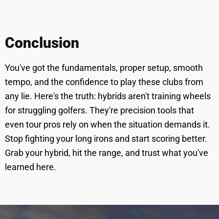
Conclusion
You've got the fundamentals, proper setup, smooth
tempo, and the confidence to play these clubs from
any lie. Here's the truth: hybrids aren't training wheels
for struggling golfers. They're precision tools that
even tour pros rely on when the situation demands it.
Stop fighting your long irons and start scoring better.
Grab your hybrid, hit the range, and trust what you've
learned here.