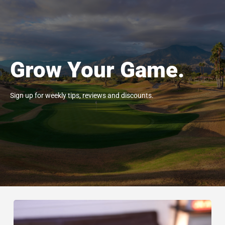
Grow Your Game.
Sign up for weekly tips, reviews and discounts.