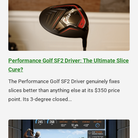
Performance Golf SF2 Driver: The Ultimate Slice
Cure?
The Performance Golf SF2 Driver genuinely fixes
slices better than anything else at its $350 price
point. Its 3-degree closed...