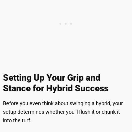
Setting Up Your Grip and
Stance for Hybrid Success
Before you even think about swinging a hybrid, your
setup determines whether you'll flush it or chunk it
into the turf.