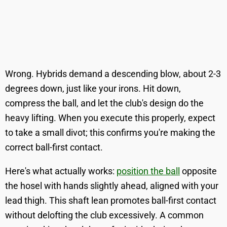
Wrong. Hybrids demand a descending blow, about 2-3
degrees down, just like your irons. Hit down,
compress the ball, and let the club's design do the
heavy lifting. When you execute this properly, expect
to take a small divot; this confirms you're making the
correct ball-first contact.
Here's what actually works:
position the ball
opposite
the hosel with hands slightly ahead, aligned with your
lead thigh. This shaft lean promotes ball-first contact
without delofting the club excessively. A common