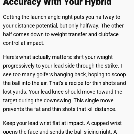
Accuracy With Your Hybrid
Getting the launch angle right puts you halfway to
your distance potential, but only halfway. The other
half comes down to weight transfer and clubface
control at impact.
Here's what actually matters: shift your weight
progressively to your lead side through the strike. I
see too many golfers hanging back, hoping to scoop
the ball into the air. That's a recipe for thin shots and
lost yards. Your lead knee should move toward the
target during the downswing. This single move
prevents the fat and thin shots that kill distance.
Keep your lead wrist flat at impact. A cupped wrist
opens the face and sends the ball slicing right. A