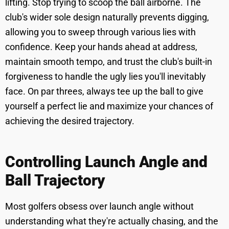
lifting. Stop trying to scoop the ball airborne. The
club's wider sole design naturally prevents digging,
allowing you to sweep through various lies with
confidence. Keep your hands ahead at address,
maintain smooth tempo, and trust the club's built-in
forgiveness to handle the ugly lies you'll inevitably
face. On par threes, always tee up the ball to give
yourself a perfect lie and maximize your chances of
achieving the desired trajectory.
Controlling Launch Angle and
Ball Trajectory
Most golfers obsess over launch angle without
understanding what they're actually chasing, and the