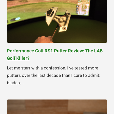
Performance Golf RS1 Putter Review: The LAB
Golf Killer?
Let me start with a confession. I've tested more
putters over the last decade than I care to admit:
blades,...