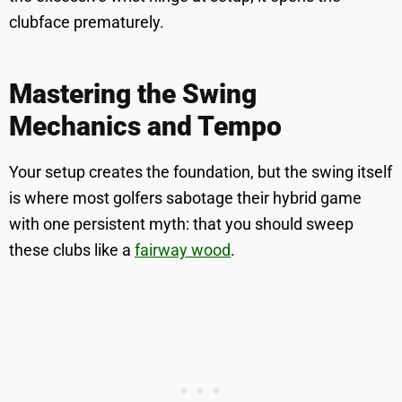
clubface prematurely.
Mastering the Swing
Mechanics and Tempo
Your setup creates the foundation, but the swing itself
is where most golfers sabotage their hybrid game
with one persistent myth: that you should sweep
these clubs like a
fairway wood
.