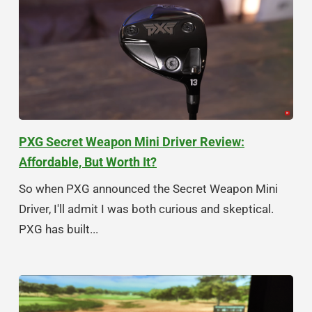
PXG Secret Weapon Mini Driver Review:
Affordable, But Worth It?
So when PXG announced the Secret Weapon Mini
Driver, I'll admit I was both curious and skeptical.
PXG has built...