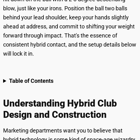
blow, just like your irons. Position the ball two balls
behind your lead shoulder, keep your hands slightly
ahead at address, and commit to shifting your weight
forward through impact. That's the essence of
consistent hybrid contact, and the setup details below
will lock it in.
Table of Contents
Understanding Hybrid Club
Design and Construction
Marketing departments want you to believe that
hybrid technology is some kind of space-age wizardry,