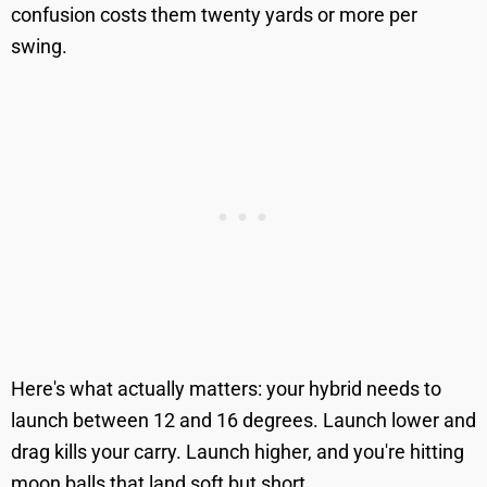
confusion costs them twenty yards or more per
swing.
Here's what actually matters: your hybrid needs to
launch between 12 and 16 degrees. Launch lower and
drag kills your carry. Launch higher, and you're hitting
moon balls that land soft but short.