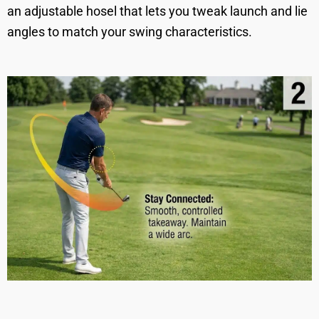
an adjustable hosel that lets you tweak launch and lie
angles to match your swing characteristics.