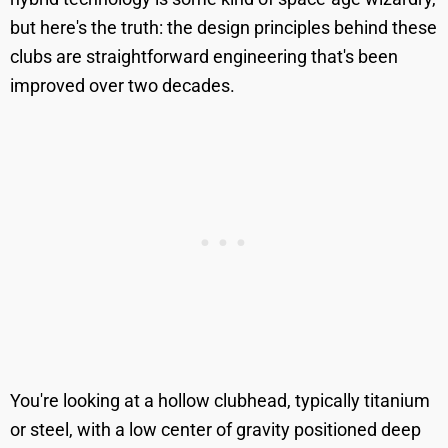
but here's the truth: the design principles behind these
clubs are straightforward engineering that's been
improved over two decades.
You're looking at a hollow clubhead, typically titanium
or steel, with a low center of gravity positioned deep