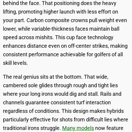
behind the face. That positioning does the heavy
lifting, promoting higher launch with less effort on
your part. Carbon composite crowns pull weight even
lower, while variable-thickness faces maintain ball
speed across mishits. This cup face technology
enhances distance even on off-center strikes, making
consistent performance achievable for golfers of all
skill levels.
The real genius sits at the bottom. That wide,
cambered sole glides through rough and tight lies
where your long irons would dig and stall. Rails and
channels guarantee consistent turf interaction
regardless of conditions. This design makes hybrids
particularly effective for shots from difficult lies where
traditional irons struggle.
Many models
now feature