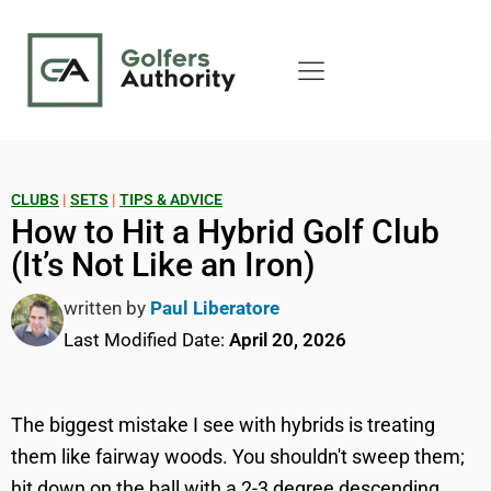
CLUBS
|
SETS
|
TIPS & ADVICE
How to Hit a Hybrid Golf Club
(It’s Not Like an Iron)
written by
Paul Liberatore
Last Modified Date:
April 20, 2026
The biggest mistake I see with hybrids is treating
them like fairway woods. You shouldn't sweep them;
hit down on the ball with a 2-3 degree descending