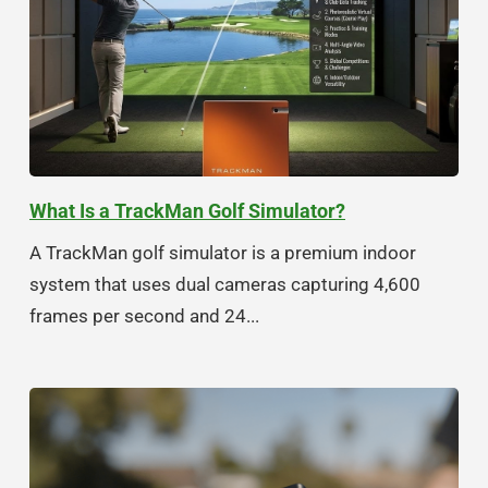
What Is a TrackMan Golf Simulator?
A TrackMan golf simulator is a premium indoor
system that uses dual cameras capturing 4,600
frames per second and 24...