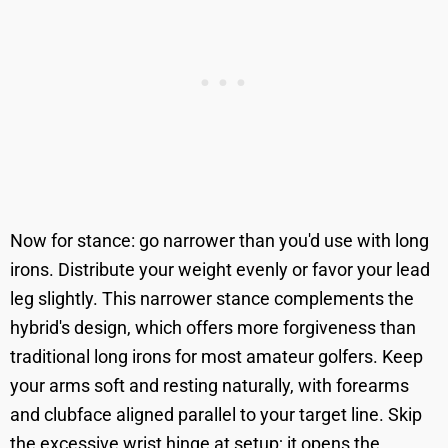
Now for stance: go narrower than you'd use with long
irons. Distribute your weight evenly or favor your lead
leg slightly. This narrower stance complements the
hybrid's design, which offers more forgiveness than
traditional long irons for most amateur golfers. Keep
your arms soft and resting naturally, with forearms
and clubface aligned parallel to your target line. Skip
the excessive wrist hinge at setup; it opens the