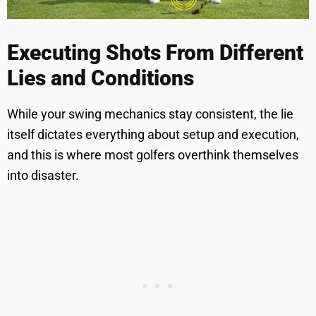
Executing Shots From Different
Lies and Conditions
While your swing mechanics stay consistent, the lie
itself dictates everything about setup and execution,
and this is where most golfers overthink themselves
into disaster.