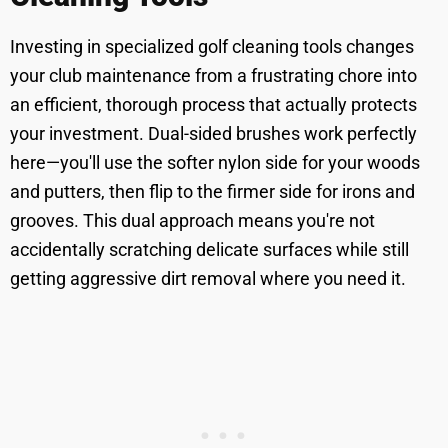
Investing in specialized golf cleaning tools changes
your club maintenance from a frustrating chore into
an efficient, thorough process that actually protects
your investment. Dual-sided brushes work perfectly
here—you'll use the softer nylon side for your woods
and putters, then flip to the firmer side for irons and
grooves. This dual approach means you're not
accidentally scratching delicate surfaces while still
getting aggressive dirt removal where you need it.