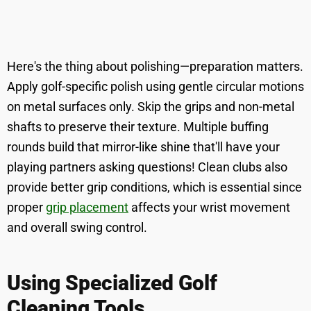
Here's the thing about polishing—preparation matters.
Apply golf-specific polish using gentle circular motions
on metal surfaces only. Skip the grips and non-metal
shafts to preserve their texture. Multiple buffing
rounds build that mirror-like shine that'll have your
playing partners asking questions! Clean clubs also
provide better grip conditions, which is essential since
proper
grip placement
affects your wrist movement
and overall swing control.
Using Specialized Golf
Cleaning Tools