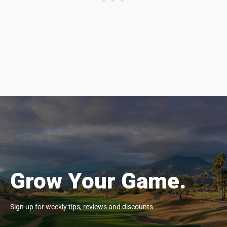
Grow Your Game.
Sign up for weekly tips, reviews and discounts.