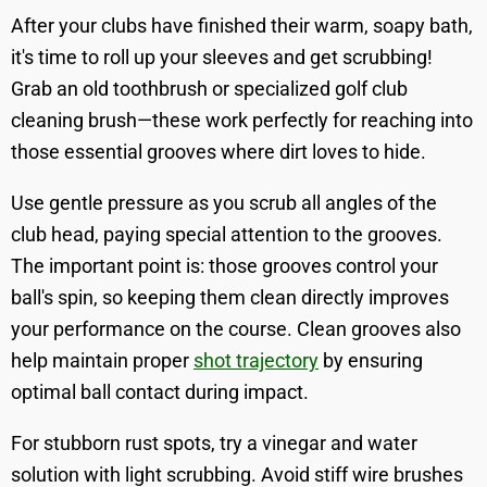
After your clubs have finished their warm, soapy bath,
it's time to roll up your sleeves and get scrubbing!
Grab an old toothbrush or specialized golf club
cleaning brush—these work perfectly for reaching into
those essential grooves where dirt loves to hide.
Use gentle pressure as you scrub all angles of the
club head, paying special attention to the grooves.
The important point is: those grooves control your
ball's spin, so keeping them clean directly improves
your performance on the course. Clean grooves also
help maintain proper
shot trajectory
by ensuring
optimal ball contact during impact.
For stubborn rust spots, try a vinegar and water
solution with light scrubbing. Avoid stiff wire brushes