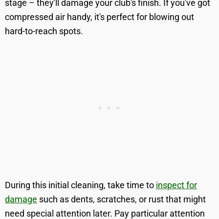
stage – they'll damage your club's finish. If you've got
compressed air handy, it's perfect for blowing out
hard-to-reach spots.
During this initial cleaning, take time to
inspect for
damage
such as dents, scratches, or rust that might
need special attention later. Pay particular attention