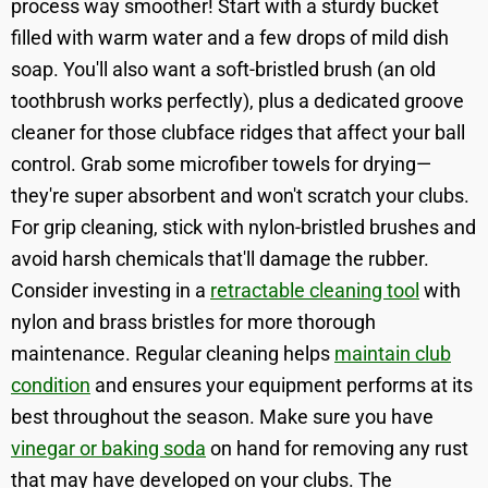
process way smoother! Start with a sturdy bucket
filled with warm water and a few drops of mild dish
soap. You'll also want a soft-bristled brush (an old
toothbrush works perfectly), plus a dedicated groove
cleaner for those clubface ridges that affect your ball
control. Grab some microfiber towels for drying—
they're super absorbent and won't scratch your clubs.
For grip cleaning, stick with nylon-bristled brushes and
avoid harsh chemicals that'll damage the rubber.
Consider investing in a
retractable cleaning tool
with
nylon and brass bristles for more thorough
maintenance. Regular cleaning helps
maintain club
condition
and ensures your equipment performs at its
best throughout the season. Make sure you have
vinegar or baking soda
on hand for removing any rust
that may have developed on your clubs. The