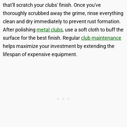
that'll scratch your clubs' finish. Once you've
thoroughly scrubbed away the grime, rinse everything
clean and dry immediately to prevent rust formation.
After polishing
metal clubs
, use a soft cloth to buff the
surface for the best finish. Regular
club maintenance
helps maximize your investment by extending the
lifespan of expensive equipment.