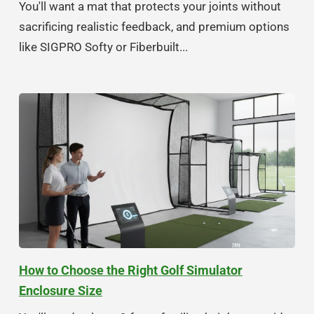
You'll want a mat that protects your joints without
sacrificing realistic feedback, and premium options
like SIGPRO Softy or Fiberbuilt...
How to Choose the Right Golf Simulator
Enclosure Size