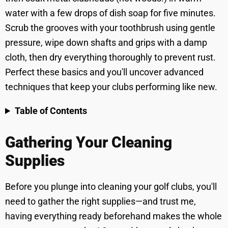
water with a few drops of dish soap for five minutes.
Scrub the grooves with your toothbrush using gentle
pressure, wipe down shafts and grips with a damp
cloth, then dry everything thoroughly to prevent rust.
Perfect these basics and you'll uncover advanced
techniques that keep your clubs performing like new.
Table of Contents
Gathering Your Cleaning
Supplies
Before you plunge into cleaning your golf clubs, you'll
need to gather the right supplies—and trust me,
having everything ready beforehand makes the whole