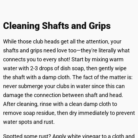
Cleaning Shafts and Grips
While those club heads get all the attention, your
shafts and grips need love too—they're literally what
connects you to every shot! Start by mixing warm
water with 2-3 drops of dish soap, then gently wipe
the shaft with a damp cloth. The fact of the matter is:
never submerge your clubs in water since this can
damage the connection between shaft and head.
After cleaning, rinse with a clean damp cloth to
remove soap residue, then dry immediately to prevent
water spots and rust.
Spotted some rust? Apply white vinegar to a cloth and