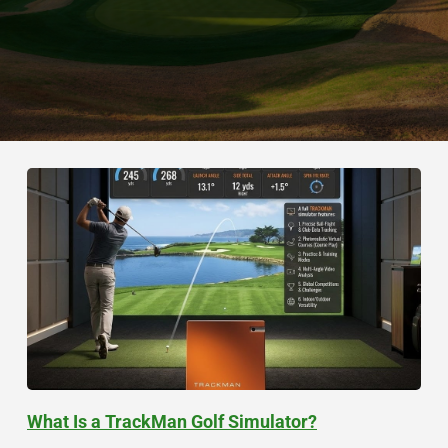
What Is a TrackMan Golf Simulator?