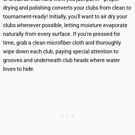
drying and polishing converts your clubs from clean to
tournament-ready! Initially, you'll want to air dry your
clubs whenever possible, letting moisture evaporate
naturally from every surface. If you're pressed for
time, grab a clean microfiber cloth and thoroughly
wipe down each club, paying special attention to
grooves and underneath club heads where water
loves to hide.