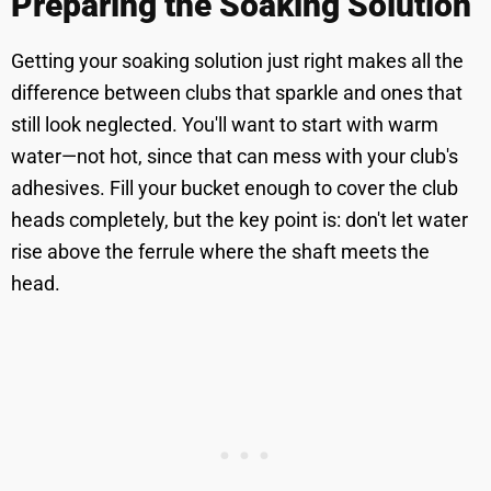
Preparing the Soaking Solution
Getting your soaking solution just right makes all the
difference between clubs that sparkle and ones that
still look neglected. You'll want to start with warm
water—not hot, since that can mess with your club's
adhesives. Fill your bucket enough to cover the club
heads completely, but the key point is: don't let water
rise above the ferrule where the shaft meets the
head.