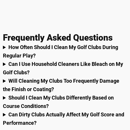
Frequently Asked Questions
How Often Should I Clean My Golf Clubs During
Regular Play?
Can I Use Household Cleaners Like Bleach on My
Golf Clubs?
Will Cleaning My Clubs Too Frequently Damage
the Finish or Coating?
Should I Clean My Clubs Differently Based on
Course Conditions?
Can Dirty Clubs Actually Affect My Golf Score and
Performance?