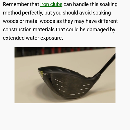
Remember that
iron clubs
can handle this soaking
method perfectly, but you should avoid soaking
woods or metal woods as they may have different
construction materials that could be damaged by
extended water exposure.