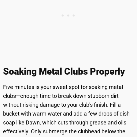
Soaking Metal Clubs Properly
Five minutes is your sweet spot for soaking metal
clubs—enough time to break down stubborn dirt
without risking damage to your club's finish. Fill a
bucket with warm water and add a few drops of dish
soap like Dawn, which cuts through grease and oils
effectively. Only submerge the clubhead below the