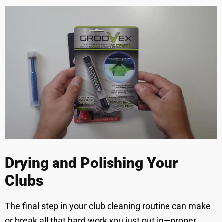
Drying and Polishing Your
Clubs
The final step in your club cleaning routine can make
or break all that hard work you just put in—proper