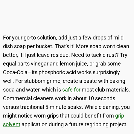
For your go-to solution, add just a few drops of mild
dish soap per bucket. That's it! More soap won't clean
better, it'll just leave residue. Need to tackle rust? Try
equal parts vinegar and lemon juice, or grab some
Coca-Cola—its phosphoric acid works surprisingly
well. For stubborn grime, create a paste with baking
soda and water, which is
safe for
most club materials.
Commercial cleaners work in about 10 seconds
versus traditional 5-minute soaks. While cleaning, you
might notice worn grips that could benefit from
grip
solvent
application during a future regripping project.