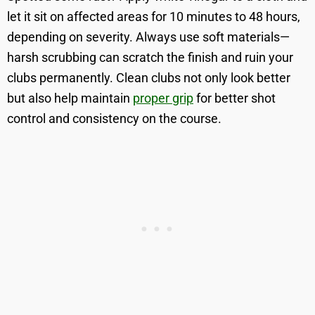
let it sit on affected areas for 10 minutes to 48 hours,
depending on severity. Always use soft materials—
harsh scrubbing can scratch the finish and ruin your
clubs permanently. Clean clubs not only look better
but also help maintain
proper grip
for better shot
control and consistency on the course.