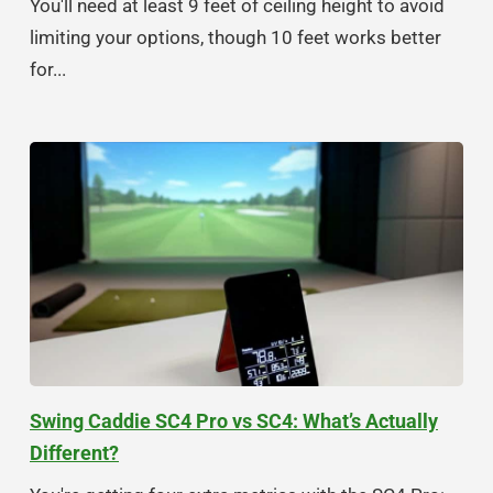
You'll need at least 9 feet of ceiling height to avoid
limiting your options, though 10 feet works better
for...
Swing Caddie SC4 Pro vs SC4: What’s Actually
Different?