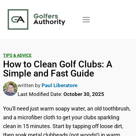
TIPS & ADVICE
How to Clean Golf Clubs: A
Simple and Fast Guide
written by
Paul Liberatore
Last Modified Date:
October 30, 2025
You'll need just warm soapy water, an old toothbrush,
and a microfiber cloth to get your clubs sparkling
clean in 15 minutes. Start by tapping off loose dirt,
then soak metal clubheads (not woods!) in warm