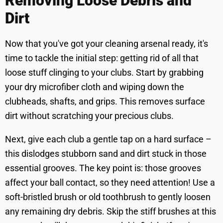
Removing Loose Debris and
Dirt
Now that you've got your cleaning arsenal ready, it's
time to tackle the initial step: getting rid of all that
loose stuff clinging to your clubs. Start by grabbing
your dry microfiber cloth and wiping down the
clubheads, shafts, and grips. This removes surface
dirt without scratching your precious clubs.
Next, give each club a gentle tap on a hard surface –
this dislodges stubborn sand and dirt stuck in those
essential grooves. The key point is: those grooves
affect your ball contact, so they need attention! Use a
soft-bristled brush or old toothbrush to gently loosen
any remaining dry debris. Skip the stiff brushes at this