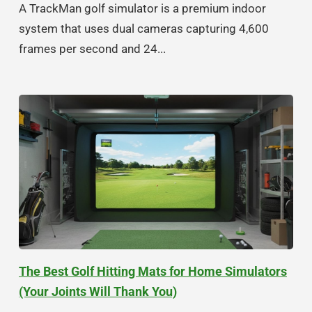
A TrackMan golf simulator is a premium indoor
system that uses dual cameras capturing 4,600
frames per second and 24...
The Best Golf Hitting Mats for Home Simulators
(Your Joints Will Thank You)