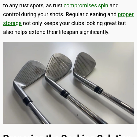
to any rust spots, as rust
compromises spin
and
control during your shots. Regular cleaning and
proper
storage
not only keeps your clubs looking great but
also helps extend their lifespan significantly.