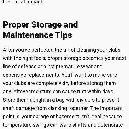
the ball at impact.
Proper Storage and
Maintenance Tips
After you've perfected the art of cleaning your clubs
with the right tools, proper storage becomes your next
line of defense against premature wear and
expensive replacements. You'll want to make sure
your clubs are completely dry before storing them—
any leftover moisture can cause rust within days.
Store them upright in a bag with dividers to prevent
shaft damage from clanking together. The important
point is: your garage or basement isn't ideal because
temperature swings can warp shafts and deteriorate