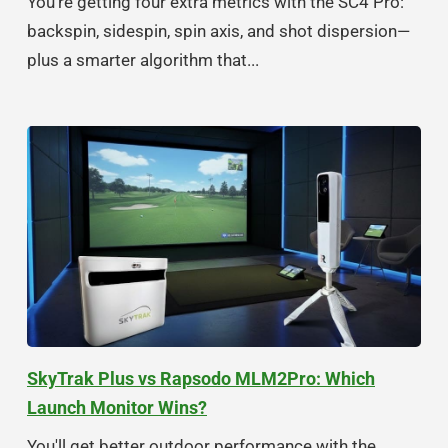
You're getting four extra metrics with the SC4 Pro:
backspin, sidespin, spin axis, and shot dispersion—
plus a smarter algorithm that...
SkyTrak Plus vs Rapsodo MLM2Pro: Which
Launch Monitor Wins?
You'll get better outdoor performance with the