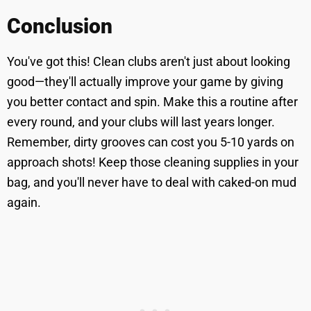
Conclusion
You've got this! Clean clubs aren't just about looking
good—they'll actually improve your game by giving
you better contact and spin. Make this a routine after
every round, and your clubs will last years longer.
Remember, dirty grooves can cost you 5-10 yards on
approach shots! Keep those cleaning supplies in your
bag, and you'll never have to deal with caked-on mud
again.