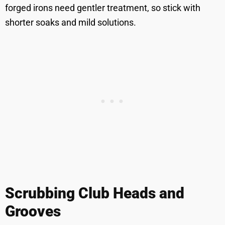
forged irons need gentler treatment, so stick with
shorter soaks and mild solutions.
Scrubbing Club Heads and
Grooves