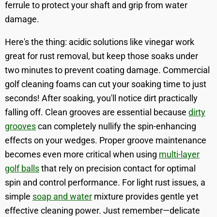
ferrule to protect your shaft and grip from water
damage.
Here's the thing: acidic solutions like vinegar work
great for rust removal, but keep those soaks under
two minutes to prevent coating damage. Commercial
golf cleaning foams can cut your soaking time to just
seconds! After soaking, you'll notice dirt practically
falling off. Clean grooves are essential because
dirty
grooves
can completely nullify the spin-enhancing
effects on your wedges. Proper groove maintenance
becomes even more critical when using
multi-layer
golf balls
that rely on precision contact for optimal
spin and control performance. For light rust issues, a
simple
soap and water
mixture provides gentle yet
effective cleaning power. Just remember—delicate