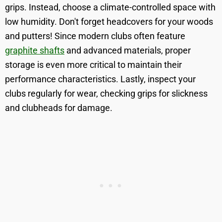
grips. Instead, choose a climate-controlled space with
low humidity. Don't forget headcovers for your woods
and putters! Since modern clubs often feature
graphite shafts
and advanced materials, proper
storage is even more critical to maintain their
performance characteristics. Lastly, inspect your
clubs regularly for wear, checking grips for slickness
and clubheads for damage.