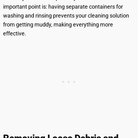
important point is: having separate containers for
washing and rinsing prevents your cleaning solution
from getting muddy, making everything more
effective.