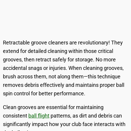
Retractable groove cleaners are revolutionary! They
extend for detailed cleaning within those critical
grooves, then retract safely for storage. No more
accidental snags or injuries. When cleaning grooves,
brush across them, not along them—this technique
removes debris effectively and maintains proper ball
spin control for better performance.
Clean grooves are essential for maintaining
consistent
ball flight
patterns, as dirt and debris can
significantly impact how your club face interacts with