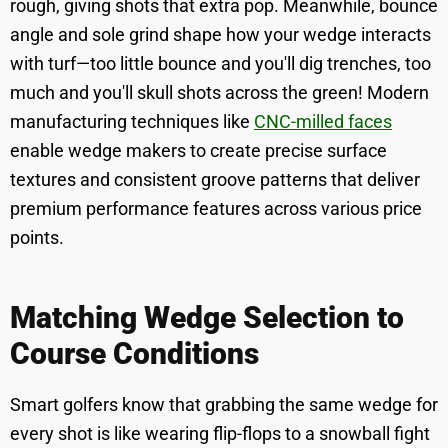
rough, giving shots that extra pop. Meanwhile, bounce
angle and sole grind shape how your wedge interacts
with turf—too little bounce and you'll dig trenches, too
much and you'll skull shots across the green! Modern
manufacturing techniques like
CNC-milled faces
enable wedge makers to create precise surface
textures and consistent groove patterns that deliver
premium performance features across various price
points.
Matching Wedge Selection to
Course Conditions
Smart golfers know that grabbing the same wedge for
every shot is like wearing flip-flops to a snowball fight