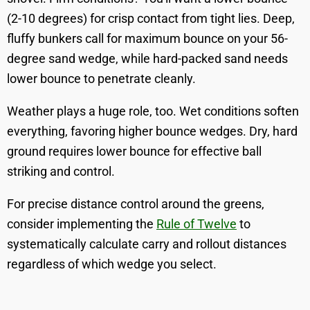
(2-10 degrees) for crisp contact from tight lies. Deep,
fluffy bunkers call for maximum bounce on your 56-
degree sand wedge, while hard-packed sand needs
lower bounce to penetrate cleanly.
Weather plays a huge role, too. Wet conditions soften
everything, favoring higher bounce wedges. Dry, hard
ground requires lower bounce for effective ball
striking and control.
For precise distance control around the greens,
consider implementing the
Rule of Twelve
to
systematically calculate carry and rollout distances
regardless of which wedge you select.