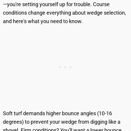
—you're setting yourself up for trouble. Course
conditions change everything about wedge selection,
and here's what you need to know.
Soft turf demands higher bounce angles (10-16
degrees) to prevent your wedge from digging like a
shovel. Firm conditions? You'll want a lower bounce