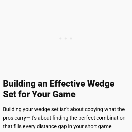
Building an Effective Wedge
Set for Your Game
Building your wedge set isn't about copying what the
pros carry—it's about finding the perfect combination
that fills every distance gap in your short game