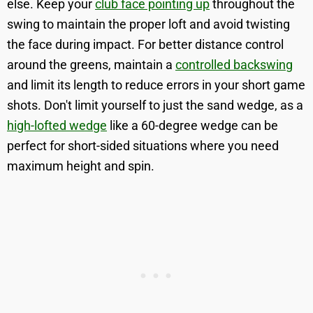
else. Keep your
club face pointing up
throughout the
swing to maintain the proper loft and avoid twisting
the face during impact. For better distance control
around the greens, maintain a
controlled backswing
and limit its length to reduce errors in your short game
shots. Don't limit yourself to just the sand wedge, as a
high-lofted wedge
like a 60-degree wedge can be
perfect for short-sided situations where you need
maximum height and spin.