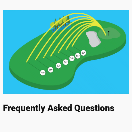
Frequently Asked Questions