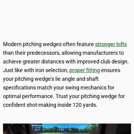
Modern pitching wedges often feature
stronger lofts
than their predecessors, allowing manufacturers to
achieve greater distances with improved club design.
Just like with iron selection,
proper fitting
ensures
your pitching wedge's lie angle and shaft
specifications match your swing mechanics for
optimal performance. Trust your pitching wedge for
confident shot-making inside 120 yards.