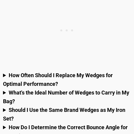
How Often Should I Replace My Wedges for
Optimal Performance?
What's the Ideal Number of Wedges to Carry in My
Bag?
Should I Use the Same Brand Wedges as My Iron
Set?
How Do I Determine the Correct Bounce Angle for