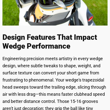
Design Features That Impact
Wedge Performance
Engineering precision meets artistry in every wedge
design, where subtle tweaks to shape, weight, and
surface texture can convert your short game from
frustrating to phenomenal. Your wedge's trapezoidal
head sweeps toward the trailing edge, slicing through
air with less drag—this means faster clubhead speed
and better distance control. Those 15-16 grooves
aren't just decoration; they grip the ball like tiny