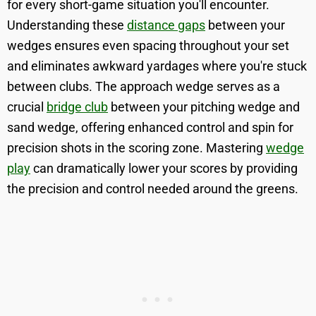
for every short-game situation you'll encounter.
Understanding these
distance gaps
between your
wedges ensures even spacing throughout your set
and eliminates awkward yardages where you're stuck
between clubs. The approach wedge serves as a
crucial
bridge club
between your pitching wedge and
sand wedge, offering enhanced control and spin for
precision shots in the scoring zone. Mastering
wedge
play
can dramatically lower your scores by providing
the precision and control needed around the greens.