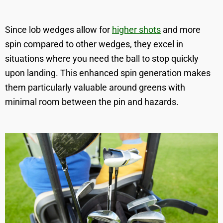
Since lob wedges allow for
higher shots
and more
spin compared to other wedges, they excel in
situations where you need the ball to stop quickly
upon landing. This enhanced spin generation makes
them particularly valuable around greens with
minimal room between the pin and hazards.