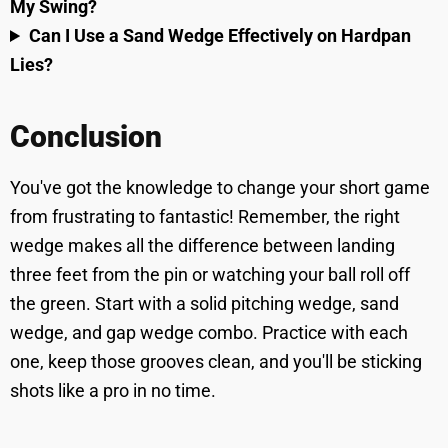
My Swing?
Can I Use a Sand Wedge Effectively on Hardpan
Lies?
Conclusion
You've got the knowledge to change your short game
from frustrating to fantastic! Remember, the right
wedge makes all the difference between landing
three feet from the pin or watching your ball roll off
the green. Start with a solid pitching wedge, sand
wedge, and gap wedge combo. Practice with each
one, keep those grooves clean, and you'll be sticking
shots like a pro in no time.