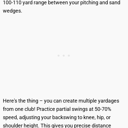
100-110 yard range between your pitching and sand
wedges.
Here's the thing – you can create multiple yardages
from one club! Practice partial swings at 50-70%
speed, adjusting your backswing to knee, hip, or
shoulder height. This gives you precise distance