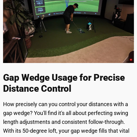
Gap Wedge Usage for Precise
Distance Control
How precisely can you control your distances with a
gap wedge? You'll find it's all about perfecting swing
length adjustments and consistent follow-through.
With its 50-degree loft, your gap wedge fills that vital