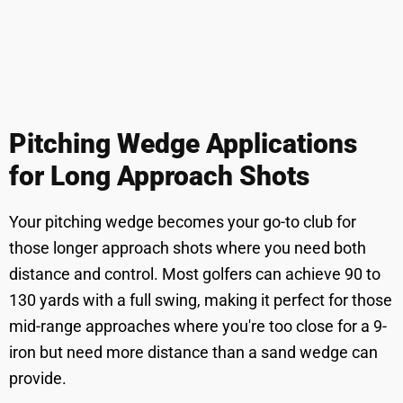
Pitching Wedge Applications
for Long Approach Shots
Your pitching wedge becomes your go-to club for
those longer approach shots where you need both
distance and control. Most golfers can achieve 90 to
130 yards with a full swing, making it perfect for those
mid-range approaches where you're too close for a 9-
iron but need more distance than a sand wedge can
provide.