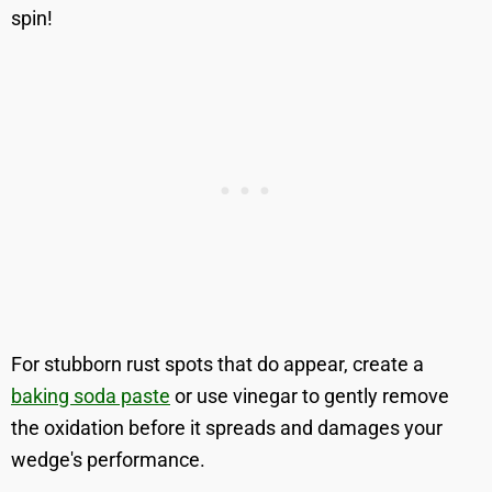
spin!
For stubborn rust spots that do appear, create a
baking soda paste
or use vinegar to gently remove
the oxidation before it spreads and damages your
wedge's performance.