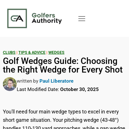
CLUBS
|
TIPS & ADVICE
|
WEDGES
Golf Wedges Guide: Choosing
the Right Wedge for Every Shot
written by
Paul Liberatore
Last Modified Date:
October 30, 2025
You'll need four main wedge types to excel in every
short game situation. Your pitching wedge (43-48°)
handles 110-130 yard approaches, while a gap wedge