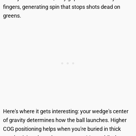
fingers, generating spin that stops shots dead on
greens.
Here's where it gets interesting: your wedge's center
of gravity determines how the ball launches. Higher
COG positioning helps when you're buried in thick