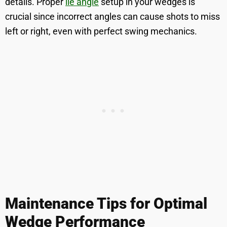
details. Proper
lie angle
setup in your wedges is
crucial since incorrect angles can cause shots to miss
left or right, even with perfect swing mechanics.
Maintenance Tips for Optimal
Wedge Performance