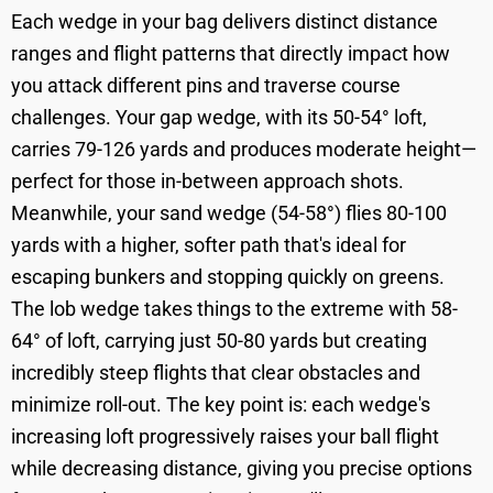
Each wedge in your bag delivers distinct distance
ranges and flight patterns that directly impact how
you attack different pins and traverse course
challenges. Your gap wedge, with its 50-54° loft,
carries 79-126 yards and produces moderate height—
perfect for those in-between approach shots.
Meanwhile, your sand wedge (54-58°) flies 80-100
yards with a higher, softer path that's ideal for
escaping bunkers and stopping quickly on greens.
The lob wedge takes things to the extreme with 58-
64° of loft, carrying just 50-80 yards but creating
incredibly steep flights that clear obstacles and
minimize roll-out. The key point is: each wedge's
increasing loft progressively raises your ball flight
while decreasing distance, giving you precise options