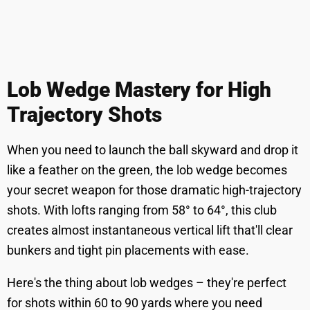
Lob Wedge Mastery for High
Trajectory Shots
When you need to launch the ball skyward and drop it
like a feather on the green, the lob wedge becomes
your secret weapon for those dramatic high-trajectory
shots. With lofts ranging from 58° to 64°, this club
creates almost instantaneous vertical lift that'll clear
bunkers and tight pin placements with ease.
Here's the thing about lob wedges – they're perfect
for shots within 60 to 90 yards where you need