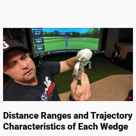
Distance Ranges and Trajectory
Characteristics of Each Wedge