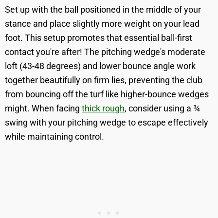
Set up with the ball positioned in the middle of your
stance and place slightly more weight on your lead
foot. This setup promotes that essential ball-first
contact you're after! The pitching wedge's moderate
loft (43-48 degrees) and lower bounce angle work
together beautifully on firm lies, preventing the club
from bouncing off the turf like higher-bounce wedges
might. When facing
thick rough
, consider using a ¾
swing with your pitching wedge to escape effectively
while maintaining control.