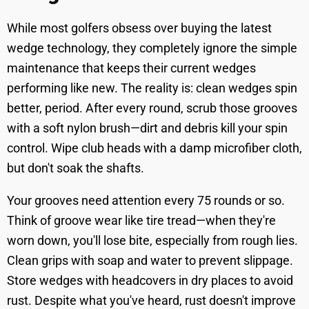
While most golfers obsess over buying the latest
wedge technology, they completely ignore the simple
maintenance that keeps their current wedges
performing like new. The reality is: clean wedges spin
better, period. After every round, scrub those grooves
with a soft nylon brush—dirt and debris kill your spin
control. Wipe club heads with a damp microfiber cloth,
but don't soak the shafts.
Your grooves need attention every 75 rounds or so.
Think of groove wear like tire tread—when they're
worn down, you'll lose bite, especially from rough lies.
Clean grips with soap and water to prevent slippage.
Store wedges with headcovers in dry places to avoid
rust. Despite what you've heard, rust doesn't improve