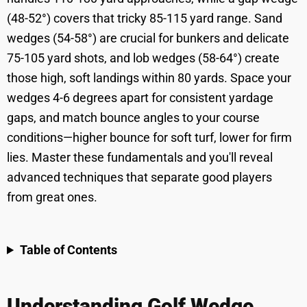
(48-52°) covers that tricky 85-115 yard range. Sand
wedges (54-58°) are crucial for bunkers and delicate
75-105 yard shots, and lob wedges (58-64°) create
those high, soft landings within 80 yards. Space your
wedges 4-6 degrees apart for consistent yardage
gaps, and match bounce angles to your course
conditions—higher bounce for soft turf, lower for firm
lies. Master these fundamentals and you'll reveal
advanced techniques that separate good players
from great ones.
Table of Contents
Understanding Golf Wedge