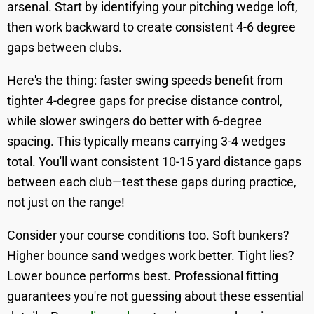
arsenal. Start by identifying your pitching wedge loft,
then work backward to create consistent 4-6 degree
gaps between clubs.
Here's the thing: faster swing speeds benefit from
tighter 4-degree gaps for precise distance control,
while slower swingers do better with 6-degree
spacing. This typically means carrying 3-4 wedges
total. You'll want consistent 10-15 yard distance gaps
between each club—test these gaps during practice,
not just on the range!
Consider your course conditions too. Soft bunkers?
Higher bounce sand wedges work better. Tight lies?
Lower bounce performs best. Professional fitting
guarantees you're not guessing about these essential