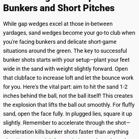
Bunkers and Short Pitches
While gap wedges excel at those in-between
yardages, sand wedges become your go-to club when
you're facing bunkers and delicate short-game
situations around the green. The key to successful
bunker shots starts with your setup—plant your feet
wide in the sand with weight slightly forward. Open
that clubface to increase loft and let the bounce work
for you. Here's the vital part: aim to hit the sand 1-2
inches behind the ball, not the ball itself! This creates
the explosion that lifts the ball out smoothly. For fluffy
sand, open the face fully. In plugged lies, square it up
slightly. Remember to accelerate through the shot—
deceleration kills bunker shots faster than anything