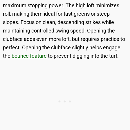
maximum stopping power. The high loft minimizes
roll, making them ideal for fast greens or steep
slopes. Focus on clean, descending strikes while
maintaining controlled swing speed. Opening the
clubface adds even more loft, but requires practice to
perfect. Opening the clubface slightly helps engage
the
bounce feature
to prevent digging into the turf.