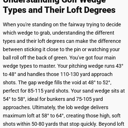
Types and Their Loft Degrees
When you're standing on the fairway trying to decide
which wedge to grab, understanding the different
types and their loft degrees can make the difference
between sticking it close to the pin or watching your
ball roll off the back of green. You've got four main
wedge types to master. Your pitching wedge runs 43°
to 48° and handles those 110-130 yard approach
shots. The gap wedge fills the void at 48° to 52°,
perfect for 85-115 yard shots. Your sand wedge sits at
54° to 58°, ideal for bunkers and 75-105 yard
approaches. Ultimately, the lob wedge delivers
maximum loft at 58° to 64°, creating those high, soft
shots within 50-80 yards that stop quickly. Beyond loft