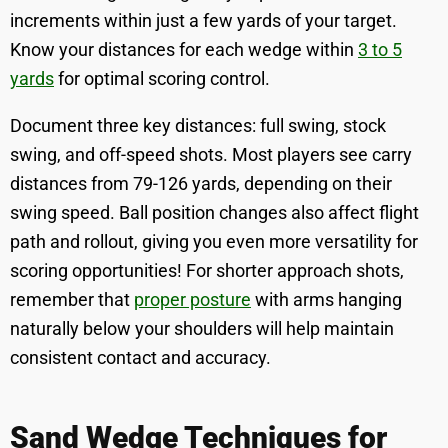
increments within just a few yards of your target.
Know your distances for each wedge within
3 to 5
yards
for optimal scoring control.
Document three key distances: full swing, stock
swing, and off-speed shots. Most players see carry
distances from 79-126 yards, depending on their
swing speed. Ball position changes also affect flight
path and rollout, giving you even more versatility for
scoring opportunities! For shorter approach shots,
remember that
proper posture
with arms hanging
naturally below your shoulders will help maintain
consistent contact and accuracy.
Sand Wedge Techniques for