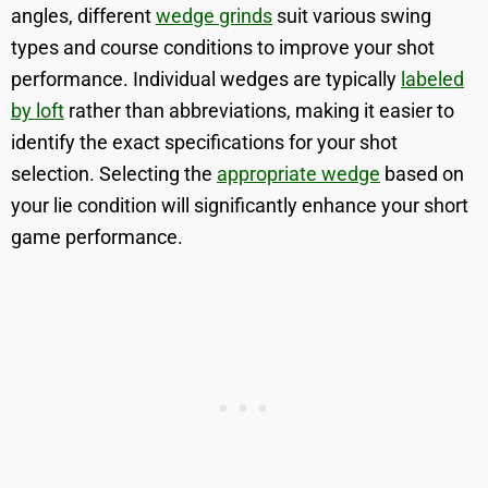
angles, different
wedge grinds
suit various swing
types and course conditions to improve your shot
performance. Individual wedges are typically
labeled
by loft
rather than abbreviations, making it easier to
identify the exact specifications for your shot
selection. Selecting the
appropriate wedge
based on
your lie condition will significantly enhance your short
game performance.