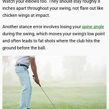
Watch your elbows too. They should stay roughly 8
inches apart throughout your swing, not flare out like
chicken wings at impact.
Another stance error involves losing your
spine angle
during the swing, which moves your swing's low point
and often leads to fat shots where the club hits the
ground before the ball.