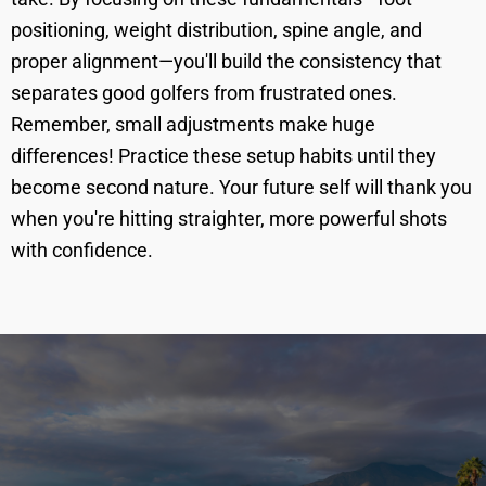
positioning, weight distribution, spine angle, and
proper alignment—you'll build the consistency that
separates good golfers from frustrated ones.
Remember, small adjustments make huge
differences! Practice these setup habits until they
become second nature. Your future self will thank you
when you're hitting straighter, more powerful shots
with confidence.