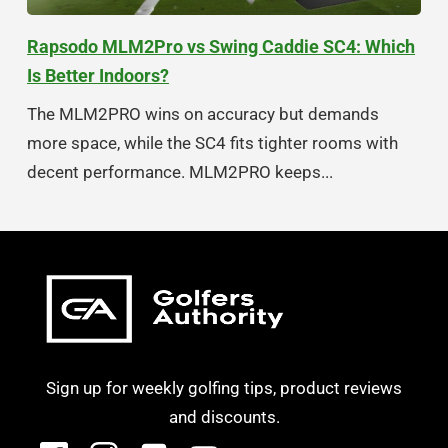
Rapsodo MLM2Pro vs Swing Caddie SC4: Which
Is Better Indoors?
The MLM2PRO wins on accuracy but demands
more space, while the SC4 fits tighter rooms with
decent performance. MLM2PRO keeps...
Sign up for weekly golfing tips, product reviews
and discounts.