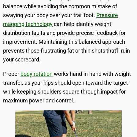
balance while avoiding the common mistake of
swaying your body over your trail foot.
Pressure
mapping technology
can help identify weight
distribution faults and provide precise feedback for
improvement. Maintaining this balanced approach
prevents those frustrating fat or thin shots that'll ruin
your scorecard.
Proper
body rotation
works hand-in-hand with weight
transfer, as your hips should open toward the target
while keeping shoulders square through impact for
maximum power and control.