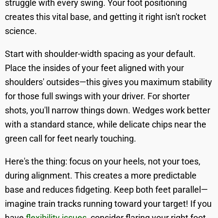
struggle with every swing. Your foot positioning
creates this vital base, and getting it right isn't rocket
science.
Start with shoulder-width spacing as your default.
Place the insides of your feet aligned with your
shoulders' outsides—this gives you maximum stability
for those full swings with your driver. For shorter
shots, you'll narrow things down. Wedges work better
with a standard stance, while delicate chips near the
green call for feet nearly touching.
Here's the thing: focus on your heels, not your toes,
during alignment. This creates a more predictable
base and reduces fidgeting. Keep both feet parallel—
imagine train tracks running toward your target! If you
have
flexibility issues
, consider flaring your right foot