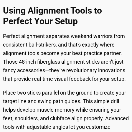
Using Alignment Tools to
Perfect Your Setup
Perfect alignment separates weekend warriors from
consistent ball-strikers, and that's exactly where
alignment tools become your best practice partner.
Those 48-inch fiberglass alignment sticks aren't just
fancy accessories—they're revolutionary innovations
that provide real-time visual feedback for your setup.
Place two sticks parallel on the ground to create your
target line and swing path guides. This simple drill
helps develop muscle memory while ensuring your
feet, shoulders, and clubface align properly. Advanced
tools with adjustable angles let you customize