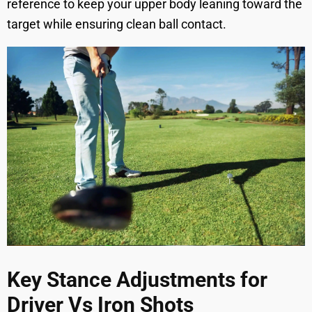
reference to keep your upper body leaning toward the
target while ensuring clean ball contact.
Key Stance Adjustments for
Driver Vs Iron Shots