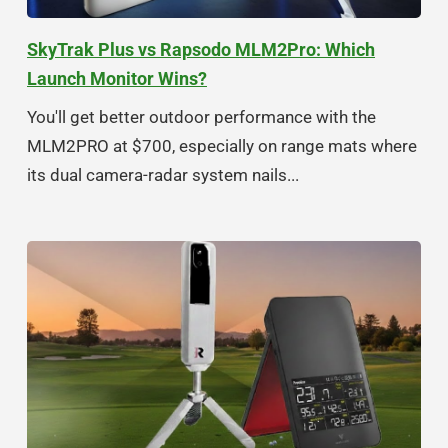
SkyTrak Plus vs Rapsodo MLM2Pro: Which
Launch Monitor Wins?
You'll get better outdoor performance with the
MLM2PRO at $700, especially on range mats where
its dual camera-radar system nails...