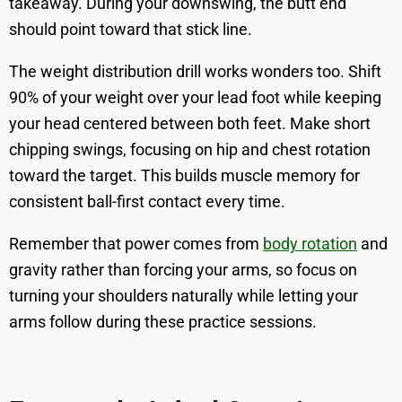
takeaway. During your downswing, the butt end
should point toward that stick line.
The weight distribution drill works wonders too. Shift
90% of your weight over your lead foot while keeping
your head centered between both feet. Make short
chipping swings, focusing on hip and chest rotation
toward the target. This builds muscle memory for
consistent ball-first contact every time.
Remember that power comes from
body rotation
and
gravity rather than forcing your arms, so focus on
turning your shoulders naturally while letting your
arms follow during these practice sessions.