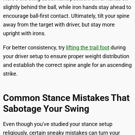
slightly behind the ball, while iron hands stay ahead to
encourage ball-first contact. Ultimately, tilt your spine
away from the target with driver, but stay more
upright with irons.
For better consistency, try
lifting the trail foot
during
your driver setup to ensure proper weight distribution
and establish the correct spine angle for an ascending
strike.
Common Stance Mistakes That
Sabotage Your Swing
Even though you've studied your stance setup
religiously, certain sneaky mistakes can turn your