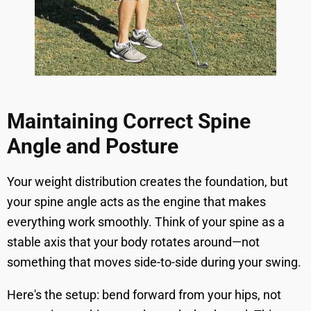
Maintaining Correct Spine
Angle and Posture
Your weight distribution creates the foundation, but
your spine angle acts as the engine that makes
everything work smoothly. Think of your spine as a
stable axis that your body rotates around—not
something that moves side-to-side during your swing.
Here's the setup: bend forward from your hips, not