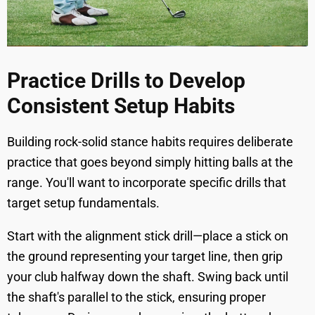
Practice Drills to Develop
Consistent Setup Habits
Building rock-solid stance habits requires deliberate
practice that goes beyond simply hitting balls at the
range. You'll want to incorporate specific drills that
target setup fundamentals.
Start with the alignment stick drill—place a stick on
the ground representing your target line, then grip
your club halfway down the shaft. Swing back until
the shaft's parallel to the stick, ensuring proper