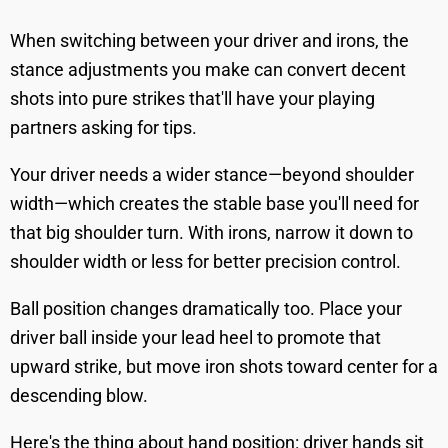
When switching between your driver and irons, the
stance adjustments you make can convert decent
shots into pure strikes that'll have your playing
partners asking for tips.
Your driver needs a wider stance—beyond shoulder
width—which creates the stable base you'll need for
that big shoulder turn. With irons, narrow it down to
shoulder width or less for better precision control.
Ball position changes dramatically too. Place your
driver ball inside your lead heel to promote that
upward strike, but move iron shots toward center for a
descending blow.
Here's the thing about hand position: driver hands sit