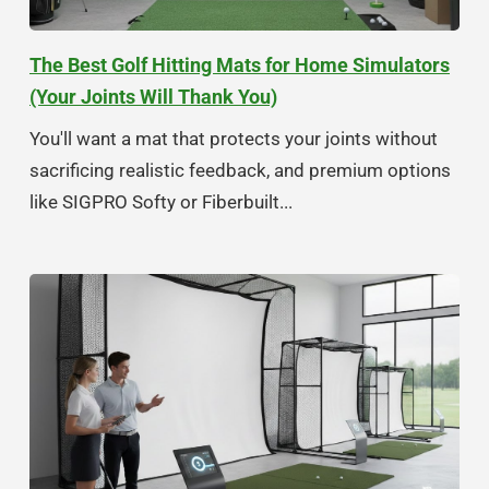
The Best Golf Hitting Mats for Home Simulators
(Your Joints Will Thank You)
You'll want a mat that protects your joints without
sacrificing realistic feedback, and premium options
like SIGPRO Softy or Fiberbuilt...