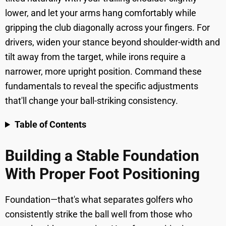
lower, and let your arms hang comfortably while
gripping the club diagonally across your fingers. For
drivers, widen your stance beyond shoulder-width and
tilt away from the target, while irons require a
narrower, more upright position. Command these
fundamentals to reveal the specific adjustments
that'll change your ball-striking consistency.
Table of Contents
Building a Stable Foundation
With Proper Foot Positioning
Foundation—that's what separates golfers who
consistently strike the ball well from those who