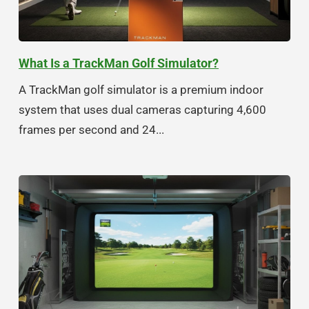
What Is a TrackMan Golf Simulator?
A TrackMan golf simulator is a premium indoor
system that uses dual cameras capturing 4,600
frames per second and 24...