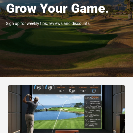
Grow Your Game.
Sign up for weekly tips, reviews and discounts.