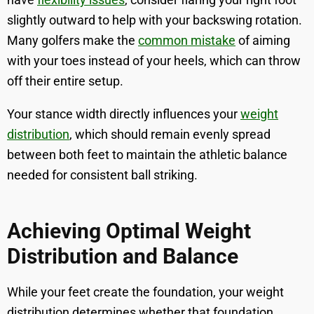
slightly outward to help with your backswing rotation.
Many golfers make the
common mistake
of aiming
with your toes instead of your heels, which can throw
off their entire setup.
Your stance width directly influences your
weight
distribution
, which should remain evenly spread
between both feet to maintain the athletic balance
needed for consistent ball striking.
Achieving Optimal Weight
Distribution and Balance
While your feet create the foundation, your weight
distribution determines whether that foundation