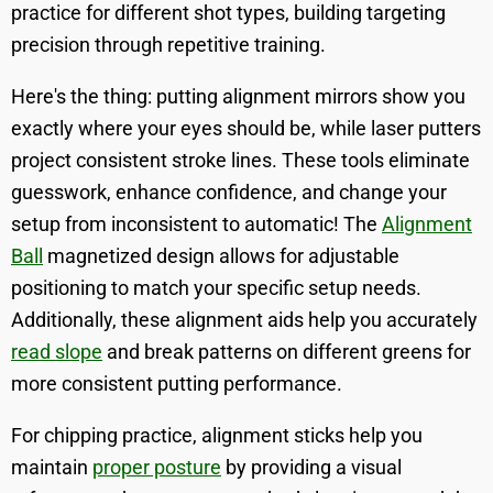
practice for different shot types, building targeting
precision through repetitive training.
Here's the thing: putting alignment mirrors show you
exactly where your eyes should be, while laser putters
project consistent stroke lines. These tools eliminate
guesswork, enhance confidence, and change your
setup from inconsistent to automatic! The
Alignment
Ball
magnetized design allows for adjustable
positioning to match your specific setup needs.
Additionally, these alignment aids help you accurately
read slope
and break patterns on different greens for
more consistent putting performance.
For chipping practice, alignment sticks help you
maintain
proper posture
by providing a visual