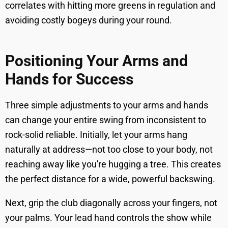
correlates with hitting more greens in regulation and
avoiding costly bogeys during your round.
Positioning Your Arms and
Hands for Success
Three simple adjustments to your arms and hands
can change your entire swing from inconsistent to
rock-solid reliable. Initially, let your arms hang
naturally at address—not too close to your body, not
reaching away like you're hugging a tree. This creates
the perfect distance for a wide, powerful backswing.
Next, grip the club diagonally across your fingers, not
your palms. Your lead hand controls the show while