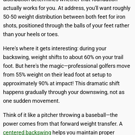
actually works for you. At address, you'll want roughly
50-50 weight distribution between both feet for iron
shots, positioned through the balls of your feet rather
than your heels or toes.
Here's where it gets interesting: during your
backswing, weight shifts to about 60% on your trail
foot. But here's the magic—professional golfers move
from 55% weight on their lead foot at setup to
approximately 90% at impact! This dramatic shift
happens gradually through your downswing, not as
one sudden movement.
Think of it like a pitcher throwing a baseball—the
power comes from that forward weight transfer. A
centered backswing
helps you maintain proper