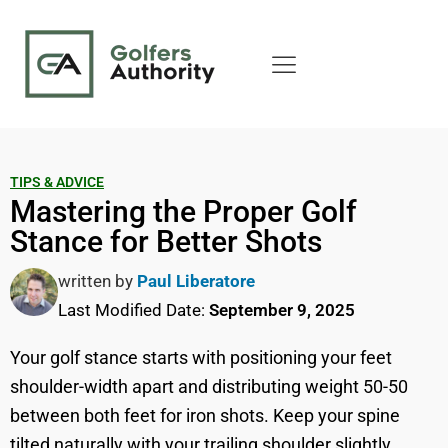
TIPS & ADVICE
Mastering the Proper Golf
Stance for Better Shots
written by
Paul Liberatore
Last Modified Date:
September 9, 2025
Your golf stance starts with positioning your feet
shoulder-width apart and distributing weight 50-50
between both feet for iron shots. Keep your spine
tilted naturally with your trailing shoulder slightly