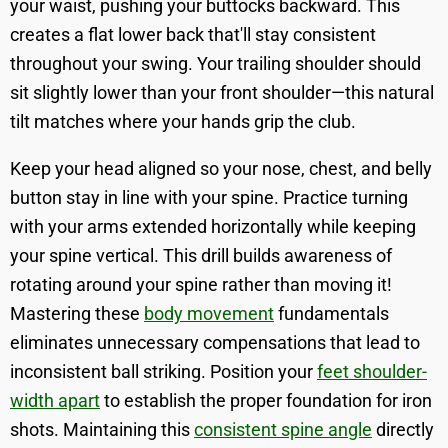
your waist, pushing your buttocks backward. This
creates a flat lower back that'll stay consistent
throughout your swing. Your trailing shoulder should
sit slightly lower than your front shoulder—this natural
tilt matches where your hands grip the club.
Keep your head aligned so your nose, chest, and belly
button stay in line with your spine. Practice turning
with your arms extended horizontally while keeping
your spine vertical. This drill builds awareness of
rotating around your spine rather than moving it!
Mastering these
body movement
fundamentals
eliminates unnecessary compensations that lead to
inconsistent ball striking. Position your
feet shoulder-
width apart
to establish the proper foundation for iron
shots. Maintaining this
consistent spine angle
directly