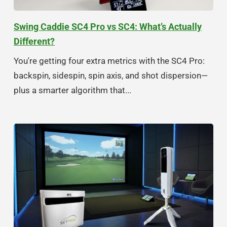
Swing Caddie SC4 Pro vs SC4: What’s Actually
Different?
You're getting four extra metrics with the SC4 Pro:
backspin, sidespin, spin axis, and shot dispersion—
plus a smarter algorithm that...