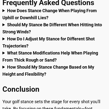
Frequently Asked Questions
How Does Stance Change When Playing From
Uphill or Downhill Lies?
Should My Stance Be Different When Hitting Into
Strong Winds?
How Do I Adjust My Stance for Different Shot
Trajectories?
What Stance Modifications Help When Playing
From Thick Rough or Sand?
How Should My Stance Change Based on My
Height and Flexibility?
Conclusion
Your golf stance sets the stage for every shot you'll
take. By focusing on these fundamentals—foot