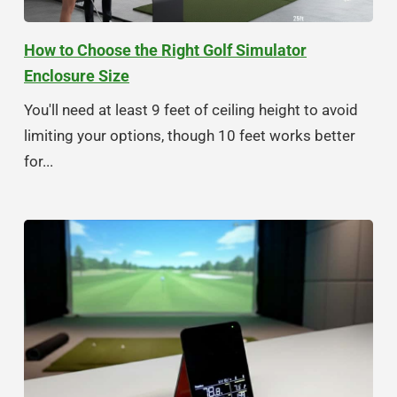
How to Choose the Right Golf Simulator
Enclosure Size
You'll need at least 9 feet of ceiling height to avoid
limiting your options, though 10 feet works better
for...