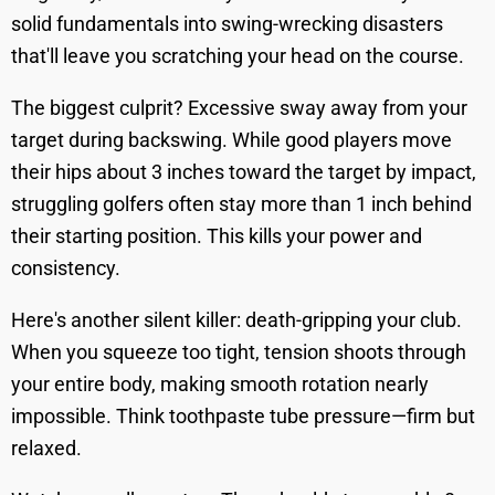
solid fundamentals into swing-wrecking disasters
that'll leave you scratching your head on the course.
The biggest culprit? Excessive sway away from your
target during backswing. While good players move
their hips about 3 inches toward the target by impact,
struggling golfers often stay more than 1 inch behind
their starting position. This kills your power and
consistency.
Here's another silent killer: death-gripping your club.
When you squeeze too tight, tension shoots through
your entire body, making smooth rotation nearly
impossible. Think toothpaste tube pressure—firm but
relaxed.