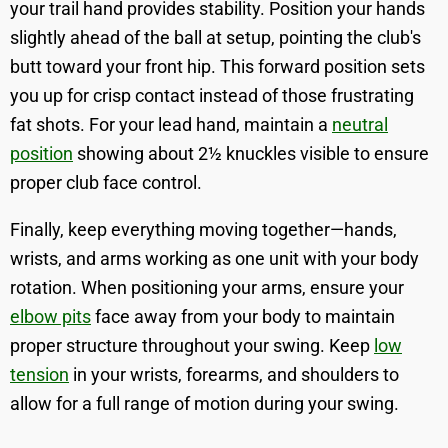
your trail hand provides stability. Position your hands
slightly ahead of the ball at setup, pointing the club's
butt toward your front hip. This forward position sets
you up for crisp contact instead of those frustrating
fat shots. For your lead hand, maintain a
neutral
position
showing about 2½ knuckles visible to ensure
proper club face control.
Finally, keep everything moving together—hands,
wrists, and arms working as one unit with your body
rotation. When positioning your arms, ensure your
elbow pits
face away from your body to maintain
proper structure throughout your swing. Keep
low
tension
in your wrists, forearms, and shoulders to
allow for a full range of motion during your swing.