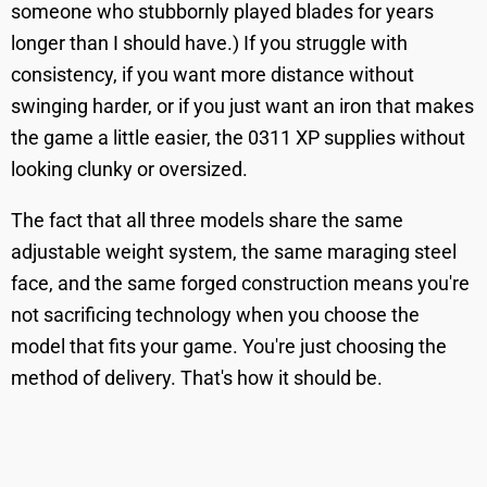
someone who stubbornly played blades for years
longer than I should have.) If you struggle with
consistency, if you want more distance without
swinging harder, or if you just want an iron that makes
the game a little easier, the 0311 XP supplies without
looking clunky or oversized.
The fact that all three models share the same
adjustable weight system, the same maraging steel
face, and the same forged construction means you're
not sacrificing technology when you choose the
model that fits your game. You're just choosing the
method of delivery. That's how it should be.