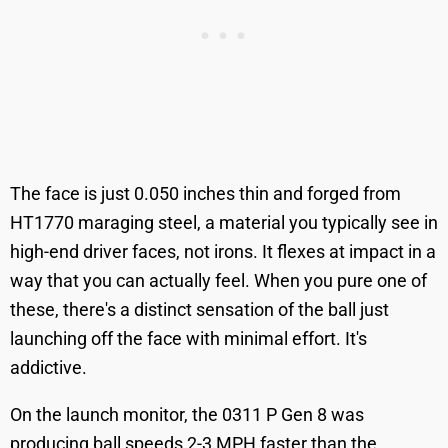
The face is just 0.050 inches thin and forged from
HT1770 maraging steel, a material you typically see in
high-end driver faces, not irons. It flexes at impact in a
way that you can actually feel. When you pure one of
these, there's a distinct sensation of the ball just
launching off the face with minimal effort. It's
addictive.
On the launch monitor, the 0311 P Gen 8 was
producing ball speeds 2-3 MPH faster than the