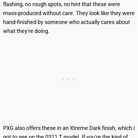
flashing, no rough spots, no hint that these were
mass-produced without care. They look like they were
hand-finished by someone who actually cares about
what they're doing.
PXG also offers these in an Xtreme Dark finish, which I
got to see on the 0311 T model. If you're the kind of