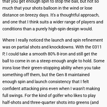
that you get enough spin to stop the ball, but not so
much that your shots balloon in the wind or lose
distance on breezy days. It's a thoughtful approach,
and one that I think suits a wider range of players and
conditions than a purely high-spin design would.
Where I really noticed the launch and spin refinement
was on partial shots and knockdowns. With the 0311
P, I could take a smooth 80% 8-iron and still get the
ball to come in on a steep enough angle to hold. Some
irons lose their green-stopping ability when you take
something off them, but the Gen 8 maintained
enough spin and launch consistency that I felt
confident attacking pins even when I wasn't making
full swings. For the kind of golfer who likes to play
half-shots and three-quarter shots into greens (and