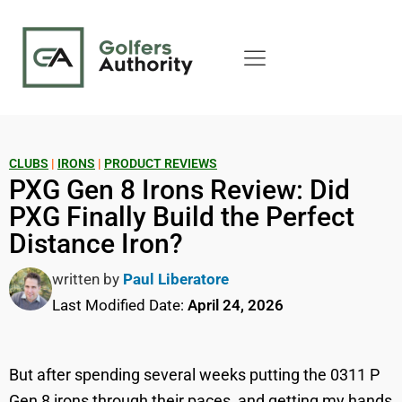
CLUBS
|
IRONS
|
PRODUCT REVIEWS
PXG Gen 8 Irons Review: Did
PXG Finally Build the Perfect
Distance Iron?
written by
Paul Liberatore
Last Modified Date:
April 24, 2026
But after spending several weeks putting the 0311 P
Gen 8 irons through their paces, and getting my hands