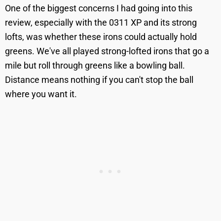
One of the biggest concerns I had going into this
review, especially with the 0311 XP and its strong
lofts, was whether these irons could actually hold
greens. We've all played strong-lofted irons that go a
mile but roll through greens like a bowling ball.
Distance means nothing if you can't stop the ball
where you want it.