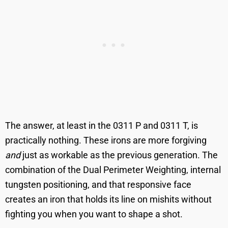
The answer, at least in the 0311 P and 0311 T, is
practically nothing. These irons are more forgiving
and
just as workable as the previous generation. The
combination of the Dual Perimeter Weighting, internal
tungsten positioning, and that responsive face
creates an iron that holds its line on mishits without
fighting you when you want to shape a shot.