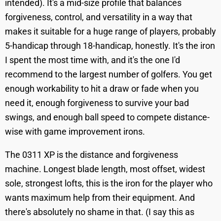
intended). It's a mid-size profile that balances
forgiveness, control, and versatility in a way that
makes it suitable for a huge range of players, probably
5-handicap through 18-handicap, honestly. It's the iron
I spent the most time with, and it's the one I'd
recommend to the largest number of golfers. You get
enough workability to hit a draw or fade when you
need it, enough forgiveness to survive your bad
swings, and enough ball speed to compete distance-
wise with game improvement irons.
The 0311 XP is the distance and forgiveness
machine. Longest blade length, most offset, widest
sole, strongest lofts, this is the iron for the player who
wants maximum help from their equipment. And
there's absolutely no shame in that. (I say this as