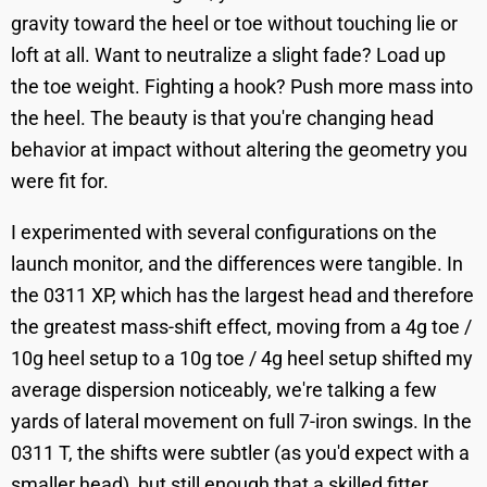
gravity toward the heel or toe without touching lie or
loft at all. Want to neutralize a slight fade? Load up
the toe weight. Fighting a hook? Push more mass into
the heel. The beauty is that you're changing head
behavior at impact without altering the geometry you
were fit for.
I experimented with several configurations on the
launch monitor, and the differences were tangible. In
the 0311 XP, which has the largest head and therefore
the greatest mass-shift effect, moving from a 4g toe /
10g heel setup to a 10g toe / 4g heel setup shifted my
average dispersion noticeably, we're talking a few
yards of lateral movement on full 7-iron swings. In the
0311 T, the shifts were subtler (as you'd expect with a
smaller head), but still enough that a skilled fitter