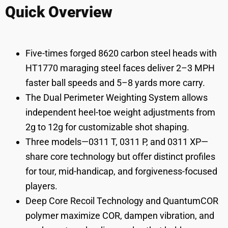
Quick Overview
Five-times forged 8620 carbon steel heads with
HT1770 maraging steel faces deliver 2–3 MPH
faster ball speeds and 5–8 yards more carry.
The Dual Perimeter Weighting System allows
independent heel-toe weight adjustments from
2g to 12g for customizable shot shaping.
Three models—0311 T, 0311 P, and 0311 XP—
share core technology but offer distinct profiles
for tour, mid-handicap, and forgiveness-focused
players.
Deep Core Recoil Technology and QuantumCOR
polymer maximize COR, dampen vibration, and