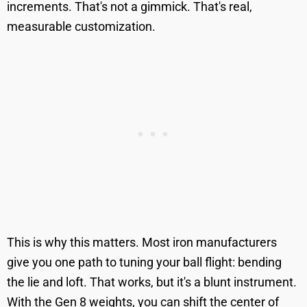
increments. That's not a gimmick. That's real,
measurable customization.
This is why this matters. Most iron manufacturers
give you one path to tuning your ball flight: bending
the lie and loft. That works, but it's a blunt instrument.
With the Gen 8 weights, you can shift the center of