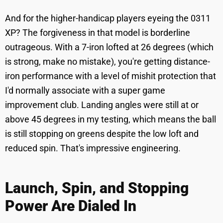
And for the higher-handicap players eyeing the 0311
XP? The forgiveness in that model is borderline
outrageous. With a 7-iron lofted at 26 degrees (which
is strong, make no mistake), you're getting distance-
iron performance with a level of mishit protection that
I'd normally associate with a super game
improvement club. Landing angles were still at or
above 45 degrees in my testing, which means the ball
is still stopping on greens despite the low loft and
reduced spin. That's impressive engineering.
Launch, Spin, and Stopping
Power Are Dialed In