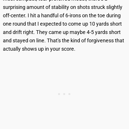
surprising amount of stability on shots struck slightly
off-center. I hit a handful of 6-irons on the toe during
one round that I expected to come up 10 yards short
and drift right. They came up maybe 4-5 yards short
and stayed on line. That's the kind of forgiveness that
actually shows up in your score.