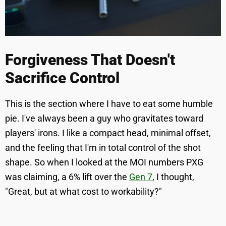
Forgiveness That Doesn't
Sacrifice Control
This is the section where I have to eat some humble
pie. I've always been a guy who gravitates toward
players' irons. I like a compact head, minimal offset,
and the feeling that I'm in total control of the shot
shape. So when I looked at the MOI numbers PXG
was claiming, a 6% lift over the
Gen 7
, I thought,
"Great, but at what cost to workability?"