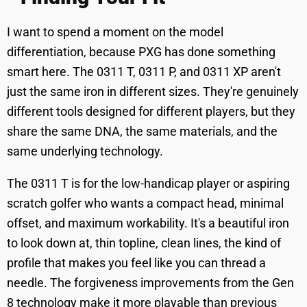
I want to spend a moment on the model
differentiation, because PXG has done something
smart here. The 0311 T, 0311 P, and 0311 XP aren't
just the same iron in different sizes. They're genuinely
different tools designed for different players, but they
share the same DNA, the same materials, and the
same underlying technology.
The 0311 T is for the low-handicap player or aspiring
scratch golfer who wants a compact head, minimal
offset, and maximum workability. It's a beautiful iron
to look down at, thin topline, clean lines, the kind of
profile that makes you feel like you can thread a
needle. The forgiveness improvements from the Gen
8 technology make it more playable than previous