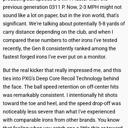
previous generation 0311 P. Now, 2-3 MPH might not
sound like a lot on paper, but in the iron world, that's
significant. We're talking about potentially 5-8 yards of
carry distance depending on the club, and when I
compared these numbers to other irons I've tested
recently, the Gen 8 consistently ranked among the
fastest forged irons I've ever put on a monitor.
But the real kicker that really impressed me, and this
ties into PXG's Deep Core Recoil Technology behind
the face. The ball speed retention on off-center hits
was remarkably consistent. I intentionally hit shots
toward the toe and heel, and the speed drop-off was
noticeably less severe than what I've experienced
with comparable irons from other brands. You know