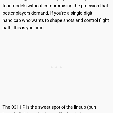
tour models without compromising the precision that
better players demand. If you're a single-digit
handicap who wants to shape shots and control flight
path, this is your iron.
The 0311 P is the sweet spot of the lineup (pun