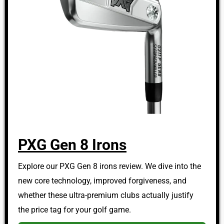
PXG Gen 8 Irons
Explore our PXG Gen 8 irons review. We dive into the
new core technology, improved forgiveness, and
whether these ultra-premium clubs actually justify
the price tag for your golf game.