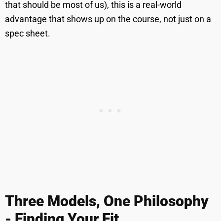
that should be most of us), this is a real-world
advantage that shows up on the course, not just on a
spec sheet.
Three Models, One Philosophy
- Finding Your Fit