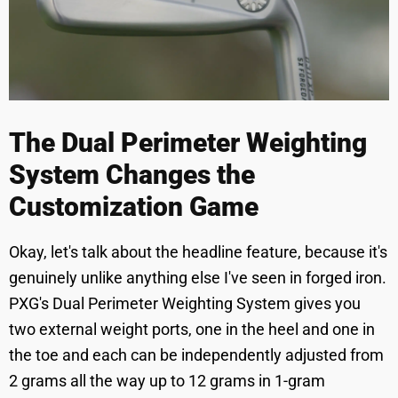
The Dual Perimeter Weighting
System Changes the
Customization Game
Okay, let's talk about the headline feature, because it's
genuinely unlike anything else I've seen in forged iron.
PXG's Dual Perimeter Weighting System gives you
two external weight ports, one in the heel and one in
the toe and each can be independently adjusted from
2 grams all the way up to 12 grams in 1-gram