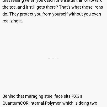
that feeling when you catch one a little thin or toward
the toe, and it still gets there? That's what these irons
do. They protect you from yourself without you even
realizing it.
Behind that maraging steel face sits PXG's
QuantumCOR Internal Polymer, which is doing two