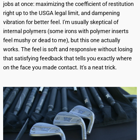
jobs at once: maximizing the coefficient of restitution
right up to the USGA legal limit, and dampening
vibration for better feel. I'm usually skeptical of
internal polymers (some irons with polymer inserts
feel mushy or dead to me), but this one actually
works. The feel is soft and responsive without losing
that satisfying feedback that tells you exactly where
on the face you made contact. It's a neat trick.