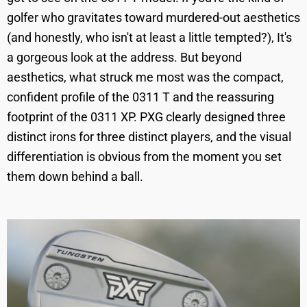
golfer who gravitates toward murdered-out aesthetics
(and honestly, who isn't at least a little tempted?), It's
a gorgeous look at the address. But beyond
aesthetics, what struck me most was the compact,
confident profile of the 0311 T and the reassuring
footprint of the 0311 XP. PXG clearly designed three
distinct irons for three distinct players, and the visual
differentiation is obvious from the moment you set
them down behind a ball.