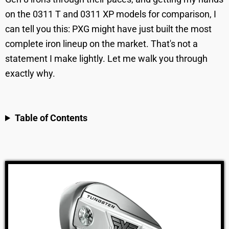
on the 0311 T and 0311 XP models for comparison, I
can tell you this: PXG might have just built the most
complete iron lineup on the market. That's not a
statement I make lightly. Let me walk you through
exactly why.
Table of Contents