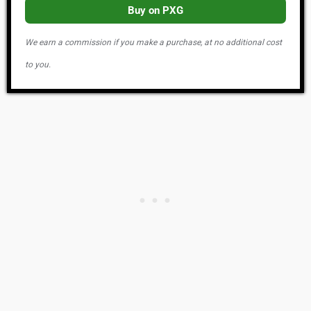
Buy on PXG
We earn a commission if you make a purchase, at no additional cost
to you.