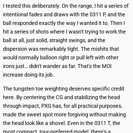
I tested this deliberately. On the range, I hit a series of
intentional fades and draws with the 0311 P, and the
ball responded exactly the way I wanted it to. Then I
hit a series of shots where I wasn't trying to work the
ball at all, just solid, straight swings, and the
dispersion was remarkably tight. The mishits that
would normally balloon right or pull left with other
irons just… didn't wander as far. That's the MOI
increase doing its job.
The tungsten toe weighting deserves specific credit
here. By centering the CG and stabilizing the head
through impact, PXG has, for all practical purposes,
made the sweet spot more forgiving without making
the head look like a shovel. Even in the 0311 T, the
most compact, tour-preferred model, there's a