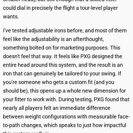
could dial in precisely the flight a tour-level player
wants.
I've tested adjustable irons before, and most of them
feel like the adjustability is an afterthought,
something bolted on for marketing purposes. This
doesn't feel that way. It feels like PXG designed the
entire head around this system, and the result is an
iron that can genuinely be tailored to your swing. If
you're someone who gets a custom fit (and you
should be), this opens up a whole new dimension for
your fitter to work with. During testing, PXG found that
nearly all players felt an immediate difference
between weight configurations with measurable face-
to-path changes, which speaks to just how impactful