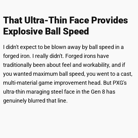
That Ultra-Thin Face Provides
Explosive Ball Speed
I didn't expect to be blown away by ball speed in a
forged iron. I really didn't. Forged irons have
traditionally been about feel and workability, and if
you wanted maximum ball speed, you went to a cast,
multi-material game improvement head. But PXG's
ultra-thin maraging steel face in the Gen 8 has
genuinely blurred that line.