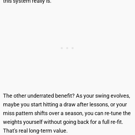
this system really is.
The other underrated benefit? As your swing evolves,
maybe you start hitting a draw after lessons, or your
miss pattern shifts over a season, you can re-tune the
weights yourself without going back for a full re-fit.
That's real long-term value.