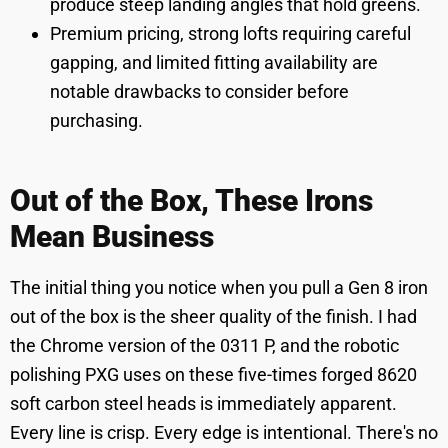
produce steep landing angles that hold greens.
Premium pricing, strong lofts requiring careful
gapping, and limited fitting availability are
notable drawbacks to consider before
purchasing.
Out of the Box, These Irons
Mean Business
The initial thing you notice when you pull a Gen 8 iron
out of the box is the sheer quality of the finish. I had
the Chrome version of the 0311 P, and the robotic
polishing PXG uses on these five-times forged 8620
soft carbon steel heads is immediately apparent.
Every line is crisp. Every edge is intentional. There's no