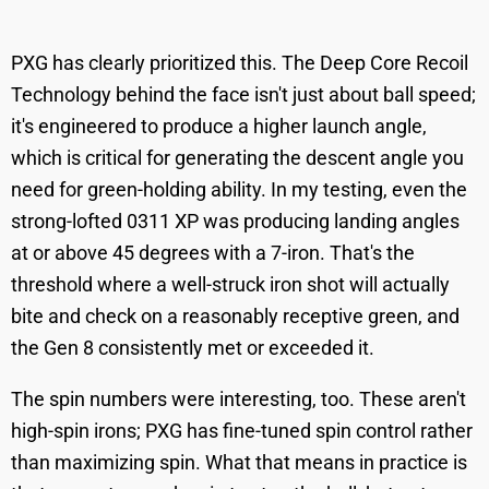
PXG has clearly prioritized this. The Deep Core Recoil
Technology behind the face isn't just about ball speed;
it's engineered to produce a higher launch angle,
which is critical for generating the descent angle you
need for green-holding ability. In my testing, even the
strong-lofted 0311 XP was producing landing angles
at or above 45 degrees with a 7-iron. That's the
threshold where a well-struck iron shot will actually
bite and check on a reasonably receptive green, and
the Gen 8 consistently met or exceeded it.
The spin numbers were interesting, too. These aren't
high-spin irons; PXG has fine-tuned spin control rather
than maximizing spin. What that means in practice is