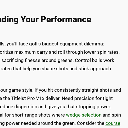
inding Your Performance
lls, you'll face golf's biggest equipment dilemma:
ioritize maximum carry and roll through lower spin rates,
t sacrificing finesse around greens. Control balls work
 rates that help you shape shots and stick approach
our game style. If you hit consistently straight shots and
the Titleist Pro V1x deliver. Need precision for tight
reduce dispersion and give you that stopping power.
cal for short-range shots where
wedge selection
and spin
ing power needed around the green. Consider the
course