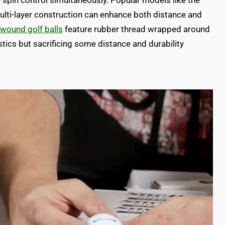
spin control simultaneously. Popular models like the
i-layer construction can enhance both distance and
wound golf balls
feature rubber thread wrapped around
stics but sacrificing some distance and durability