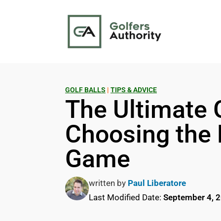
GOLF BALLS
|
TIPS & ADVICE
The Ultimate G
Choosing the B
Game
written by
Paul Liberatore
Last Modified Date:
September 4, 