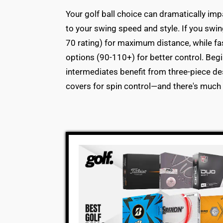
Your golf ball choice can dramatically imp
to your swing speed and style. If you swi
70 rating) for maximum distance, while 
options (90-110+) for better control. Begi
intermediates benefit from three-piece de
covers for spin control—and there's much