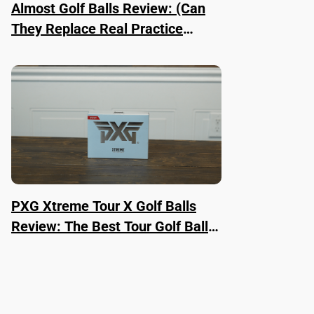
Almost Golf Balls Review: (Can
They Replace Real Practice
Balls?)
PXG Xtreme Tour X Golf Balls
Review: The Best Tour Golf Ball
Right Now?