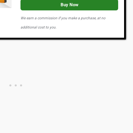
Buy Now
We earn a commission if you make a purchase, at no
additional cost to you.