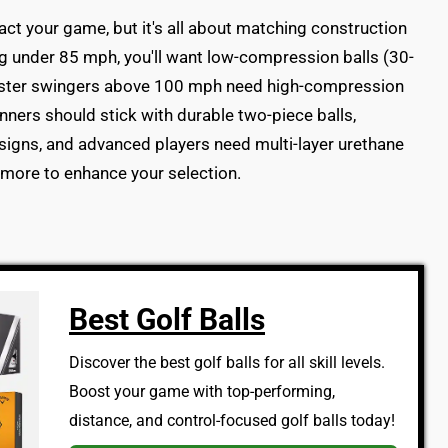
act your game, but it's all about matching construction
ng under 85 mph, you'll want low-compression balls (30-
faster swingers above 100 mph need high-compression
nners should stick with durable two-piece balls,
signs, and advanced players need multi-layer urethane
 more to enhance your selection.
Best Golf Balls
Discover the best golf balls for all skill levels.
Boost your game with top-performing,
distance, and control-focused golf balls today!