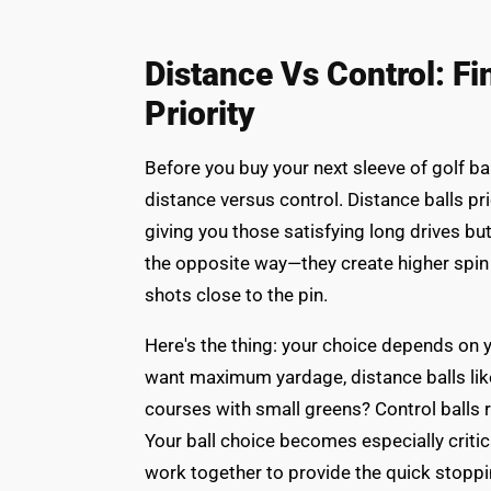
Distance Vs Control: F
Priority
Before you buy your next sleeve of golf ba
distance versus control. Distance balls pr
giving you those satisfying long drives bu
the opposite way—they create higher spin
shots close to the pin.
Here's the thing: your choice depends on y
want maximum yardage, distance balls like 
courses with small greens? Control balls 
Your ball choice becomes especially criti
work together to provide the quick stopp