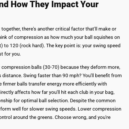
nd How They Impact Your
gether, there's another critical factor that'll make or
hink of compression as how much your ball squishes on
 to 120 (rock hard). The key point is: your swing speed
 for you.
ow compression balls (30-70) because they deform more,
s distance. Swing faster than 90 mph? You'll benefit from
firmer balls transfer energy more efficiently with
irectly affects how far you'll hit each club in your bag,
ionship for optimal ball selection. Despite the common
rform well for slower swing speeds. Lower compression
ontrol around the greens. Choose wrong, and you're