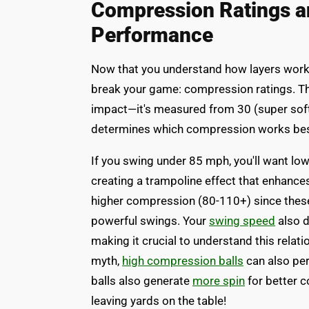
Compression Ratings a
Performance
Now that you understand how layers work to
break your game: compression ratings. T
impact—it's measured from 30 (super soft)
determines which compression works best
If you swing under 85 mph, you'll want l
creating a trampoline effect that enhance
higher compression (80-110+) since these 
powerful swings. Your
swing speed
also d
making it crucial to understand this relat
myth,
high compression balls
can also pe
balls also generate
more spin
for better c
leaving yards on the table!