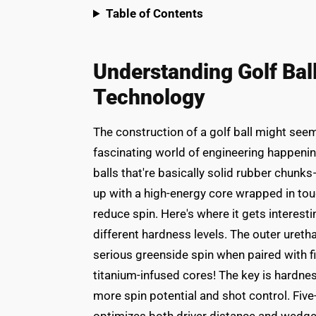
Table of Contents
Understanding Golf Bal
Technology
The construction of a golf ball might seem
fascinating world of engineering happenin
balls that're basically solid rubber chunks
up with a high-energy core wrapped in tough
reduce spin. Here's where it gets interestin
different hardness levels. The outer uretha
serious greenside spin when paired with f
titanium-infused cores! The key is hardn
more spin potential and shot control. Five