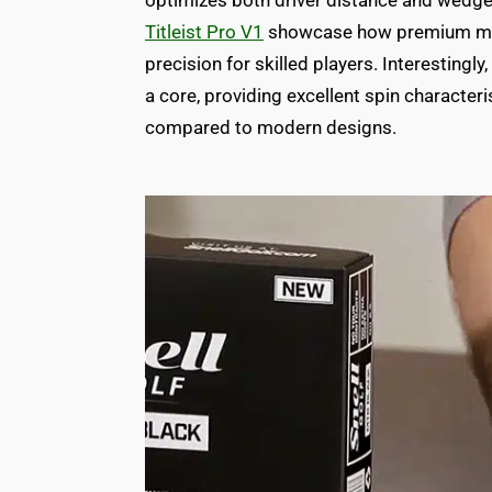
optimizes both driver distance and wedge 
Titleist Pro V1
showcase how premium mult
precision for skilled players. Interestingly,
a core, providing excellent spin characteri
compared to modern designs.