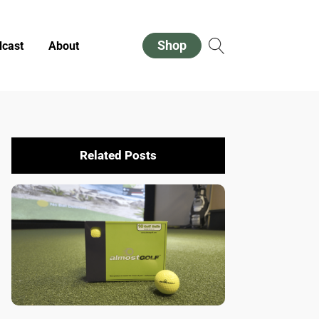
Shop
cast
About
Related Posts