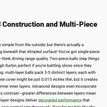
l Construction and Multi-Piece
 simple from the outside, but there's actually a
g beneath that dimpled surface! You've got single-piece
—think driving range quality. Two-piece balls step things
 Surlyn, perfect if you're battling slices since they
g: multi-layer balls pack 3-5 distinct layers, each with
ne cover might be just 0.015 inches thin, but it creates
irmer inner layers. Advanced designs even incorporate
ess contrast—greater differences between layers mean
-layer designs deliver
decoupled performance
that