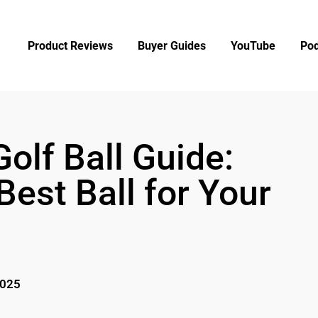
Product Reviews
Buyer Guides
YouTube
Pod
olf Ball Guide:
est Ball for Your
2025