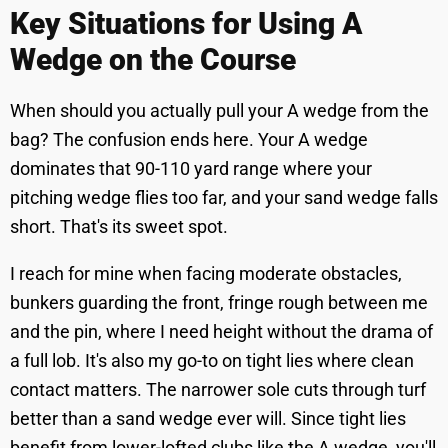
Key Situations for Using A
Wedge on the Course
When should you actually pull your A wedge from the
bag? The confusion ends here. Your A wedge
dominates that 90-110 yard range where your
pitching wedge flies too far, and your sand wedge falls
short. That's its sweet spot.
I reach for mine when facing moderate obstacles,
bunkers guarding the front, fringe rough between me
and the pin, where I need height without the drama of
a full lob. It's also my go-to on tight lies where clean
contact matters. The narrower sole cuts through turf
better than a sand wedge ever will. Since tight lies
benefit from lower-lofted clubs like the A wedge, you'll