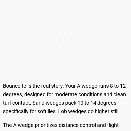
Bounce tells the real story. Your A wedge runs 8 to 12
degrees, designed for moderate conditions and clean
turf contact. Sand wedges pack 10 to 14 degrees
specifically for soft lies. Lob wedges go higher still.
The A wedge prioritizes distance control and flight