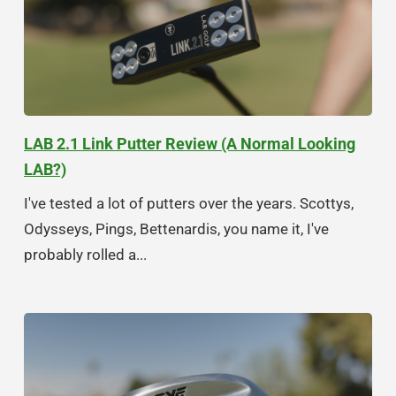
LAB 2.1 Link Putter Review (A Normal Looking
LAB?)
I've tested a lot of putters over the years. Scottys,
Odysseys, Pings, Bettenardis, you name it, I've
probably rolled a...