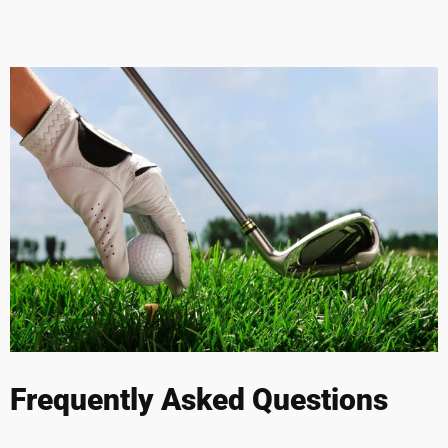
Frequently Asked Questions