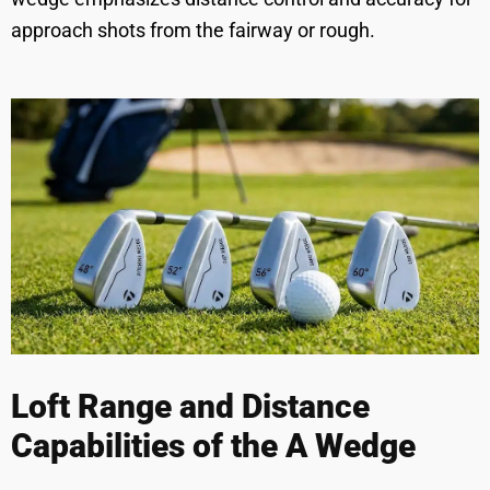
approach shots from the fairway or rough.
Loft Range and Distance
Capabilities of the A Wedge