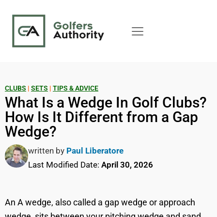
CLUBS
|
SETS
|
TIPS & ADVICE
What Is a Wedge In Golf Clubs?
How Is It Different from a Gap
Wedge?
written by
Paul Liberatore
Last Modified Date:
April 30, 2026
An A wedge, also called a gap wedge or approach
wedge, sits between your pitching wedge and sand