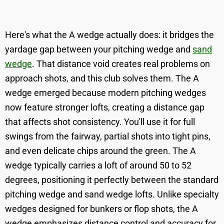
Here's what the A wedge actually does: it bridges the
yardage gap between your pitching wedge and
sand
wedge
. That distance void creates real problems on
approach shots, and this club solves them. The A
wedge emerged because modern pitching wedges
now feature stronger lofts, creating a distance gap
that affects shot consistency. You'll use it for full
swings from the fairway, partial shots into tight pins,
and even delicate chips around the green. The A
wedge typically carries a loft of around 50 to 52
degrees, positioning it perfectly between the standard
pitching wedge and sand wedge lofts. Unlike specialty
wedges designed for bunkers or flop shots, the A
wedge emphasizes distance control and accuracy for