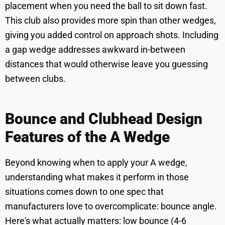
placement when you need the ball to sit down fast.
This club also provides more spin than other wedges,
giving you added control on approach shots. Including
a gap wedge addresses awkward in-between
distances that would otherwise leave you guessing
between clubs.
Bounce and Clubhead Design
Features of the A Wedge
Beyond knowing when to apply your A wedge,
understanding what makes it perform in those
situations comes down to one spec that
manufacturers love to overcomplicate: bounce angle.
Here's what actually matters: low bounce (4-6