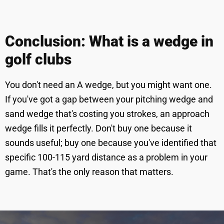
Conclusion: What is a wedge in
golf clubs
You don't need an A wedge, but you might want one.
If you've got a gap between your pitching wedge and
sand wedge that's costing you strokes, an approach
wedge fills it perfectly. Don't buy one because it
sounds useful; buy one because you've identified that
specific 100-115 yard distance as a problem in your
game. That's the only reason that matters.