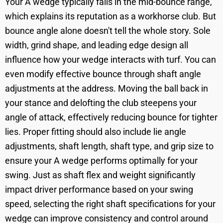
Your A wedge typically falls in the mid-bounce range,
which explains its reputation as a workhorse club. But
bounce angle alone doesn't tell the whole story. Sole
width, grind shape, and leading edge design all
influence how your wedge interacts with turf. You can
even modify effective bounce through shaft angle
adjustments at the address. Moving the ball back in
your stance and delofting the club steepens your
angle of attack, effectively reducing bounce for tighter
lies. Proper fitting should also include lie angle
adjustments, shaft length, shaft type, and grip size to
ensure your A wedge performs optimally for your
swing. Just as shaft flex and weight significantly
impact driver performance based on your swing
speed, selecting the right shaft specifications for your
wedge can improve consistency and control around