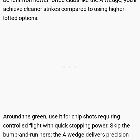
achieve cleaner strikes compared to using higher-
lofted options.
Around the green, use it for chip shots requiring
controlled flight with quick stopping power. Skip the
bump-and-run here; the A wedge delivers precision