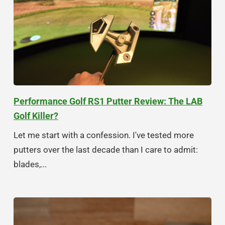
Performance Golf RS1 Putter Review: The LAB
Golf Killer?
Let me start with a confession. I've tested more
putters over the last decade than I care to admit:
blades,...