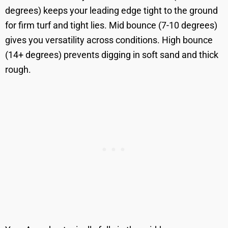
degrees) keeps your leading edge tight to the ground
for firm turf and tight lies. Mid bounce (7-10 degrees)
gives you versatility across conditions. High bounce
(14+ degrees) prevents digging in soft sand and thick
rough.