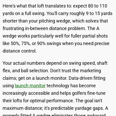
Here's what that loft translates to: expect 80 to 110
yards on a full swing. You'll carry roughly 9 to 15 yards
shorter than your pitching wedge, which solves that
frustrating in-between distance problem. The A
wedge works particularly well for fuller partial shots
like 50%, 75%, or 90% swings when you need precise
distance control.
Your actual numbers depend on swing speed, shaft
flex, and ball selection. Don't trust the marketing
claims; get on a launch monitor. Data-driven fitting
using
launch monitor
technology has become
increasingly accessible and helps golfers fine-tune
their lofts for optimal performance. The goal isn't
maximum distance; it's predictable yardage gaps. A
properly fitted A wedge eliminates those awkward