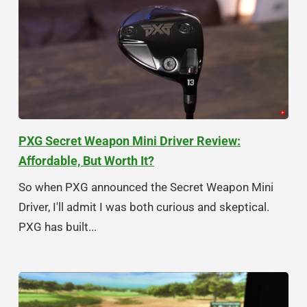
PXG Secret Weapon Mini Driver Review:
Affordable, But Worth It?
So when PXG announced the Secret Weapon Mini
Driver, I'll admit I was both curious and skeptical.
PXG has built...