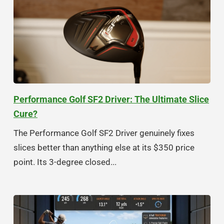
Performance Golf SF2 Driver: The Ultimate Slice
Cure?
The Performance Golf SF2 Driver genuinely fixes
slices better than anything else at its $350 price
point. Its 3-degree closed...