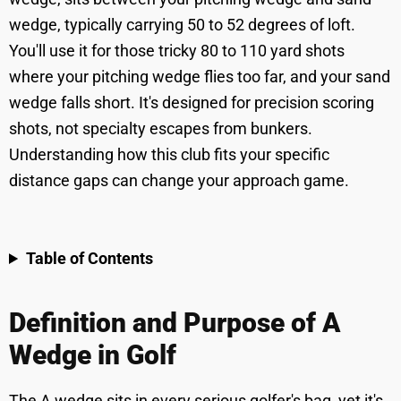
wedge, typically carrying 50 to 52 degrees of loft.
You'll use it for those tricky 80 to 110 yard shots
where your pitching wedge flies too far, and your sand
wedge falls short. It's designed for precision scoring
shots, not specialty escapes from bunkers.
Understanding how this club fits your specific
distance gaps can change your approach game.
Table of Contents
Definition and Purpose of A
Wedge in Golf
The A wedge sits in every serious golfer's bag, yet it's