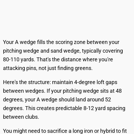
Your A wedge fills the scoring zone between your
pitching wedge and sand wedge, typically covering
80-110 yards. That's the distance where you're
attacking pins, not just finding greens.
Here's the structure: maintain 4-degree loft gaps
between wedges. If your pitching wedge sits at 48
degrees, your A wedge should land around 52
degrees. This creates predictable 8-12 yard spacing
between clubs.
You might need to sacrifice a long iron or hybrid to fit