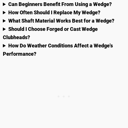
Can Beginners Benefit From Using a Wedge?
How Often Should I Replace My Wedge?
What Shaft Material Works Best for a Wedge?
Should I Choose Forged or Cast Wedge
Clubheads?
How Do Weather Conditions Affect a Wedge's
Performance?