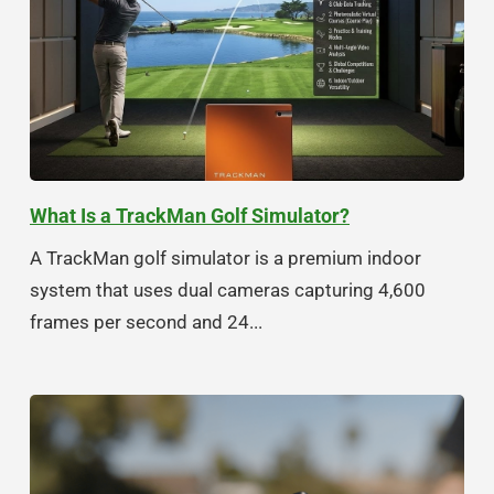
What Is a TrackMan Golf Simulator?
A TrackMan golf simulator is a premium indoor
system that uses dual cameras capturing 4,600
frames per second and 24...