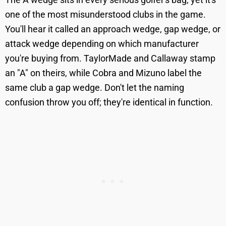
one of the most misunderstood clubs in the game.
You'll hear it called an approach wedge, gap wedge, or
attack wedge depending on which manufacturer
you're buying from. TaylorMade and Callaway stamp
an "A" on theirs, while Cobra and Mizuno label the
same club a gap wedge. Don't let the naming
confusion throw you off; they're identical in function.