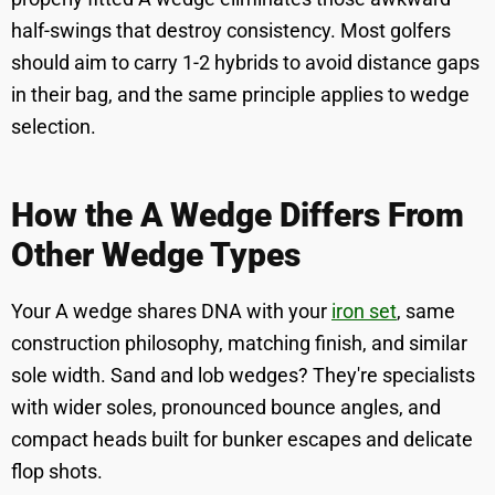
half-swings that destroy consistency. Most golfers
should aim to carry 1-2 hybrids to avoid distance gaps
in their bag, and the same principle applies to wedge
selection.
How the A Wedge Differs From
Other Wedge Types
Your A wedge shares DNA with your
iron set
, same
construction philosophy, matching finish, and similar
sole width. Sand and lob wedges? They're specialists
with wider soles, pronounced bounce angles, and
compact heads built for bunker escapes and delicate
flop shots.