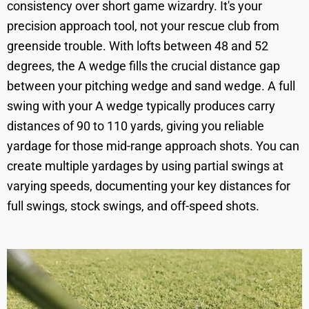
consistency over short game wizardry. It's your
precision approach tool, not your rescue club from
greenside trouble. With lofts between 48 and 52
degrees, the A wedge fills the crucial distance gap
between your pitching wedge and sand wedge. A full
swing with your A wedge typically produces carry
distances of 90 to 110 yards, giving you reliable
yardage for those mid-range approach shots. You can
create multiple yardages by using partial swings at
varying speeds, documenting your key distances for
full swings, stock swings, and off-speed shots.