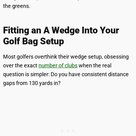
the greens.
Fitting an A Wedge Into Your
Golf Bag Setup
Most golfers overthink their wedge setup, obsessing
over the exact
number of clubs
when the real
question is simpler: Do you have consistent distance
gaps from 130 yards in?