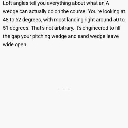
Loft angles tell you everything about what an A
wedge can actually do on the course. You're looking at
48 to 52 degrees, with most landing right around 50 to
51 degrees. That's not arbitrary, it's engineered to fill
the gap your pitching wedge and sand wedge leave
wide open.