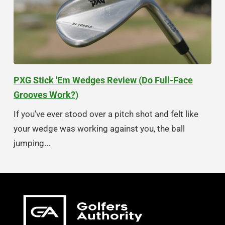
PXG Stick 'Em Wedges Review (Do Full-Face
Grooves Work?)
If you've ever stood over a pitch shot and felt like
your wedge was working against you, the ball
jumping...