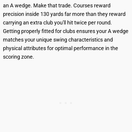
an A wedge. Make that trade. Courses reward
precision inside 130 yards far more than they reward
carrying an extra club you'll hit twice per round.
Getting properly fitted for clubs ensures your A wedge
matches your unique swing characteristics and
physical attributes for optimal performance in the
scoring zone.