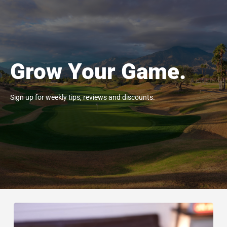
Grow Your Game.
Sign up for weekly tips, reviews and discounts.