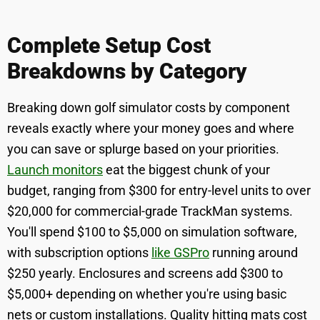
Complete Setup Cost
Breakdowns by Category
Breaking down golf simulator costs by component
reveals exactly where your money goes and where
you can save or splurge based on your priorities.
Launch monitors
eat the biggest chunk of your
budget, ranging from $300 for entry-level units to over
$20,000 for commercial-grade TrackMan systems.
You'll spend $100 to $5,000 on simulation software,
with subscription options
like GSPro
running around
$250 yearly. Enclosures and screens add $300 to
$5,000+ depending on whether you're using basic
nets or custom installations. Quality hitting mats cost