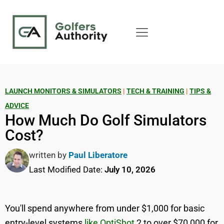
LAUNCH MONITORS & SIMULATORS
|
TECH & TRAINING
|
TIPS &
ADVICE
How Much Do Golf Simulators
Cost?
written by
Paul Liberatore
Last Modified Date:
July 10, 2026
You'll spend anywhere from under $1,000 for basic
entry-level systems
like OptiShot
2 to over $70,000 for