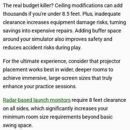
The real budget killer? Ceiling modifications can add
thousands if you're under 8.5 feet. Plus, inadequate
clearance increases equipment damage risks, turning
savings into expensive repairs. Adding buffer space
around your simulator also improves safety and
reduces accident risks during play.
For the ultimate experience, consider that projector
placement works best in wider, deeper rooms to
achieve immersive, large-screen sizes that truly
enhance your practice sessions.
Radar-based launch monitors
require 8 feet clearance
on all sides, which significantly increases your
minimum room size requirements beyond basic
swing space.