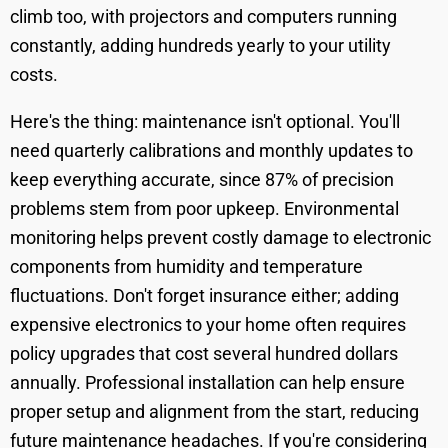
climb too, with projectors and computers running
constantly, adding hundreds yearly to your utility
costs.
Here's the thing: maintenance isn't optional. You'll
need quarterly calibrations and monthly updates to
keep everything accurate, since 87% of precision
problems stem from poor upkeep. Environmental
monitoring helps prevent costly damage to electronic
components from humidity and temperature
fluctuations. Don't forget insurance either; adding
expensive electronics to your home often requires
policy upgrades that cost several hundred dollars
annually. Professional installation can help ensure
proper setup and alignment from the start, reducing
future maintenance headaches. If you're considering