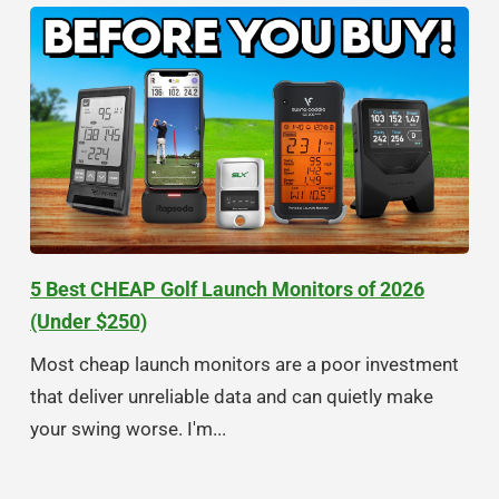
5 Best CHEAP Golf Launch Monitors of 2026
(Under $250)
Most cheap launch monitors are a poor investment
that deliver unreliable data and can quietly make
your swing worse. I'm...