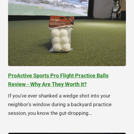
ProActive Sports Pro Flight Practice Balls
Review - Why Are They Worth It?
If you've ever shanked a wedge shot into your
neighbor's window during a backyard practice
session, you know the gut-dropping...