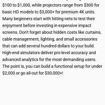
$100 to $1,000, while projectors range from $300 for
basic HD models to $3,000+ for premium 4K units.
Many beginners start with hitting nets to test their
enjoyment before investing in expensive impact
screens. Don't forget about hidden costs like curtains,
cable management, lighting, and small accessories
that can add several hundred dollars to your build.
High-end simulators deliver pro-level accuracy and
advanced analytics for the most demanding users.
The point is, you can build a functional setup for under
$2,000 or go all-out for $30,000+!