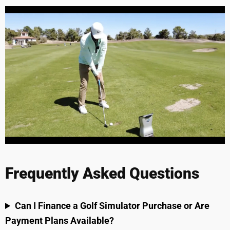
Frequently Asked Questions
Can I Finance a Golf Simulator Purchase or Are
Payment Plans Available?