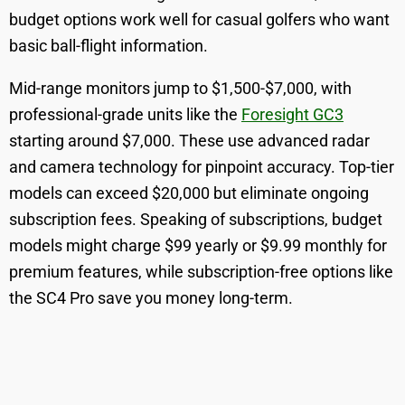
budget options work well for casual golfers who want
basic ball-flight information.
Mid-range monitors jump to $1,500-$7,000, with
professional-grade units like the
Foresight GC3
starting around $7,000. These use advanced radar
and camera technology for pinpoint accuracy. Top-tier
models can exceed $20,000 but eliminate ongoing
subscription fees. Speaking of subscriptions, budget
models might charge $99 yearly or $9.99 monthly for
premium features, while subscription-free options like
the SC4 Pro save you money long-term.