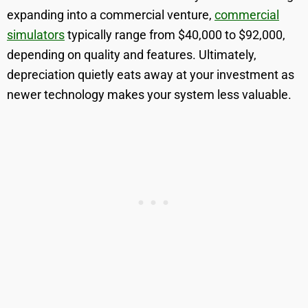
expanding into a commercial venture,
commercial
simulators
typically range from $40,000 to $92,000,
depending on quality and features. Ultimately,
depreciation quietly eats away at your investment as
newer technology makes your system less valuable.