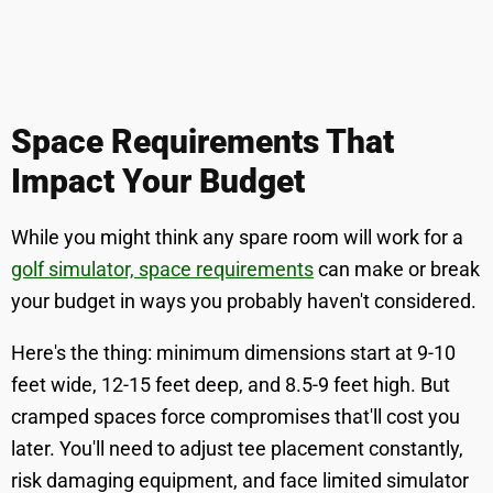
Space Requirements That
Impact Your Budget
While you might think any spare room will work for a
golf simulator, space requirements
can make or break
your budget in ways you probably haven't considered.
Here's the thing: minimum dimensions start at 9-10
feet wide, 12-15 feet deep, and 8.5-9 feet high. But
cramped spaces force compromises that'll cost you
later. You'll need to adjust tee placement constantly,
risk damaging equipment, and face limited simulator