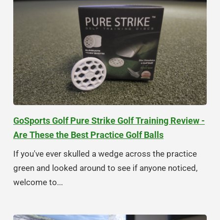
GoSports Golf Pure Strike Golf Training Review -
Are These the Best Practice Golf Balls
If you've ever skulled a wedge across the practice
green and looked around to see if anyone noticed,
welcome to...