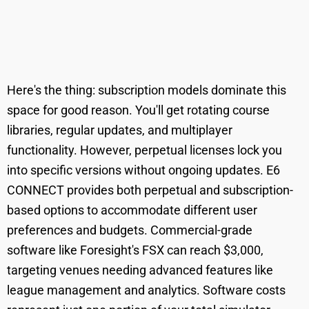
Here's the thing: subscription models dominate this
space for good reason. You'll get rotating course
libraries, regular updates, and multiplayer
functionality. However, perpetual licenses lock you
into specific versions without ongoing updates. E6
CONNECT provides both perpetual and subscription-
based options to accommodate different user
preferences and budgets. Commercial-grade
software like Foresight's FSX can reach $3,000,
targeting venues needing advanced features like
league management and analytics. Software costs