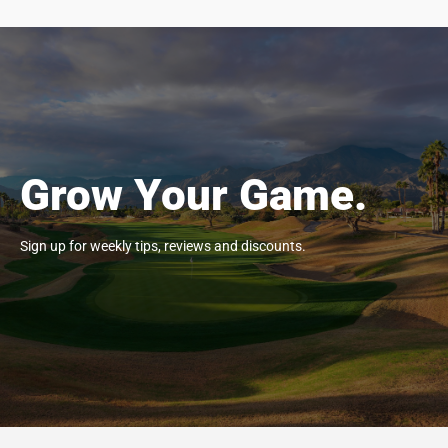
Grow Your Game.
Sign up for weekly tips, reviews and discounts.