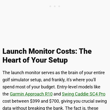
Launch Monitor Costs: The
Heart of Your Setup
The launch monitor serves as the brain of your entire
golf simulator setup, and frankly, it's where you'll
spend most of your budget. Entry-level models like
the
Garmin Approach R10
and
Swing Caddie SC4 Pro
cost between $399 and $700, giving you crucial swing
data without breaking the bank. The fact is, these