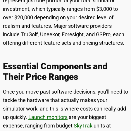
represent just one portion of your total simulator
investment, which typically ranges from $3,000 to
over $20,000 depending on your desired level of
realism and features. Major software providers
include TruGolf, Uneekor, Foresight, and GSPro, each
offering different feature sets and pricing structures.
Essential Components and
Their Price Ranges
Once you move past software decisions, you'll need to
tackle the hardware that actually makes your
simulator work, and this is where costs can really add
up quickly.
Launch monitors
are your biggest
expense, ranging from budget
SkyTrak
units at