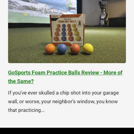
GoSports Foam Practice Balls Review - More of
the Same?
If you've ever skulled a chip shot into your garage
wall, or worse, your neighbor's window, you know
that practicing...