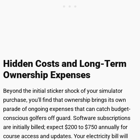
Hidden Costs and Long-Term
Ownership Expenses
Beyond the initial sticker shock of your simulator
purchase, you'll find that ownership brings its own
parade of ongoing expenses that can catch budget-
conscious golfers off guard. Software subscriptions
are initially billed; expect $200 to $750 annually for
course access and updates. Your electricity bill will