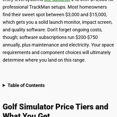
professional TrackMan setups. Most homeowners
find their sweet spot between $3,000 and $15,000,
which gets you a solid launch monitor, impact screen,
and quality software. Don't forget ongoing costs,
though; software subscriptions run $200-$750
annually, plus maintenance and electricity. Your space
requirements and component choices will ultimately
determine where you land on this range.
Table of Contents
Golf Simulator Price Tiers and
What You Get