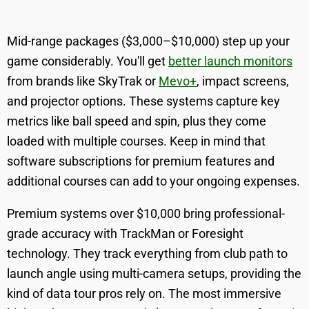
Mid-range packages ($3,000–$10,000) step up your
game considerably. You'll get
better launch monitors
from brands like SkyTrak or
Mevo+
, impact screens,
and projector options. These systems capture key
metrics like ball speed and spin, plus they come
loaded with multiple courses. Keep in mind that
software subscriptions for premium features and
additional courses can add to your ongoing expenses.
Premium systems over $10,000 bring professional-
grade accuracy with TrackMan or Foresight
technology. They track everything from club path to
launch angle using multi-camera setups, providing the
kind of data tour pros rely on. The most immersive