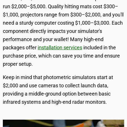
run $2,000–$5,000. Quality hitting mats cost $300–
$1,000, projectors range from $300–$2,000, and you'll
need a sturdy computer costing $1,000–$3,000. Each
component directly impacts your simulator's
performance and your wallet! Many high-end
packages offer
installation services
included in the
purchase price, which can save you time and ensure
proper setup.
Keep in mind that photometric simulators start at
$2,000 and use cameras to collect launch data,
providing a middle-ground option between basic
infrared systems and high-end radar monitors.