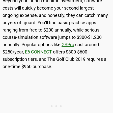
Beyond your launch monitor investment, software
costs will quickly become your second-largest
ongoing expense, and honestly, they can catch many
buyers off guard. You'll find basic practice apps
ranging from free to $200 annually, while serious
course-simulation software jumps to $300-$1,200
annually. Popular options like
GSPro
cost around
$250/year,
E6 CONNECT
offers $300-$600
subscription tiers, and The Golf Club 2019 requires a
one-time $950 purchase.