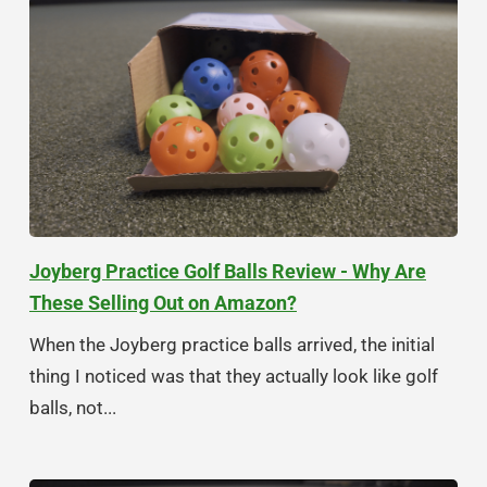
Joyberg Practice Golf Balls Review - Why Are
These Selling Out on Amazon?
When the Joyberg practice balls arrived, the initial
thing I noticed was that they actually look like golf
balls, not...