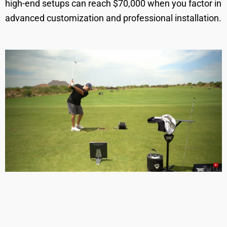
high-end setups can reach $70,000 when you factor in
advanced customization and professional installation.