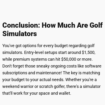
Conclusion: How Much Are Golf
Simulators
You've got options for every budget regarding golf
simulators. Entry-level setups start around $1,500,
while premium systems can hit $50,000 or more.
Don't forget those sneaky ongoing costs like software
subscriptions and maintenance! The key is matching
your budget to your actual needs. Whether you're a
weekend warrior or scratch golfer, there's a simulator
that'll work for your space and wallet.