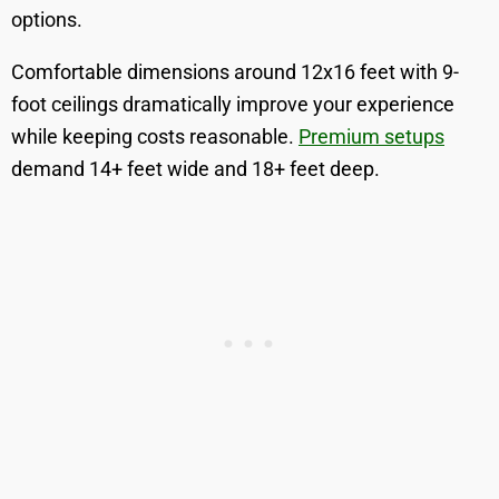
options.
Comfortable dimensions around 12x16 feet with 9-
foot ceilings dramatically improve your experience
while keeping costs reasonable.
Premium setups
demand 14+ feet wide and 18+ feet deep.