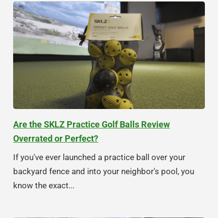
Are the SKLZ Practice Golf Balls Review
Overrated or Perfect?
If you've ever launched a practice ball over your
backyard fence and into your neighbor's pool, you
know the exact...