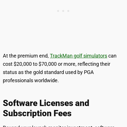
At the premium end,
TrackMan golf simulators
can
cost $20,000 to $70,000 or more, reflecting their
status as the gold standard used by PGA
professionals worldwide.
Software Licenses and
Subscription Fees