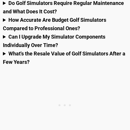
Do Golf Simulators Require Regular Maintenance
and What Does It Cost?
How Accurate Are Budget Golf Simulators
Compared to Professional Ones?
Can I Upgrade My Simulator Components
Individually Over Time?
What's the Resale Value of Golf Simulators After a
Few Years?