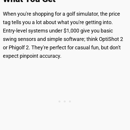
When you're shopping for a golf simulator, the price
tag tells you a lot about what you're getting into.
Entry-level systems under $1,000 give you basic
swing sensors and simple software; think OptiShot 2
or Phigolf 2. They're perfect for casual fun, but don't
expect pinpoint accuracy.