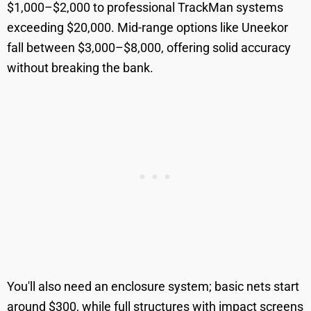
$1,000–$2,000 to professional TrackMan systems
exceeding $20,000. Mid-range options like Uneekor
fall between $3,000–$8,000, offering solid accuracy
without breaking the bank.
You'll also need an enclosure system; basic nets start
around $300, while full structures with impact screens