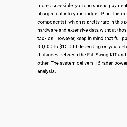
more accessible; you can spread payments
charges eat into your budget. Plus, there
components), which is pretty rare in this 
hardware and extensive data without thos
tack on. However, keep in mind that full 
$8,000 to $15,000 depending on your set
distances between the Full Swing KIT and 
other. The system delivers 16 radar-powe
analysis.