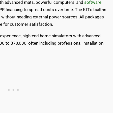
th advanced mats, powerful computers, and
software
R financing to spread costs over time. The KIT's built-in
e without needing external power sources. All packages
 for customer satisfaction.
experience, high-end home simulators with advanced
 to $70,000, often including professional installation