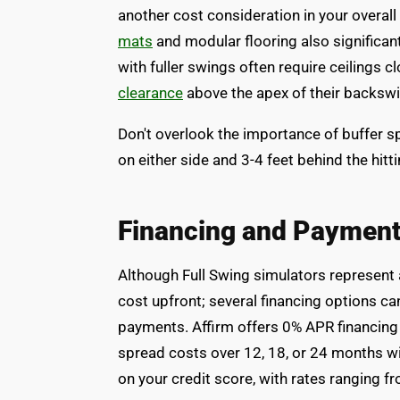
another cost consideration in your overal
mats
and modular flooring also significant
with fuller swings often require ceilings 
clearance
above the apex of their backswi
Don't overlook the importance of buffer sp
on either side and 3-4 feet behind the hitt
Financing and Payment
Although Full Swing simulators represent a
cost upfront; several financing options c
payments. Affirm offers 0% APR financing f
spread costs over 12, 18, or 24 months wi
on your credit score, with rates ranging 