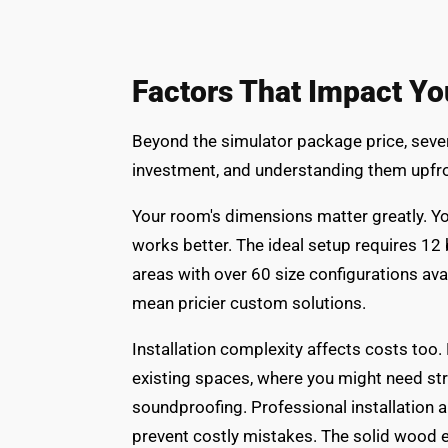
Factors That Impact Yo
Beyond the simulator package price, severa
investment, and understanding them upfro
Your room's dimensions matter greatly. You'
works better. The ideal setup requires 12 
areas with over 60 size configurations av
mean pricier custom solutions.
Installation complexity affects costs too
existing spaces, where you might need stru
soundproofing. Professional installation 
prevent costly mistakes. The solid wood e