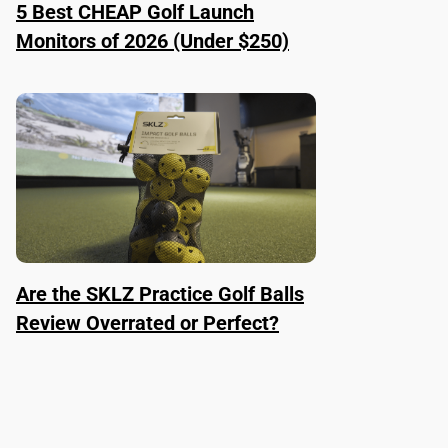
5 Best CHEAP Golf Launch
Monitors of 2026 (Under $250)
Are the SKLZ Practice Golf Balls
Review Overrated or Perfect?