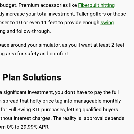
l budget. Premium accessories like
Fiberbuilt hitting
ly increase your total investment. Taller golfers or those
closer to 10 or even 11 feet to provide enough
swing
ng and follow-through.
ace around your simulator, as you'll want at least 2 feet
ing area for safety and comfort.
 Plan Solutions
 significant investment, you don't have to pay the full
an spread that hefty price tag into manageable monthly
or Full Swing KIT purchases, letting qualified buyers
thout interest charges. The reality is: approval depends
from 0% to 29.99% APR.