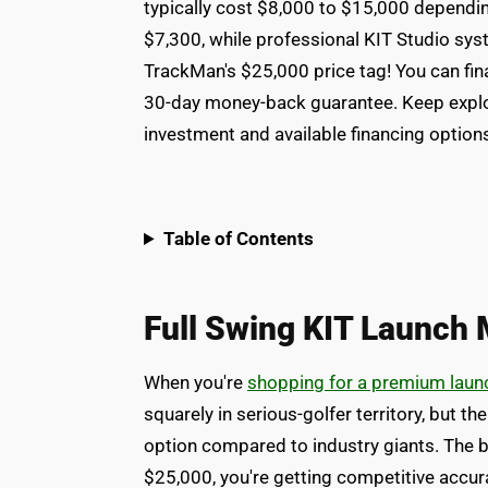
typically cost $8,000 to $15,000 dependin
$7,300, while professional KIT Studio sys
TrackMan's $25,000 price tag! You can fin
30-day money-back guarantee. Keep explor
investment and available financing option
Table of Contents
Full Swing KIT Launch 
When you're
shopping for a premium laun
squarely in serious-golfer territory, but th
option compared to industry giants. The 
$25,000, you're getting competitive accura