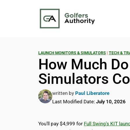
LAUNCH MONITORS & SIMULATORS
|
TECH & TR
How Much Do 
Simulators Co
written by
Paul Liberatore
Last Modified Date:
July 10, 2026
You'll pay $4,999 for
Full Swing's KIT laun