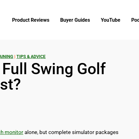
Product Reviews
Buyer Guides
YouTube
Pod
AINING
|
TIPS & ADVICE
Full Swing Golf
st?
ch monitor
alone, but complete simulator packages