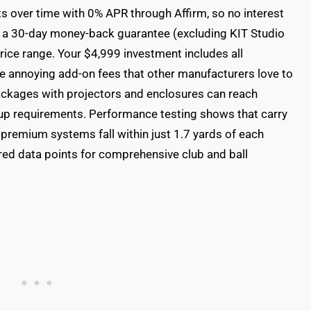
 over time with 0% APR through Affirm, so no interest
's a 30-day money-back guarantee (excluding KIT Studio
price range. Your $4,999 investment includes all
e annoying add-on fees that other manufacturers love to
packages with projectors and enclosures can reach
up requirements. Performance testing shows that carry
premium systems fall within just 1.7 yards of each
red data points for comprehensive club and ball