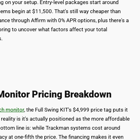
g on your setup. Entry-level packages start around
tems begin at $11,500. That's still way cheaper than
ance through Affirm with 0% APR options, plus there's a
ing to uncover what factors affect your total
s.
Monitor Pricing Breakdown
ch monitor
, the Full Swing KIT's $4,999 price tag puts it
e reality is it's actually positioned as the more affordable
bottom line is: while Trackman systems cost around
cy at one-fifth the price. The financing makes it even