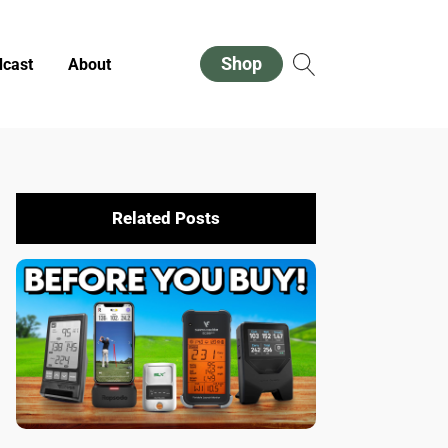
Shop
cast
About
Related Posts