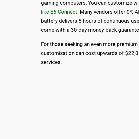
gaming computers. You can customize wi
like E6 Connect
. Many vendors offer 0% AP
battery delivers 5 hours of continuous us
come with a 30-day money-back guarantee
For those seeking an even more premium 
customization can cost upwards of $22,000
services.