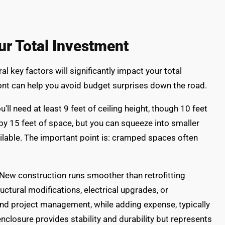
ur Total Investment
l key factors will significantly impact your total
nt can help you avoid budget surprises down the road.
ll need at least 9 feet of ceiling height, though 10 feet
by 15 feet of space, but you can squeeze into smaller
ailable. The important point is: cramped spaces often
. New construction runs smoother than retrofitting
ctural modifications, electrical upgrades, or
and project management, while adding expense, typically
nclosure provides stability and durability but represents