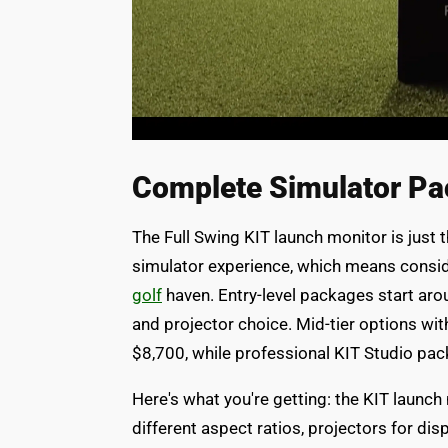
Complete Simulator Pa
The Full Swing KIT launch monitor is just t
simulator experience, which means consid
golf
haven. Entry-level packages start aro
and projector choice. Mid-tier options wi
$8,700, while professional KIT Studio pa
Here's what you're getting: the KIT launch
different aspect ratios, projectors for dis