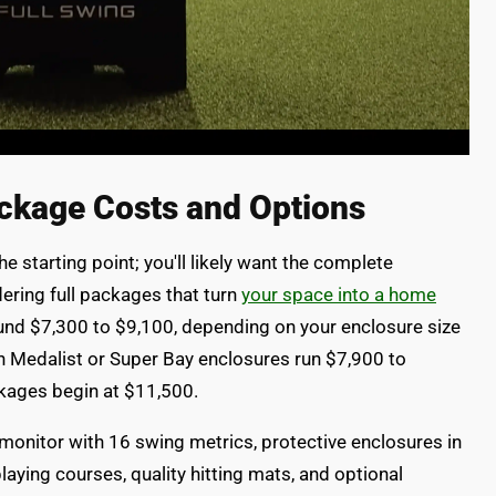
ckage Costs and Options
he starting point; you'll likely want the complete
ering full packages that turn
your space into a home
und $7,300 to $9,100, depending on your enclosure size
th Medalist or Super Bay enclosures run $7,900 to
ckages begin at $11,500.
 monitor with 16 swing metrics, protective enclosures in
playing courses, quality hitting mats, and optional