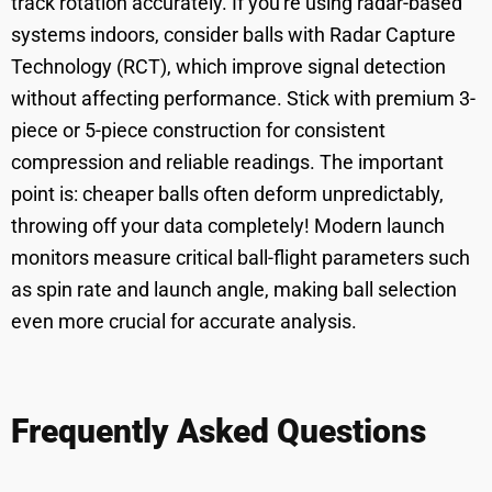
track rotation accurately. If you're using radar-based
systems indoors, consider balls with Radar Capture
Technology (RCT), which improve signal detection
without affecting performance. Stick with premium 3-
piece or 5-piece construction for consistent
compression and reliable readings. The important
point is: cheaper balls often deform unpredictably,
throwing off your data completely! Modern launch
monitors measure critical ball-flight parameters such
as spin rate and launch angle, making ball selection
even more crucial for accurate analysis.
Frequently Asked Questions