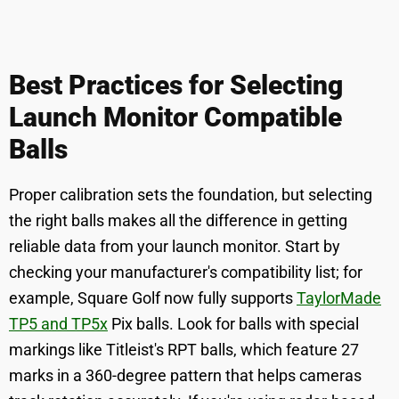
Best Practices for Selecting
Launch Monitor Compatible
Balls
Proper calibration sets the foundation, but selecting
the right balls makes all the difference in getting
reliable data from your launch monitor. Start by
checking your manufacturer's compatibility list; for
example, Square Golf now fully supports
TaylorMade
TP5 and TP5x
Pix balls. Look for balls with special
markings like Titleist's RPT balls, which feature 27
marks in a 360-degree pattern that helps cameras