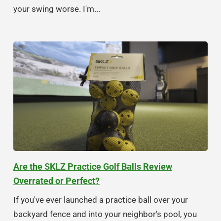
your swing worse. I'm...
Are the SKLZ Practice Golf Balls Review
Overrated or Perfect?
If you've ever launched a practice ball over your
backyard fence and into your neighbor's pool, you