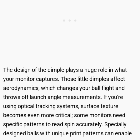
The design of the dimple plays a huge role in what
your monitor captures. Those little dimples affect
aerodynamics, which changes your ball flight and
throws off launch angle measurements. If you're
using optical tracking systems, surface texture
becomes even more critical; some monitors need
specific patterns to read spin accurately. Specially
designed balls with unique print patterns can enable