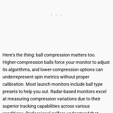
Here's the thing: ball compression matters too.
Higher-compression balls force your monitor to adjust
its algorithms, and lower-compression options can
underrepresent spin metrics without proper
calibration. Most launch monitors include ball type
presets to help you out. Radar-based monitors excel
at measuring compression variations due to their
superior tracking capabilities across various