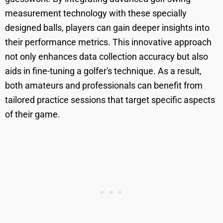
measurement technology with these specially
designed balls, players can gain deeper insights into
their performance metrics. This innovative approach
not only enhances data collection accuracy but also
aids in fine-tuning a golfer's technique. As a result,
both amateurs and professionals can benefit from
tailored practice sessions that target specific aspects
of their game.