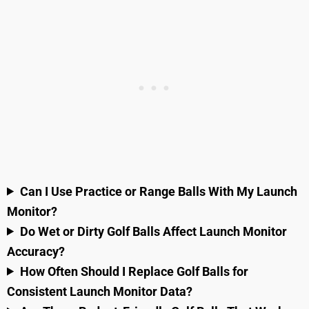
Can I Use Practice or Range Balls With My Launch
Monitor?
Do Wet or Dirty Golf Balls Affect Launch Monitor
Accuracy?
How Often Should I Replace Golf Balls for
Consistent Launch Monitor Data?