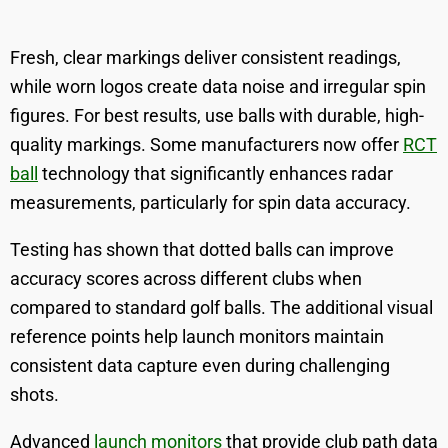
Fresh, clear markings deliver consistent readings,
while worn logos create data noise and irregular spin
figures. For best results, use balls with durable, high-
quality markings. Some manufacturers now offer
RCT
ball
technology that significantly enhances radar
measurements, particularly for spin data accuracy.
Testing has shown that dotted balls can improve
accuracy scores across different clubs when
compared to standard golf balls. The additional visual
reference points help launch monitors maintain
consistent data capture even during challenging
shots.
Advanced
launch monitors
that provide club path data