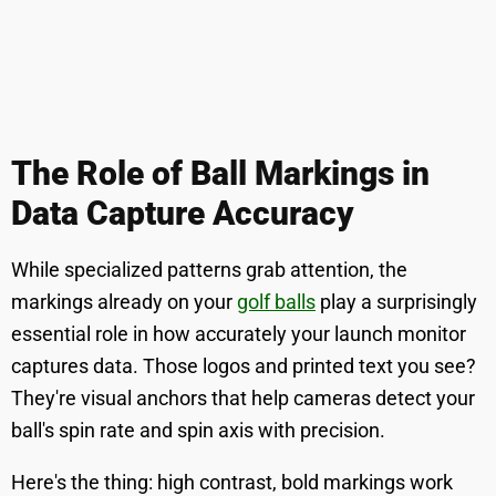
The Role of Ball Markings in
Data Capture Accuracy
While specialized patterns grab attention, the
markings already on your
golf balls
play a surprisingly
essential role in how accurately your launch monitor
captures data. Those logos and printed text you see?
They're visual anchors that help cameras detect your
ball's spin rate and spin axis with precision.
Here's the thing: high contrast, bold markings work