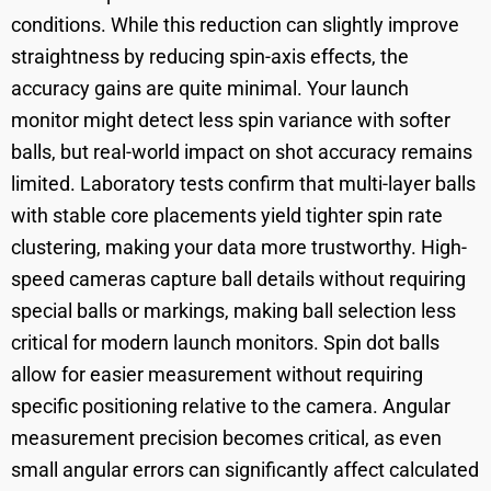
conditions. While this reduction can slightly improve
straightness by reducing spin-axis effects, the
accuracy gains are quite minimal. Your launch
monitor might detect less spin variance with softer
balls, but real-world impact on shot accuracy remains
limited. Laboratory tests confirm that multi-layer balls
with stable core placements yield tighter spin rate
clustering, making your data more trustworthy. High-
speed cameras capture ball details without requiring
special balls or markings, making ball selection less
critical for modern launch monitors. Spin dot balls
allow for easier measurement without requiring
specific positioning relative to the camera. Angular
measurement precision becomes critical, as even
small angular errors can significantly affect calculated