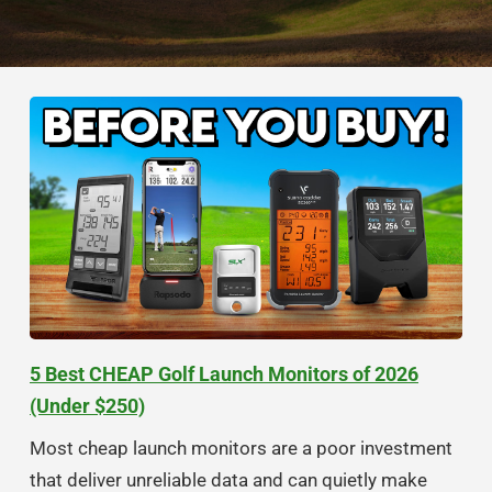
5 Best CHEAP Golf Launch Monitors of 2026
(Under $250)
Most cheap launch monitors are a poor investment
that deliver unreliable data and can quietly make