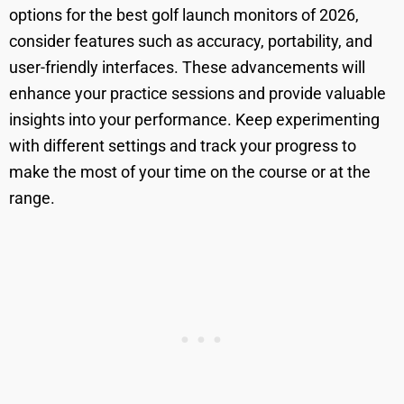
options for the best golf launch monitors of 2026,
consider features such as accuracy, portability, and
user-friendly interfaces. These advancements will
enhance your practice sessions and provide valuable
insights into your performance. Keep experimenting
with different settings and track your progress to
make the most of your time on the course or at the
range.