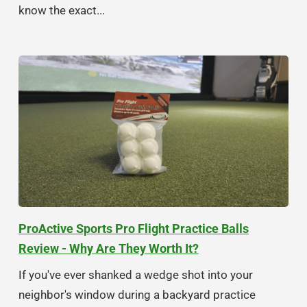
know the exact...
ProActive Sports Pro Flight Practice Balls
Review - Why Are They Worth It?
If you've ever shanked a wedge shot into your
neighbor's window during a backyard practice