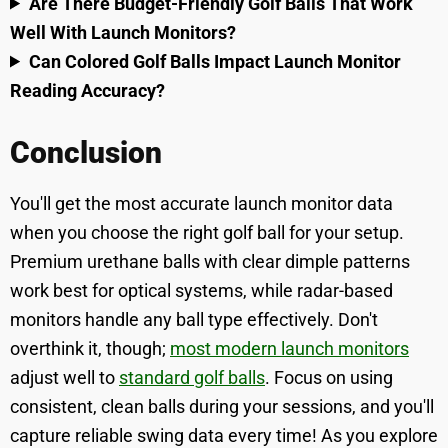
Are There Budget-Friendly Golf Balls That Work
Well With Launch Monitors?
Can Colored Golf Balls Impact Launch Monitor
Reading Accuracy?
Conclusion
You'll get the most accurate launch monitor data
when you choose the right golf ball for your setup.
Premium urethane balls with clear dimple patterns
work best for optical systems, while radar-based
monitors handle any ball type effectively. Don't
overthink it, though;
most modern launch monitors
adjust well to
standard golf balls
. Focus on using
consistent, clean balls during your sessions, and you'll
capture reliable swing data every time! As you explore