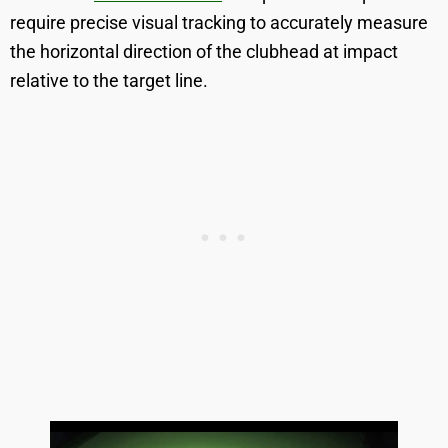
require precise visual tracking to accurately measure
the horizontal direction of the clubhead at impact
relative to the target line.