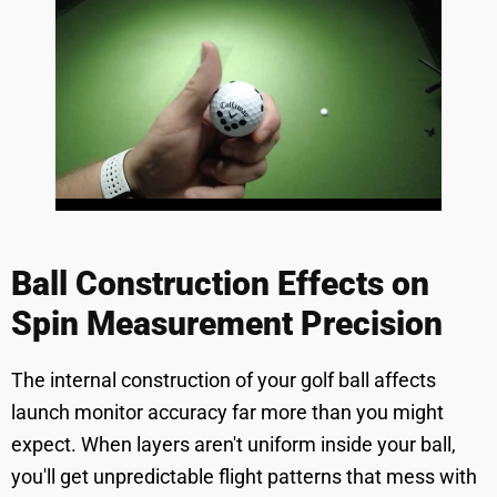
Ball Construction Effects on
Spin Measurement Precision
The internal construction of your golf ball affects
launch monitor accuracy far more than you might
expect. When layers aren't uniform inside your ball,
you'll get unpredictable flight patterns that mess with