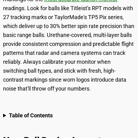
readings. Look for balls like Titleist's RPT models with
27 tracking marks or TaylorMade's TP5 Pix series,
which deliver up to 30% better spin rate precision than
basic range balls. Urethane-covered, multi-layer balls
provide consistent compression and predictable flight
patterns that radar and camera systems can track
reliably. Always calibrate your monitor when
switching ball types, and stick with fresh, high-
contrast markings since worn logos introduce data
noise that'll throw off your numbers.
Table of Contents