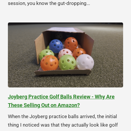
session, you know the gut-dropping...
Joyberg Practice Golf Balls Review - Why Are
These Selling Out on Amazon?
When the Joyberg practice balls arrived, the initial
thing I noticed was that they actually look like golf