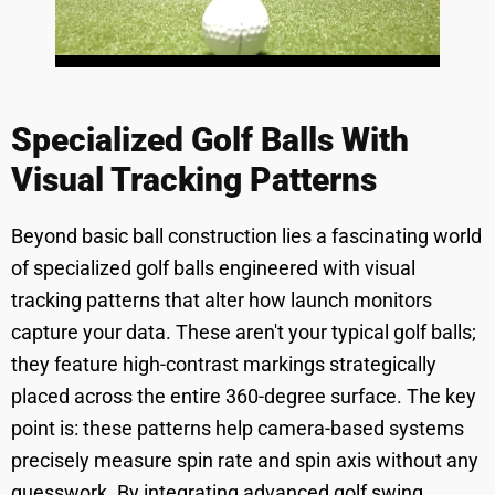
Specialized Golf Balls With
Visual Tracking Patterns
Beyond basic ball construction lies a fascinating world
of specialized golf balls engineered with visual
tracking patterns that alter how launch monitors
capture your data. These aren't your typical golf balls;
they feature high-contrast markings strategically
placed across the entire 360-degree surface. The key
point is: these patterns help camera-based systems
precisely measure spin rate and spin axis without any
guesswork. By integrating advanced golf swing