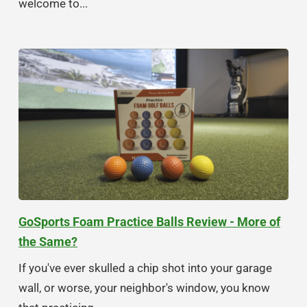
welcome to...
GoSports Foam Practice Balls Review - More of
the Same?
If you've ever skulled a chip shot into your garage
wall, or worse, your neighbor's window, you know