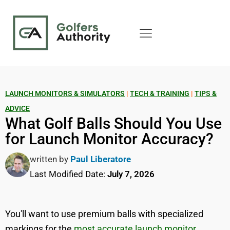
LAUNCH MONITORS & SIMULATORS
|
TECH & TRAINING
|
TIPS &
ADVICE
What Golf Balls Should You Use
for Launch Monitor Accuracy?
written by
Paul Liberatore
Last Modified Date:
July 7, 2026
You'll want to use premium balls with specialized
markings for the
most accurate launch monitor