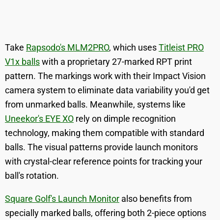
Take
Rapsodo's MLM2PRO
, which uses
Titleist PRO
V1x balls
with a proprietary 27-marked RPT print
pattern. The markings work with their Impact Vision
camera system to eliminate data variability you'd get
from unmarked balls. Meanwhile, systems like
Uneekor's EYE XO
rely on dimple recognition
technology, making them compatible with standard
balls. The visual patterns provide launch monitors
with crystal-clear reference points for tracking your
ball's rotation.
Square Golf's Launch Monitor
also benefits from
specially marked balls, offering both 2-piece options