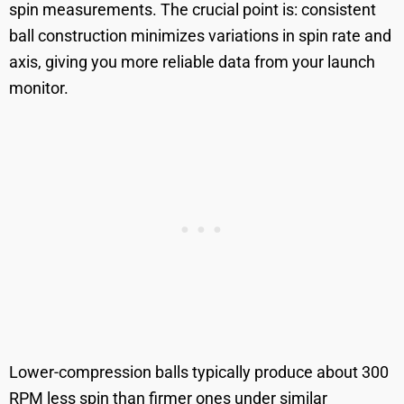
spin measurements. The crucial point is: consistent
ball construction minimizes variations in spin rate and
axis, giving you more reliable data from your launch
monitor.
Lower-compression balls typically produce about 300
RPM less spin than firmer ones under similar