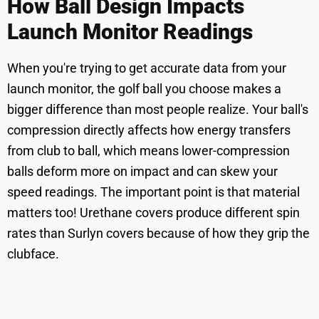
How Ball Design Impacts
Launch Monitor Readings
When you're trying to get accurate data from your
launch monitor, the golf ball you choose makes a
bigger difference than most people realize. Your ball's
compression directly affects how energy transfers
from club to ball, which means lower-compression
balls deform more on impact and can skew your
speed readings. The important point is that material
matters too! Urethane covers produce different spin
rates than Surlyn covers because of how they grip the
clubface.