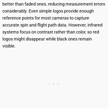
better than faded ones, reducing measurement errors
considerably. Even simple logos provide enough
reference points for most cameras to capture
accurate spin and flight path data. However, infrared
systems focus on contrast rather than color, so red
logos might disappear while black ones remain
visible.