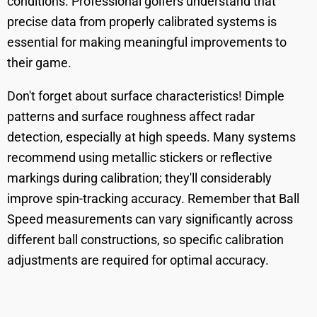
conditions. Professional golfers understand that
precise data from properly calibrated systems is
essential for making meaningful improvements to
their game.
Don't forget about surface characteristics! Dimple
patterns and surface roughness affect radar
detection, especially at high speeds. Many systems
recommend using metallic stickers or reflective
markings during calibration; they'll considerably
improve spin-tracking accuracy. Remember that Ball
Speed measurements can vary significantly across
different ball constructions, so specific calibration
adjustments are required for optimal accuracy.