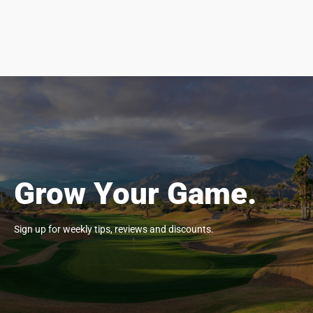
Grow Your Game.
Sign up for weekly tips, reviews and discounts.