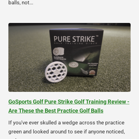
balls, not...
GoSports Golf Pure Strike Golf Training Review -
Are These the Best Practice Golf Balls
If you've ever skulled a wedge across the practice
green and looked around to see if anyone noticed,