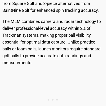
from Square Golf and 3-piece alternatives from
SaintNine Golf for enhanced spin tracking accuracy.
The MLM combines camera and radar technology to
deliver professional-level accuracy within 2% of
Trackman systems, making proper ball visibility
essential for optimal data capture. Unlike practice
balls or foam balls, launch monitors require standard
golf balls to provide accurate data readings and
measurements.