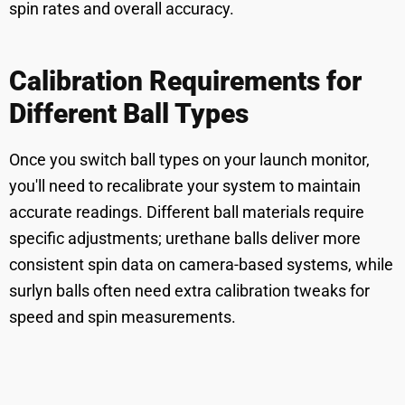
spin rates and overall accuracy.
Calibration Requirements for
Different Ball Types
Once you switch ball types on your launch monitor,
you'll need to recalibrate your system to maintain
accurate readings. Different ball materials require
specific adjustments; urethane balls deliver more
consistent spin data on camera-based systems, while
surlyn balls often need extra calibration tweaks for
speed and spin measurements.