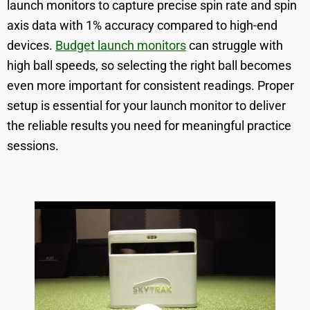
launch monitors to capture precise spin rate and spin
axis data with 1% accuracy compared to high-end
devices.
Budget launch monitors
can struggle with
high ball speeds, so selecting the right ball becomes
even more important for consistent readings. Proper
setup is essential for your launch monitor to deliver
the reliable results you need for meaningful practice
sessions.