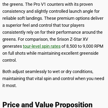
the greens. The Pro V1 counters with its proven
consistency and slightly controlled launch angle for
reliable soft landings. These premium options deliver
a superior feel and control that tour players
consistently rely on for their performance around the
greens. For comparison, the Srixon Z-Star XV
generates
tour-level spin rates
of 8,500 to 9,000 RPM
on full shots while maintaining excellent greenside
control.
Both adjust seamlessly to wet or dry conditions,
maintaining that vital spin and control when you need
it most.
Price and Value Proposition