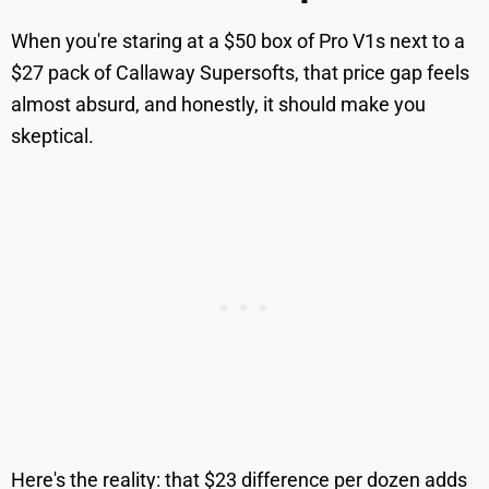
When you're staring at a $50 box of Pro V1s next to a
$27 pack of Callaway Supersofts, that price gap feels
almost absurd, and honestly, it should make you
skeptical.
Here's the reality: that $23 difference per dozen adds