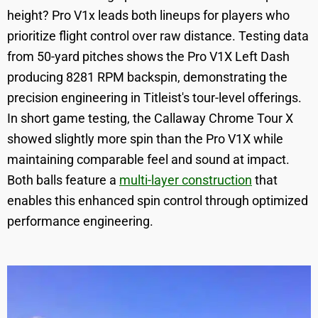
height? Pro V1x leads both lineups for players who
prioritize flight control over raw distance. Testing data
from 50-yard pitches shows the Pro V1X Left Dash
producing 8281 RPM backspin, demonstrating the
precision engineering in Titleist's tour-level offerings.
In short game testing, the Callaway Chrome Tour X
showed slightly more spin than the Pro V1X while
maintaining comparable feel and sound at impact.
Both balls feature a
multi-layer construction
that
enables this enhanced spin control through optimized
performance engineering.