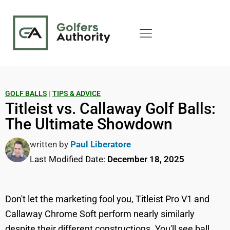
GOLF BALLS
|
TIPS & ADVICE
Titleist vs. Callaway Golf Balls:
The Ultimate Showdown
written by
Paul Liberatore
Last Modified Date:
December 18, 2025
Don't let the marketing fool you, Titleist Pro V1 and
Callaway Chrome Soft perform nearly similarly
despite their different constructions. You'll see ball