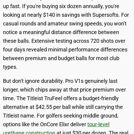
up fast. If you're buying six dozen annually, you're
looking at nearly $140 in savings with Supersofts. For
casual rounds and amateur swing speeds, you won't
notice a meaningful distance difference between
these balls. Extensive testing across 720 shots over
four days revealed minimal performance differences
between premium and budget balls for most club
types.
But don't ignore durability. Pro V1s genuinely last
longer, which chips away at that price premium over
time. The Titleist TruFeel offers a budget-friendly
alternative at $42.55 per ball while still carrying the
Titleist name. For golfers seeking middle ground,
options like the OnCore Elixr deliver
tour-level
urethane construction
at just $30 per dozen. The real