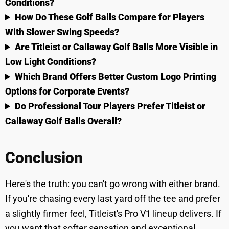
Conditions?
How Do These Golf Balls Compare for Players
With Slower Swing Speeds?
Are Titleist or Callaway Golf Balls More Visible in
Low Light Conditions?
Which Brand Offers Better Custom Logo Printing
Options for Corporate Events?
Do Professional Tour Players Prefer Titleist or
Callaway Golf Balls Overall?
Conclusion
Here's the truth: you can't go wrong with either brand.
If you're chasing every last yard off the tee and prefer
a slightly firmer feel, Titleist's Pro V1 lineup delivers. If
you want that softer sensation and exceptional