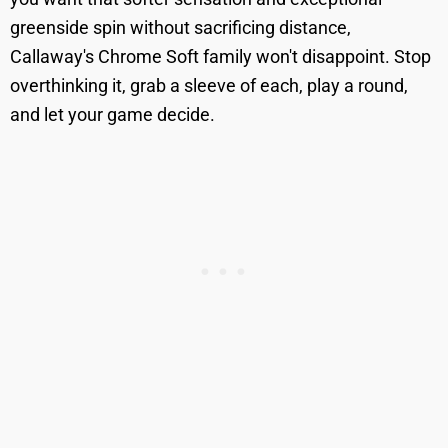
greenside spin without sacrificing distance,
Callaway's Chrome Soft family won't disappoint. Stop
overthinking it, grab a sleeve of each, play a round,
and let your game decide.