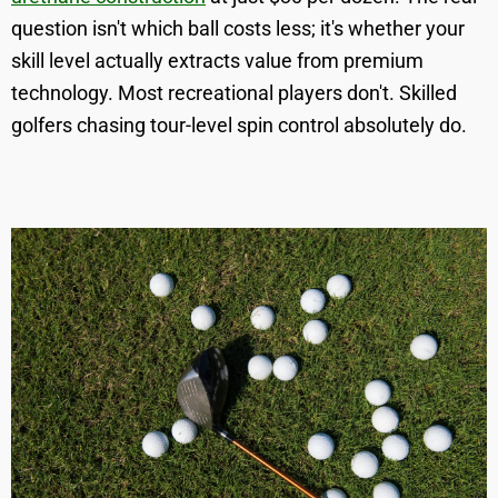
question isn't which ball costs less; it's whether your
skill level actually extracts value from premium
technology. Most recreational players don't. Skilled
golfers chasing tour-level spin control absolutely do.