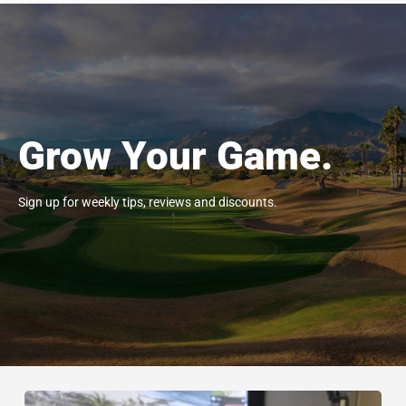
Grow Your Game.
Sign up for weekly tips, reviews and discounts.