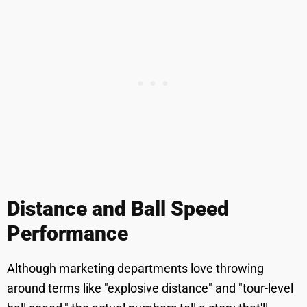
Distance and Ball Speed
Performance
Although marketing departments love throwing
around terms like "explosive distance" and "tour-level