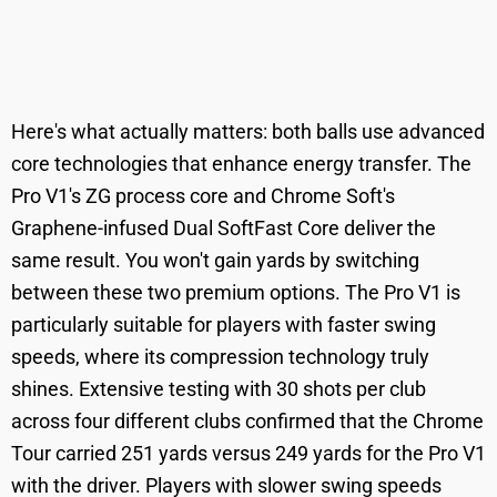
Here's what actually matters: both balls use advanced
core technologies that enhance energy transfer. The
Pro V1's ZG process core and Chrome Soft's
Graphene-infused Dual SoftFast Core deliver the
same result. You won't gain yards by switching
between these two premium options. The Pro V1 is
particularly suitable for players with faster swing
speeds, where its compression technology truly
shines. Extensive testing with 30 shots per club
across four different clubs confirmed that the Chrome
Tour carried 251 yards versus 249 yards for the Pro V1
with the driver. Players with slower swing speeds