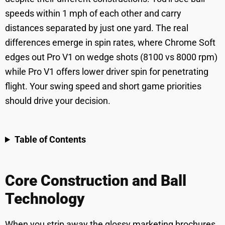
speeds within 1 mph of each other and carry
distances separated by just one yard. The real
differences emerge in spin rates, where Chrome Soft
edges out Pro V1 on wedge shots (8100 vs 8000 rpm)
while Pro V1 offers lower driver spin for penetrating
flight. Your swing speed and short game priorities
should drive your decision.
Table of Contents
Core Construction and Ball
Technology
When you strip away the glossy marketing brochures,