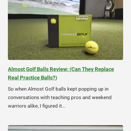
Almost Golf Balls Review: (Can They Replace
Real Practice Balls?)
So when Almost Golf balls kept popping up in
conversations with teaching pros and weekend
warriors alike, I figured it...