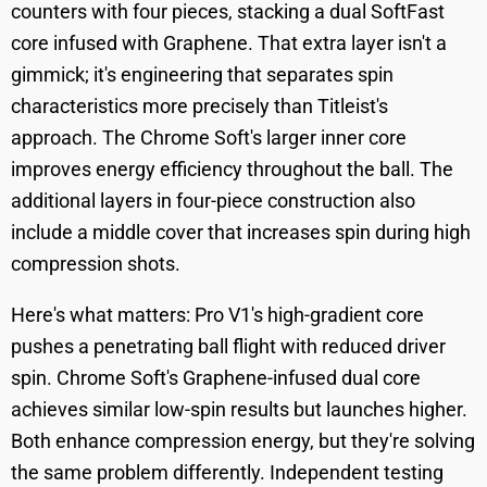
counters with four pieces, stacking a dual SoftFast
core infused with Graphene. That extra layer isn't a
gimmick; it's engineering that separates spin
characteristics more precisely than Titleist's
approach. The Chrome Soft's larger inner core
improves energy efficiency throughout the ball. The
additional layers in four-piece construction also
include a middle cover that increases spin during high
compression shots.
Here's what matters: Pro V1's high-gradient core
pushes a penetrating ball flight with reduced driver
spin. Chrome Soft's Graphene-infused dual core
achieves similar low-spin results but launches higher.
Both enhance compression energy, but they're solving
the same problem differently. Independent testing