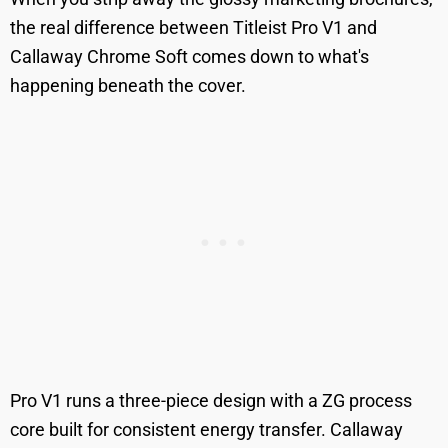
the real difference between Titleist Pro V1 and
Callaway Chrome Soft comes down to what's
happening beneath the cover.
Pro V1 runs a three-piece design with a ZG process
core built for consistent energy transfer. Callaway