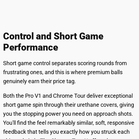
Control and Short Game
Performance
Short game control separates scoring rounds from
frustrating ones, and this is where premium balls
genuinely earn their price tag.
Both the Pro V1 and Chrome Tour deliver exceptional
short game spin through their urethane covers, giving
you the stopping power you need on approach shots.
You'll find the feel remarkably similar, soft, responsive
feedback that tells you exactly how you struck each