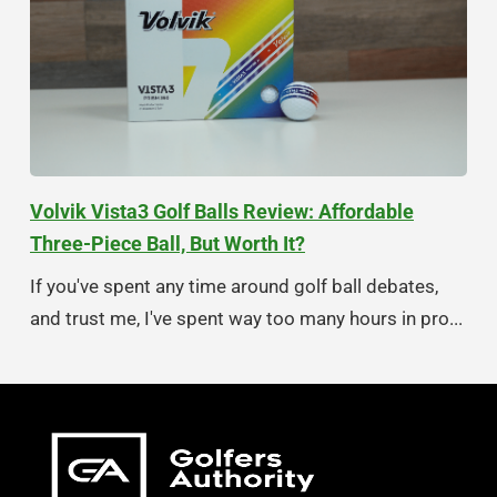
Volvik Vista3 Golf Balls Review: Affordable
Three-Piece Ball, But Worth It?
If you've spent any time around golf ball debates,
and trust me, I've spent way too many hours in pro...