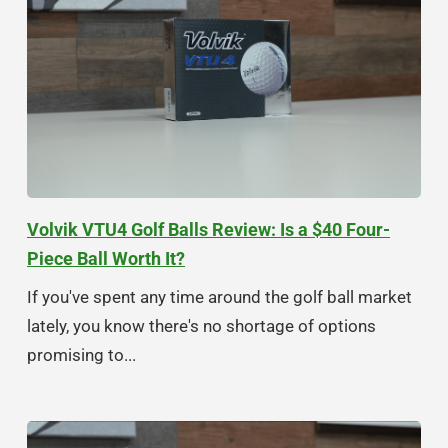
Volvik VTU4 Golf Balls Review: Is a $40 Four-
Piece Ball Worth It?
If you've spent any time around the golf ball market
lately, you know there's no shortage of options
promising to...