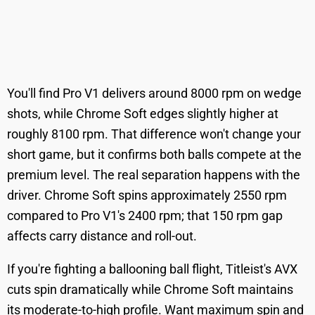
You'll find Pro V1 delivers around 8000 rpm on wedge
shots, while Chrome Soft edges slightly higher at
roughly 8100 rpm. That difference won't change your
short game, but it confirms both balls compete at the
premium level. The real separation happens with the
driver. Chrome Soft spins approximately 2550 rpm
compared to Pro V1's 2400 rpm; that 150 rpm gap
affects carry distance and roll-out.
If you're fighting a ballooning ball flight, Titleist's AVX
cuts spin dramatically while Chrome Soft maintains
its moderate-to-high profile. Want maximum spin and