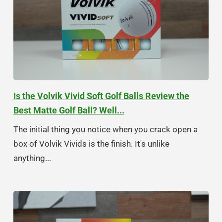
Is the Volvik Vivid Soft Golf Balls Review the
Best Matte Golf Ball? Well...
The initial thing you notice when you crack open a
box of Volvik Vivids is the finish. It's unlike
anything...