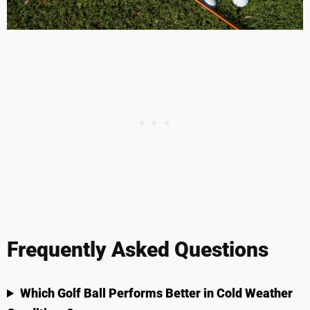
Frequently Asked Questions
Which Golf Ball Performs Better in Cold Weather