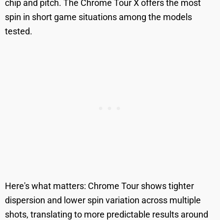
chip and pitch. The Chrome Tour X offers the most
spin in short game situations among the models
tested.
Here's what matters: Chrome Tour shows tighter
dispersion and lower spin variation across multiple
shots, translating to more predictable results around