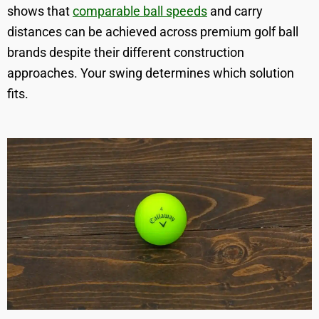
shows that
comparable ball speeds
and carry
distances can be achieved across premium golf ball
brands despite their different construction
approaches. Your swing determines which solution
fits.