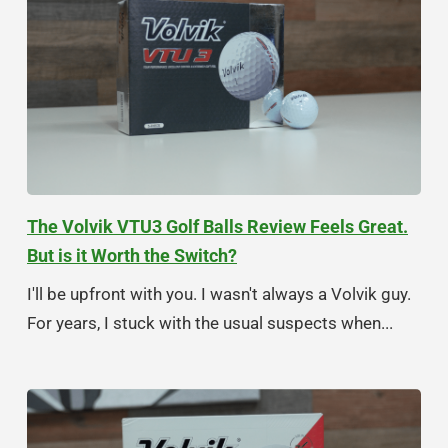
The Volvik VTU3 Golf Balls Review Feels Great.
But is it Worth the Switch?
I'll be upfront with you. I wasn't always a Volvik guy.
For years, I stuck with the usual suspects when...