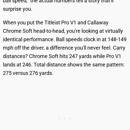
ball speed," the actual numbers tell a story that'll
surprise you.
When you put the Titleist Pro V1 and Callaway
Chrome Soft head-to-head, you're looking at virtually
identical performance. Ball speeds clock in at 148-149
mph off the driver, a difference you'll never feel. Carry
distances? Chrome Soft hits 247 yards while Pro V1
lands at 246. Total distance shows the same pattern:
275 versus 276 yards.