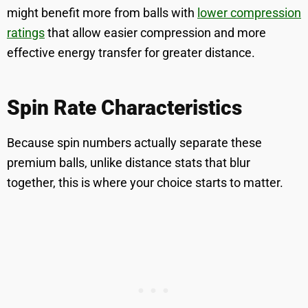
might benefit more from balls with
lower compression
ratings
that allow easier compression and more
effective energy transfer for greater distance.
Spin Rate Characteristics
Because spin numbers actually separate these
premium balls, unlike distance stats that blur
together, this is where your choice starts to matter.