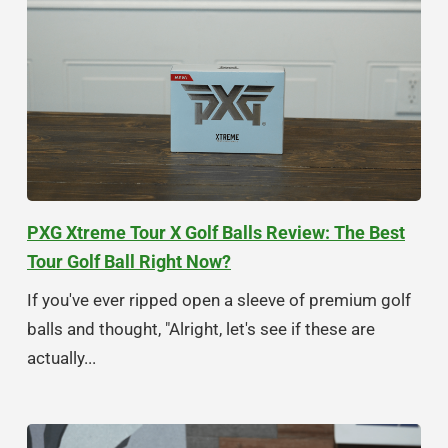
PXG Xtreme Tour X Golf Balls Review: The Best
Tour Golf Ball Right Now?
If you've ever ripped open a sleeve of premium golf
balls and thought, "Alright, let's see if these are
actually...