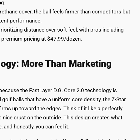
ng.
thane cover, the ball feels firmer than competitors but
stent performance.
ioritizing distance over soft feel, with pros including
g premium pricing at $47.99/dozen.
logy: More Than Marketing
, because the FastLayer D.G. Core 2.0 technology is
l golf balls that have a uniform core density, the Z-Star
firms up toward the edges. Think of it like a perfectly
a nice crust on the outside. This design creates what
, and honestly, you can feel it.