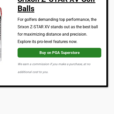
Balls
For golfers demanding top performance, the
Srixon Z-STAR XV stands out as the best ball
for maximizing distance and precision.
Explore its pro-level features now.
Buy on PGA Superstore
We earn a commission if you make a purchase, at no
additional cost to you.