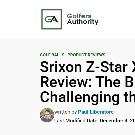
GOLF BALLS
|
PRODUCT REVIEWS
Srixon Z-Star 
Review: The Ba
Challenging t
written by
Paul Liberatore
Last Modified Date:
December 4, 2