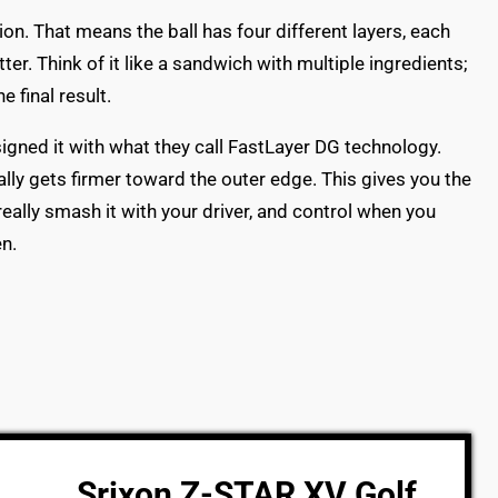
on. That means the ball has four different layers, each
ter. Think of it like a sandwich with multiple ingredients;
 final result.
signed it with what they call FastLayer DG technology.
ally gets firmer toward the outer edge. This gives you the
eally smash it with your driver, and control when you
n.
Srixon Z-STAR XV Golf