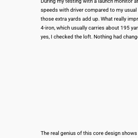
During my testing with a launch monitor at
speeds with driver compared to my usual b
those extra yards add up. What really imp
4-iron, which usually carries about 195 y
yes, I checked the loft. Nothing had chang
The real genius of this core design shows 