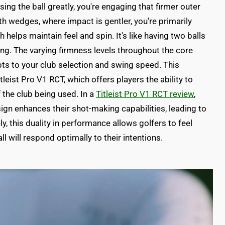
ing the ball greatly, you're engaging that firmer outer
h wedges, where impact is gentler, you're primarily
h helps maintain feel and spin. It's like having two balls
ing. The varying firmness levels throughout the core
ts to your club selection and swing speed. This
itleist Pro V1 RCT, which offers players the ability to
the club being used. In a
Titleist Pro V1 RCT review
,
ign enhances their shot-making capabilities, leading to
, this duality in performance allows golfers to feel
ll will respond optimally to their intentions.