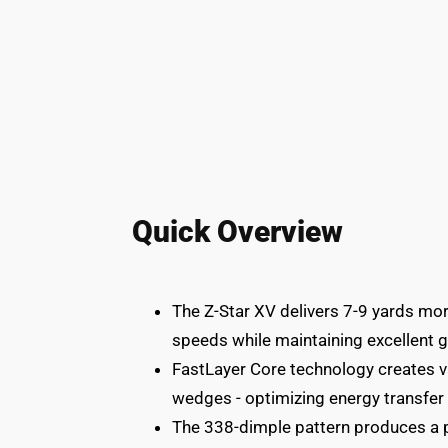
Quick Overview
The Z-Star XV delivers 7-9 yards mor
speeds while maintaining excellent g
FastLayer Core technology creates var
wedges - optimizing energy transfer 
The 338-dimple pattern produces a pe