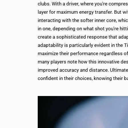
clubs. With a driver, where you're compress
layer for maximum energy transfer. But wit
interacting with the softer inner core, whic
in one, depending on what shot you're hitt
create a sophisticated response that adap
adaptability is particularly evident in the T
maximize their performance regardless of 
many players note how this innovative des
improved accuracy and distance. Ultimately
confident in their choices, knowing their ba