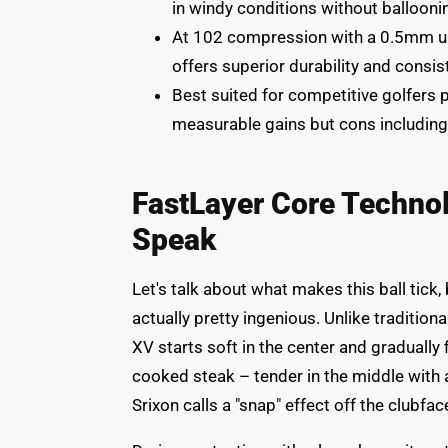
in windy conditions without ballooni
At 102 compression with a 0.5mm ure
offers superior durability and consi
Best suited for competitive golfers pr
measurable gains but cons includin
FastLayer Core Techno
Speak
Let's talk about what makes this ball tick
actually pretty ingenious. Unlike traditiona
XV starts soft in the center and gradually 
cooked steak – tender in the middle with 
Srixon calls a "snap" effect off the clubface