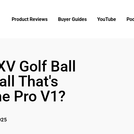
Product Reviews
Buyer Guides
YouTube
Pod
XV Golf Ball
ll That's
he Pro V1?
025