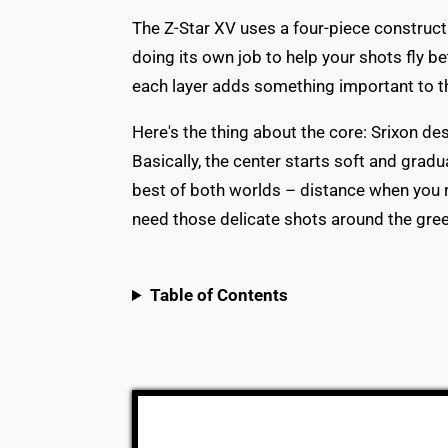
The Z-Star XV uses a four-piece constructi
doing its own job to help your shots fly bet
each layer adds something important to the
Here's the thing about the core: Srixon de
Basically, the center starts soft and gradu
best of both worlds – distance when you r
need those delicate shots around the gree
Table of Contents