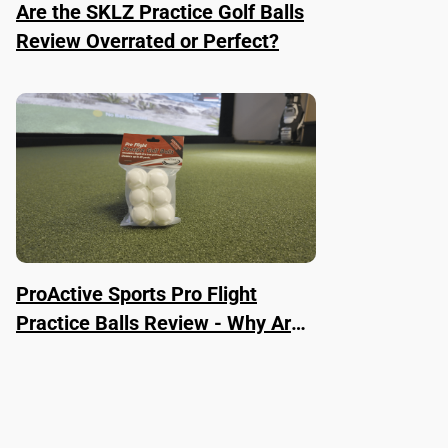
Are the SKLZ Practice Golf Balls
Review Overrated or Perfect?
ProActive Sports Pro Flight
Practice Balls Review - Why Are
They Worth It?