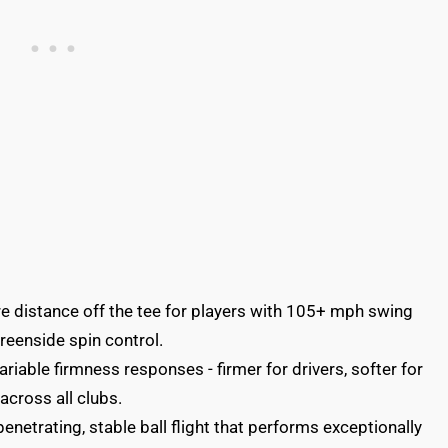
e distance off the tee for players with 105+ mph swing
reenside spin control.
iable firmness responses - firmer for drivers, softer for
across all clubs.
netrating, stable ball flight that performs exceptionally