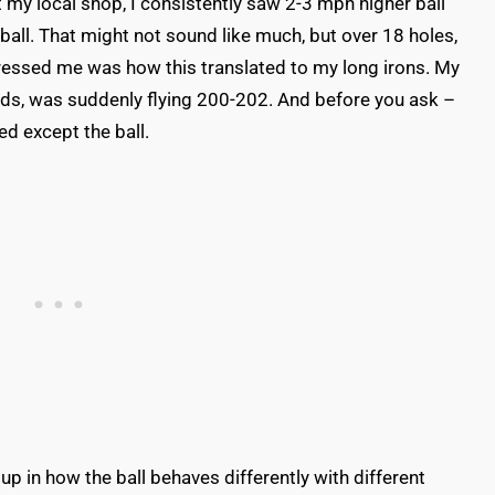
 my local shop, I consistently saw 2-3 mph higher ball
all. That might not sound like much, but over 18 holes,
ressed me was how this translated to my long irons. My
ards, was suddenly flying 200-202. And before you ask –
ed except the ball.
up in how the ball behaves differently with different