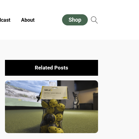
Shop
cast
About
Related Posts