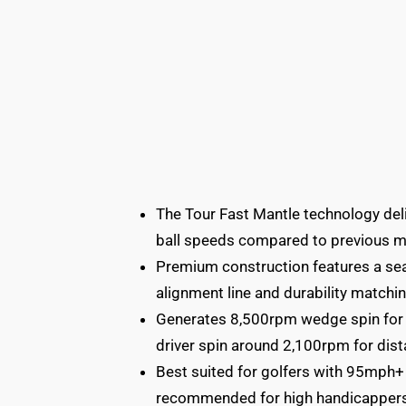
The Tour Fast Mantle technology del
ball speeds compared to previous m
Premium construction features a sea
alignment line and durability matchin
Generates 8,500rpm wedge spin for e
driver spin around 2,100rpm for dist
Best suited for golfers with 95mph+
recommended for high handicappers