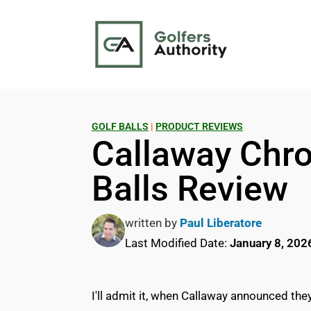
GOLF BALLS
|
PRODUCT REVIEWS
Callaway Chro
Balls Review
written by
Paul Liberatore
Last Modified Date:
January 8, 202
I'll admit it, when Callaway announced th