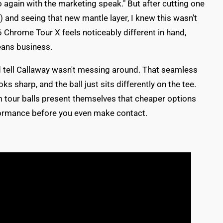
o again with the marketing speak." But after cutting one
ce) and seeing that new mantle layer, I knew this wasn't
 Chrome Tour X feels noticeably different in hand,
means business.
ld tell Callaway wasn't messing around. That seamless
s sharp, and the ball just sits differently on the tee.
tour balls present themselves that cheaper options
rformance before you even make contact.