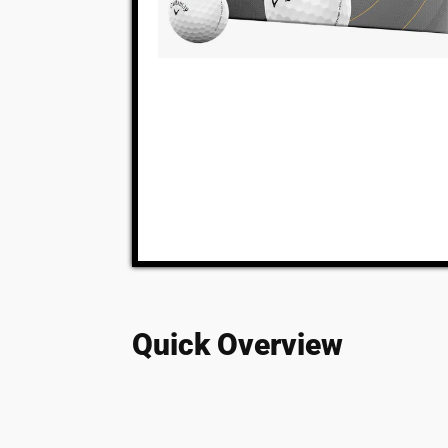
Quick Overview