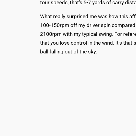
tour speeds, that's 5-7 yards of carry dist
What really surprised me was how this af
100-150rpm off my driver spin compared t
2100rpm with my typical swing. For refere
that you lose control in the wind. It's tha
ball falling out of the sky.