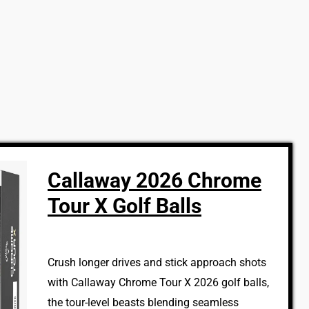
Callaway 2026 Chrome
Tour X Golf Balls
Crush longer drives and stick approach shots
with Callaway Chrome Tour X 2026 golf balls,
the tour-level beasts blending seamless