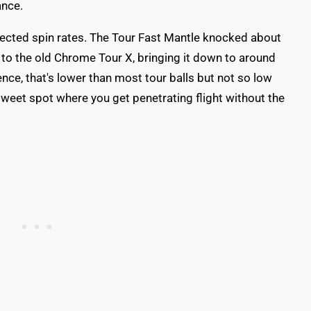
ance.
fected spin rates. The Tour Fast Mantle knocked about
o the old Chrome Tour X, bringing it down to around
nce, that's lower than most tour balls but not so low
t sweet spot where you get penetrating flight without the