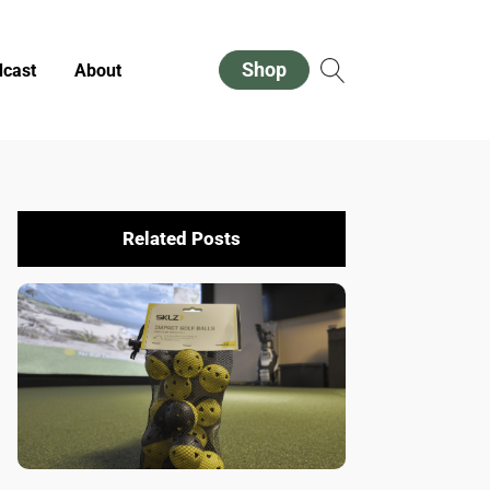
Shop
cast
About
Related Posts