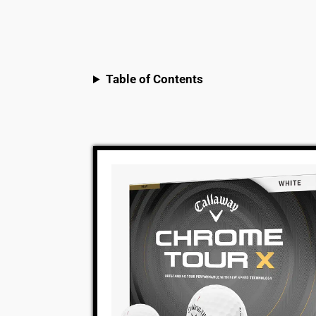
Table of Contents