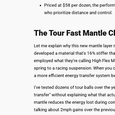
Priced at $58 per dozen, the perform
who prioritize distance and control.
The Tour Fast Mantle C
Let me explain why this new mantle layer m
developed a material that's 16% stiffer tha
employed what they're calling High Flex Mo
spring to a racing suspension. When you co
a more efficient energy transfer system b
I've tested dozens of tour balls over the 
transfer" without explaining what that actua
mantle reduces the energy lost during com
talking about 2mph gains over the previou