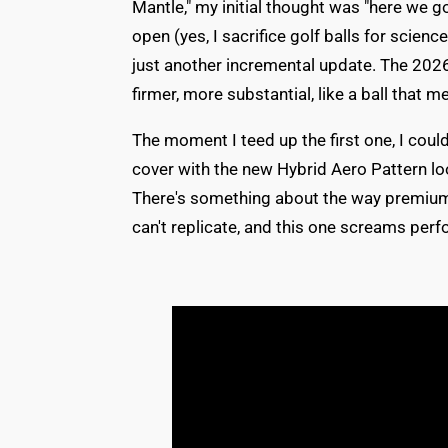
Mantle," my initial thought was "here we g
open (yes, I sacrifice golf balls for scien
just another incremental update. The 2026
firmer, more substantial, like a ball that 
The moment I teed up the first one, I cou
cover with the new Hybrid Aero Pattern look
There's something about the way premium 
can't replicate, and this one screams pe