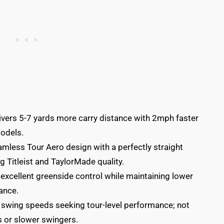
ivers 5-7 yards more carry distance with 2mph faster
odels.
mless Tour Aero design with a perfectly straight
g Titleist and TaylorMade quality.
xcellent greenside control while maintaining lower
ance.
 swing speeds seeking tour-level performance; not
 or slower swingers.