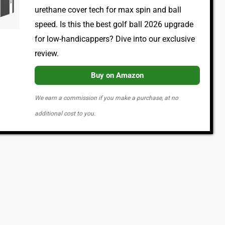
urethane cover tech for max spin and ball
speed. Is this the best golf ball 2026 upgrade
for low-handicappers? Dive into our exclusive
review.
Buy on Amazon
We earn a commission if you make a purchase, at no
additional cost to you.