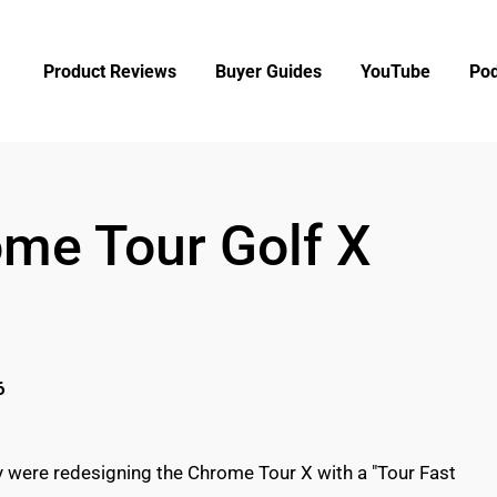
Product Reviews
Buyer Guides
YouTube
Pod
me Tour Golf X
6
ey were redesigning the Chrome Tour X with a "Tour Fast