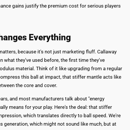
ance gains justify the premium cost for serious players
hanges Everything
atters, because it's not just marketing fluff. Callaway
n what they've used before, the first time they've
dulus material. Think of it like upgrading from a regular
mpress this ball at impact, that stiffer mantle acts like
etween the core and cover.
years, and most manufacturers talk about "energy
lly means for your play. Here's the deal: that stiffer
pression, which translates directly to ball speed. We're
s generation, which might not sound like much, but at