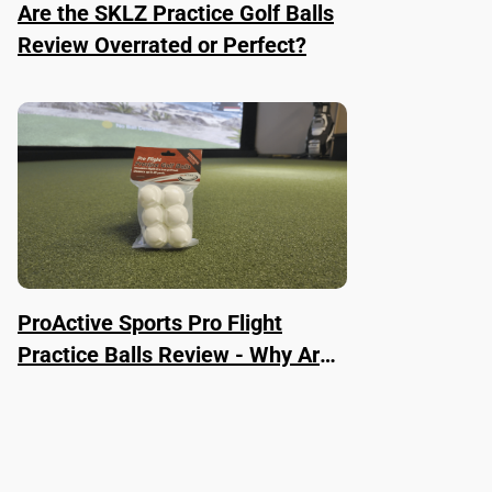
Are the SKLZ Practice Golf Balls
Review Overrated or Perfect?
ProActive Sports Pro Flight
Practice Balls Review - Why Are
They Worth It?