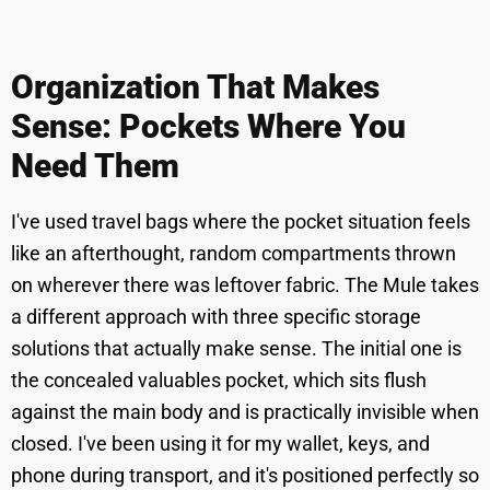
Organization That Makes
Sense: Pockets Where You
Need Them
I've used travel bags where the pocket situation feels
like an afterthought, random compartments thrown
on wherever there was leftover fabric. The Mule takes
a different approach with three specific storage
solutions that actually make sense. The initial one is
the concealed valuables pocket, which sits flush
against the main body and is practically invisible when
closed. I've been using it for my wallet, keys, and
phone during transport, and it's positioned perfectly so