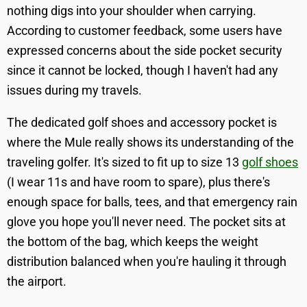
nothing digs into your shoulder when carrying.
According to customer feedback, some users have
expressed concerns about the side pocket security
since it cannot be locked, though I haven't had any
issues during my travels.
The dedicated golf shoes and accessory pocket is
where the Mule really shows its understanding of the
traveling golfer. It's sized to fit up to size 13
golf shoes
(I wear 11s and have room to spare), plus there's
enough space for balls, tees, and that emergency rain
glove you hope you'll never need. The pocket sits at
the bottom of the bag, which keeps the weight
distribution balanced when you're hauling it through
the airport.