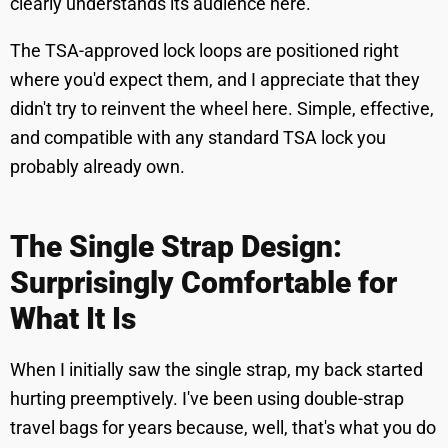
clearly understands its audience here.
The TSA-approved lock loops are positioned right
where you'd expect them, and I appreciate that they
didn't try to reinvent the wheel here. Simple, effective,
and compatible with any standard TSA lock you
probably already own.
The Single Strap Design:
Surprisingly Comfortable for
What It Is
When I initially saw the single strap, my back started
hurting preemptively. I've been using double-strap
travel bags for years because, well, that's what you do