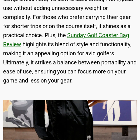
use without adding unnecessary weight or
complexity. For those who prefer carrying their gear
for shorter trips or on the course itself, it shines as a
practical choice. Plus, the
Sunday Golf Coaster Bag
Review
highlights its blend of style and functionality,
making it an appealing option for avid golfers.
Ultimately, it strikes a balance between portability and
ease of use, ensuring you can focus more on your
game and less on your gear.