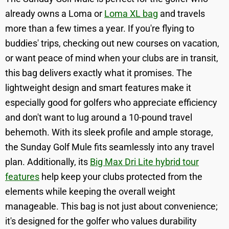
already owns a Loma or
Loma XL bag
and travels
more than a few times a year. If you're flying to
buddies' trips, checking out new courses on vacation,
or want peace of mind when your clubs are in transit,
this bag delivers exactly what it promises. The
lightweight design and smart features make it
especially good for golfers who appreciate efficiency
and don't want to lug around a 10-pound travel
behemoth. With its sleek profile and ample storage,
the Sunday Golf Mule fits seamlessly into any travel
plan. Additionally, its
Big Max Dri Lite hybrid tour
features
help keep your clubs protected from the
elements while keeping the overall weight
manageable. This bag is not just about convenience;
it's designed for the golfer who values durability