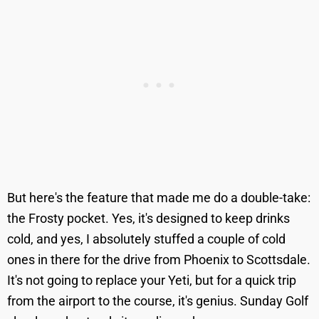
But here's the feature that made me do a double-take:
the Frosty pocket. Yes, it's designed to keep drinks
cold, and yes, I absolutely stuffed a couple of cold
ones in there for the drive from Phoenix to Scottsdale.
It's not going to replace your Yeti, but for a quick trip
from the airport to the course, it's genius. Sunday Golf