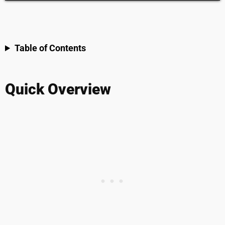
Table of Contents
Quick Overview