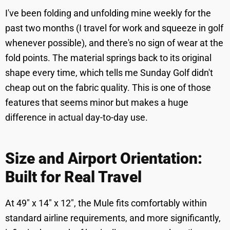
I've been folding and unfolding mine weekly for the
past two months (I travel for work and squeeze in golf
whenever possible), and there's no sign of wear at the
fold points. The material springs back to its original
shape every time, which tells me Sunday Golf didn't
cheap out on the fabric quality. This is one of those
features that seems minor but makes a huge
difference in actual day-to-day use.
Size and Airport Orientation:
Built for Real Travel
At 49" x 14" x 12", the Mule fits comfortably within
standard airline requirements, and more significantly,