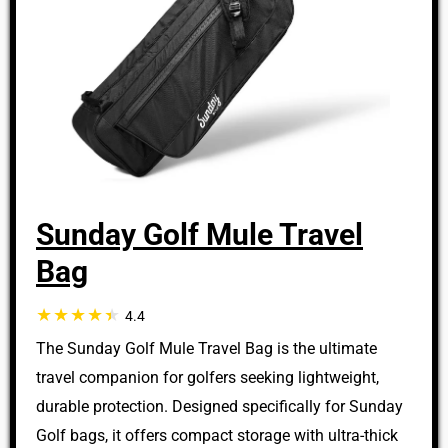
Sunday Golf Mule Travel
Bag
4.4
The Sunday Golf Mule Travel Bag is the ultimate
travel companion for golfers seeking lightweight,
durable protection. Designed specifically for Sunday
Golf bags, it offers compact storage with ultra-thick