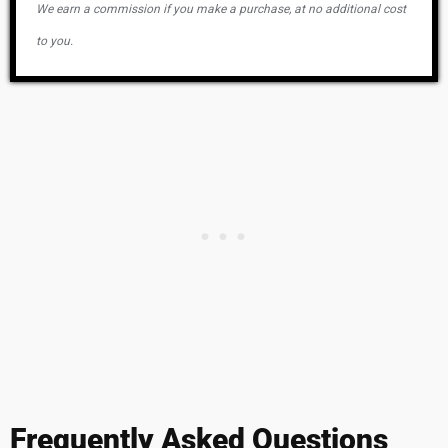
We earn a commission if you make a purchase, at no additional cost
to you.
Frequently Asked Questions