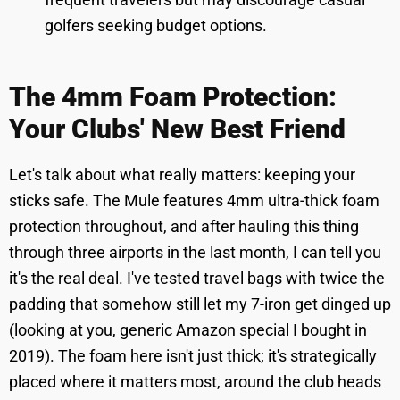
golfers seeking budget options.
The 4mm Foam Protection:
Your Clubs' New Best Friend
Let's talk about what really matters: keeping your
sticks safe. The Mule features 4mm ultra-thick foam
protection throughout, and after hauling this thing
through three airports in the last month, I can tell you
it's the real deal. I've tested travel bags with twice the
padding that somehow still let my 7-iron get dinged up
(looking at you, generic Amazon special I bought in
2019). The foam here isn't just thick; it's strategically
placed where it matters most, around the club heads