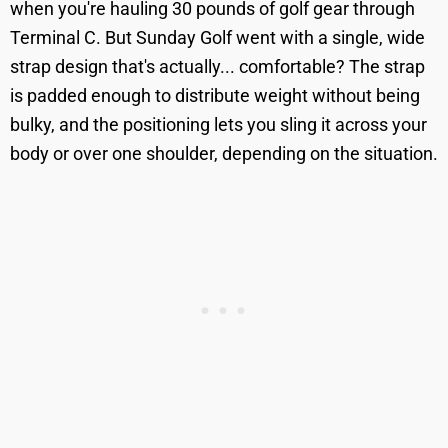
when you're hauling 30 pounds of golf gear through
Terminal C. But Sunday Golf went with a single, wide
strap design that's actually... comfortable? The strap
is padded enough to distribute weight without being
bulky, and the positioning lets you sling it across your
body or over one shoulder, depending on the situation.