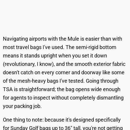
Navigating airports with the Mule is easier than with
most travel bags I've used. The semi-rigid bottom
means it stands upright when you set it down
(revolutionary, I know), and the smooth exterior fabric
doesn't catch on every corner and doorway like some
of the mesh-heavy bags I've tested. Going through
TSA is straightforward; the bag opens wide enough
for agents to inspect without completely dismantling
your packing job.
One thing to note: because it's designed specifically
for Sunday Golf bags up to 36" tall, you're not getting