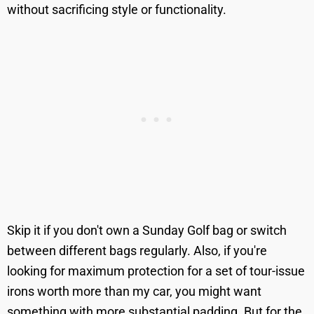
without sacrificing style or functionality.
Skip it if you don't own a Sunday Golf bag or switch
between different bags regularly. Also, if you're
looking for maximum protection for a set of tour-issue
irons worth more than my car, you might want
something with more substantial padding. But for the