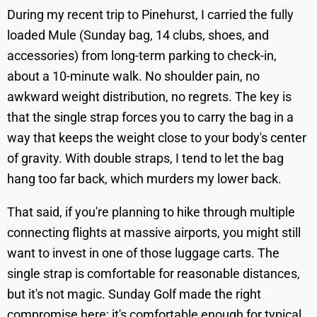
During my recent trip to Pinehurst, I carried the fully
loaded Mule (Sunday bag, 14 clubs, shoes, and
accessories) from long-term parking to check-in,
about a 10-minute walk. No shoulder pain, no
awkward weight distribution, no regrets. The key is
that the single strap forces you to carry the bag in a
way that keeps the weight close to your body's center
of gravity. With double straps, I tend to let the bag
hang too far back, which murders my lower back.
That said, if you're planning to hike through multiple
connecting flights at massive airports, you might still
want to invest in one of those luggage carts. The
single strap is comfortable for reasonable distances,
but it's not magic. Sunday Golf made the right
compromise here; it's comfortable enough for typical