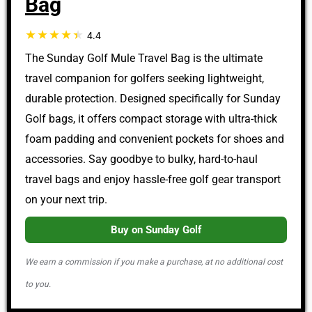
Bag
4.4
The Sunday Golf Mule Travel Bag is the ultimate
travel companion for golfers seeking lightweight,
durable protection. Designed specifically for Sunday
Golf bags, it offers compact storage with ultra-thick
foam padding and convenient pockets for shoes and
accessories. Say goodbye to bulky, hard-to-haul
travel bags and enjoy hassle-free golf gear transport
on your next trip.
Buy on Sunday Golf
We earn a commission if you make a purchase, at no additional cost
to you.