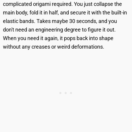
complicated origami required. You just collapse the
main body, fold it in half, and secure it with the built-in
elastic bands. Takes maybe 30 seconds, and you
don't need an engineering degree to figure it out.
When you need it again, it pops back into shape
without any creases or weird deformations.