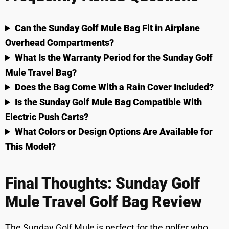
Can the Sunday Golf Mule Bag Fit in Airplane
Overhead Compartments?
What Is the Warranty Period for the Sunday Golf
Mule Travel Bag?
Does the Bag Come With a Rain Cover Included?
Is the Sunday Golf Mule Bag Compatible With
Electric Push Carts?
What Colors or Design Options Are Available for
This Model?
Final Thoughts: Sunday Golf
Mule Travel Golf Bag Review
The Sunday Golf Mule is perfect for the golfer who