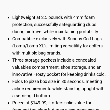
Lightweight at 2.5 pounds with 4mm foam
protection, successfully safeguarding clubs
during air travel while maintaining portability.
Compatible exclusively with Sunday Golf bags
(Loma/Loma XL), limiting versatility for golfers
with multiple bag brands.
Three storage pockets include a concealed
valuables compartment, shoe storage, and an
innovative Frosty pocket for keeping drinks cold.
Folds to pizza box size in 30 seconds, meeting
airline requirements while standing upright with
a semi-rigid bottom.
Priced at $149.99, it offers solid value for
frequent travelers but may discourage casual