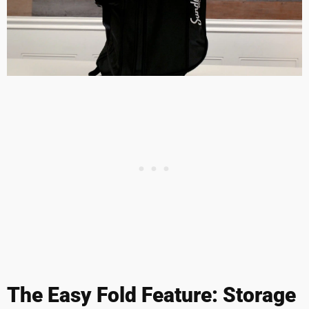
The Easy Fold Feature: Storage