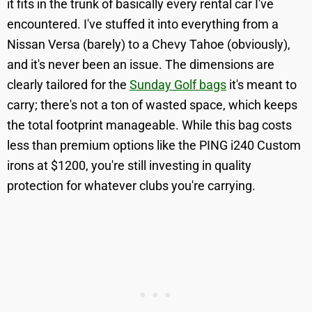
it fits in the trunk of basically every rental car I've
encountered. I've stuffed it into everything from a
Nissan Versa (barely) to a Chevy Tahoe (obviously),
and it's never been an issue. The dimensions are
clearly tailored for the
Sunday Golf bags
it's meant to
carry; there's not a ton of wasted space, which keeps
the total footprint manageable. While this bag costs
less than premium options like the PING i240 Custom
irons at $1200, you're still investing in quality
protection for whatever clubs you're carrying.