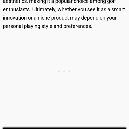
aesthetics, making it a popular choice among golf
enthusiasts. Ultimately, whether you see it as a smart
innovation or a niche product may depend on your
personal playing style and preferences.