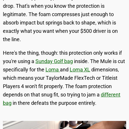
drop. That's when you know the protection is
legitimate. The foam compresses just enough to
absorb impact but springs back to shape, which is
exactly what you want when your $500 driver is on
the line.
Here's the thing, though: this protection only works if
you're using a
Sunday Golf bag
inside. The Mule is cut
specifically for the
Loma
and
Loma XL
dimensions,
which means your TaylorMade FlexTech or Titleist
Players 4 won't fit properly. The foam protection
depends on that snug fit, so trying to jam a
different
bag
in there defeats the purpose entirely.