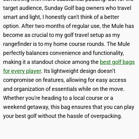
target audience, Sunday Golf bag owners who travel
smart and light, I honestly can't think of a better
option. After two months of regular use, the Mule has
become as crucial to my golf travel setup as my
rangefinder is to my home course rounds. The Mule
perfectly balances convenience and functionality,
making it a standout choice among the
best golf bags
for every player
. Its lightweight design doesn’t
compromise on features, allowing for easy access
and organization of essentials while on the move.
Whether you're heading to a local course or a
weekend getaway, this bag ensures that you can play
your best golf without the hassle of overpacking.