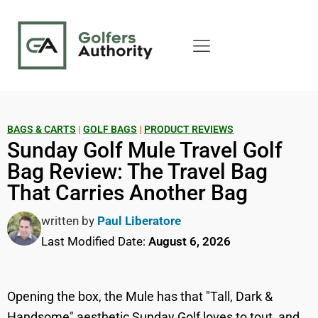
BAGS & CARTS
|
GOLF BAGS
|
PRODUCT REVIEWS
Sunday Golf Mule Travel Golf
Bag Review: The Travel Bag
That Carries Another Bag
written by
Paul Liberatore
Last Modified Date:
August 6, 2026
Opening the box, the Mule has that "Tall, Dark &
Handsome" aesthetic Sunday Golf loves to tout, and