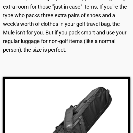
extra room for those "just in case" items. If you're the
type who packs three extra pairs of shoes and a
week's worth of clothes in your golf travel bag, the
Mule isn't for you. But if you pack smart and use your
regular luggage for non-golf items (like a normal
person), the size is perfect.