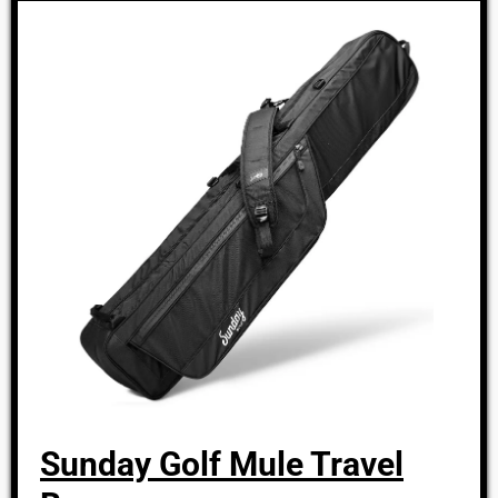
Sunday Golf Mule Travel