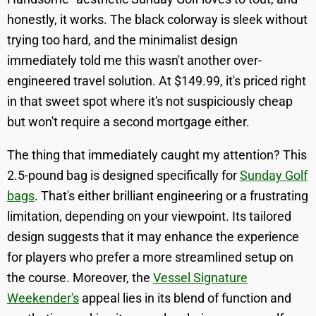
honestly, it works. The black colorway is sleek without
trying too hard, and the minimalist design
immediately told me this wasn't another over-
engineered travel solution. At $149.99, it's priced right
in that sweet spot where it's not suspiciously cheap
but won't require a second mortgage either.
The thing that immediately caught my attention? This
2.5-pound bag is designed specifically for
Sunday Golf
bags
. That's either brilliant engineering or a frustrating
limitation, depending on your viewpoint. Its tailored
design suggests that it may enhance the experience
for players who prefer a more streamlined setup on
the course. Moreover, the
Vessel Signature
Weekender's
appeal lies in its blend of function and