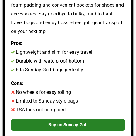
foam padding and convenient pockets for shoes and
accessories. Say goodbye to bulky, hard-to-haul
travel bags and enjoy hassle-free golf gear transport
on your next trip.
Pros:
Lightweight and slim for easy travel
Durable with waterproof bottom
Fits Sunday Golf bags perfectly
Cons:
No wheels for easy rolling
Limited to Sunday-style bags
TSA lock not compliant
Buy on Sunday Golf