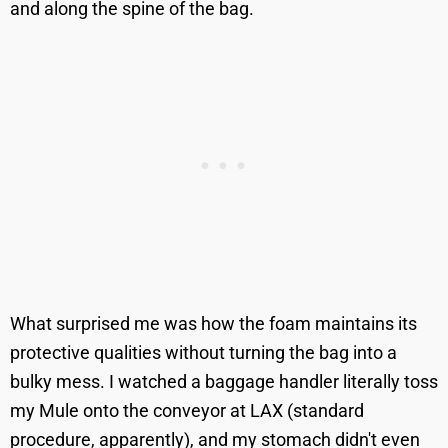
and along the spine of the bag.
What surprised me was how the foam maintains its
protective qualities without turning the bag into a
bulky mess. I watched a baggage handler literally toss
my Mule onto the conveyor at LAX (standard
procedure, apparently), and my stomach didn't even