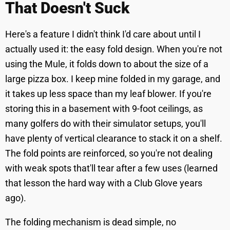
That Doesn't Suck
Here's a feature I didn't think I'd care about until I
actually used it: the easy fold design. When you're not
using the Mule, it folds down to about the size of a
large pizza box. I keep mine folded in my garage, and
it takes up less space than my leaf blower. If you're
storing this in a basement with 9-foot ceilings, as
many golfers do with their simulator setups, you'll
have plenty of vertical clearance to stack it on a shelf.
The fold points are reinforced, so you're not dealing
with weak spots that'll tear after a few uses (learned
that lesson the hard way with a Club Glove years
ago).
The folding mechanism is dead simple, no