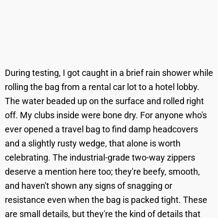
During testing, I got caught in a brief rain shower while
rolling the bag from a rental car lot to a hotel lobby.
The water beaded up on the surface and rolled right
off. My clubs inside were bone dry. For anyone who's
ever opened a travel bag to find damp headcovers
and a slightly rusty wedge, that alone is worth
celebrating. The industrial-grade two-way zippers
deserve a mention here too; they're beefy, smooth,
and haven't shown any signs of snagging or
resistance even when the bag is packed tight. These
are small details, but they're the kind of details that