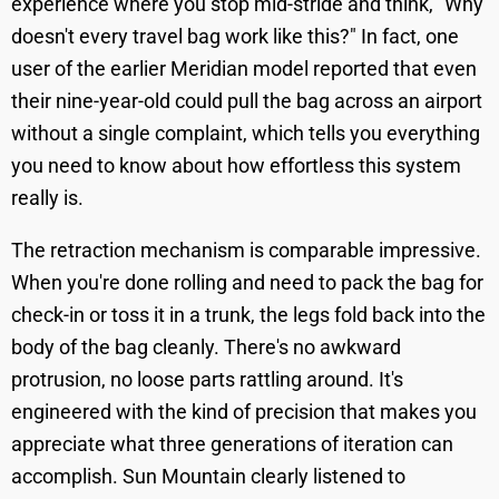
experience where you stop mid-stride and think, "Why
doesn't every travel bag work like this?" In fact, one
user of the earlier Meridian model reported that even
their nine-year-old could pull the bag across an airport
without a single complaint, which tells you everything
you need to know about how effortless this system
really is.
The retraction mechanism is comparable impressive.
When you're done rolling and need to pack the bag for
check-in or toss it in a trunk, the legs fold back into the
body of the bag cleanly. There's no awkward
protrusion, no loose parts rattling around. It's
engineered with the kind of precision that makes you
appreciate what three generations of iteration can
accomplish. Sun Mountain clearly listened to