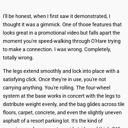
I'll be honest, when I first saw it demonstrated, I
thought it was a gimmick. One of those features that
looks great in a promotional video but falls apart the
moment you're speed-walking through O'Hare trying
to make a connection. I was wrong. Completely,
totally wrong.
The legs extend smoothly and lock into place with a
satisfying click. Once they're in use, you're not
carrying anything. You're rolling. The four-wheel
system at the base works in concert with the legs to
distribute weight evenly, and the bag glides across tile
floors, carpet, concrete, and even the slightly uneven
asphalt of a resort parking lot. It's the kind of