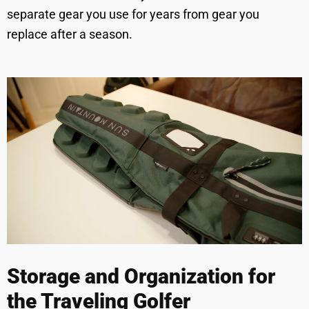
separate gear you use for years from gear you
replace after a season.
Storage and Organization for
the Traveling Golfer