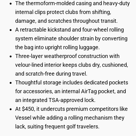
The thermoform-molded casing and heavy-duty
internal clips protect clubs from shifting,
damage, and scratches throughout transit.
A retractable kickstand and four-wheel rolling
system eliminate shoulder strain by converting
the bag into upright rolling luggage.
Three-layer weatherproof construction with
velour-lined interior keeps clubs dry, cushioned,
and scratch-free during travel.
Thoughtful storage includes dedicated pockets
for accessories, an internal AirTag pocket, and
an integrated TSA-approved lock.
At $450, it undercuts premium competitors like
Vessel while adding a rolling mechanism they
lack, suiting frequent golf travelers.