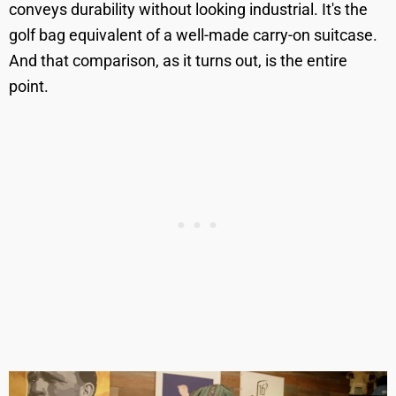
conveys durability without looking industrial. It's the
golf bag equivalent of a well-made carry-on suitcase.
And that comparison, as it turns out, is the entire
point.