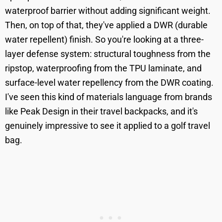
waterproof barrier without adding significant weight.
Then, on top of that, they've applied a DWR (durable
water repellent) finish. So you're looking at a three-
layer defense system: structural toughness from the
ripstop, waterproofing from the TPU laminate, and
surface-level water repellency from the DWR coating.
I've seen this kind of materials language from brands
like Peak Design in their travel backpacks, and it's
genuinely impressive to see it applied to a golf travel
bag.