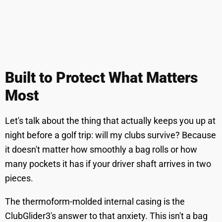
Built to Protect What Matters
Most
Let's talk about the thing that actually keeps you up at
night before a golf trip: will my clubs survive? Because
it doesn't matter how smoothly a bag rolls or how
many pockets it has if your driver shaft arrives in two
pieces.
The thermoform-molded internal casing is the
ClubGlider3's answer to that anxiety. This isn't a bag