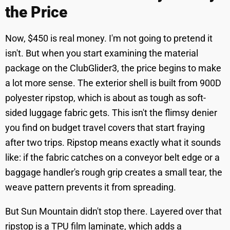
the Price
Now, $450 is real money. I'm not going to pretend it
isn't. But when you start examining the material
package on the ClubGlider3, the price begins to make
a lot more sense. The exterior shell is built from 900D
polyester ripstop, which is about as tough as soft-
sided luggage fabric gets. This isn't the flimsy denier
you find on budget travel covers that start fraying
after two trips. Ripstop means exactly what it sounds
like: if the fabric catches on a conveyor belt edge or a
baggage handler's rough grip creates a small tear, the
weave pattern prevents it from spreading.
But Sun Mountain didn't stop there. Layered over that
ripstop is a TPU film laminate, which adds a