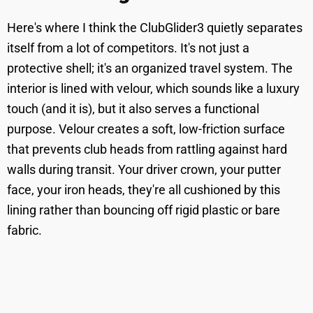
Here's where I think the ClubGlider3 quietly separates
itself from a lot of competitors. It's not just a
protective shell; it's an organized travel system. The
interior is lined with velour, which sounds like a luxury
touch (and it is), but it also serves a functional
purpose. Velour creates a soft, low-friction surface
that prevents club heads from rattling against hard
walls during transit. Your driver crown, your putter
face, your iron heads, they're all cushioned by this
lining rather than bouncing off rigid plastic or bare
fabric.