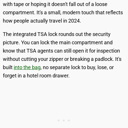
with tape or hoping it doesn't fall out of a loose
compartment. It's a small, modern touch that reflects
how people actually travel in 2024.
The integrated TSA lock rounds out the security
picture. You can lock the main compartment and
know that TSA agents can still open it for inspection
without cutting your zipper or breaking a padlock. It's
built
into the bag
, no separate lock to buy, lose, or
forget in a hotel room drawer.