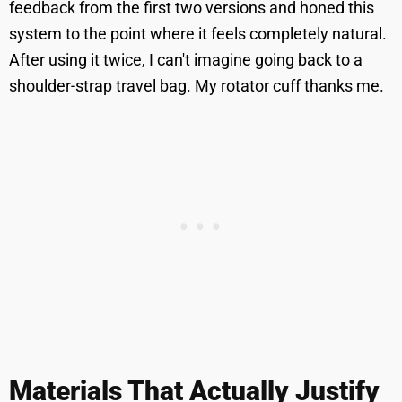
feedback from the first two versions and honed this
system to the point where it feels completely natural.
After using it twice, I can't imagine going back to a
shoulder-strap travel bag. My rotator cuff thanks me.
Materials That Actually Justify