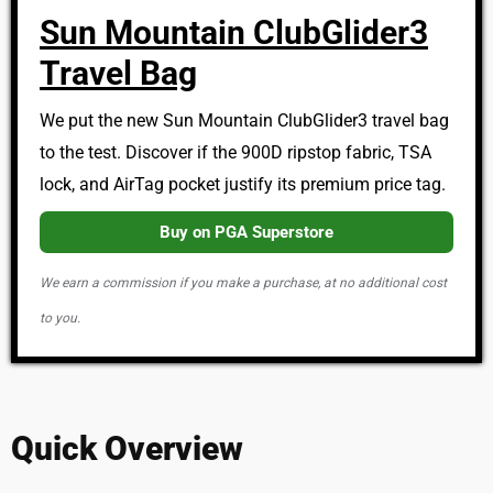
Sun Mountain ClubGlider3
Travel Bag
We put the new Sun Mountain ClubGlider3 travel bag
to the test. Discover if the 900D ripstop fabric, TSA
lock, and AirTag pocket justify its premium price tag.
Buy on PGA Superstore
We earn a commission if you make a purchase, at no additional cost
to you.
Quick Overview