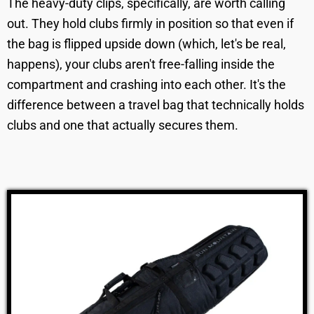
The heavy-duty clips, specifically, are worth calling
out. They hold clubs firmly in position so that even if
the bag is flipped upside down (which, let's be real,
happens), your clubs aren't free-falling inside the
compartment and crashing into each other. It's the
difference between a travel bag that technically holds
clubs and one that actually secures them.