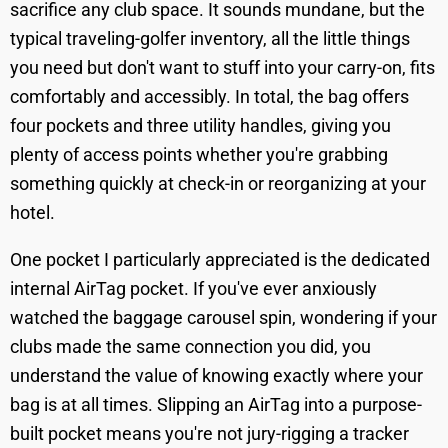
sacrifice any club space. It sounds mundane, but the
typical traveling-golfer inventory, all the little things
you need but don't want to stuff into your carry-on, fits
comfortably and accessibly. In total, the bag offers
four pockets and three utility handles, giving you
plenty of access points whether you're grabbing
something quickly at check-in or reorganizing at your
hotel.
One pocket I particularly appreciated is the dedicated
internal AirTag pocket. If you've ever anxiously
watched the baggage carousel spin, wondering if your
clubs made the same connection you did, you
understand the value of knowing exactly where your
bag is at all times. Slipping an AirTag into a purpose-
built pocket means you're not jury-rigging a tracker