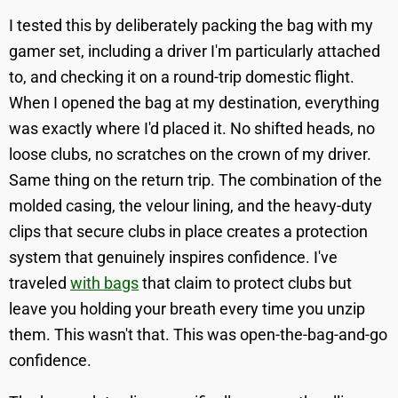
I tested this by deliberately packing the bag with my
gamer set, including a driver I'm particularly attached
to, and checking it on a round-trip domestic flight.
When I opened the bag at my destination, everything
was exactly where I'd placed it. No shifted heads, no
loose clubs, no scratches on the crown of my driver.
Same thing on the return trip. The combination of the
molded casing, the velour lining, and the heavy-duty
clips that secure clubs in place creates a protection
system that genuinely inspires confidence. I've
traveled
with bags
that claim to protect clubs but
leave you holding your breath every time you unzip
them. This wasn't that. This was open-the-bag-and-go
confidence.