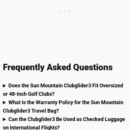
Frequently Asked Questions
Does the Sun Mountain Clubglider3 Fit Oversized
or 48-Inch Golf Clubs?
What Is the Warranty Policy for the Sun Mountain
Clubglider3 Travel Bag?
Can the Clubglider3 Be Used as Checked Luggage
on International Flights?