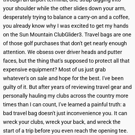
your shoulder while the other slides down your arm,
desperately trying to balance a carry-on and a coffee,
you already know why I was excited to get my hands
on the Sun Mountain ClubGlider3. Travel bags are one
of those golf purchases that don't get nearly enough
attention. We obsess over driver heads and putter
faces, but the thing that's supposed to protect all that
expensive equipment? Most of us just grab
whatever's on sale and hope for the best. I've been
guilty of it. But after years of reviewing travel gear and
personally hauling my clubs across the country more
times than I can count, I've learned a painful truth: a
bad travel bag doesn't just inconvenience you. It can
wreck your clubs, wreck your back, and wreck the
start of a trip before you even reach the opening tee.