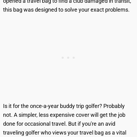
opened a travel bag to find a club damaged in transit,
this bag was designed to solve your exact problems.
Is it for the once-a-year buddy trip golfer? Probably
not. A simpler, less expensive cover will get the job
done for occasional travel. But if you're an avid
traveling golfer who views your travel bag as a vital