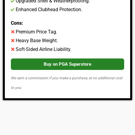
Upgraded Shell & Weatherproofing.
Enhanced Clubhead Protection.
Cons:
Premium Price Tag.
Heavy Base Weight.
Soft-Sided Airline Liability.
Buy on PGA Superstore
We earn a commission if you make a purchase, at no additional cost
to you.