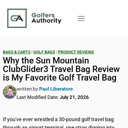
BAGS & CARTS
|
GOLF BAGS
|
PRODUCT REVIEWS
Why the Sun Mountain
ClubGlider3 Travel Bag Review
is My Favorite Golf Travel Bag
written by
Paul Liberatore
Last Modified Date:
July 21, 2026
If you've ever wrestled a 30-pound golf travel bag
through an airport terminal, one strap digging into