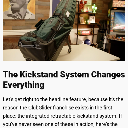
The Kickstand System Changes
Everything
Let's get right to the headline feature, because it's the
reason the ClubGlider franchise exists in the first
place: the integrated retractable kickstand system. If
you've never seen one of these in action, here's the