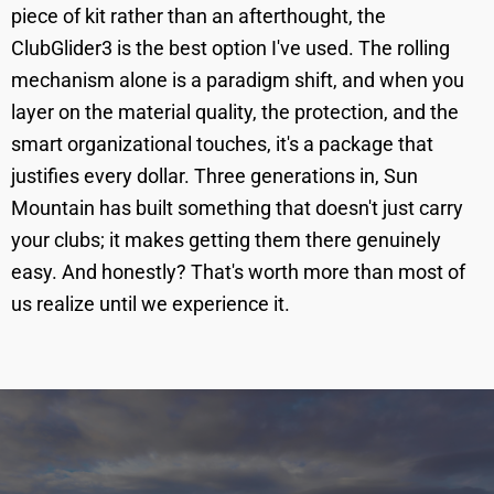
piece of kit rather than an afterthought, the
ClubGlider3 is the best option I've used. The rolling
mechanism alone is a paradigm shift, and when you
layer on the material quality, the protection, and the
smart organizational touches, it's a package that
justifies every dollar. Three generations in, Sun
Mountain has built something that doesn't just carry
your clubs; it makes getting them there genuinely
easy. And honestly? That's worth more than most of
us realize until we experience it.