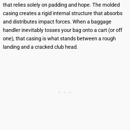
that relies solely on padding and hope. The molded
casing creates a rigid internal structure that absorbs
and distributes impact forces. When a baggage
handler inevitably tosses your bag onto a cart (or off
one), that casing is what stands between a rough
landing and a cracked club head.