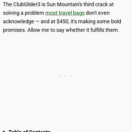
The ClubGlider3 is Sun Mountain's third crack at
solving a problem
most travel bags
don't even
acknowledge — and at $450, it's making some bold
promises. Allow me to say whether it fulfills them.