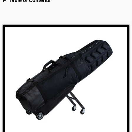
Table of Contents