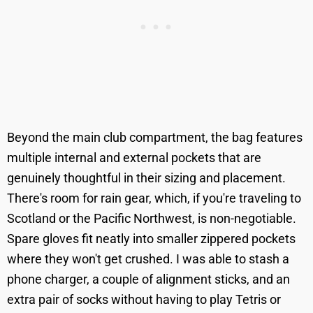
Beyond the main club compartment, the bag features
multiple internal and external pockets that are
genuinely thoughtful in their sizing and placement.
There's room for rain gear, which, if you're traveling to
Scotland or the Pacific Northwest, is non-negotiable.
Spare gloves fit neatly into smaller zippered pockets
where they won't get crushed. I was able to stash a
phone charger, a couple of alignment sticks, and an
extra pair of socks without having to play Tetris or