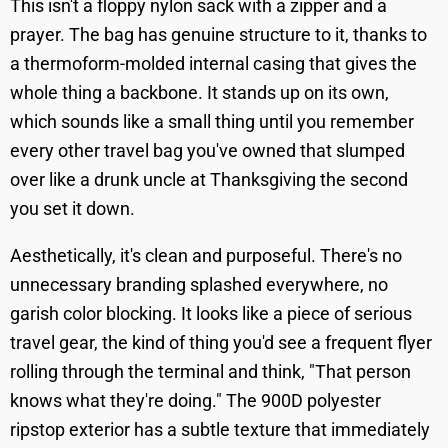
This isn't a floppy nylon sack with a zipper and a
prayer. The bag has genuine structure to it, thanks to
a thermoform-molded internal casing that gives the
whole thing a backbone. It stands up on its own,
which sounds like a small thing until you remember
every other travel bag you've owned that slumped
over like a drunk uncle at Thanksgiving the second
you set it down.
Aesthetically, it's clean and purposeful. There's no
unnecessary branding splashed everywhere, no
garish color blocking. It looks like a piece of serious
travel gear, the kind of thing you'd see a frequent flyer
rolling through the terminal and think, "That person
knows what they're doing." The 900D polyester
ripstop exterior has a subtle texture that immediately