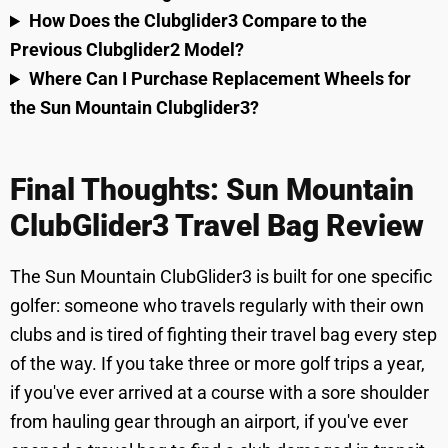
How Does the Clubglider3 Compare to the
Previous Clubglider2 Model?
Where Can I Purchase Replacement Wheels for
the Sun Mountain Clubglider3?
Final Thoughts: Sun Mountain
ClubGlider3 Travel Bag Review
The Sun Mountain ClubGlider3 is built for one specific
golfer: someone who travels regularly with their own
clubs and is tired of fighting their travel bag every step
of the way. If you take three or more golf trips a year,
if you've ever arrived at a course with a sore shoulder
from hauling gear through an airport, if you've ever