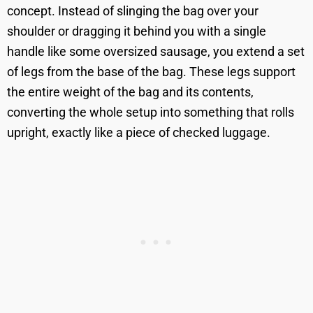
concept. Instead of slinging the bag over your
shoulder or dragging it behind you with a single
handle like some oversized sausage, you extend a set
of legs from the base of the bag. These legs support
the entire weight of the bag and its contents,
converting the whole setup into something that rolls
upright, exactly like a piece of checked luggage.