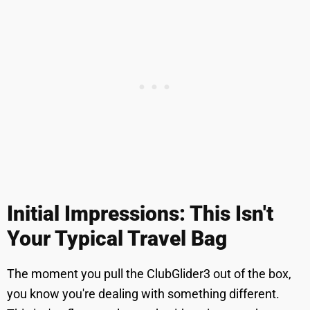
Initial Impressions: This Isn't
Your Typical Travel Bag
The moment you pull the ClubGlider3 out of the box,
you know you're dealing with something different.