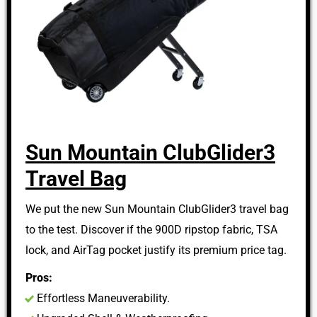
Sun Mountain ClubGlider3
Travel Bag
We put the new Sun Mountain ClubGlider3 travel bag
to the test. Discover if the 900D ripstop fabric, TSA
lock, and AirTag pocket justify its premium price tag.
Pros:
Effortless Maneuverability.