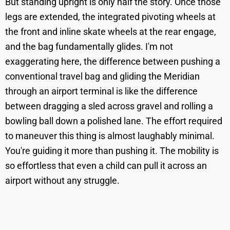
But standing upright is only half the story. Once those
legs are extended, the integrated pivoting wheels at
the front and inline skate wheels at the rear engage,
and the bag fundamentally glides. I'm not
exaggerating here, the difference between pushing a
conventional travel bag and gliding the Meridian
through an airport terminal is like the difference
between dragging a sled across gravel and rolling a
bowling ball down a polished lane. The effort required
to maneuver this thing is almost laughably minimal.
You're guiding it more than pushing it. The mobility is
so effortless that even a child can pull it across an
airport without any struggle.