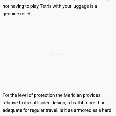
not having to play Tetris with your luggage is a
genuine relief.
For the level of protection the Meridian provides
relative to its soft-sided design, I'd call it more than
adequate for regular travel. Is it as armored as a hard