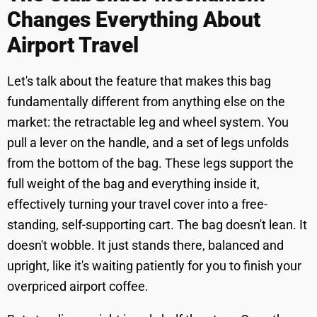
Changes Everything About
Airport Travel
Let's talk about the feature that makes this bag
fundamentally different from anything else on the
market: the retractable leg and wheel system. You
pull a lever on the handle, and a set of legs unfolds
from the bottom of the bag. These legs support the
full weight of the bag and everything inside it,
effectively turning your travel cover into a free-
standing, self-supporting cart. The bag doesn't lean. It
doesn't wobble. It just stands there, balanced and
upright, like it's waiting patiently for you to finish your
overpriced airport coffee.