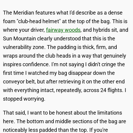
The Meridian features what I'd describe as a dense
foam "club-head helmet" at the top of the bag. This is
where your driver,
fairway woods
, and hybrids sit, and
Sun Mountain clearly understood that this is the
vulnerability zone. The padding is thick, firm, and
wraps around the club heads in a way that genuinely
inspires confidence. I'm not saying I didn't cringe the
first time I watched my bag disappear down the
conveyor belt, but after retrieving it on the other end
with everything intact, repeatedly, across 24 flights. I
stopped worrying.
That said, I want to be honest about the limitations
here. The bottom and middle sections of the bag are
noticeably less padded than the top. If you're