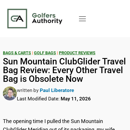
BAGS & CARTS
|
GOLF BAGS
|
PRODUCT REVIEWS
Sun Mountain ClubGlider Travel
Bag Review: Every Other Travel
Bag is Obsolete Now
written by
Paul Liberatore
Last Modified Date:
May 11, 2026
The opening time I pulled the Sun Mountain
ClubGlider Meridian out of its packaging, my wife