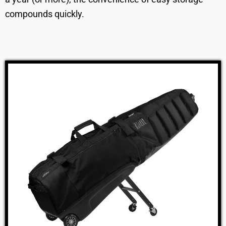
compounds quickly.