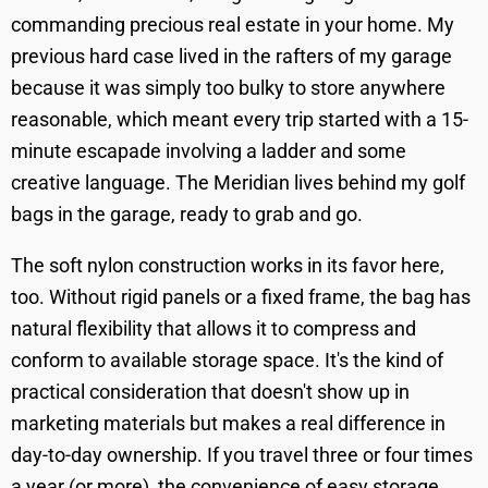
commanding precious real estate in your home. My
previous hard case lived in the rafters of my garage
because it was simply too bulky to store anywhere
reasonable, which meant every trip started with a 15-
minute escapade involving a ladder and some
creative language. The Meridian lives behind my golf
bags in the garage, ready to grab and go.
The soft nylon construction works in its favor here,
too. Without rigid panels or a fixed frame, the bag has
natural flexibility that allows it to compress and
conform to available storage space. It's the kind of
practical consideration that doesn't show up in
marketing materials but makes a real difference in
day-to-day ownership. If you travel three or four times
a year (or more), the convenience of easy storage