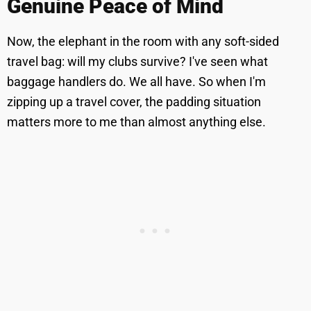
Genuine Peace of Mind
Now, the elephant in the room with any soft-sided
travel bag: will my clubs survive? I've seen what
baggage handlers do. We all have. So when I'm
zipping up a travel cover, the padding situation
matters more to me than almost anything else.