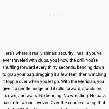
Here's where it really shines: security lines. If you've
ever traveled with clubs, you know the drill. You're
shuffling forward every thirty seconds, bending down
to grab your bag, dragging it a few feet, then watching
it topple over when you let go. With the Meridian, you
give it a gentle nudge and it rolls forward, stands on
its own, and waits. No bending. No wrestling. No back
pain after a long layover. Over the course of a trip that