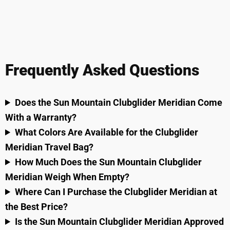
Frequently Asked Questions
Does the Sun Mountain Clubglider Meridian Come
With a Warranty?
What Colors Are Available for the Clubglider
Meridian Travel Bag?
How Much Does the Sun Mountain Clubglider
Meridian Weigh When Empty?
Where Can I Purchase the Clubglider Meridian at
the Best Price?
Is the Sun Mountain Clubglider Meridian Approved