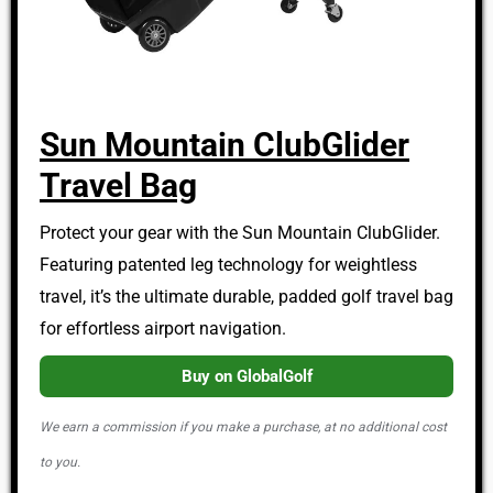
Sun Mountain ClubGlider
Travel Bag
Protect your gear with the Sun Mountain ClubGlider.
Featuring patented leg technology for weightless
travel, it’s the ultimate durable, padded golf travel bag
for effortless airport navigation.
Buy on GlobalGolf
We earn a commission if you make a purchase, at no additional cost
to you.