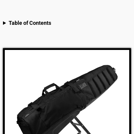
Table of Contents