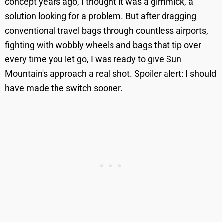
concept years ago, I thought it was a gimmick, a
solution looking for a problem. But after dragging
conventional travel bags through countless airports,
fighting with wobbly wheels and bags that tip over
every time you let go, I was ready to give Sun
Mountain's approach a real shot. Spoiler alert: I should
have made the switch sooner.