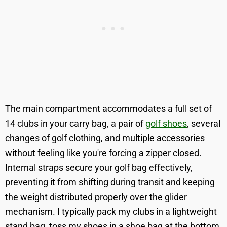
The main compartment accommodates a full set of
14 clubs in your carry bag, a pair of
golf shoes
, several
changes of golf clothing, and multiple accessories
without feeling like you're forcing a zipper closed.
Internal straps secure your golf bag effectively,
preventing it from shifting during transit and keeping
the weight distributed properly over the glider
mechanism. I typically pack my clubs in a lightweight
stand bag, toss my shoes in a shoe bag at the bottom,