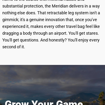
substantial protection, the Meridian delivers in a way
nothing else does. That retractable leg system isn't a
gimmick; it's a genuine innovation that, once you've
experienced it, makes every other travel bag feel like
dragging a body through an airport. You'll get stares.
You'll get questions. And honestly? You'll enjoy every
second of it.
Grow Your Game.