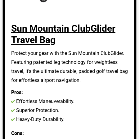
Sun Mountain ClubGlider
Travel Bag
Protect your gear with the Sun Mountain ClubGlider.
Featuring patented leg technology for weightless
travel, it’s the ultimate durable, padded golf travel bag
for effortless airport navigation.
Pros:
Effortless Maneuverability.
Superior Protection.
Heavy-Duty Durability.
Cons: