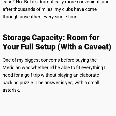
case? No. But it's dramatically more convenient, and
after thousands of miles, my clubs have come
through unscathed every single time.
Storage Capacity: Room for
Your Full Setup (With a Caveat)
One of my biggest concerns before buying the
Meridian was whether I'd be able to fit everything I
need for a golf trip without playing an elaborate
packing puzzle. The answer is yes, with a small
asterisk.