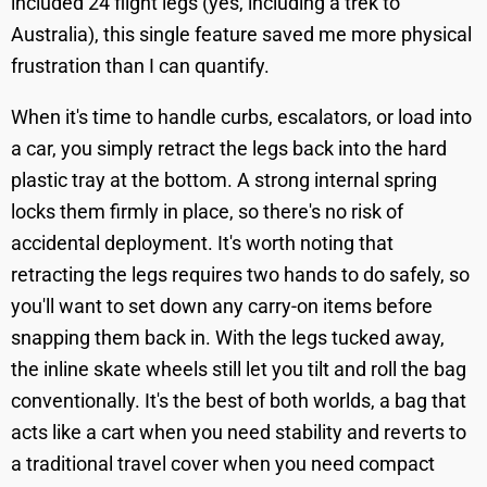
included 24 flight legs (yes, including a trek to
Australia), this single feature saved me more physical
frustration than I can quantify.
When it's time to handle curbs, escalators, or load into
a car, you simply retract the legs back into the hard
plastic tray at the bottom. A strong internal spring
locks them firmly in place, so there's no risk of
accidental deployment. It's worth noting that
retracting the legs requires two hands to do safely, so
you'll want to set down any carry-on items before
snapping them back in. With the legs tucked away,
the inline skate wheels still let you tilt and roll the bag
conventionally. It's the best of both worlds, a bag that
acts like a cart when you need stability and reverts to
a traditional travel cover when you need compact