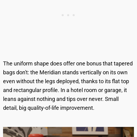
The uniform shape does offer one bonus that tapered
bags don't: the Meridian stands vertically on its own
even without the legs deployed, thanks to its flat top
and rectangular profile. In a hotel room or garage, it
leans against nothing and tips over never. Small
detail, big quality-of-life improvement.