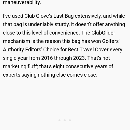
maneuverability.
I've used Club Glove's Last Bag extensively, and while
that bag is undeniably sturdy, it doesn't offer anything
close to this level of convenience. The ClubGlider
mechanism is the reason this bag has won Golfers'
Authority Editors' Choice for Best Travel Cover every
single year from 2016 through 2023. That's not
marketing fluff; that's eight consecutive years of
experts saying nothing else comes close.