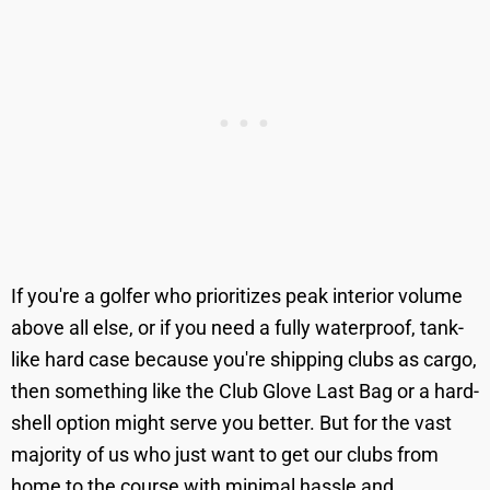
If you're a golfer who prioritizes peak interior volume
above all else, or if you need a fully waterproof, tank-
like hard case because you're shipping clubs as cargo,
then something like the Club Glove Last Bag or a hard-
shell option might serve you better. But for the vast
majority of us who just want to get our clubs from
home to the course with minimal hassle and