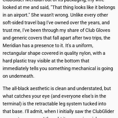
looked at me and said, "That thing looks like it belongs
in an airport." She wasn't wrong. Unlike every other
soft-sided travel bag I've owned over the years, and
trust me, I've been through my share of Club Gloves
and generic covers that fall apart after two trips, the
Meridian has a presence to it. It's a uniform,
rectangular shape covered in quality nylon, with a
hard plastic tray visible at the bottom that
immediately tells you something mechanical is going
on underneath.
The all-black aesthetic is clean and understated, but
what catches your eye (and everyone else's in the
terminal) is the retractable leg system tucked into
that base. I'll admit, when I initially saw the ClubGlider