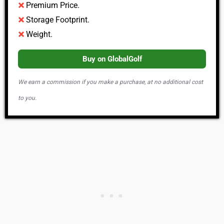
Premium Price.
Storage Footprint.
Weight.
Buy on GlobalGolf
We earn a commission if you make a purchase, at no additional cost
to you.