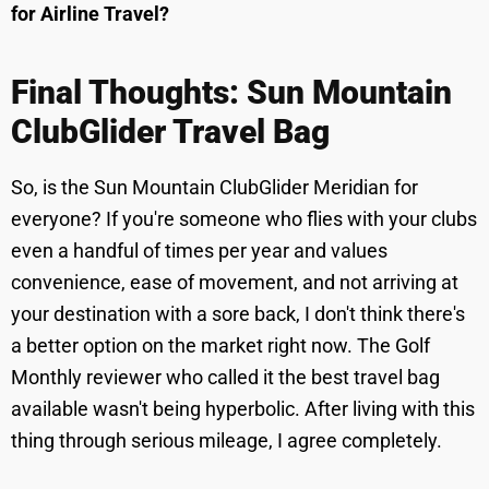
for Airline Travel?
Final Thoughts: Sun Mountain
ClubGlider Travel Bag
So, is the Sun Mountain ClubGlider Meridian for
everyone? If you're someone who flies with your clubs
even a handful of times per year and values
convenience, ease of movement, and not arriving at
your destination with a sore back, I don't think there's
a better option on the market right now. The Golf
Monthly reviewer who called it the best travel bag
available wasn't being hyperbolic. After living with this
thing through serious mileage, I agree completely.