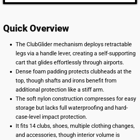
Quick Overview
The ClubGlider mechanism deploys retractable
legs via a handle lever, creating a self-supporting
cart that glides effortlessly through airports.
Dense foam padding protects clubheads at the
top, though shafts and irons benefit from
additional protection like a stiff arm.
The soft nylon construction compresses for easy
storage but lacks full waterproofing and hard-
case-level impact protection.
It fits 14 clubs, shoes, multiple clothing changes,
and accessories, though interior volume is