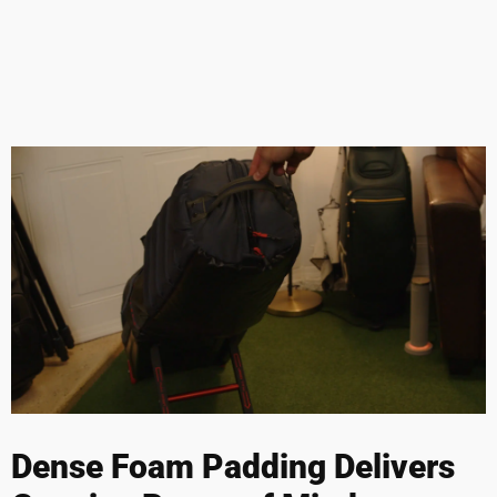
Dense Foam Padding Delivers