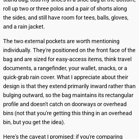
roll up two or three polos and a pair of shorts along
the sides, and still have room for tees, balls, gloves,
and a rain jacket.
The two external pockets are worth mentioning
individually. They're positioned on the front face of the
bag and are sized for easy-access items, think travel
documents, a rangefinder, your wallet, snacks, or a
quick-grab rain cover. What I appreciate about their
design is that they extend primarily inward rather than
bulging outward, so the bag maintains its rectangular
profile and doesn't catch on doorways or overhead
bins (not that you're getting this thing in an overhead
bin, but you get the idea).
Here's the caveat I promised: if you're comparing