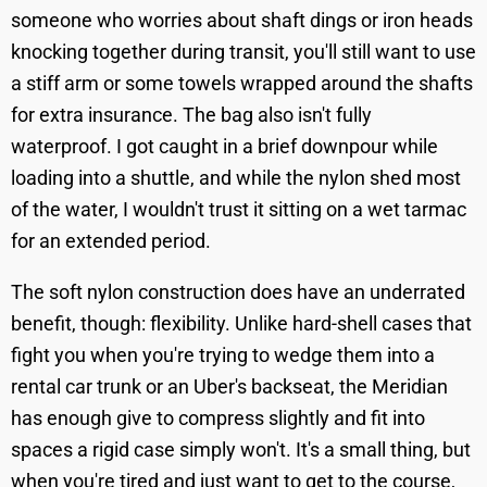
someone who worries about shaft dings or iron heads
knocking together during transit, you'll still want to use
a stiff arm or some towels wrapped around the shafts
for extra insurance. The bag also isn't fully
waterproof. I got caught in a brief downpour while
loading into a shuttle, and while the nylon shed most
of the water, I wouldn't trust it sitting on a wet tarmac
for an extended period.
The soft nylon construction does have an underrated
benefit, though: flexibility. Unlike hard-shell cases that
fight you when you're trying to wedge them into a
rental car trunk or an Uber's backseat, the Meridian
has enough give to compress slightly and fit into
spaces a rigid case simply won't. It's a small thing, but
when you're tired and just want to get to the course,