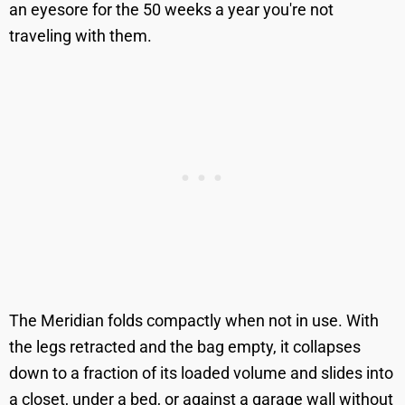
an eyesore for the 50 weeks a year you're not
traveling with them.
The Meridian folds compactly when not in use. With
the legs retracted and the bag empty, it collapses
down to a fraction of its loaded volume and slides into
a closet, under a bed, or against a garage wall without