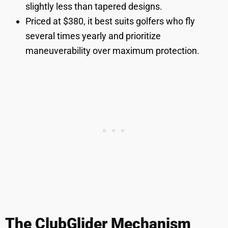
slightly less than tapered designs.
Priced at $380, it best suits golfers who fly
several times yearly and prioritize
maneuverability over maximum protection.
The ClubGlider Mechanism