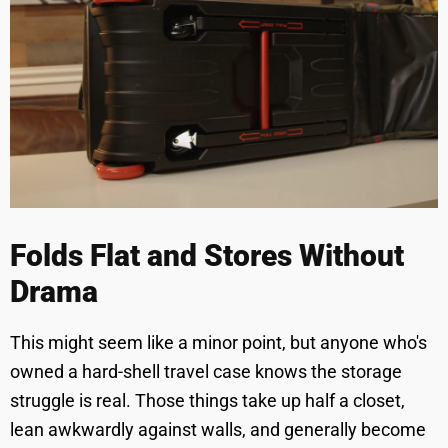
Folds Flat and Stores Without
Drama
This might seem like a minor point, but anyone who's
owned a hard-shell travel case knows the storage
struggle is real. Those things take up half a closet,
lean awkwardly against walls, and generally become