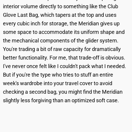
interior volume directly to something like the Club
Glove Last Bag, which tapers at the top and uses
every cubic inch for storage, the Meridian gives up
some space to accommodate its uniform shape and
the mechanical components of the glider system.
You're trading a bit of raw capacity for dramatically
better functionality. For me, that trade-off is obvious.
I've never once felt like I couldn't pack what I needed.
But if you're the type who tries to stuff an entire
week's wardrobe into your travel cover to avoid
checking a second bag, you might find the Meridian
slightly less forgiving than an optimized soft case.