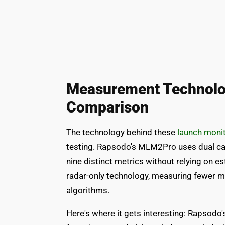
Measurement Technolo
Comparison
The technology behind these
launch moni
testing. Rapsodo's MLM2Pro uses dual cam
nine distinct metrics without relying on 
radar-only technology, measuring fewer me
algorithms.
Here's where it gets interesting: Rapsodo'