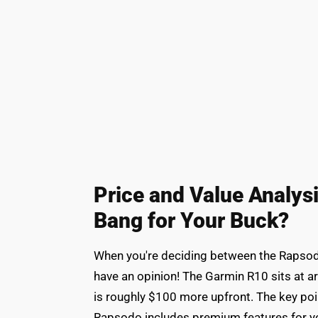
Price and Value Analys
Bang for Your Buck?
When you're deciding between the Rapsod
have an opinion! The Garmin R10 sits at 
is roughly $100 more upfront. The key point
Rapsodo includes premium features for your