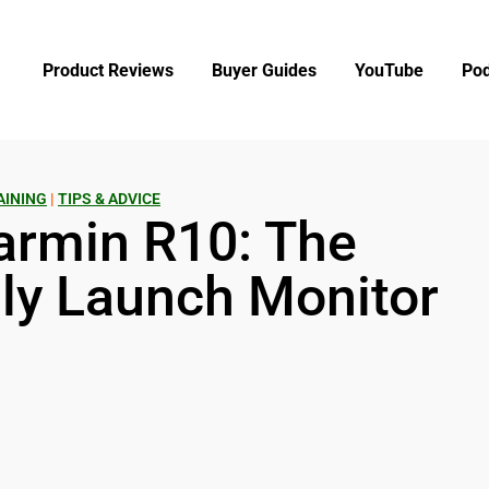
Product Reviews
Buyer Guides
YouTube
Pod
AINING
|
TIPS & ADVICE
armin R10: The
ly Launch Monitor