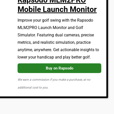
Mobile Launch Monitor
Improve your golf swing with the Rapsodo
MLM2PRO Launch Monitor and Golf
Simulator. Featuring dual cameras, precise
metrics, and realistic simulation, practice
anytime, anywhere. Get actionable insights to
lower your handicap and play better golf.
Buy on Rapsodo
We earn a commission if you make a purchase, at no
additional cost to you.