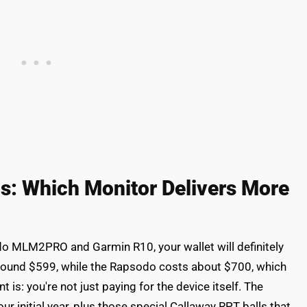
is: Which Monitor Delivers More
o MLM2PRO and Garmin R10, your wallet will definitely
around $599, while the Rapsodo costs about $700, which
 is: you're not just paying for the device itself. The
 initial year, plus those special Callaway RPT balls that