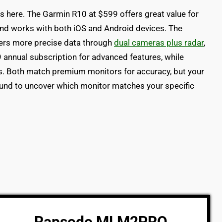
s here. The Garmin R10 at $599 offers great value for
and works with both iOS and Android devices. The
rs more precise data through
dual cameras plus radar
,
9 annual subscription for advanced features, while
s. Both match premium monitors for accuracy, but your
around to uncover which monitor matches your specific
Rapsodo MLM2PRO