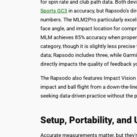
for spin rate and club path data. Both de
Sports GC3
in accuracy, but Rapsodo's d
numbers. The MLM2Pro particularly excels 
face angle, and impact location for compr
MLM achieves 85% accuracy when properly 
category, though it is slightly less precise
data; Rapsodo includes three, while Garm
directly impacts the quality of feedback yo
The Rapsodo also features Impact Vision 
impact and ball flight from a down-the-lin
seeking data-driven practice without the 
Setup, Portability, and
Accurate measurements matter, but they're