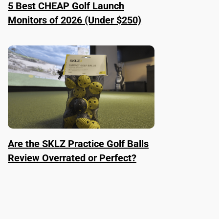
5 Best CHEAP Golf Launch
Monitors of 2026 (Under $250)
Are the SKLZ Practice Golf Balls
Review Overrated or Perfect?