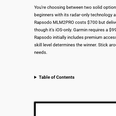
You're choosing between two solid option
beginners with its radar-only technology 
Rapsodo MLM2PRO costs $700 but delive
though it's iOS-only. Garmin requires a $9
Rapsodo initially includes premium acces
skill level determines the winner. Stick 
needs.
Table of Contents