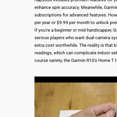
enhance spin accuracy. Meanwhile, Garmin 
subscriptions for advanced features. How
per year or $9.99 per month to unlock pre
If you're a beginner or mid-handicapper, 
serious players who want dual-camera sys
extra cost worthwhile. The reality is that 
readings, which can complicate indoor s
course variety, the Garmin R10's Home T