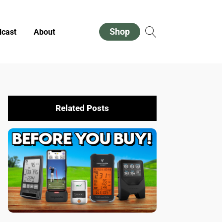
Shop
cast
About
Related Posts