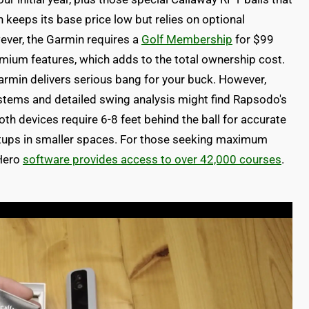
keeps its base price low but relies on optional
ever, the Garmin requires a
Golf Membership
for $99
mium features, which adds to the total ownership cost.
Garmin delivers serious bang for your buck. However,
tems and detailed swing analysis might find Rapsodo's
both devices require 6-8 feet behind the ball for accurate
etups in smaller spaces. For those seeking maximum
 Hero
software provides access to over 42,000 courses
.