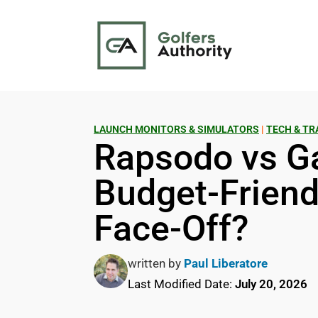
LAUNCH MONITORS & SIMULATORS
|
TECH & TR
Rapsodo vs G
Budget-Friend
Face-Off?
written by
Paul Liberatore
Last Modified Date:
July 20, 2026