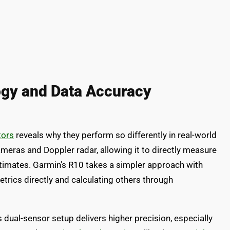
gy and Data Accuracy
tors
reveals why they perform so differently in real-world
eras and Doppler radar, allowing it to directly measure
estimates. Garmin's R10 takes a simpler approach with
trics directly and calculating others through
s dual-sensor setup delivers higher precision, especially