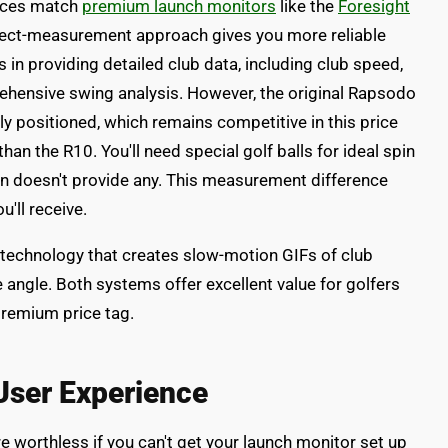
vices match
premium launch monitors
like the
Foresight
irect-measurement approach gives you more reliable
in providing detailed club data, including club speed,
ehensive swing analysis. However, the original Rapsodo
positioned, which remains competitive in this price
 than the R10. You'll need special golf balls for ideal spin
in doesn't provide any. This measurement difference
u'll receive.
technology that creates slow-motion GIFs of club
e angle. Both systems offer excellent value for golfers
premium price tag.
 User Experience
 worthless if you can't get your launch monitor set up