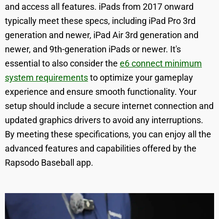
and access all features. iPads from 2017 onward
typically meet these specs, including iPad Pro 3rd
generation and newer, iPad Air 3rd generation and
newer, and 9th-generation iPads or newer. It's
essential to also consider the
e6 connect minimum
system requirements
to optimize your gameplay
experience and ensure smooth functionality. Your
setup should include a secure internet connection and
updated graphics drivers to avoid any interruptions.
By meeting these specifications, you can enjoy all the
advanced features and capabilities offered by the
Rapsodo Baseball app.