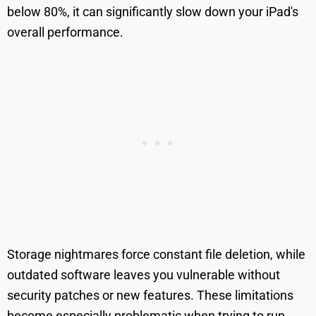
below 80%, it can significantly slow down your iPad's
overall performance.
Storage nightmares force constant file deletion, while
outdated software leaves you vulnerable without
security patches or new features. These limitations
become especially problematic when trying to run