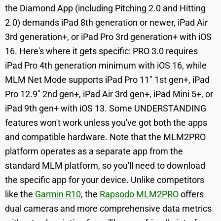
the Diamond App (including Pitching 2.0 and Hitting
2.0) demands iPad 8th generation or newer, iPad Air
3rd generation+, or iPad Pro 3rd generation+ with iOS
16. Here's where it gets specific: PRO 3.0 requires
iPad Pro 4th generation minimum with iOS 16, while
MLM Net Mode supports iPad Pro 11" 1st gen+, iPad
Pro 12.9" 2nd gen+, iPad Air 3rd gen+, iPad Mini 5+, or
iPad 9th gen+ with iOS 13. Some UNDERSTANDING
features won't work unless you've got both the apps
and compatible hardware. Note that the MLM2PRO
platform operates as a separate app from the
standard MLM platform, so you'll need to download
the specific app for your device. Unlike competitors
like the
Garmin R10
, the
Rapsodo MLM2PRO
offers
dual cameras and more comprehensive data metrics