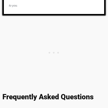
to you.
Frequently Asked Questions