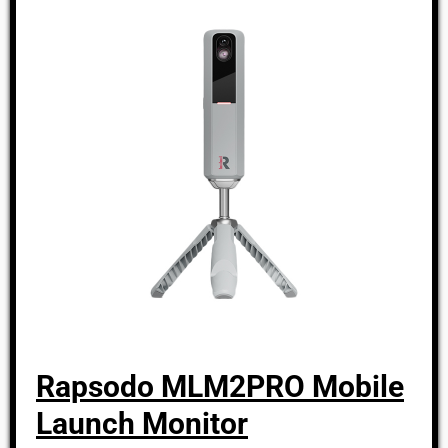
Rapsodo MLM2PRO Mobile
Launch Monitor