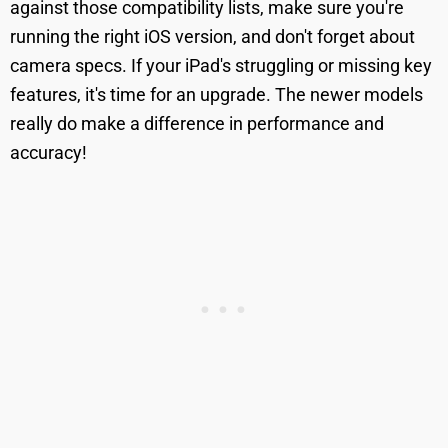
against those compatibility lists, make sure you're
running the right iOS version, and don't forget about
camera specs. If your iPad's struggling or missing key
features, it's time for an upgrade. The newer models
really do make a difference in performance and
accuracy!