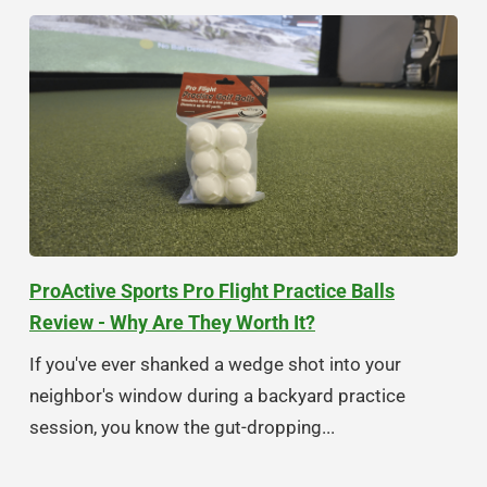
ProActive Sports Pro Flight Practice Balls
Review - Why Are They Worth It?
If you've ever shanked a wedge shot into your
neighbor's window during a backyard practice
session, you know the gut-dropping...