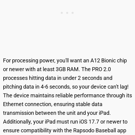
For processing power, you'll want an A12 Bionic chip
or newer with at least 3GB RAM. The PRO 2.0
processes hitting data in under 2 seconds and
pitching data in 4-6 seconds, so your device can't lag!
The device maintains reliable performance through its
Ethernet connection, ensuring stable data
transmission between the unit and your iPad.
Additionally, your iPad must run iOS 17.7 or newer to
ensure compatibility with the Rapsodo Baseball app