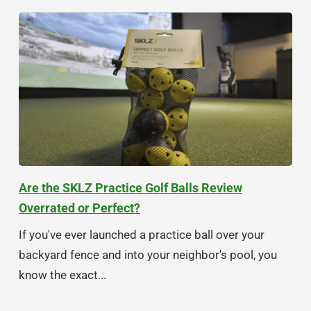
Are the SKLZ Practice Golf Balls Review
Overrated or Perfect?
If you've ever launched a practice ball over your
backyard fence and into your neighbor's pool, you
know the exact...