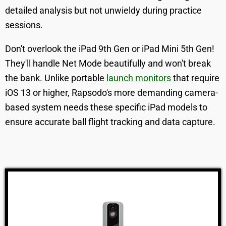
detailed analysis but not unwieldy during practice
sessions.
Don't overlook the iPad 9th Gen or iPad Mini 5th Gen!
They'll handle Net Mode beautifully and won't break
the bank. Unlike portable
launch monitors
that require
iOS 13 or higher, Rapsodo's more demanding camera-
based system needs these specific iPad models to
ensure accurate ball flight tracking and data capture.