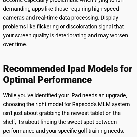
demanding apps like those requiring high-speed
cameras and real-time data processing. Display
problems like flickering or discoloration signal that
your screen quality is deteriorating and may worsen
over time.
Recommended Ipad Models for
Optimal Performance
While you've identified your iPad needs an upgrade,
choosing the right model for Rapsodo's MLM system
isn't just about grabbing the newest tablet on the
shelf, it's about finding the sweet spot between
performance and your specific golf training needs.