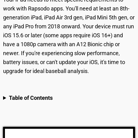
work with Rapsodo apps. You'll need at least an 8th-
generation iPad, iPad Air 3rd gen, iPad Mini 5th gen, or
any iPad Pro from 2018 onward. Your device must run
iOS 15.6 or later (some apps require iOS 16+) and
have a 1080p camera with an A12 Bionic chip or
newer. If you're experiencing slow performance,
battery issues, or can't update your iOS, it's time to
upgrade for ideal baseball analysis.
Table of Contents