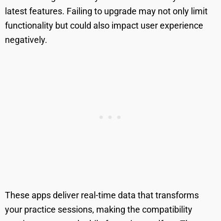
latest features. Failing to upgrade may not only limit
functionality but could also impact user experience
negatively.
These apps deliver real-time data that transforms
your practice sessions, making the compatibility