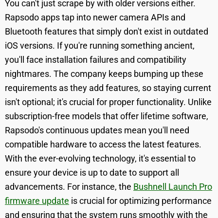
You can't just scrape by with older versions either.
Rapsodo apps tap into newer camera APIs and
Bluetooth features that simply don't exist in outdated
iOS versions. If you're running something ancient,
you'll face installation failures and compatibility
nightmares. The company keeps bumping up these
requirements as they add features, so staying current
isn't optional; it's crucial for proper functionality. Unlike
subscription-free models that offer lifetime software,
Rapsodo's continuous updates mean you'll need
compatible hardware to access the latest features.
With the ever-evolving technology, it's essential to
ensure your device is up to date to support all
advancements. For instance, the
Bushnell Launch Pro
firmware update
is crucial for optimizing performance
and ensuring that the system runs smoothly with the