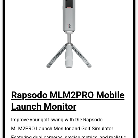
Rapsodo MLM2PRO Mobile
Launch Monitor
Improve your golf swing with the Rapsodo
MLM2PRO Launch Monitor and Golf Simulator.
Featuring dual cameras, precise metrics, and realistic