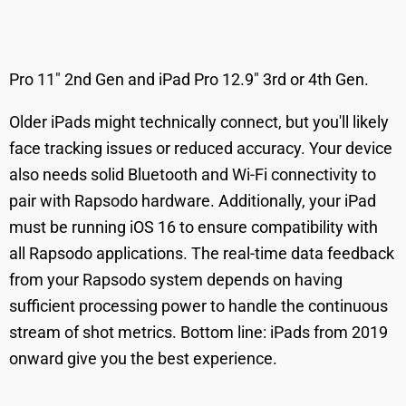
Pro 11" 2nd Gen and iPad Pro 12.9" 3rd or 4th Gen.
Older iPads might technically connect, but you'll likely
face tracking issues or reduced accuracy. Your device
also needs solid Bluetooth and Wi-Fi connectivity to
pair with Rapsodo hardware. Additionally, your iPad
must be running iOS 16 to ensure compatibility with
all Rapsodo applications. The real-time data feedback
from your Rapsodo system depends on having
sufficient processing power to handle the continuous
stream of shot metrics. Bottom line: iPads from 2019
onward give you the best experience.