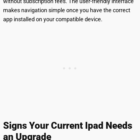
without subscription fees. The user-friendly interface
makes navigation simple once you have the correct
app installed on your compatible device.
Signs Your Current Ipad Needs
an Upgrade