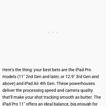
Here's the thing: your best bets are the iPad Pro
models (11" 2nd Gen and later, or 12.9" 3rd Gen and
above) and iPad Air 4th Gen. These powerhouses
deliver the processing speed and camera quality
that'll make your shot tracking smooth as butter. The
iPad Pro 11" offers an ideal balance, big enough for