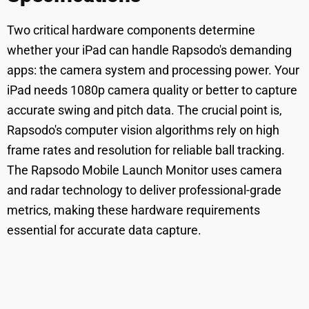
Two critical hardware components determine
whether your iPad can handle Rapsodo's demanding
apps: the camera system and processing power. Your
iPad needs 1080p camera quality or better to capture
accurate swing and pitch data. The crucial point is,
Rapsodo's computer vision algorithms rely on high
frame rates and resolution for reliable ball tracking.
The Rapsodo Mobile Launch Monitor uses camera
and radar technology to deliver professional-grade
metrics, making these hardware requirements
essential for accurate data capture.