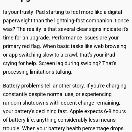
Is your trusty iPad starting to feel more like a digital
paperweight than the lightning-fast companion it once
was? The reality is that several clear signs indicate it's
time for an upgrade. Performance issues are your
primary red flag. When basic tasks like web browsing
or app switching slow to a crawl, that's your iPad
crying for help. Screen lag during swiping? That's
processing limitations talking.
Battery problems tell another story. If you're charging
constantly despite normal use, or experiencing
random shutdowns with decent charge remaining,
your battery's declining fast. Apple expects 6-8 hours
of battery life; anything considerably less means
trouble. When your battery health percentage drops