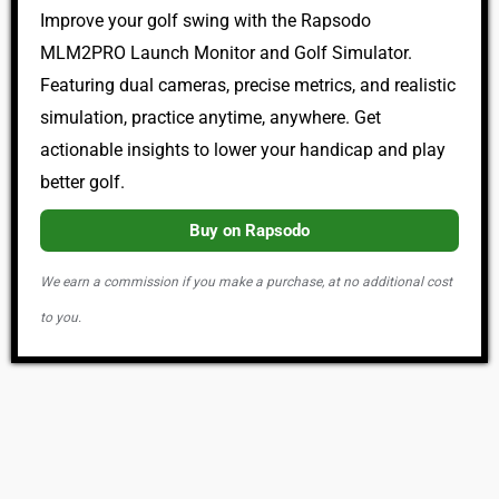
Improve your golf swing with the Rapsodo
MLM2PRO Launch Monitor and Golf Simulator.
Featuring dual cameras, precise metrics, and realistic
simulation, practice anytime, anywhere. Get
actionable insights to lower your handicap and play
better golf.
Buy on Rapsodo
We earn a commission if you make a purchase, at no additional cost
to you.