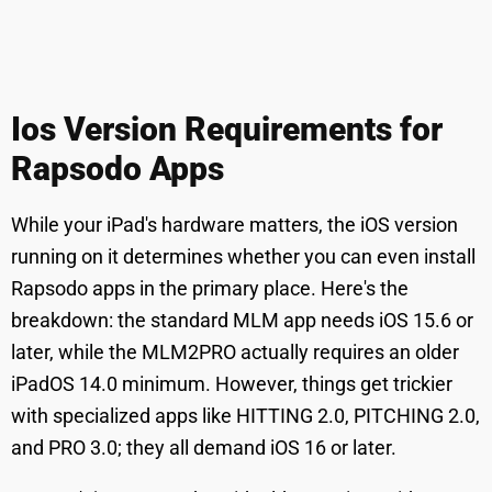
Ios Version Requirements for
Rapsodo Apps
While your iPad's hardware matters, the iOS version
running on it determines whether you can even install
Rapsodo apps in the primary place. Here's the
breakdown: the standard MLM app needs iOS 15.6 or
later, while the MLM2PRO actually requires an older
iPadOS 14.0 minimum. However, things get trickier
with specialized apps like HITTING 2.0, PITCHING 2.0,
and PRO 3.0; they all demand iOS 16 or later.