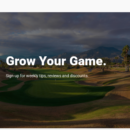
Grow Your Game.
Sign up for weekly tips, reviews and discounts.