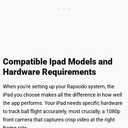
Compatible Ipad Models and
Hardware Requirements
When you're setting up your Rapsodo system, the
iPad you choose makes all the difference in how well
the app performs. Your iPad needs specific hardware
to track ball flight accurately, most crucially, a 1080p
front camera that captures crisp video at the right
frame rate.