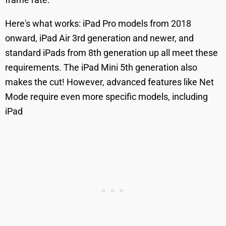
Here's what works: iPad Pro models from 2018
onward, iPad Air 3rd generation and newer, and
standard iPads from 8th generation up all meet these
requirements. The iPad Mini 5th generation also
makes the cut! However, advanced features like Net
Mode require even more specific models, including
iPad