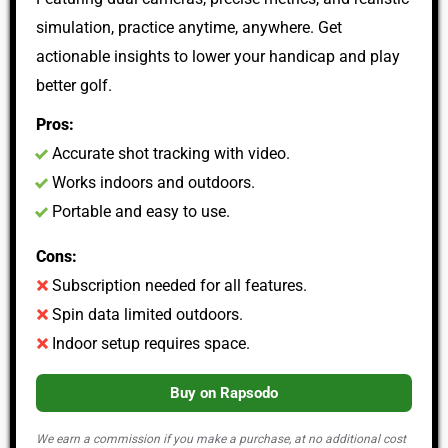
simulation, practice anytime, anywhere. Get
actionable insights to lower your handicap and play
better golf.
Pros:
Accurate shot tracking with video.
Works indoors and outdoors.
Portable and easy to use.
Cons:
Subscription needed for all features.
Spin data limited outdoors.
Indoor setup requires space.
Buy on Rapsodo
We earn a commission if you make a purchase, at no additional cost