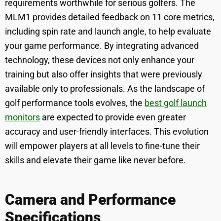
requirements worthwhile for serious golfers. The
MLM1 provides detailed feedback on 11 core metrics,
including spin rate and launch angle, to help evaluate
your game performance. By integrating advanced
technology, these devices not only enhance your
training but also offer insights that were previously
available only to professionals. As the landscape of
golf performance tools evolves, the
best golf launch
monitors
are expected to provide even greater
accuracy and user-friendly interfaces. This evolution
will empower players at all levels to fine-tune their
skills and elevate their game like never before.
Camera and Performance
Specifications