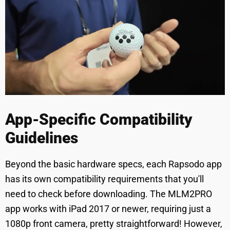
App-Specific Compatibility
Guidelines
Beyond the basic hardware specs, each Rapsodo app
has its own compatibility requirements that you'll
need to check before downloading. The MLM2PRO
app works with iPad 2017 or newer, requiring just a
1080p front camera, pretty straightforward! However,