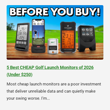
5 Best CHEAP Golf Launch Monitors of 2026
(Under $250)
Most cheap launch monitors are a poor investment
that deliver unreliable data and can quietly make
your swing worse. I'm...