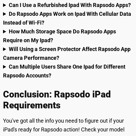
Can I Use a Refurbished Ipad With Rapsodo Apps?
Do Rapsodo Apps Work on Ipad With Cellular Data
Instead of Wi-Fi?
How Much Storage Space Do Rapsodo Apps
Require on My Ipad?
Will Using a Screen Protector Affect Rapsodo App
Camera Performance?
Can Multiple Users Share One Ipad for Different
Rapsodo Accounts?
Conclusion: Rapsodo iPad
Requirements
You've got all the info you need to figure out if your
iPad's ready for Rapsodo action! Check your model