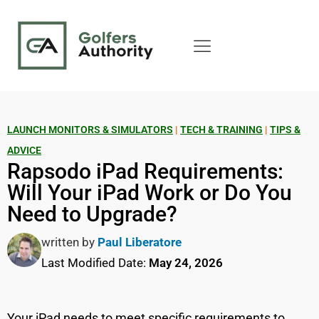
LAUNCH MONITORS & SIMULATORS
|
TECH & TRAINING
|
TIPS &
ADVICE
Rapsodo iPad Requirements:
Will Your iPad Work or Do You
Need to Upgrade?
written by
Paul Liberatore
Last Modified Date:
May 24, 2026
Your iPad needs to meet specific requirements to