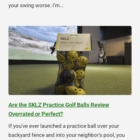
your swing worse. I'm...
Are the SKLZ Practice Golf Balls Review
Overrated or Perfect?
If you've ever launched a practice ball over your
backyard fence and into your neighbor's pool, you