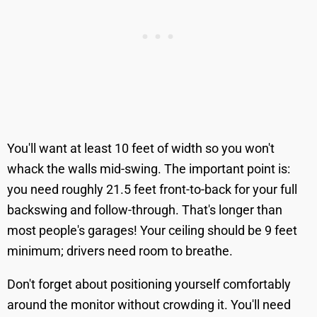
You'll want at least 10 feet of width so you won't
whack the walls mid-swing. The important point is:
you need roughly 21.5 feet front-to-back for your full
backswing and follow-through. That's longer than
most people's garages! Your ceiling should be 9 feet
minimum; drivers need room to breathe.
Don't forget about positioning yourself comfortably
around the monitor without crowding it. You'll need