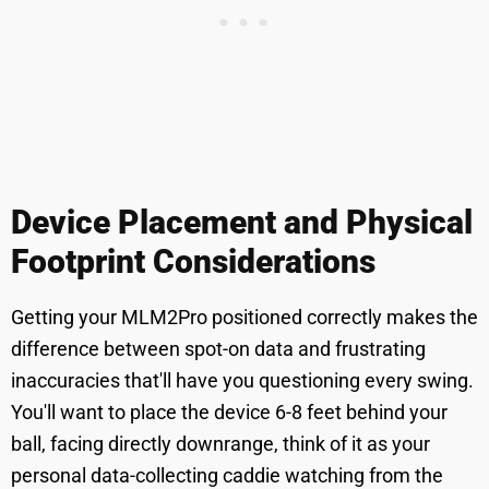
Device Placement and Physical
Footprint Considerations
Getting your MLM2Pro positioned correctly makes the
difference between spot-on data and frustrating
inaccuracies that'll have you questioning every swing.
You'll want to place the device 6-8 feet behind your
ball, facing directly downrange, think of it as your
personal data-collecting caddie watching from the