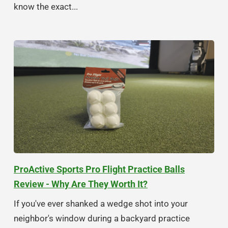
know the exact...
ProActive Sports Pro Flight Practice Balls
Review - Why Are They Worth It?
If you've ever shanked a wedge shot into your
neighbor's window during a backyard practice