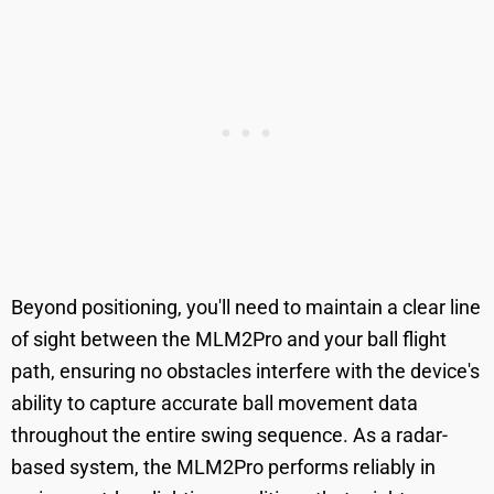
Beyond positioning, you'll need to maintain a clear line
of sight between the MLM2Pro and your ball flight
path, ensuring no obstacles interfere with the device's
ability to capture accurate ball movement data
throughout the entire swing sequence. As a radar-
based system, the MLM2Pro performs reliably in