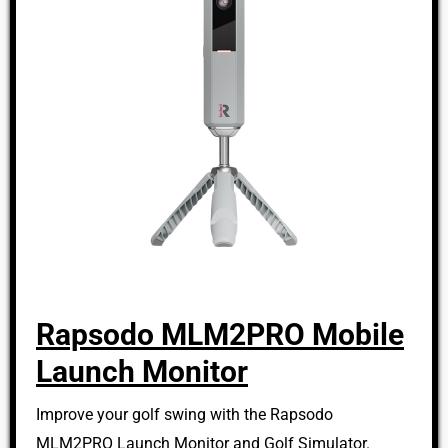
Rapsodo MLM2PRO Mobile
Launch Monitor
Improve your golf swing with the Rapsodo
MLM2PRO Launch Monitor and Golf Simulator.