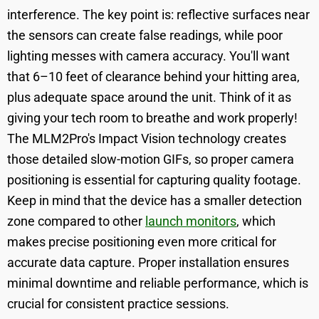
interference. The key point is: reflective surfaces near
the sensors can create false readings, while poor
lighting messes with camera accuracy. You'll want
that 6–10 feet of clearance behind your hitting area,
plus adequate space around the unit. Think of it as
giving your tech room to breathe and work properly!
The MLM2Pro's Impact Vision technology creates
those detailed slow-motion GIFs, so proper camera
positioning is essential for capturing quality footage.
Keep in mind that the device has a smaller detection
zone compared to other
launch monitors
, which
makes precise positioning even more critical for
accurate data capture. Proper installation ensures
minimal downtime and reliable performance, which is
crucial for consistent practice sessions.