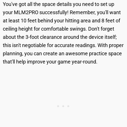
You've got all the space details you need to set up
your MLM2PRO successfully! Remember, you'll want
at least 10 feet behind your hitting area and 8 feet of
ceiling height for comfortable swings. Don't forget
about the 3-foot clearance around the device itself;
this isn't negotiable for accurate readings. With proper
planning, you can create an awesome practice space
that'll help improve your game year-round.