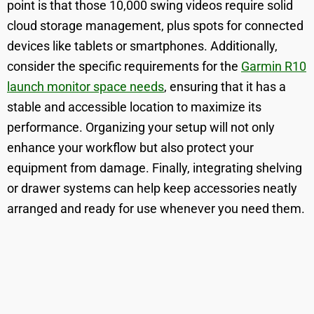
point is that those 10,000 swing videos require solid
cloud storage management, plus spots for connected
devices like tablets or smartphones. Additionally,
consider the specific requirements for the
Garmin R10
launch monitor space needs
, ensuring that it has a
stable and accessible location to maximize its
performance. Organizing your setup will not only
enhance your workflow but also protect your
equipment from damage. Finally, integrating shelving
or drawer systems can help keep accessories neatly
arranged and ready for use whenever you need them.