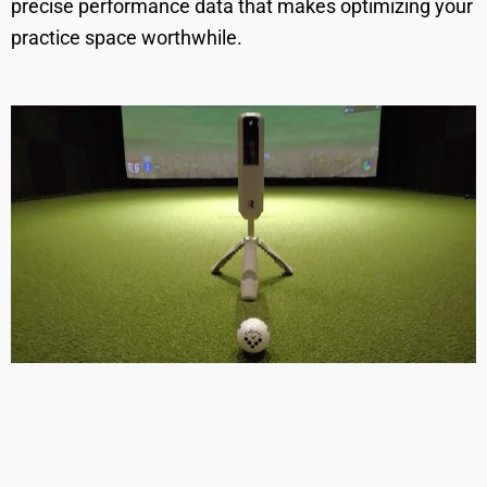
precise performance data that makes optimizing your
practice space worthwhile.