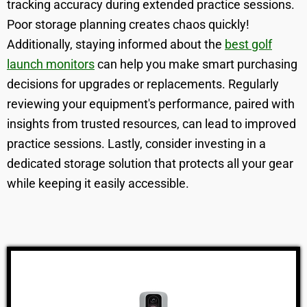
tracking accuracy during extended practice sessions.
Poor storage planning creates chaos quickly!
Additionally, staying informed about the
best golf
launch monitors
can help you make smart purchasing
decisions for upgrades or replacements. Regularly
reviewing your equipment's performance, paired with
insights from trusted resources, can lead to improved
practice sessions. Lastly, consider investing in a
dedicated storage solution that protects all your gear
while keeping it easily accessible.