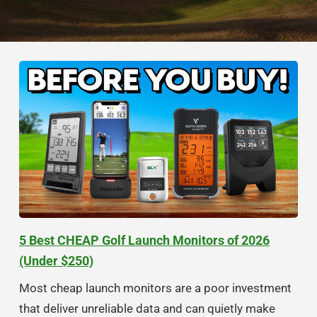
5 Best CHEAP Golf Launch Monitors of 2026
(Under $250)
Most cheap launch monitors are a poor investment
that deliver unreliable data and can quietly make