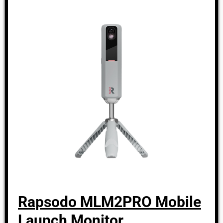
Rapsodo MLM2PRO Mobile
Launch Monitor