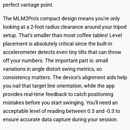
perfect vantage point.
The MLM2Pro's compact design means you're only
looking at a 2-foot radius clearance around your tripod
setup. That's smaller than most coffee tables! Level
placement is absolutely critical since the built-in
accelerometer detects even tiny tilts that can throw
off your numbers. The important part is: small
variations in angle distort swing metrics, so
consistency matters. The device's alignment aids help
you nail that target line orientation, while the app
provides real-time feedback to catch positioning
mistakes before you start swinging. You'll need an
acceptable level of reading between 0.3 and -0.3 to
ensure accurate data capture during your session.