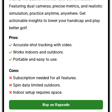
Featuring dual cameras, precise metrics, and realistic
simulation, practice anytime, anywhere. Get
actionable insights to lower your handicap and play
better golf.
Pros:
Accurate shot tracking with video.
Works indoors and outdoors.
Portable and easy to use.
Cons:
Subscription needed for all features.
Spin data limited outdoors.
Indoor setup requires space.
Buy on Rapsodo