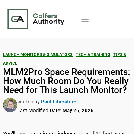
LAUNCH MONITORS & SIMULATORS
|
TECH & TRAINING
|
TIPS &
ADVICE
MLM2Pro Space Requirements:
How Much Room Do You Really
Need for This Launch Monitor?
written by
Paul Liberatore
Last Modified Date:
May 26, 2026
You'll need a minimum indoor space of 10 feet wide