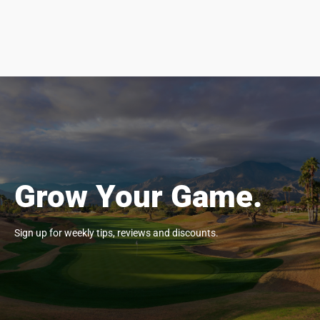
Grow Your Game.
Sign up for weekly tips, reviews and discounts.