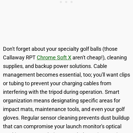
Don't forget about your specialty golf balls (those
Callaway RPT
Chrome Soft X
aren't cheap!), cleaning
supplies, and backup power solutions. Cable
management becomes essential, too; you'll want clips
or tubing to prevent your charging cables from
interfering with the tripod during operation. Smart
organization means designating specific areas for
impact mats, maintenance tools, and even your golf
gloves. Regular sensor cleaning prevents dust buildup
that can compromise your launch monitor's optical