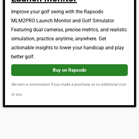
Improve your golf swing with the Rapsodo
MLM2PRO Launch Monitor and Golf Simulator.
Featuring dual cameras, precise metrics, and realistic
simulation, practice anytime, anywhere. Get
actionable insights to lower your handicap and play
better golf.
Buy on Rapsodo
We earn a commission if you make a purchase, at no additional cost
to you.