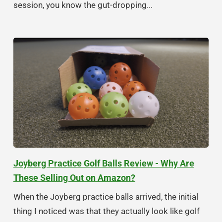
session, you know the gut-dropping...
Joyberg Practice Golf Balls Review - Why Are
These Selling Out on Amazon?
When the Joyberg practice balls arrived, the initial
thing I noticed was that they actually look like golf