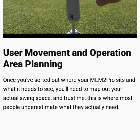
User Movement and Operation
Area Planning
Once you've sorted out where your MLM2Pro sits and
what it needs to see, you'll need to map out your
actual swing space, and trust me, this is where most
people underestimate what they actually need.