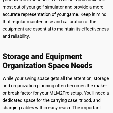
most out of your golf simulator and provide a more
accurate representation of your game. Keep in mind
that regular maintenance and calibration of the
equipment are essential to maintain its effectiveness
and reliability.
Storage and Equipment
Organization Space Needs
While your swing space gets all the attention, storage
and organization planning often becomes the make-
or-break factor for your MLM2Pro setup. You'll need a
dedicated space for the carrying case, tripod, and
charging cables within easy reach. The important