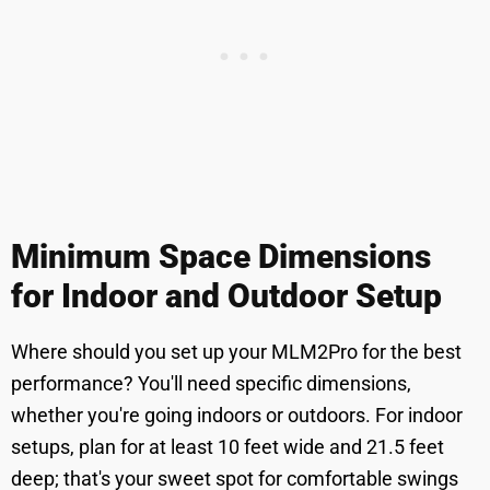
Minimum Space Dimensions
for Indoor and Outdoor Setup
Where should you set up your MLM2Pro for the best
performance? You'll need specific dimensions,
whether you're going indoors or outdoors. For indoor
setups, plan for at least 10 feet wide and 21.5 feet
deep; that's your sweet spot for comfortable swings