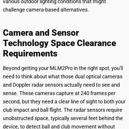
various outdoor lighting conditions that might
challenge camera-based alternatives.
Camera and Sensor
Technology Space Clearance
Requirements
Beyond getting your MLM2Pro in the right spot, you'll
need to think about what those dual optical cameras
and Doppler radar sensors actually need to see and
sense. These cameras capture at 240 frames per
second, but they need a clear line of sight to both your
club impact and ball flight. The radar sensors require
unobstructed space, typically several feet behind the
device, to detect ball and club movement without