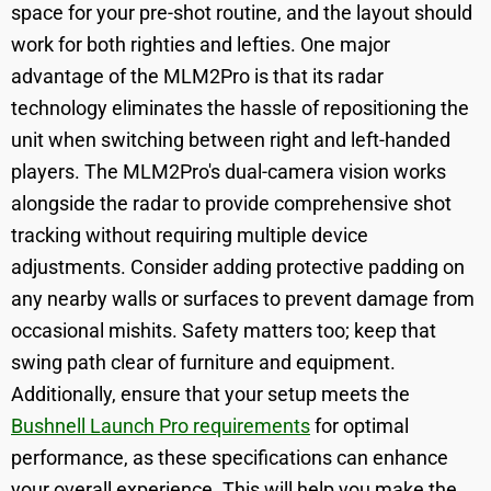
space for your pre-shot routine, and the layout should
work for both righties and lefties. One major
advantage of the MLM2Pro is that its radar
technology eliminates the hassle of repositioning the
unit when switching between right and left-handed
players. The MLM2Pro's dual-camera vision works
alongside the radar to provide comprehensive shot
tracking without requiring multiple device
adjustments. Consider adding protective padding on
any nearby walls or surfaces to prevent damage from
occasional mishits. Safety matters too; keep that
swing path clear of furniture and equipment.
Additionally, ensure that your setup meets the
Bushnell Launch Pro requirements
for optimal
performance, as these specifications can enhance
your overall experience. This will help you make the