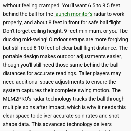
without feeling cramped. You'll want 6.5 to 8.5 feet
behind the ball for the
launch monitor's
radar to work
properly, and about 8 feet in front for safe ball flight.
Don't forget ceiling height, 9 feet minimum, or you'll be
ducking mid-swing! Outdoor setups are more forgiving
but still need 8-10 feet of clear ball flight distance. The
portable design makes outdoor adjustments easier,
though you'll still need those same behind-the-ball
distances for accurate readings. Taller players may
need additional space adjustments to ensure the
system captures their complete swing motion. The
MLM2PRO's radar technology tracks the ball through
multiple spins after impact, which is why it needs this
clear space to deliver accurate spin rates and shot
shape data. This advanced technology delivers