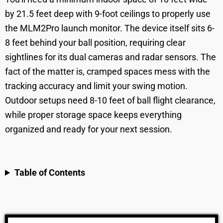
by 21.5 feet deep with 9-foot ceilings to properly use
the MLM2Pro launch monitor. The device itself sits 6-
8 feet behind your ball position, requiring clear
sightlines for its dual cameras and radar sensors. The
fact of the matter is, cramped spaces mess with the
tracking accuracy and limit your swing motion.
Outdoor setups need 8-10 feet of ball flight clearance,
while proper storage space keeps everything
organized and ready for your next session.
Table of Contents