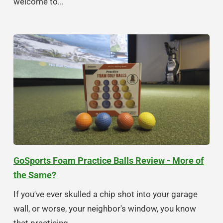
welcome to...
GoSports Foam Practice Balls Review - More of
the Same?
If you've ever skulled a chip shot into your garage
wall, or worse, your neighbor's window, you know
that practicing...