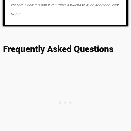
We earn a commission if you make a purchase, at no additional cost
to you.
Frequently Asked Questions