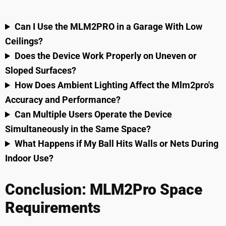
Can I Use the MLM2PRO in a Garage With Low
Ceilings?
Does the Device Work Properly on Uneven or
Sloped Surfaces?
How Does Ambient Lighting Affect the Mlm2pro's
Accuracy and Performance?
Can Multiple Users Operate the Device
Simultaneously in the Same Space?
What Happens if My Ball Hits Walls or Nets During
Indoor Use?
Conclusion: MLM2Pro Space
Requirements