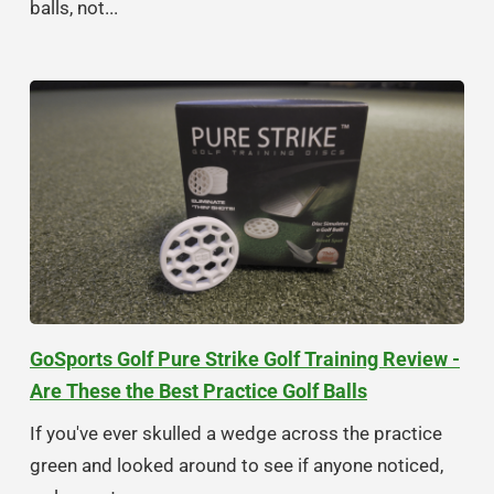
balls, not...
GoSports Golf Pure Strike Golf Training Review -
Are These the Best Practice Golf Balls
If you've ever skulled a wedge across the practice
green and looked around to see if anyone noticed,