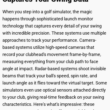
When you step into a golf simulator, the magic
happens through sophisticated launch monitor
technology that captures every detail of your swing
with incredible precision. These systems use multiple
approaches to track your performance. Camera-
based systems utilize high-speed cameras that
record your clubhead's movement frame-by-frame,
measuring everything from your club path to face
angle at impact. Radar-based systems shoot invisible
beams that track your ball's speed, spin rate, and
launch angle as it flies toward the virtual target. Some
simulators even use optical sensors attached directly
to your club, giving real-time feedback on your swing
characteristics. Here's what's impressive: these