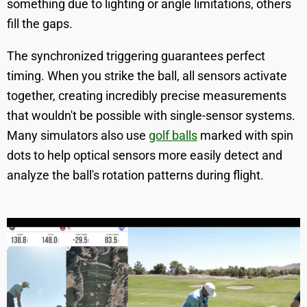
something due to lighting or angle limitations, others
fill the gaps.
The synchronized triggering guarantees perfect
timing. When you strike the ball, all sensors activate
together, creating incredibly precise measurements
that wouldn't be possible with single-sensor systems.
Many simulators also use
golf balls
marked with spin
dots to help optical sensors more easily detect and
analyze the ball's rotation patterns during flight.