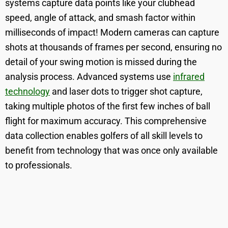
systems capture data points like your clubhead
speed, angle of attack, and smash factor within
milliseconds of impact! Modern cameras can capture
shots at thousands of frames per second, ensuring no
detail of your swing motion is missed during the
analysis process. Advanced systems use
infrared
technology
and laser dots to trigger shot capture,
taking multiple photos of the first few inches of ball
flight for maximum accuracy. This comprehensive
data collection enables golfers of all skill levels to
benefit from technology that was once only available
to professionals.