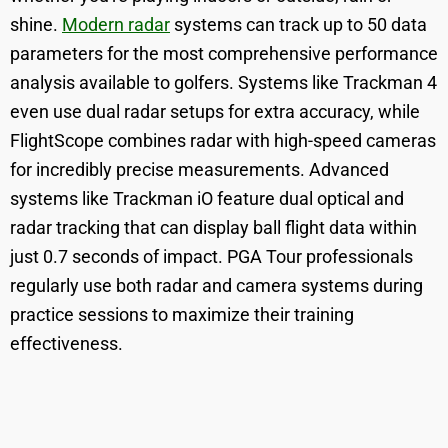
shine.
Modern radar
systems can track up to 50 data
parameters for the most comprehensive performance
analysis available to golfers. Systems like Trackman 4
even use dual radar setups for extra accuracy, while
FlightScope combines radar with high-speed cameras
for incredibly precise measurements. Advanced
systems like Trackman iO feature dual optical and
radar tracking that can display ball flight data within
just 0.7 seconds of impact. PGA Tour professionals
regularly use both radar and camera systems during
practice sessions to maximize their training
effectiveness.