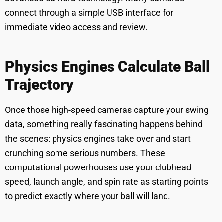
connect through a simple USB interface for
immediate video access and review.
Physics Engines Calculate Ball
Trajectory
Once those high-speed cameras capture your swing
data, something really fascinating happens behind
the scenes: physics engines take over and start
crunching some serious numbers. These
computational powerhouses use your clubhead
speed, launch angle, and spin rate as starting points
to predict exactly where your ball will land.