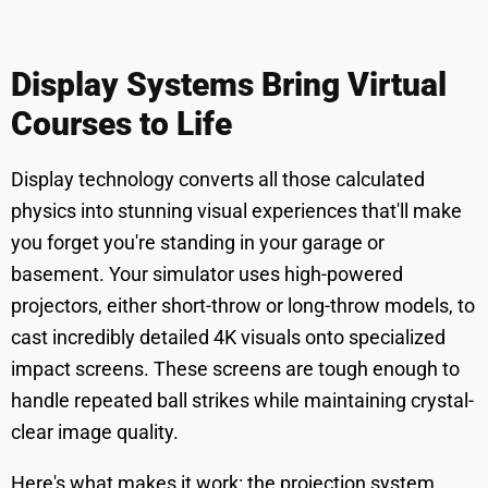
Display Systems Bring Virtual
Courses to Life
Display technology converts all those calculated
physics into stunning visual experiences that'll make
you forget you're standing in your garage or
basement. Your simulator uses high-powered
projectors, either short-throw or long-throw models, to
cast incredibly detailed 4K visuals onto specialized
impact screens. These screens are tough enough to
handle repeated ball strikes while maintaining crystal-
clear image quality.
Here's what makes it work: the projection system