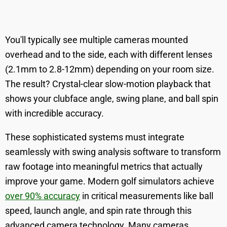
You'll typically see multiple cameras mounted
overhead and to the side, each with different lenses
(2.1mm to 2.8-12mm) depending on your room size.
The result? Crystal-clear slow-motion playback that
shows your clubface angle, swing plane, and ball spin
with incredible accuracy.
These sophisticated systems must integrate
seamlessly with swing analysis software to transform
raw footage into meaningful metrics that actually
improve your game. Modern golf simulators achieve
over 90% accuracy
in critical measurements like ball
speed, launch angle, and spin rate through this
advanced camera technology. Many cameras