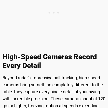
High-Speed Cameras Record
Every Detail
Beyond radar's impressive ball-tracking, high-speed
cameras bring something completely different to the
table: they capture every single detail of your swing
with incredible precision. These cameras shoot at 120
fps or higher, freezing motion at speeds exceeding