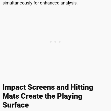
simultaneously for enhanced analysis.
Impact Screens and Hitting
Mats Create the Playing
Surface