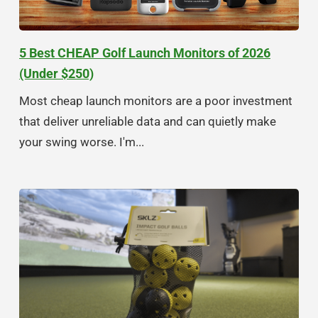
5 Best CHEAP Golf Launch Monitors of 2026
(Under $250)
Most cheap launch monitors are a poor investment
that deliver unreliable data and can quietly make
your swing worse. I'm...