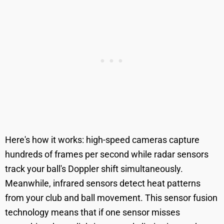
Here's how it works: high-speed cameras capture
hundreds of frames per second while radar sensors
track your ball's Doppler shift simultaneously.
Meanwhile, infrared sensors detect heat patterns
from your club and ball movement. This sensor fusion
technology means that if one sensor misses