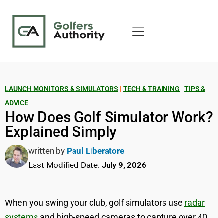
LAUNCH MONITORS & SIMULATORS
|
TECH & TRAINING
|
TIPS &
ADVICE
How Does Golf Simulator Work?
Explained Simply
written by
Paul Liberatore
Last Modified Date:
July 9, 2026
When you swing your club, golf simulators use
radar
systems
and high-speed cameras to capture over 40