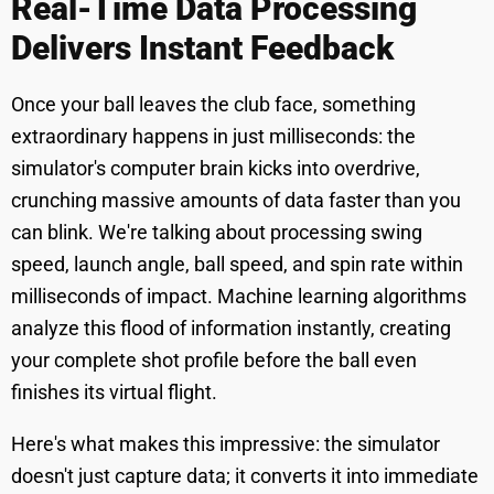
Real-Time Data Processing
Delivers Instant Feedback
Once your ball leaves the club face, something
extraordinary happens in just milliseconds: the
simulator's computer brain kicks into overdrive,
crunching massive amounts of data faster than you
can blink. We're talking about processing swing
speed, launch angle, ball speed, and spin rate within
milliseconds of impact. Machine learning algorithms
analyze this flood of information instantly, creating
your complete shot profile before the ball even
finishes its virtual flight.
Here's what makes this impressive: the simulator
doesn't just capture data; it converts it into immediate