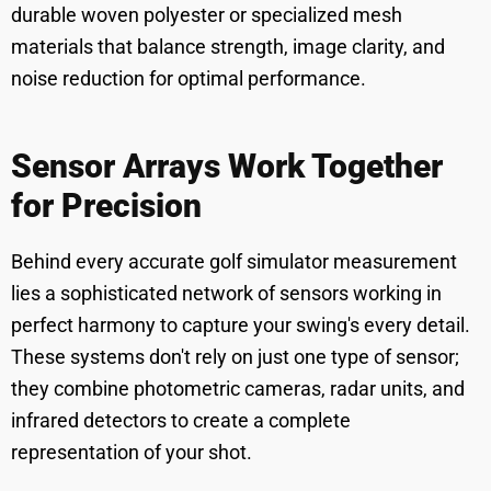
durable woven polyester or specialized mesh
materials that balance strength, image clarity, and
noise reduction for optimal performance.
Sensor Arrays Work Together
for Precision
Behind every accurate golf simulator measurement
lies a sophisticated network of sensors working in
perfect harmony to capture your swing's every detail.
These systems don't rely on just one type of sensor;
they combine photometric cameras, radar units, and
infrared detectors to create a complete
representation of your shot.