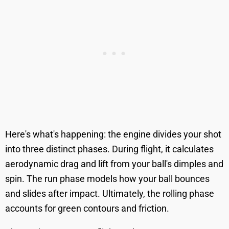
Here's what's happening: the engine divides your shot
into three distinct phases. During flight, it calculates
aerodynamic drag and lift from your ball's dimples and
spin. The run phase models how your ball bounces
and slides after impact. Ultimately, the rolling phase
accounts for green contours and friction.