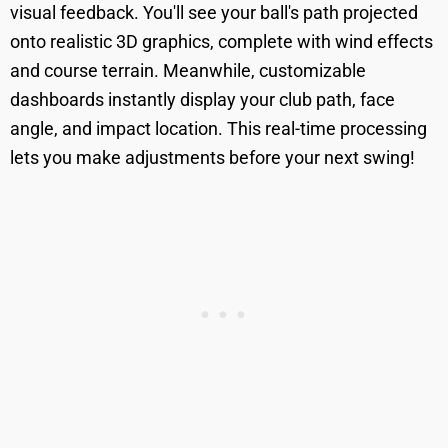
visual feedback. You'll see your ball's path projected
onto realistic 3D graphics, complete with wind effects
and course terrain. Meanwhile, customizable
dashboards instantly display your club path, face
angle, and impact location. This real-time processing
lets you make adjustments before your next swing!