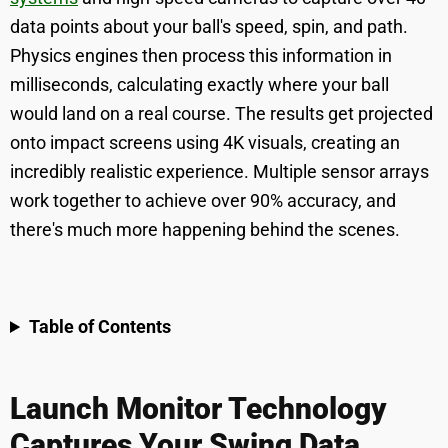
data points about your ball's speed, spin, and path.
Physics engines then process this information in
milliseconds, calculating exactly where your ball
would land on a real course. The results get projected
onto impact screens using 4K visuals, creating an
incredibly realistic experience. Multiple sensor arrays
work together to achieve over 90% accuracy, and
there's much more happening behind the scenes.
Table of Contents
Launch Monitor Technology
Captures Your Swing Data