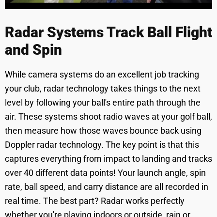
Radar Systems Track Ball Flight
and Spin
While camera systems do an excellent job tracking
your club, radar technology takes things to the next
level by following your ball's entire path through the
air. These systems shoot radio waves at your golf ball,
then measure how those waves bounce back using
Doppler radar technology. The key point is that this
captures everything from impact to landing and tracks
over 40 different data points! Your launch angle, spin
rate, ball speed, and carry distance are all recorded in
real time. The best part? Radar works perfectly
whether you're playing indoors or outside, rain or