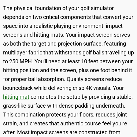
The physical foundation of your golf simulator
depends on two critical components that convert your
space into a realistic playing environment: impact
screens and hitting mats. Your impact screen serves
as both the target and projection surface, featuring
multilayer fabric that withstands golf balls traveling up
to 250 MPH. You'll need at least 10 feet between your
hitting position and the screen, plus one foot behind it
for proper ball absorption. Quality screens reduce
bounceback while delivering crisp 4K visuals. Your
hitting mat
completes the setup by providing a stable,
grass-like surface with dense padding underneath.
This combination protects your floors, reduces joint
strain, and creates that authentic course feel you're
after. Most impact screens are constructed from