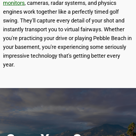
monitors
, cameras, radar systems, and physics
engines work together like a perfectly timed golf
swing. They'll capture every detail of your shot and
instantly transport you to virtual fairways. Whether
you're practicing your drive or playing Pebble Beach in
your basement, you're experiencing some seriously
impressive technology that's getting better every
year.