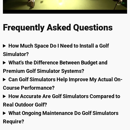
Frequently Asked Questions
How Much Space Do I Need to Install a Golf
Simulator?
What's the Difference Between Budget and
Premium Golf Simulator Systems?
Can Golf Simulators Help Improve My Actual On-
Course Performance?
How Accurate Are Golf Simulators Compared to
Real Outdoor Golf?
What Ongoing Maintenance Do Golf Simulators
Require?