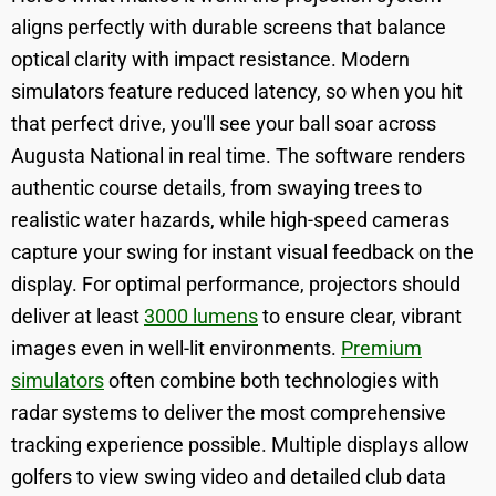
aligns perfectly with durable screens that balance
optical clarity with impact resistance. Modern
simulators feature reduced latency, so when you hit
that perfect drive, you'll see your ball soar across
Augusta National in real time. The software renders
authentic course details, from swaying trees to
realistic water hazards, while high-speed cameras
capture your swing for instant visual feedback on the
display. For optimal performance, projectors should
deliver at least
3000 lumens
to ensure clear, vibrant
images even in well-lit environments.
Premium
simulators
often combine both technologies with
radar systems to deliver the most comprehensive
tracking experience possible. Multiple displays allow
golfers to view swing video and detailed club data