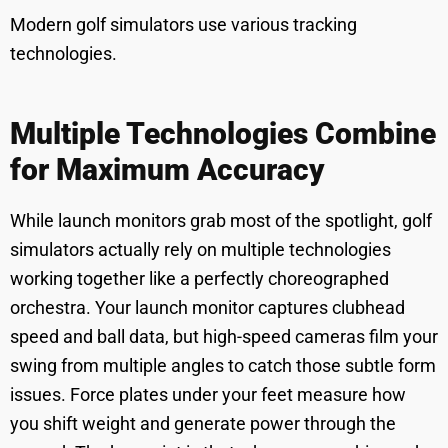
Modern golf simulators use various tracking
technologies.
Multiple Technologies Combine
for Maximum Accuracy
While launch monitors grab most of the spotlight, golf
simulators actually rely on multiple technologies
working together like a perfectly choreographed
orchestra. Your launch monitor captures clubhead
speed and ball data, but high-speed cameras film your
swing from multiple angles to catch those subtle form
issues. Force plates under your feet measure how
you shift weight and generate power through the