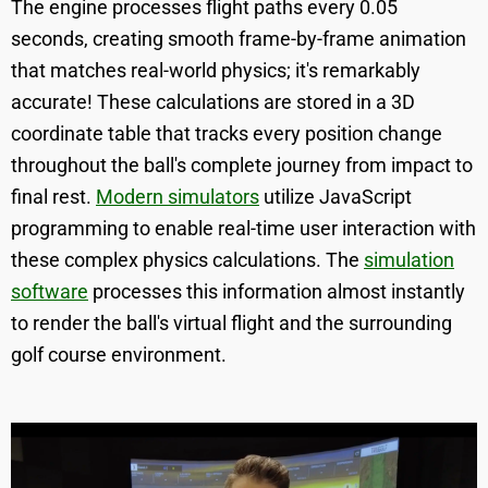
The engine processes flight paths every 0.05
seconds, creating smooth frame-by-frame animation
that matches real-world physics; it's remarkably
accurate! These calculations are stored in a 3D
coordinate table that tracks every position change
throughout the ball's complete journey from impact to
final rest.
Modern simulators
utilize JavaScript
programming to enable real-time user interaction with
these complex physics calculations. The
simulation
software
processes this information almost instantly
to render the ball's virtual flight and the surrounding
golf course environment.