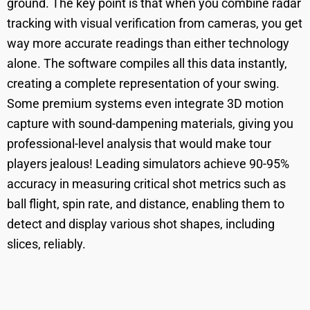
ground. The key point is that when you combine radar
tracking with visual verification from cameras, you get
way more accurate readings than either technology
alone. The software compiles all this data instantly,
creating a complete representation of your swing.
Some premium systems even integrate 3D motion
capture with sound-dampening materials, giving you
professional-level analysis that would make tour
players jealous! Leading simulators achieve 90-95%
accuracy in measuring critical shot metrics such as
ball flight, spin rate, and distance, enabling them to
detect and display various shot shapes, including
slices, reliably.