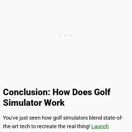
Conclusion: How Does Golf
Simulator Work
You've just seen how golf simulators blend state-of-
the-art tech to recreate the real thing!
Launch