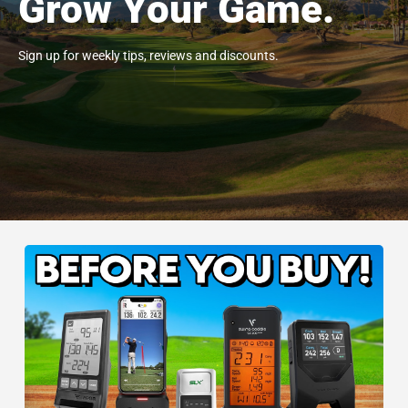
Grow Your Game.
Sign up for weekly tips, reviews and discounts.