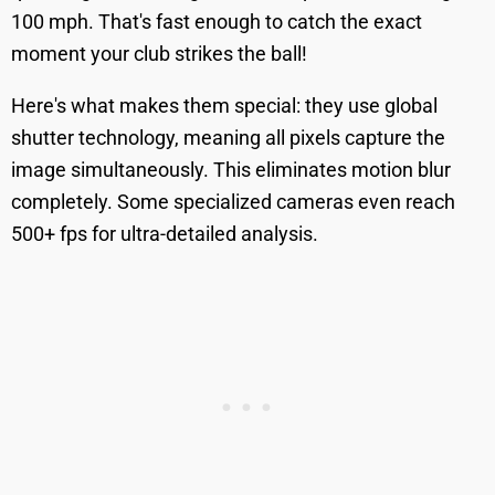
100 mph. That's fast enough to catch the exact
moment your club strikes the ball!
Here's what makes them special: they use global
shutter technology, meaning all pixels capture the
image simultaneously. This eliminates motion blur
completely. Some specialized cameras even reach
500+ fps for ultra-detailed analysis.