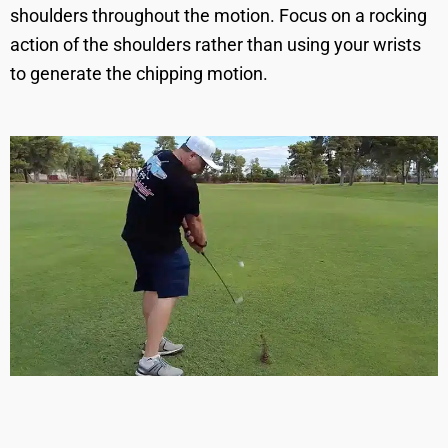
shoulders throughout the motion. Focus on a rocking
action of the shoulders rather than using your wrists
to generate the chipping motion.