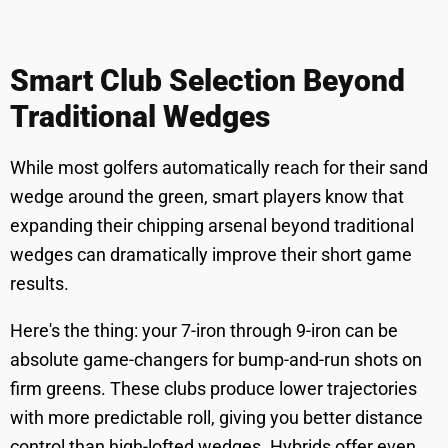
Smart Club Selection Beyond
Traditional Wedges
While most golfers automatically reach for their sand
wedge around the green, smart players know that
expanding their chipping arsenal beyond traditional
wedges can dramatically improve their short game
results.
Here's the thing: your 7-iron through 9-iron can be
absolute game-changers for bump-and-run shots on
firm greens. These clubs produce lower trajectories
with more predictable roll, giving you better distance
control than high-lofted wedges. Hybrids offer even