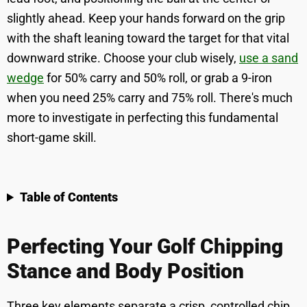
slightly ahead. Keep your hands forward on the grip
with the shaft leaning toward the target for that vital
downward strike. Choose your club wisely,
use a sand
wedge
for 50% carry and 50% roll, or grab a 9-iron
when you need 25% carry and 75% roll. There's much
more to investigate in perfecting this fundamental
short-game skill.
Table of Contents
Perfecting Your Golf Chipping
Stance and Body Position
Three key elements separate a crisp, controlled chip