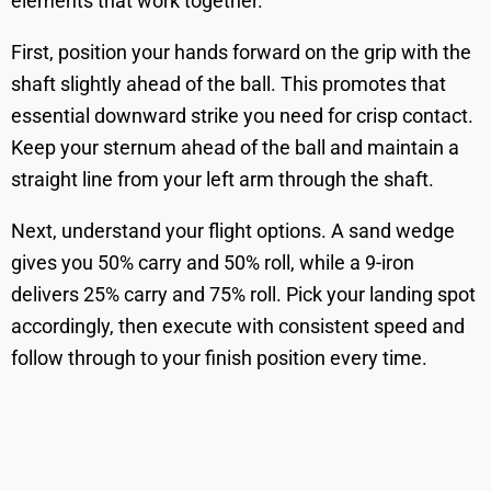
elements that work together.
First, position your hands forward on the grip with the
shaft slightly ahead of the ball. This promotes that
essential downward strike you need for crisp contact.
Keep your sternum ahead of the ball and maintain a
straight line from your left arm through the shaft.
Next, understand your flight options. A sand wedge
gives you 50% carry and 50% roll, while a 9-iron
delivers 25% carry and 75% roll. Pick your landing spot
accordingly, then execute with consistent speed and
follow through to your finish position every time.