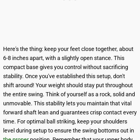
Here's the thing: keep your feet close together, about
6-8 inches apart, with a slightly open stance. This
compact base gives you control without sacrificing
stability. Once you've established this setup, don't
shift around! Your weight should stay put throughout
the entire swing. Think of yourself as a rock, solid and
unmovable. This stability lets you maintain that vital
forward shaft lean and guarantees crisp contact every
time. For optimal ball striking, keep your shoulders
level during setup to ensure the swing bottoms out in
the proper
position. Remember that your upper body