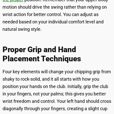
motion should drive the swing rather than relying on
wrist action for better control. You can adjust as
needed based on your individual comfort level and
natural swing style.
Proper Grip and Hand
Placement Techniques
Four key elements will change your chipping grip from
shaky to rock-solid, and it all starts with how you
position your hands on the club. Initially, grip the club
in your fingers, not your palms; this gives you better
wrist freedom and control. Your left hand should cross
diagonally through your fingers, creating a slight cup