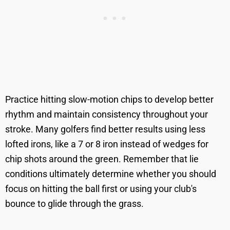
Practice hitting slow-motion chips to develop better
rhythm and maintain consistency throughout your
stroke. Many golfers find better results using less
lofted irons, like a 7 or 8 iron instead of wedges for
chip shots around the green. Remember that lie
conditions ultimately determine whether you should
focus on hitting the ball first or using your club's
bounce to glide through the grass.