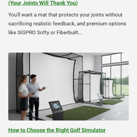
(Your Joints Will Thank You)
You'll want a mat that protects your joints without
sacrificing realistic feedback, and premium options
like SIGPRO Softy or Fiberbuilt...
How to Choose the Right Golf Simulator