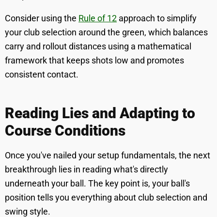
Consider using the
Rule of 12
approach to simplify
your club selection around the green, which balances
carry and rollout distances using a mathematical
framework that keeps shots low and promotes
consistent contact.
Reading Lies and Adapting to
Course Conditions
Once you've nailed your setup fundamentals, the next
breakthrough lies in reading what's directly
underneath your ball. The key point is, your ball's
position tells you everything about club selection and
swing style.