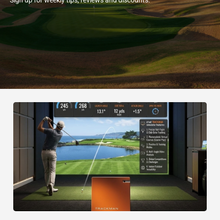
Sign up for weekly tips, reviews and discounts.