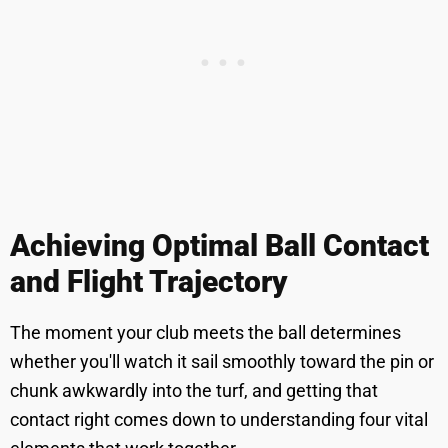
Achieving Optimal Ball Contact
and Flight Trajectory
The moment your club meets the ball determines
whether you'll watch it sail smoothly toward the pin or
chunk awkwardly into the turf, and getting that
contact right comes down to understanding four vital