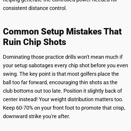
consistent distance control.
Common Setup Mistakes That
Ruin Chip Shots
Dominating those practice drills won't mean much if
your setup sabotages every chip shot before you even
swing. The key point is that most golfers place the
ball too far forward, encouraging thin shots as the
club bottoms out too late. Position it slightly back of
center instead! Your weight distribution matters too.
Keep 60-70% on your front foot to promote that crisp,
downward strike you're after.