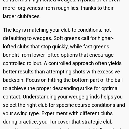
more forgiveness from rough lies, thanks to their
larger clubfaces.
The key is matching your club to conditions, not
defaulting to wedges. Soft greens call for higher-
lofted clubs that stop quickly, while fast greens
benefit from lower-lofted options that encourage
controlled rollout. A controlled approach often yields
better results than attempting shots with excessive
backspin. Focus on hitting the bottom part of the ball
to achieve the proper descending strike for optimal
contact. Understanding your wedge grinds helps you
select the right club for specific course conditions and
your swing type. Experiment with different clubs
during practice, you'll uncover that strategic club