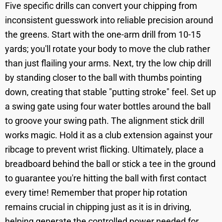
Five specific drills can convert your chipping from
inconsistent guesswork into reliable precision around
the greens. Start with the one-arm drill from 10-15
yards; you'll rotate your body to move the club rather
than just flailing your arms. Next, try the low chip drill
by standing closer to the ball with thumbs pointing
down, creating that stable "putting stroke" feel. Set up
a swing gate using four water bottles around the ball
to groove your swing path. The alignment stick drill
works magic. Hold it as a club extension against your
ribcage to prevent wrist flicking. Ultimately, place a
breadboard behind the ball or stick a tee in the ground
to guarantee you're hitting the ball with first contact
every time! Remember that proper hip rotation
remains crucial in chipping just as it is in driving,
helping generate the controlled power needed for