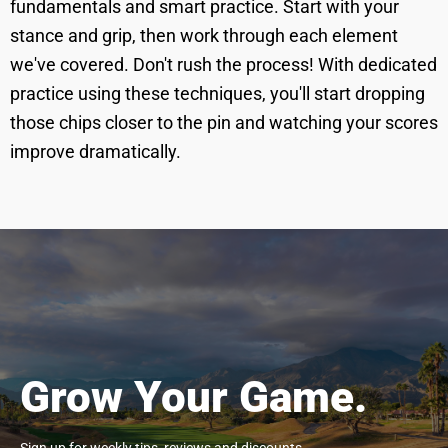
fundamentals and smart practice. Start with your
stance and grip, then work through each element
we've covered. Don't rush the process! With dedicated
practice using these techniques, you'll start dropping
those chips closer to the pin and watching your scores
improve dramatically.
Grow Your Game.