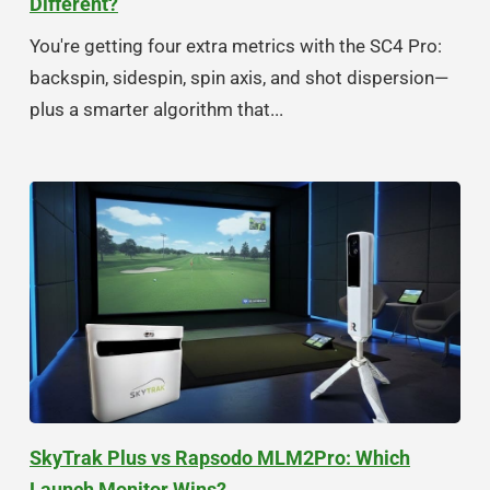
Different?
You're getting four extra metrics with the SC4 Pro:
backspin, sidespin, spin axis, and shot dispersion—
plus a smarter algorithm that...
SkyTrak Plus vs Rapsodo MLM2Pro: Which
Launch Monitor Wins?