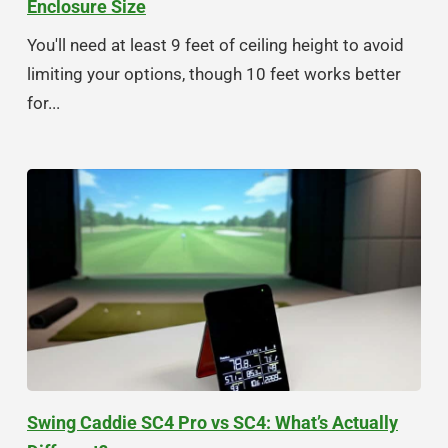
Enclosure Size
You'll need at least 9 feet of ceiling height to avoid
limiting your options, though 10 feet works better
for...
Swing Caddie SC4 Pro vs SC4: What’s Actually