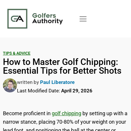
TIPS & ADVICE
How to Master Golf Chipping:
Essential Tips for Better Shots
written by
Paul Liberatore
Last Modified Date:
April 29, 2026
Become proficient in
golf chipping
by setting up with a
narrow stance, placing 70-80% of your weight on your
lead foot, and positioning the ball at the center or