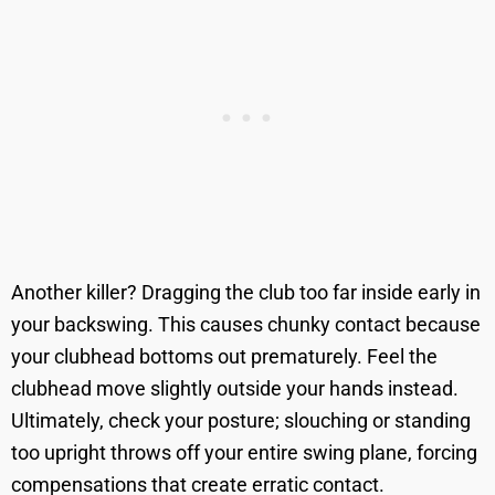
Another killer? Dragging the club too far inside early in
your backswing. This causes chunky contact because
your clubhead bottoms out prematurely. Feel the
clubhead move slightly outside your hands instead.
Ultimately, check your posture; slouching or standing
too upright throws off your entire swing plane, forcing
compensations that create erratic contact.