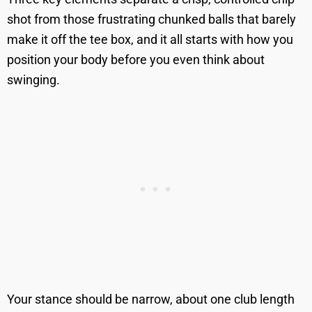
shot from those frustrating chunked balls that barely
make it off the tee box, and it all starts with how you
position your body before you even think about
swinging.
Your stance should be narrow, about one club length