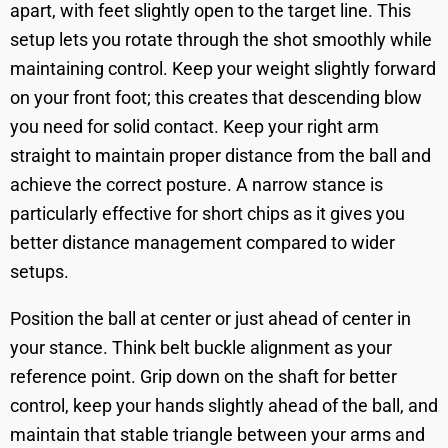
apart, with feet slightly open to the target line. This
setup lets you rotate through the shot smoothly while
maintaining control. Keep your weight slightly forward
on your front foot; this creates that descending blow
you need for solid contact. Keep your right arm
straight to maintain proper distance from the ball and
achieve the correct posture. A narrow stance is
particularly effective for short chips as it gives you
better distance management compared to wider
setups.
Position the ball at center or just ahead of center in
your stance. Think belt buckle alignment as your
reference point. Grip down on the shaft for better
control, keep your hands slightly ahead of the ball, and
maintain that stable triangle between your arms and