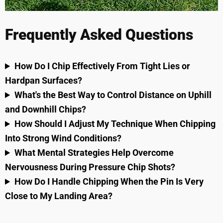
Frequently Asked Questions
How Do I Chip Effectively From Tight Lies or
Hardpan Surfaces?
What's the Best Way to Control Distance on Uphill
and Downhill Chips?
How Should I Adjust My Technique When Chipping
Into Strong Wind Conditions?
What Mental Strategies Help Overcome
Nervousness During Pressure Chip Shots?
How Do I Handle Chipping When the Pin Is Very
Close to My Landing Area?