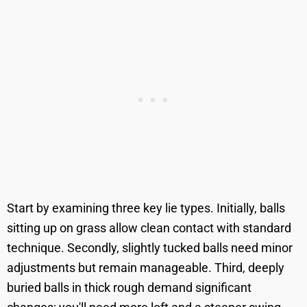
Start by examining three key lie types. Initially, balls
sitting up on grass allow clean contact with standard
technique. Secondly, slightly tucked balls need minor
adjustments but remain manageable. Third, deeply
buried balls in thick rough demand significant