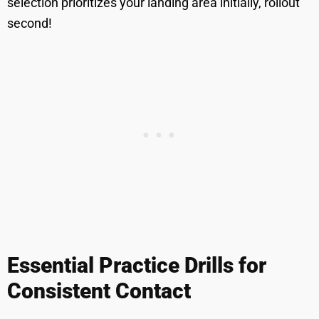
selection prioritizes your landing area initially, rollout
second!
Essential Practice Drills for
Consistent Contact