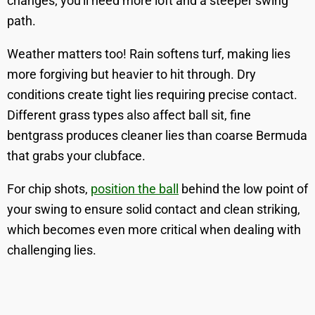
changes; you'll need more loft and a steeper swing
path.
Weather matters too! Rain softens turf, making lies
more forgiving but heavier to hit through. Dry
conditions create tight lies requiring precise contact.
Different grass types also affect ball sit, fine
bentgrass produces cleaner lies than coarse Bermuda
that grabs your clubface.
For chip shots,
position the ball
behind the low point of
your swing to ensure solid contact and clean striking,
which becomes even more critical when dealing with
challenging lies.