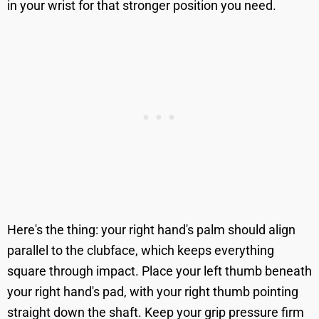
in your wrist for that stronger position you need.
Here's the thing: your right hand's palm should align
parallel to the clubface, which keeps everything
square through impact. Place your left thumb beneath
your right hand's pad, with your right thumb pointing
straight down the shaft. Keep your grip pressure firm