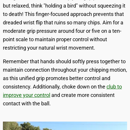
but relaxed, think "holding a bird" without squeezing it
to death! This finger-focused approach prevents that
dreaded wrist flip that ruins so many chips. Aim for a
moderate grip pressure around four or five on a ten-
point scale to maintain proper control without
restricting your natural wrist movement.
Remember that hands should softly press together to
maintain connection throughout your chipping motion,
as this unified grip promotes better control and
consistency. Additionally, choke down on the
club to
improve your control
and create more consistent
contact with the ball.