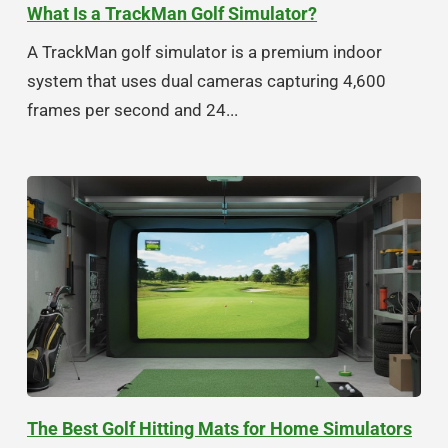
What Is a TrackMan Golf Simulator?
A TrackMan golf simulator is a premium indoor
system that uses dual cameras capturing 4,600
frames per second and 24...
The Best Golf Hitting Mats for Home Simulators