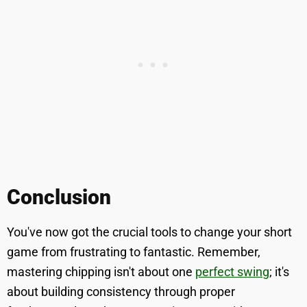
Conclusion
You've now got the crucial tools to change your short
game from frustrating to fantastic. Remember,
mastering chipping isn't about one
perfect swing
; it's
about building consistency through proper