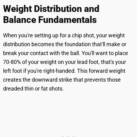
Weight Distribution and
Balance Fundamentals
When you're setting up for a chip shot, your weight
distribution becomes the foundation that'll make or
break your contact with the ball. You'll want to place
70-80% of your weight on your lead foot, that's your
left foot if you're right-handed. This forward weight
creates the downward strike that prevents those
dreaded thin or fat shots.