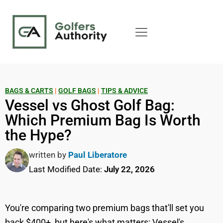
BAGS & CARTS
|
GOLF BAGS
|
TIPS & ADVICE
Vessel vs Ghost Golf Bag:
Which Premium Bag Is Worth
the Hype?
written by
Paul Liberatore
Last Modified Date:
July 22, 2026
You're comparing two premium bags that'll set you
back $400+, but here's what matters: Vessel's