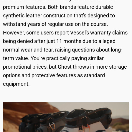
premium features. Both brands feature durable
synthetic leather construction that's designed to
withstand years of regular use on the course.
However, some users report Vessel's warranty claims
being denied after just 11 months due to alleged
normal wear and tear, raising questions about long-
term value. You're practically paying similar
promotional prices, but Ghost throws in more storage
options and protective features as standard
equipment.