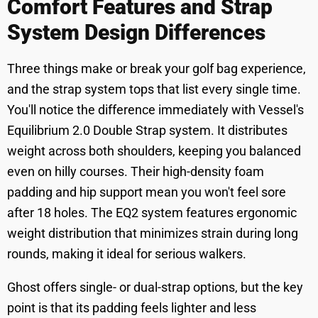
Comfort Features and Strap
System Design Differences
Three things make or break your golf bag experience,
and the strap system tops that list every single time.
You'll notice the difference immediately with Vessel's
Equilibrium 2.0 Double Strap system. It distributes
weight across both shoulders, keeping you balanced
even on hilly courses. Their high-density foam
padding and hip support mean you won't feel sore
after 18 holes. The EQ2 system features ergonomic
weight distribution that minimizes strain during long
rounds, making it ideal for serious walkers.
Ghost offers single- or dual-strap options, but the key
point is that its padding feels lighter and less