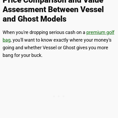
Assessment Between Vessel
and Ghost Models
When you're dropping serious cash on a
premium golf
bag
, you'll want to know exactly where your money's
going and whether Vessel or Ghost gives you more
bang for your buck.