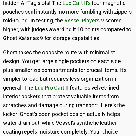
hidden AirTag slots! The
Lux Cart II's
four magnetic
pouches seal instantly, no more fumbling with zippers
mid-round. In testing, the
Vessel Players V
scored
higher, with judges awarding it 10 points compared to
Ghost Katana's 9 for storage capabilities.
Ghost takes the opposite route with minimalist
design. You get large single pockets on each side,
plus smaller zip compartments for crucial items. It's
simpler to load but requires less organization in
general. The
Lux Pro Cart II
features velvet-lined
interior pockets that protect valuable items from
scratches and damage during transport. Here's the
kicker: Ghost's open pocket design actually helps
water drain out, while Vessel's synthetic leather
coating repels moisture completely. Your choice