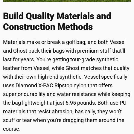
Build Quality Materials and
Construction Methods
Materials make or break a golf bag, and both Vessel
and Ghost pack their bags with premium stuff that'll
last for years. You're getting tour-grade synthetic
leather from Vessel, while Ghost matches that quality
with their own high-end synthetic. Vessel specifically
uses Diamond X-PAC Ripstop nylon that offers
superior durability and water resistance while keeping
the bag lightweight at just 6.95 pounds. Both use PU
materials that resist abrasion; basically, they won't
scuff or tear when you're dragging them around the
course.