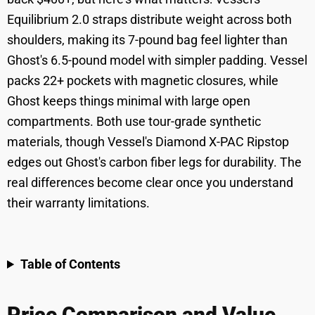
Equilibrium 2.0 straps distribute weight across both
shoulders, making its 7-pound bag feel lighter than
Ghost's 6.5-pound model with simpler padding. Vessel
packs 22+ pockets with magnetic closures, while
Ghost keeps things minimal with large open
compartments. Both use tour-grade synthetic
materials, though Vessel's Diamond X-PAC Ripstop
edges out Ghost's carbon fiber legs for durability. The
real differences become clear once you understand
their warranty limitations.
Table of Contents
Price Comparison and Value