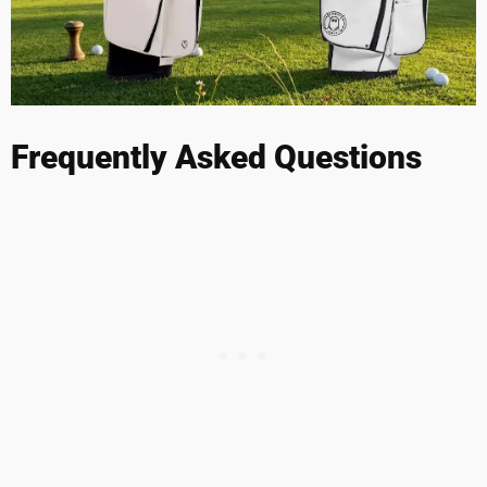
Frequently Asked Questions