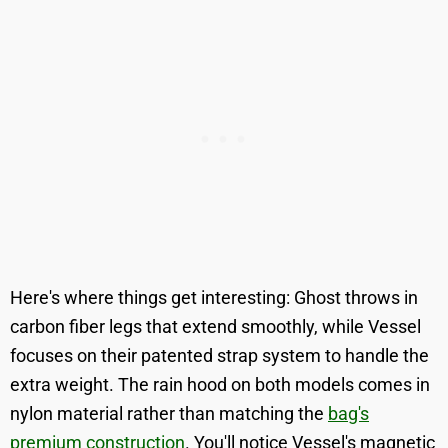
Here's where things get interesting: Ghost throws in
carbon fiber legs that extend smoothly, while Vessel
focuses on their patented strap system to handle the
extra weight. The rain hood on both models comes in
nylon material rather than matching the
bag's
premium construction
. You'll notice Vessel's magnetic