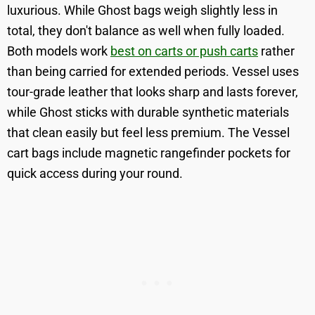
luxurious. While Ghost bags weigh slightly less in
total, they don't balance as well when fully loaded.
Both models work
best on carts or push carts
rather
than being carried for extended periods. Vessel uses
tour-grade leather that looks sharp and lasts forever,
while Ghost sticks with durable synthetic materials
that clean easily but feel less premium. The Vessel
cart bags include magnetic rangefinder pockets for
quick access during your round.