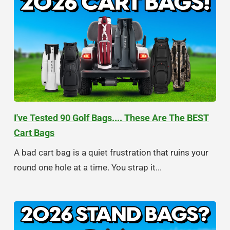
I've Tested 90 Golf Bags.... These Are The BEST
Cart Bags
A bad cart bag is a quiet frustration that ruins your
round one hole at a time. You strap it...