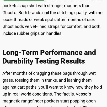
pockets snap shut with stronger magnets than
Ghost's. Both brands nail the stitching quality, with no
loose threads or weak spots after months of use.
Ghost adds velvet-lined straps for comfort, and both
include rubber grips on handles.
Long-Term Performance and
Durability Testing Results
After months of dragging these bags through wet
grass, tossing them in trunks, and leaning them
against cart paths, you'll want to know how they hold
up in real-world conditions. The fact is, Vessel's
magnetic rangefinder pockets start popping open