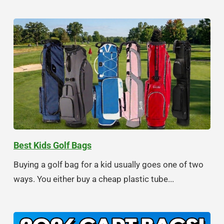
Best Kids Golf Bags
Buying a golf bag for a kid usually goes one of two
ways. You either buy a cheap plastic tube...