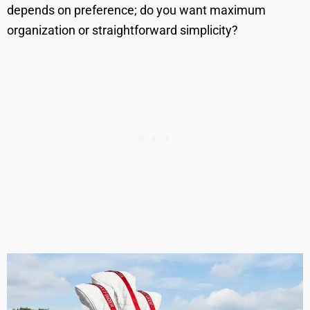
depends on preference; do you want maximum
organization or straightforward simplicity?