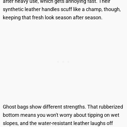
after heavy use, which gets annoying fast. Their
synthetic leather handles scuff like a champ, though,
keeping that fresh look season after season.
Ghost bags show different strengths. That rubberized
bottom means you won't worry about tipping on wet
slopes, and the water-resistant leather laughs off