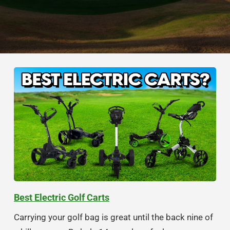
Best Electric Golf Carts
Carrying your golf bag is great until the back nine of