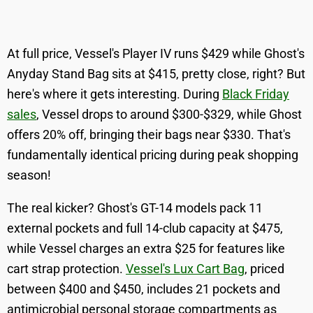
At full price, Vessel's Player IV runs $429 while Ghost's
Anyday Stand Bag sits at $415, pretty close, right? But
here's where it gets interesting. During
Black Friday
sales
, Vessel drops to around $300-$329, while Ghost
offers 20% off, bringing their bags near $330. That's
fundamentally identical pricing during peak shopping
season!
The real kicker? Ghost's GT-14 models pack 11
external pockets and full 14-club capacity at $475,
while Vessel charges an extra $25 for features like
cart strap protection.
Vessel's Lux Cart Bag
, priced
between $400 and $450, includes 21 pockets and
antimicrobial personal storage compartments as