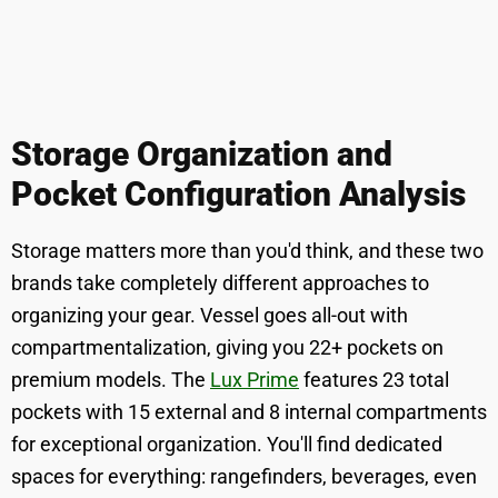
Storage Organization and
Pocket Configuration Analysis
Storage matters more than you'd think, and these two
brands take completely different approaches to
organizing your gear. Vessel goes all-out with
compartmentalization, giving you 22+ pockets on
premium models. The
Lux Prime
features 23 total
pockets with 15 external and 8 internal compartments
for exceptional organization. You'll find dedicated
spaces for everything: rangefinders, beverages, even