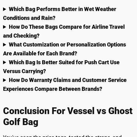
Which Bag Performs Better in Wet Weather
Conditions and Rain?
How Do These Bags Compare for Airline Travel
and Checking?
What Customization or Personalization Options
Are Available for Each Brand?
Which Bag Is Better Suited for Push Cart Use
Versus Carrying?
How Do Warranty Claims and Customer Service
Experiences Compare Between Brands?
Conclusion For Vessel vs Ghost
Golf Bag