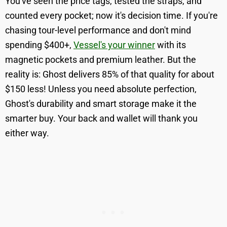
You've seen the price tags, tested the straps, and
counted every pocket; now it's decision time. If you're
chasing tour-level performance and don't mind
spending $400+,
Vessel's your winner
with its
magnetic pockets and premium leather. But the
reality is: Ghost delivers 85% of that quality for about
$150 less! Unless you need absolute perfection,
Ghost's durability and smart storage make it the
smarter buy. Your back and wallet will thank you
either way.