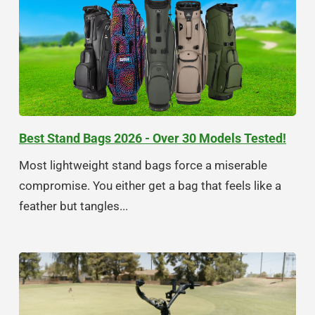
Best Stand Bags 2026 - Over 30 Models Tested!
Most lightweight stand bags force a miserable
compromise. You either get a bag that feels like a
feather but tangles...