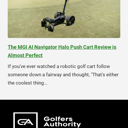
The MGI AI Navigator Halo Push Cart Review is
Almost Perfect
If you've ever watched a robotic golf cart follow
someone down a fairway and thought, "That's either
the coolest thing...