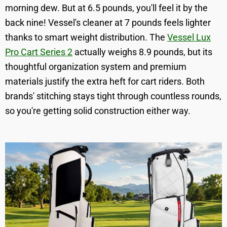
morning dew. But at 6.5 pounds, you'll feel it by the
back nine! Vessel's cleaner at 7 pounds feels lighter
thanks to smart weight distribution. The
Vessel Lux
Pro Cart Series 2
actually weighs 8.9 pounds, but its
thoughtful organization system and premium
materials justify the extra heft for cart riders. Both
brands' stitching stays tight through countless rounds,
so you're getting solid construction either way.