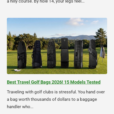
a hilly course. By hole 14, your legs feel...
Best Travel Golf Bags 2026! 15 Models Tested
Traveling with golf clubs is stressful. You hand over
a bag worth thousands of dollars to a baggage
handler who...