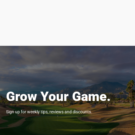
Grow Your Game.
Sign up for weekly tips, reviews and discounts.