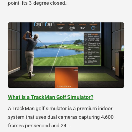
point. Its 3-degree closed...
What Is a TrackMan Golf Simulator?
A TrackMan golf simulator is a premium indoor
system that uses dual cameras capturing 4,600
frames per second and 24...