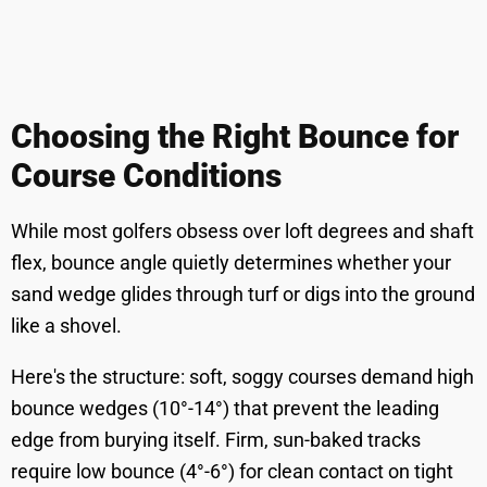
Choosing the Right Bounce for
Course Conditions
While most golfers obsess over loft degrees and shaft
flex, bounce angle quietly determines whether your
sand wedge glides through turf or digs into the ground
like a shovel.
Here's the structure: soft, soggy courses demand high
bounce wedges (10°-14°) that prevent the leading
edge from burying itself. Firm, sun-baked tracks
require low bounce (4°-6°) for clean contact on tight