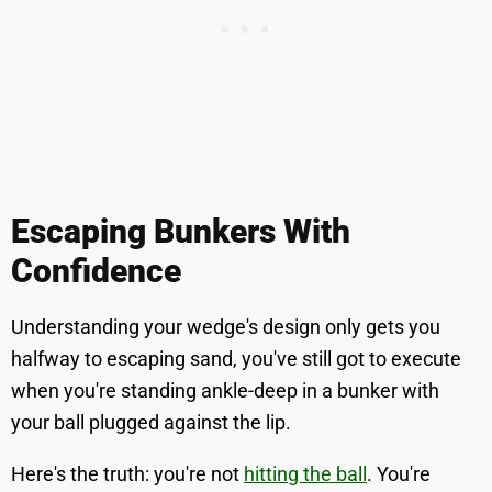
Escaping Bunkers With
Confidence
Understanding your wedge's design only gets you
halfway to escaping sand, you've still got to execute
when you're standing ankle-deep in a bunker with
your ball plugged against the lip.
Here's the truth: you're not
hitting the ball
. You're