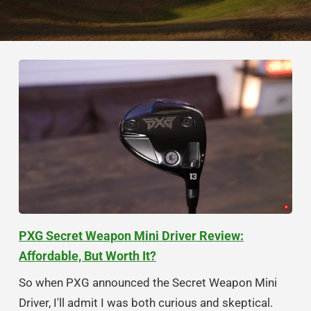
PXG Secret Weapon Mini Driver Review:
Affordable, But Worth It?
So when PXG announced the Secret Weapon Mini
Driver, I'll admit I was both curious and skeptical.