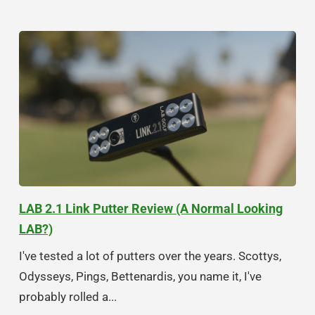
LAB 2.1 Link Putter Review (A Normal Looking
LAB?)
I've tested a lot of putters over the years. Scottys,
Odysseys, Pings, Bettenardis, you name it, I've
probably rolled a...