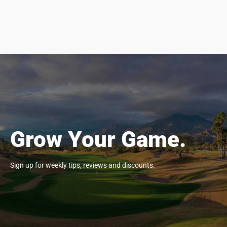
Grow Your Game.
Sign up for weekly tips, reviews and discounts.