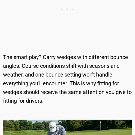
The smart play? Carry wedges with different bounce
angles. Course conditions shift with seasons and
weather, and one bounce setting won't handle
everything you'll encounter. This is why fitting for
wedges should receive the same attention you give to
fitting for drivers.