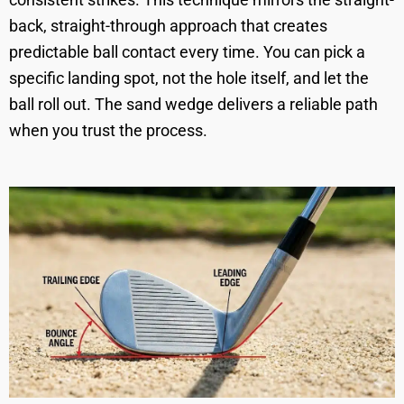
back, straight-through approach that creates
predictable ball contact every time. You can pick a
specific landing spot, not the hole itself, and let the
ball roll out. The sand wedge delivers a reliable path
when you trust the process.