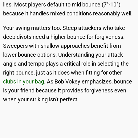
lies. Most players default to mid bounce (7°-10°)
because it handles mixed conditions reasonably well.
Your swing matters too. Steep attackers who take
deep divots need a higher bounce for forgiveness.
Sweepers with shallow approaches benefit from
lower bounce options. Understanding your attack
angle and tempo plays a critical role in selecting the
right bounce, just as it does when fitting for other
clubs in your bag
. As Bob Vokey emphasizes, bounce
is your friend because it provides forgiveness even
when your striking isn't perfect.