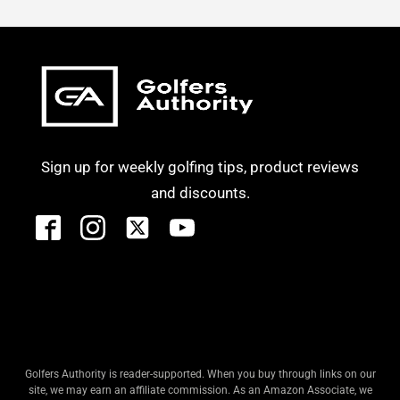
Sign up for weekly golfing tips, product reviews
and discounts.
Golfers Authority is reader-supported. When you buy through links on our
site, we may earn an affiliate commission. As an Amazon Associate, we