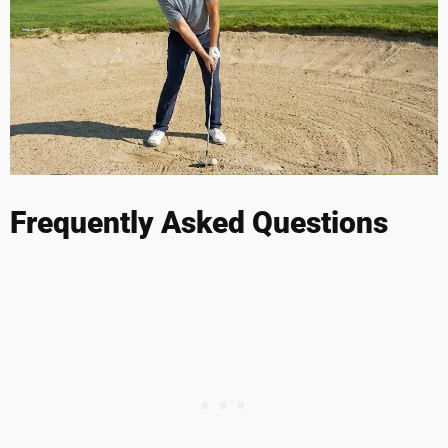
Frequently Asked Questions