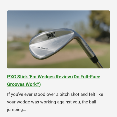
PXG Stick 'Em Wedges Review (Do Full-Face
Grooves Work?)
If you've ever stood over a pitch shot and felt like
your wedge was working against you, the ball
jumping...