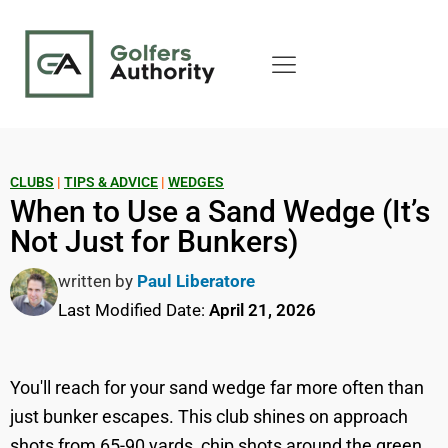
CLUBS
|
TIPS & ADVICE
|
WEDGES
When to Use a Sand Wedge (It’s
Not Just for Bunkers)
written by
Paul Liberatore
Last Modified Date:
April 21, 2026
You'll reach for your sand wedge far more often than
just bunker escapes. This club shines on approach
shots from 65-90 yards, chip shots around the green