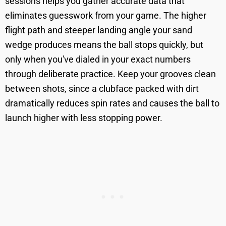
sessions helps you gather accurate data that
eliminates guesswork from your game. The higher
flight path and steeper landing angle your sand
wedge produces means the ball stops quickly, but
only when you've dialed in your exact numbers
through deliberate practice. Keep your grooves clean
between shots, since a clubface packed with dirt
dramatically reduces spin rates and causes the ball to
launch higher with less stopping power.