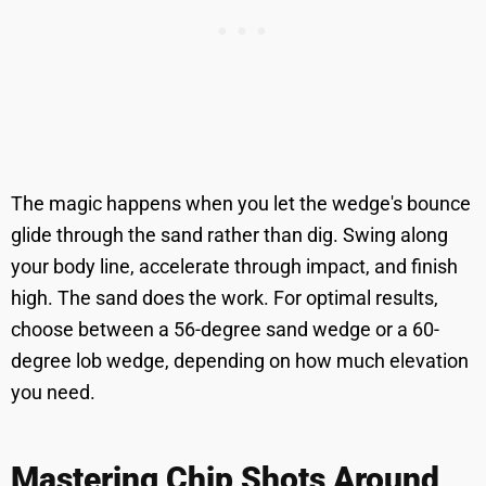
The magic happens when you let the wedge's bounce
glide through the sand rather than dig. Swing along
your body line, accelerate through impact, and finish
high. The sand does the work. For optimal results,
choose between a 56-degree sand wedge or a 60-
degree lob wedge, depending on how much elevation
you need.
Mastering Chip Shots Around