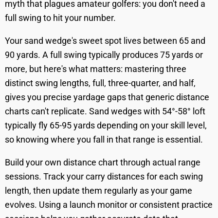
myth that plagues amateur golfers: you don't need a
full swing to hit your number.
Your sand wedge's sweet spot lives between 65 and
90 yards. A full swing typically produces 75 yards or
more, but here's what matters: mastering three
distinct swing lengths, full, three-quarter, and half,
gives you precise yardage gaps that generic distance
charts can't replicate. Sand wedges with 54°-58° loft
typically fly 65-95 yards depending on your skill level,
so knowing where you fall in that range is essential.
Build your own distance chart through actual range
sessions. Track your carry distances for each swing
length, then update them regularly as your game
evolves. Using a launch monitor or consistent practice