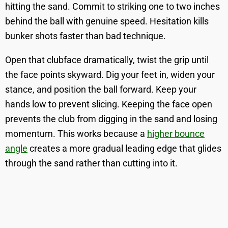
hitting the sand. Commit to striking one to two inches
behind the ball with genuine speed. Hesitation kills
bunker shots faster than bad technique.
Open that clubface dramatically, twist the grip until
the face points skyward. Dig your feet in, widen your
stance, and position the ball forward. Keep your
hands low to prevent slicing. Keeping the face open
prevents the club from digging in the sand and losing
momentum. This works because a
higher bounce
angle
creates a more gradual leading edge that glides
through the sand rather than cutting into it.