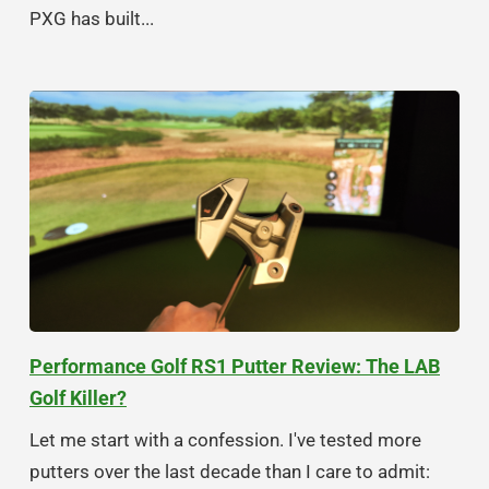
PXG has built...
Performance Golf RS1 Putter Review: The LAB
Golf Killer?
Let me start with a confession. I've tested more
putters over the last decade than I care to admit: