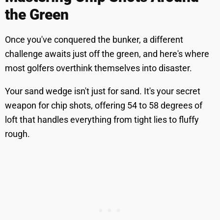
the Green
Once you've conquered the bunker, a different
challenge awaits just off the green, and here's where
most golfers overthink themselves into disaster.
Your sand wedge isn't just for sand. It's your secret
weapon for chip shots, offering 54 to 58 degrees of
loft that handles everything from tight lies to fluffy
rough.