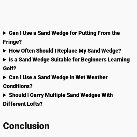
Can I Use a Sand Wedge for Putting From the
Fringe?
How Often Should I Replace My Sand Wedge?
Is a Sand Wedge Suitable for Beginners Learning
Golf?
Can I Use a Sand Wedge in Wet Weather
Conditions?
Should I Carry Multiple Sand Wedges With
Different Lofts?
Conclusion