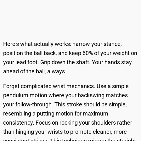
Here's what actually works: narrow your stance,
position the ball back, and keep 60% of your weight on
your lead foot. Grip down the shaft. Your hands stay
ahead of the ball, always.
Forget complicated wrist mechanics. Use a simple
pendulum motion where your backswing matches
your follow-through. This stroke should be simple,
resembling a putting motion for maximum
consistency. Focus on rocking your shoulders rather
than hinging your wrists to promote cleaner, more
consistent strikes. This technique mirrors the straight-