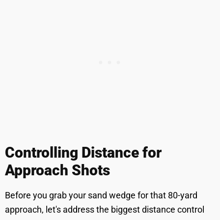
Controlling Distance for
Approach Shots
Before you grab your sand wedge for that 80-yard
approach, let's address the biggest distance control