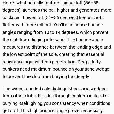
Here's what actually matters: higher loft (56–58
degrees) launches the ball higher and generates more
backspin. Lower loft (54–55 degrees) keeps shots
flatter with more roll-out. You'll also notice bounce
angles ranging from 10 to 14 degrees, which prevent
the club from digging into sand. The bounce angle
measures the distance between the leading edge and
the lowest point of the sole, creating that essential
resistance against deep penetration. Deep, fluffy
bunkers need maximum bounce on your sand wedge
to prevent the club from burying too deeply.
The wider, rounded sole distinguishes sand wedges
from other clubs. It glides through bunkers instead of
burying itself, giving you consistency when conditions
get soft. This high bounce angle proves especially