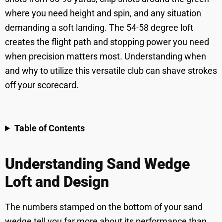
where you need height and spin, and any situation
demanding a soft landing. The 54-58 degree loft
creates the flight path and stopping power you need
when precision matters most. Understanding when
and why to utilize this versatile club can shave strokes
off your scorecard.
Table of Contents
Understanding Sand Wedge
Loft and Design
The numbers stamped on the bottom of your sand
wedge tell you far more about its performance than