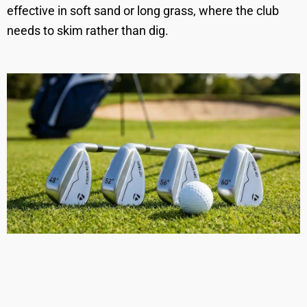
effective in soft sand or long grass, where the club
needs to skim rather than dig.