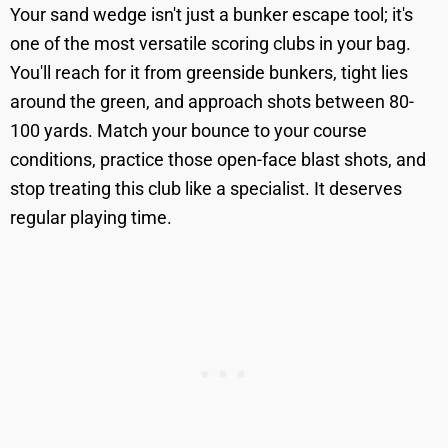
Your sand wedge isn't just a bunker escape tool; it's
one of the most versatile scoring clubs in your bag.
You'll reach for it from greenside bunkers, tight lies
around the green, and approach shots between 80-
100 yards. Match your bounce to your course
conditions, practice those open-face blast shots, and
stop treating this club like a specialist. It deserves
regular playing time.