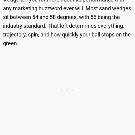
any marketing buzzword ever will. Most sand wedges
sit between 54 and 58 degrees, with 56 being the
industry standard. That loft determines everything:
trajectory, spin, and how quickly your ball stops on the
green.