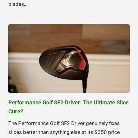
blades,...
Performance Golf SF2 Driver: The Ultimate Slice
Cure?
The Performance Golf SF2 Driver genuinely fixes
slices better than anything else at its $350 price