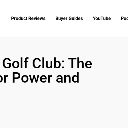
Product Reviews
Buyer Guides
YouTube
Pod
 Golf Club: The
for Power and