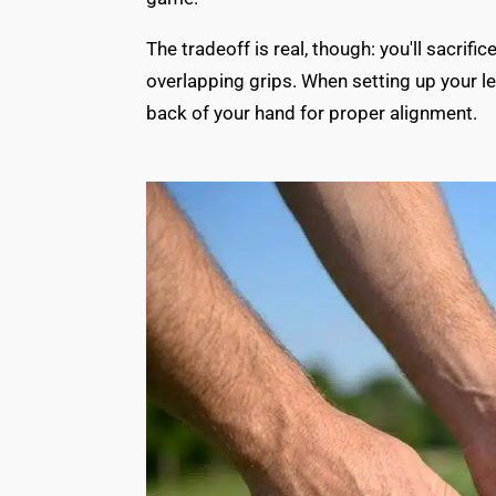
The tradeoff is real, though: you'll sacri
overlapping grips. When setting up your lef
back of your hand for proper alignment.