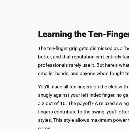
Learning the Ten-Finge
The ten-finger grip gets dismissed as a "b
better, and that reputation isn't entirely fai
professionals rarely use it. But here's what
smaller hands, and anyone who's fought te
You'll place all ten fingers on the club wit
snugly against your left index finger, no 
a 2 out of 10. The payoff? A relaxed swin
fingers contribute to the swing, you'll of
styles. This style allows maximum power w
game.