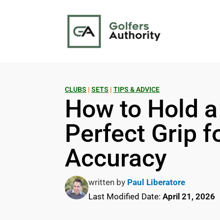
CLUBS
|
SETS
|
TIPS & ADVICE
How to Hold a
Perfect Grip 
Accuracy
written by
Paul Liberatore
Last Modified Date:
April 21, 2026