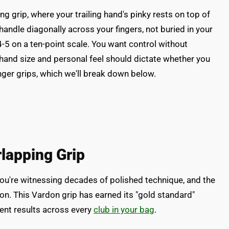
 grip, where your trailing hand's pinky rests on top of
 handle diagonally across your fingers, not buried in your
-5 on a ten-point scale. You want control without
ur hand size and personal feel should dictate whether you
inger grips, which we'll break down below.
lapping Grip
you're witnessing decades of polished technique, and the
n. This Vardon grip has earned its "gold standard"
tent results across every
club in your bag
.