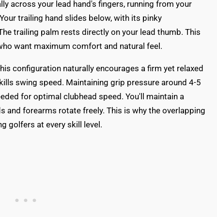
lly across your lead hand's fingers, running from your
Your trailing hand slides below, with its pinky
The trailing palm rests directly on your lead thumb. This
ds who want maximum comfort and natural feel.
is configuration naturally encourages a firm yet relaxed
 kills swing speed. Maintaining grip pressure around 4-5
needed for optimal clubhead speed. You'll maintain a
s and forearms rotate freely. This is why the overlapping
olfers at every skill level.