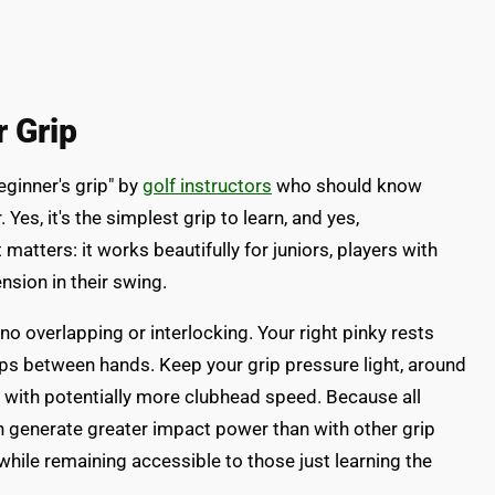
r Grip
eginner's grip" by
golf instructors
who should know
r. Yes, it's the simplest grip to learn, and yes,
 matters: it works beautifully for juniors, players with
nsion in their swing.
h no overlapping or interlocking. Your right pinky rests
gaps between hands. Keep your grip pressure light, around
g with potentially more clubhead speed. Because all
ten generate greater impact power than with other grip
hile remaining accessible to those just learning the