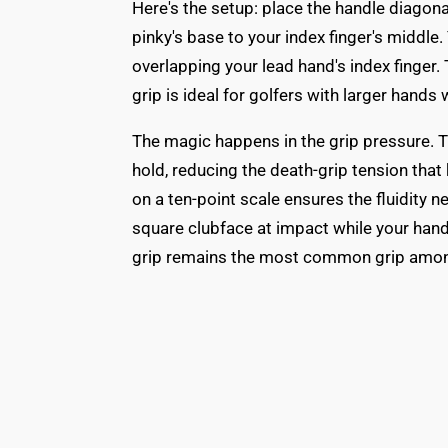
Here's the setup: place the handle diagona
pinky's base to your index finger's middle. 
overlapping your lead hand's index finger. 
grip is ideal for golfers with larger han
The magic happens in the grip pressure. Th
hold, reducing the death-grip tension that
on a ten-point scale ensures the fluidity 
square clubface at impact while your hand
grip remains the most common grip among g