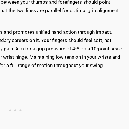
s between your thumbs and forefingers should point
hat the two lines are parallel for optimal grip alignment
nds and promotes unified hand action through impact.
ary careers on it. Your fingers should feel soft, not
y pain. Aim for a grip pressure of 4-5 on a 10-point scale
r wrist hinge. Maintaining low tension in your wrists and
 for a full range of motion throughout your swing.