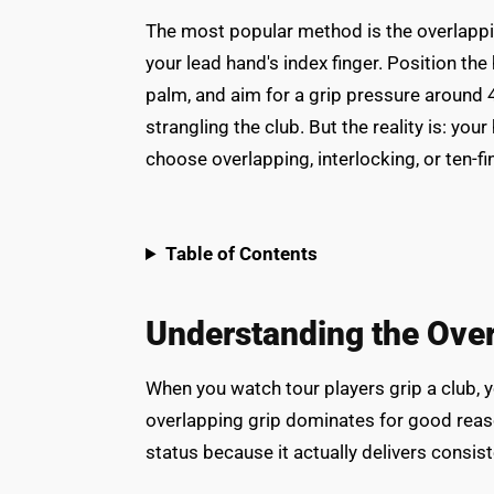
The most popular method is the overlapping
your lead hand's index finger. Position the
palm, and aim for a grip pressure around 4
strangling the club. But the reality is: yo
choose overlapping, interlocking, or ten-f
Table of Contents
Understanding the Over
When you watch tour players grip a club, 
overlapping grip dominates for good reaso
status because it actually delivers consis