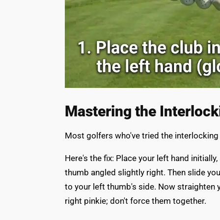
Mastering the Interlock
Most golfers who've tried the interlocking
Here's the fix: Place your left hand initia
thumb angled slightly right. Then slide you
to your left thumb's side. Now straighten yo
right pinkie; don't force them together.