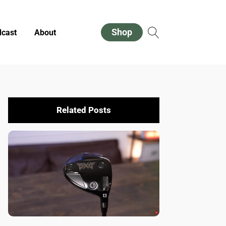
Shop
cast
About
Related Posts