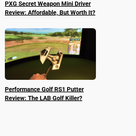
PXG Secret Weapon Mini Driver
Review: Affordable, But Worth It?
Performance Golf RS1 Putter
Review: The LAB Golf Killer?