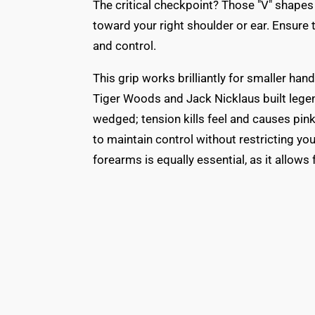
The critical checkpoint? Those "V" shape
toward your right shoulder or ear. Ensure t
and control.
This grip works brilliantly for smaller ha
Tiger Woods and Jack Nicklaus built legend
wedged; tension kills feel and causes pink
to maintain control without restricting you
forearms is equally essential, as it allows