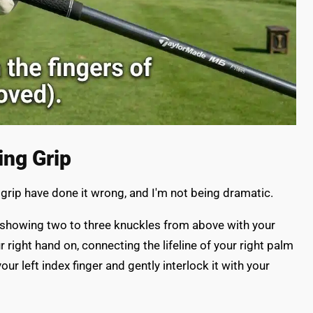
ing Grip
 grip have done it wrong, and I'm not being dramatic.
lly, showing two to three knuckles from above with your
r right hand on, connecting the lifeline of your right palm
ur left index finger and gently interlock it with your