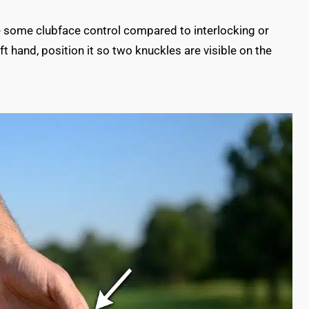
fice some clubface control compared to interlocking or
t hand, position it so two knuckles are visible on the