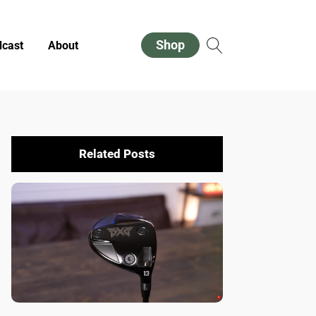
Shop
cast
About
Related Posts