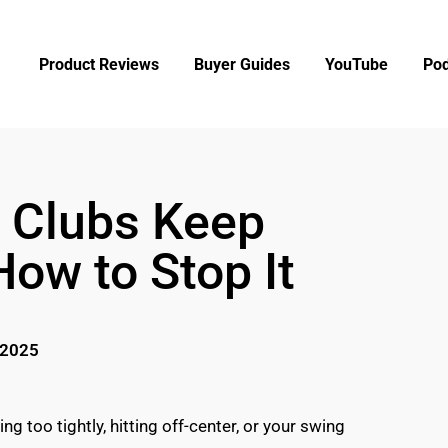
Product Reviews
Buyer Guides
YouTube
Pod
 Clubs Keep
How to Stop It
 2025
ng too tightly, hitting off-center, or your swing