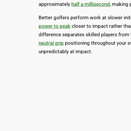
approximately
half a millisecond
, making p
Better golfers perform work at slower init
power to peak
closer to impact rather tha
difference separates skilled players from 
neutral grip
positioning throughout your s
unpredictably at impact.