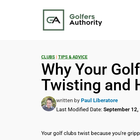
CLUBS
|
TIPS & ADVICE
Why Your Golf
Twisting and 
written by
Paul Liberatore
Last Modified Date:
September 12,
Your golf clubs twist because you're grippi