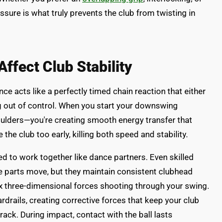
ssure is what truly prevents the club from twisting in
fect Club Stability
ce acts like a perfectly timed chain reaction that either
ng out of control. When you start your downswing
shoulders—you're creating smooth energy transfer that
the club too early, killing both speed and stability.
eed to work together like dance partners. Even skilled
e parts move, but they maintain consistent clubhead
 three-dimensional forces shooting through your swing.
ardrails, creating corrective forces that keep your club
rack. During impact, contact with the ball lasts