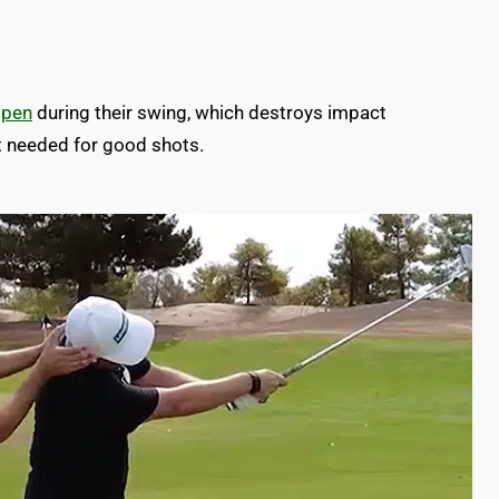
open
during their swing, which destroys impact
t needed for good shots.