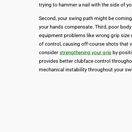
trying to hammer a nail with the side of 
Second, your swing path might be coming
your hands compensate. Third, poor body 
equipment problems like wrong grip size 
of control, causing off-course shots that v
consider
strengthening your grip
by posit
provides better clubface control througho
mechanical instability throughout your sw