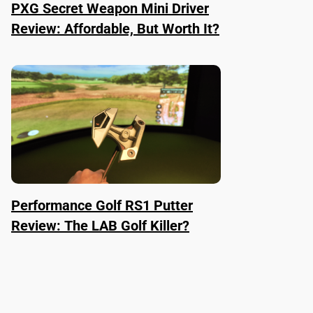
PXG Secret Weapon Mini Driver
Review: Affordable, But Worth It?
Performance Golf RS1 Putter
Review: The LAB Golf Killer?