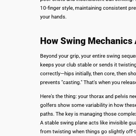
10-finger style, maintaining consistent pre
your hands.
How Swing Mechanics Af
Beyond your grip, your entire swing sequen
keeps your club stable or sends it twisti
correctly—hips initially, then core, then 
prevents "casting." That's when you release 
Here's the thing: your thorax and pelvis n
golfers show some variability in how thes
paths. The key is managing those complex
A stable swing plane acts like invisible gu
from twisting when things go slightly off-t