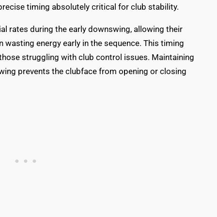
recise timing absolutely critical for club stability.
ial rates during the early downswing, allowing their
n wasting energy early in the sequence. This timing
those struggling with club control issues. Maintaining
wing prevents the clubface from opening or closing