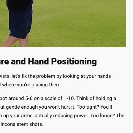
ure and Hand Positioning
sts, let's fix the problem by looking at your hands—
nd where you're placing them.
pot around 5-6 on a scale of 1-10. Think of holding a
ut gentle enough you won't hurt it. Too tight? You'll
on up your arms, actually reducing power. Too loose? The
inconsistent shots.