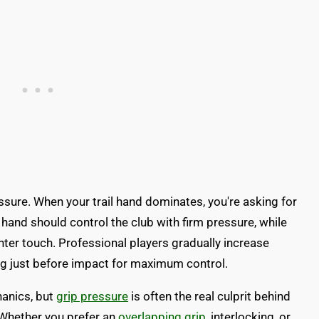
ssure. When your trail hand dominates, you're asking for
 hand should control the club with firm pressure, while
hter touch. Professional players gradually increase
g just before impact for maximum control.
anics, but
grip pressure
is often the real culprit behind
. Whether you prefer an
overlapping grip
, interlocking, or