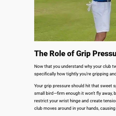
The Role of Grip Press
Now that you understand why your club twi
specifically how tightly you're gripping a
Your grip pressure should hit that sweet s
small bird—firm enough it won't fly away, b
restrict your wrist hinge and create tensi
club moves around in your hands, causing 