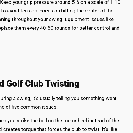
Keep your grip pressure around 5-6 on a scale of 1-10—
to avoid tension. Focus on hitting the center of the
oning throughout your swing. Equipment issues like
eplace them every 40-60 rounds for better control and
Golf Club Twisting
uring a swing, it's usually telling you something went
ne of five common issues.
hen you strike the ball on the toe or heel instead of the
creates torque that forces the club to twist. It's like