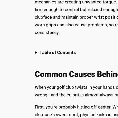
mechanics are creating unwanted torque. 
firm enough to control but relaxed enough 
clubface and maintain proper wrist positi
worn grips can also cause problems, so r
consistency.
Table of Contents
Common Causes Behind 
When your golf club twists in your hands d
wrong—and the culprit is almost always o
First, you're probably hitting off-center. W
clubface's sweet spot, physics kicks in and 