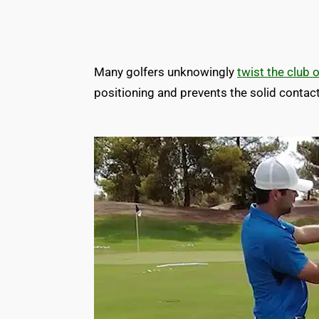
Many golfers unknowingly
twist the club 
positioning and prevents the solid contac