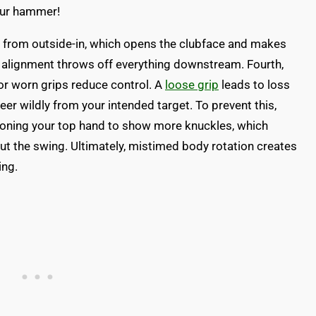
your hammer!
 from outside-in, which opens the clubface and makes
alignment throws off everything downstream. Fourth,
or worn grips reduce control. A
loose grip
leads to loss
eer wildly from your intended target. To prevent this,
ioning your top hand to show more knuckles, which
ut the swing. Ultimately, mistimed body rotation creates
ing.