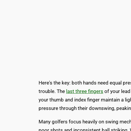
Here's the key: both hands need equal pre
trouble. The
last three fingers
of your lead
your thumb and index finger maintain a lig
pressure through their downswing, peakin
Many golfers focus heavily on swing mech
poor shots and inconsistent ball striking