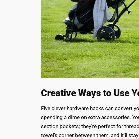
Creative Ways to Use Y
Five clever hardware hacks can convert y
spending a dime on extra accessories. You
section pockets; they're perfect for threa
towel's corner between them, and it'll sta