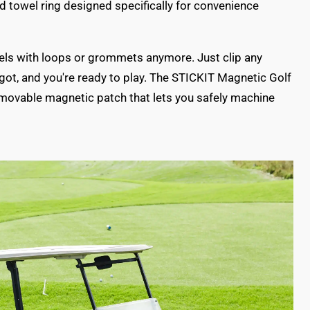
d towel ring designed specifically for convenience
wels with loops or grommets anymore. Just clip any
 got, and you're ready to play. The STICKIT Magnetic Golf
emovable magnetic patch that lets you safely machine