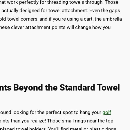
that work perfectly for threading towels through. Those
e actually designed for towel attachment. Even the gaps
ld towel corners, and if you're using a cart, the umbrella
These clever attachment points will change how you
nts Beyond the Standard Towel
round looking for the perfect spot to hang your
golf
nts than you realize! Those small rings near the top
y placed towel holders. You'll find metal or plastic rings