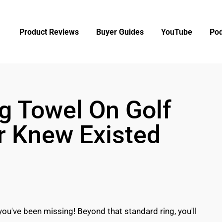
Product Reviews
Buyer Guides
YouTube
Pod
g Towel On Golf
r Knew Existed
you've been missing! Beyond that standard ring, you'll