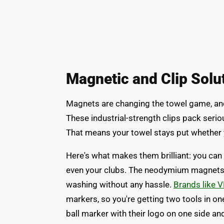
Magnetic and Clip Solu
Magnets are changing the towel game, and
These industrial-strength clips pack serio
That means your towel stays put whether 
Here's what makes them brilliant: you can
even your clubs. The neodymium magnets gri
washing without any hassle.
Brands like 
markers, so you're getting two tools in 
ball marker with their logo on one side a