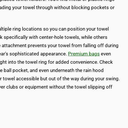
eading your towel through without blocking pockets or
tiple ring locations so you can position your towel
 specifically with center-hole towels, while others
attachment prevents your towel from falling off during
ear's sophisticated appearance.
Premium bags
even
right into the towel ring for added convenience. Check
he ball pocket, and even underneath the rain hood
 towel accessible but out of the way during your swing.
ver clubs or equipment without the towel slipping off