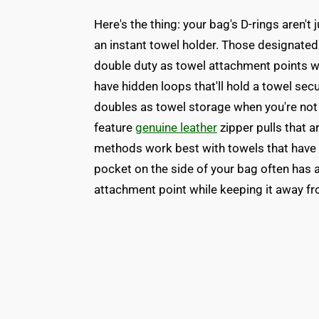
Here's the thing: your bag's D-rings aren't
an instant towel holder. Those designated 
double duty as towel attachment points w
have hidden loops that'll hold a towel sec
doubles as towel storage when you're not 
feature
genuine leather
zipper pulls that a
methods work best with towels that have
pocket on the side of your bag often has a
attachment point while keeping it away fr