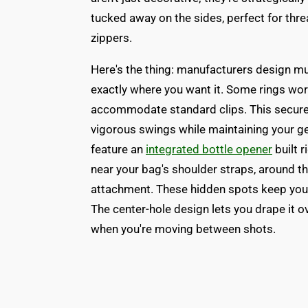
tucked away on the sides, perfect for thr
zippers.
Here's the thing: manufacturers design mul
exactly where you want it. Some rings work
accommodate standard clips. This secure 
vigorous swings while maintaining your g
feature an
integrated bottle opener
built 
near your bag's shoulder straps, around t
attachment. These hidden spots keep your
The center-hole design lets you drape it o
when you're moving between shots.