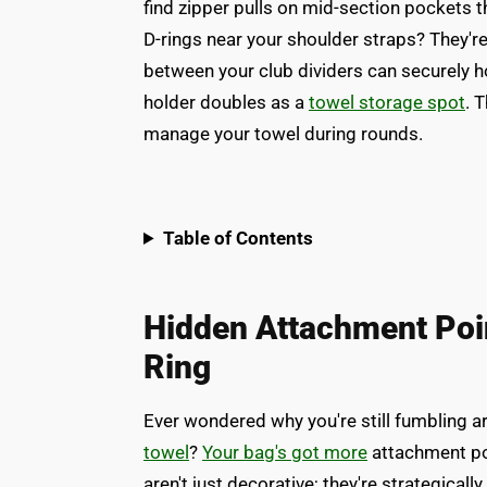
find zipper pulls on mid-section pockets 
D-rings near your shoulder straps? They'r
between your club dividers can securely ho
holder doubles as a
towel storage spot
. 
manage your towel during rounds.
Table of Contents
Hidden Attachment Poi
Ring
Ever wondered why you're still fumbling a
towel
?
Your bag's got more
attachment poi
aren't just decorative; they're strategicall