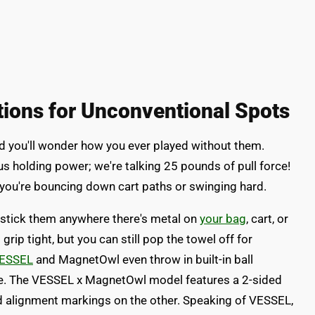
tions for Unconventional Spots
 you'll wonder how you ever played without them.
us holding power; we're talking 25 pounds of pull force!
you're bouncing down cart paths or swinging hard.
 stick them anywhere there's metal on
your bag
, cart, or
p tight, but you can still pop the towel off for
VESSEL
and MagnetOwl even throw in built-in ball
one. The VESSEL x MagnetOwl model features a 2-sided
nd alignment markings on the other. Speaking of VESSEL,