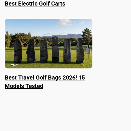
Best Electric Golf Carts
Best Travel Golf Bags 2026! 15
Models Tested