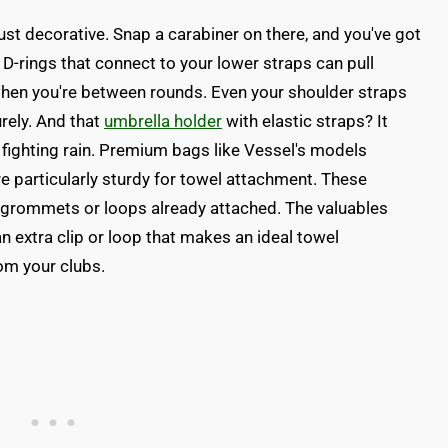
 just decorative. Snap a carabiner on there, and you've got
D-rings that connect to your lower straps can pull
hen you're between rounds. Even your shoulder straps
urely. And that
umbrella holder
with elastic straps? It
fighting rain. Premium bags like Vessel's models
re particularly sturdy for towel attachment. These
 grommets or loops already attached. The valuables
n extra clip or loop that makes an ideal towel
om your clubs.