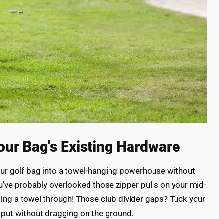
our Bag's Existing Hardware
our golf bag into a towel-hanging powerhouse without
've probably overlooked those zipper pulls on your mid-
ding a towel through! Those club divider gaps? Tuck your
y put without dragging on the ground.