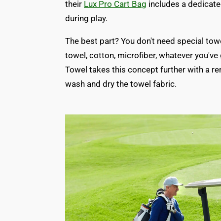
their
Lux Pro Cart Bag
includes a dedicate
during play.
The best part? You don't need special to
towel, cotton, microfiber, whatever you've
Towel takes this concept further with a r
wash and dry the towel fabric.