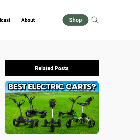
Shop
cast
About
Related Posts