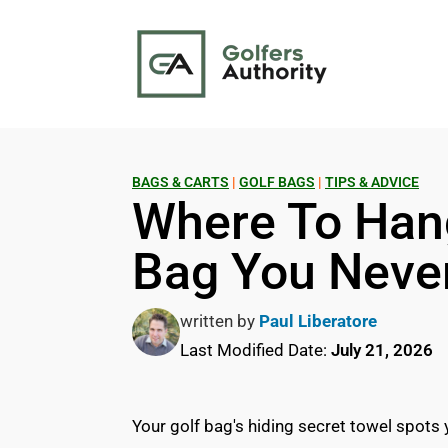
BAGS & CARTS
|
GOLF BAGS
|
TIPS & ADVICE
Where To Han
Bag You Neve
written by
Paul Liberatore
Last Modified Date:
July 21, 2026
Your golf bag's hiding secret towel spots 