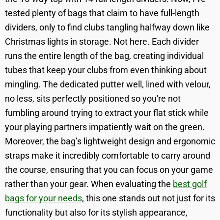
tested plenty of bags that claim to have full-length
dividers, only to find clubs tangling halfway down like
Christmas lights in storage. Not here. Each divider
runs the entire length of the bag, creating individual
tubes that keep your clubs from even thinking about
mingling. The dedicated putter well, lined with velour,
no less, sits perfectly positioned so you're not
fumbling around trying to extract your flat stick while
your playing partners impatiently wait on the green.
Moreover, the bag’s lightweight design and ergonomic
straps make it incredibly comfortable to carry around
the course, ensuring that you can focus on your game
rather than your gear. When evaluating the
best golf
bags for your needs
, this one stands out not just for its
functionality but also for its stylish appearance,