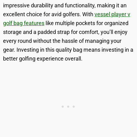
impressive durability and functionality, making it an
excellent choice for avid golfers. With
vessel player v
golf bag features
like multiple pockets for organized
storage and a padded strap for comfort, you’ll enjoy
every round without the hassle of managing your
gear. Investing in this quality bag means investing in a
better golfing experience overall.