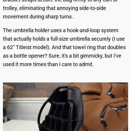
trolley, eliminating that annoying side-to-side
movement during sharp turns.
The umbrella holder uses a hook-and-loop system
that actually holds a full-size umbrella securely (I use
a 62" Titleist model). And that towel ring that doubles
as a bottle opener? Sure, it's a bit gimmicky, but I've
used it more times than I care to admit.