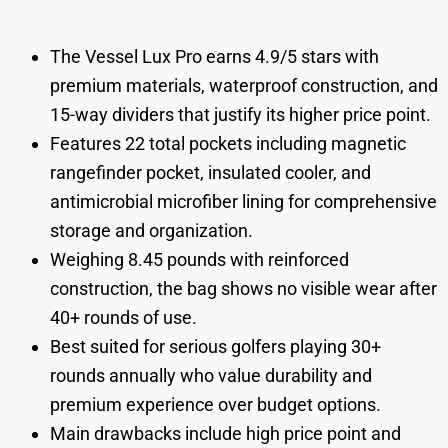
The Vessel Lux Pro earns 4.9/5 stars with
premium materials, waterproof construction, and
15-way dividers that justify its higher price point.
Features 22 total pockets including magnetic
rangefinder pocket, insulated cooler, and
antimicrobial microfiber lining for comprehensive
storage and organization.
Weighing 8.45 pounds with reinforced
construction, the bag shows no visible wear after
40+ rounds of use.
Best suited for serious golfers playing 30+
rounds annually who value durability and
premium experience over budget options.
Main drawbacks include high price point and