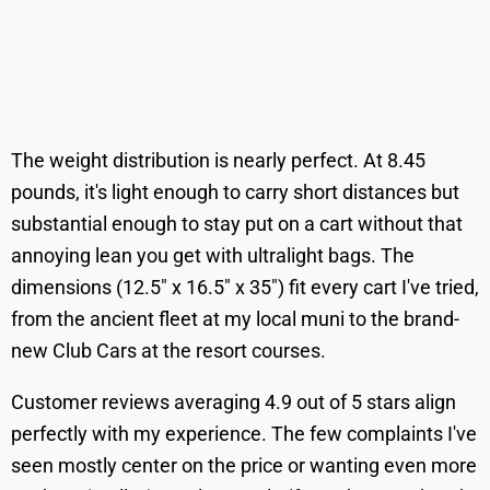
The weight distribution is nearly perfect. At 8.45
pounds, it's light enough to carry short distances but
substantial enough to stay put on a cart without that
annoying lean you get with ultralight bags. The
dimensions (12.5" x 16.5" x 35") fit every cart I've tried,
from the ancient fleet at my local muni to the brand-
new Club Cars at the resort courses.
Customer reviews averaging 4.9 out of 5 stars align
perfectly with my experience. The few complaints I've
seen mostly center on the price or wanting even more