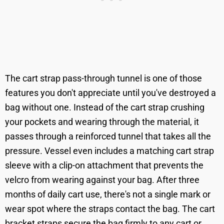
The cart strap pass-through tunnel is one of those
features you don't appreciate until you've destroyed a
bag without one. Instead of the cart strap crushing
your pockets and wearing through the material, it
passes through a reinforced tunnel that takes all the
pressure. Vessel even includes a matching cart strap
sleeve with a clip-on attachment that prevents the
velcro from wearing against your bag. After three
months of daily cart use, there's not a single mark or
wear spot where the straps contact the bag. The cart
bracket straps secure the bag firmly to any cart or