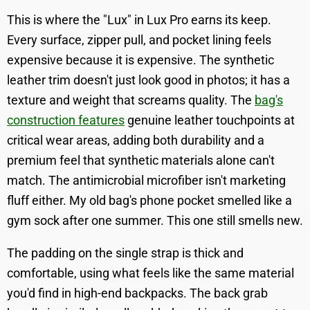
This is where the "Lux" in Lux Pro earns its keep.
Every surface, zipper pull, and pocket lining feels
expensive because it is expensive. The synthetic
leather trim doesn't just look good in photos; it has a
texture and weight that screams quality. The
bag's
construction features
genuine leather touchpoints at
critical wear areas, adding both durability and a
premium feel that synthetic materials alone can't
match. The antimicrobial microfiber isn't marketing
fluff either. My old bag's phone pocket smelled like a
gym sock after one summer. This one still smells new.
The padding on the single strap is thick and
comfortable, using what feels like the same material
you'd find in high-end backpacks. The back grab