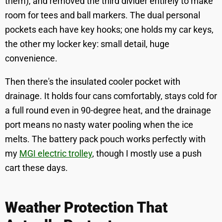
them), and removed the third divider entirely to make
room for tees and ball markers. The dual personal
pockets each have key hooks; one holds my car keys,
the other my locker key: small detail, huge
convenience.
Then there's the insulated cooler pocket with
drainage. It holds four cans comfortably, stays cold for
a full round even in 90-degree heat, and the drainage
port means no nasty water pooling when the ice
melts. The battery pack pouch works perfectly with
my
MGI electric trolley
, though I mostly use a push
cart these days.
Weather Protection That