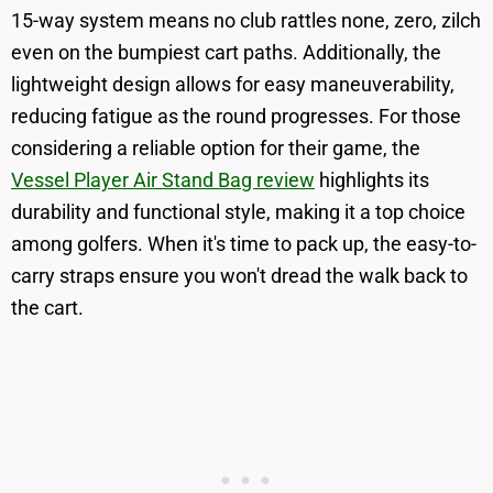
15-way system means no club rattles none, zero, zilch
even on the bumpiest cart paths. Additionally, the
lightweight design allows for easy maneuverability,
reducing fatigue as the round progresses. For those
considering a reliable option for their game, the
Vessel Player Air Stand Bag review
highlights its
durability and functional style, making it a top choice
among golfers. When it's time to pack up, the easy-to-
carry straps ensure you won't dread the walk back to
the cart.