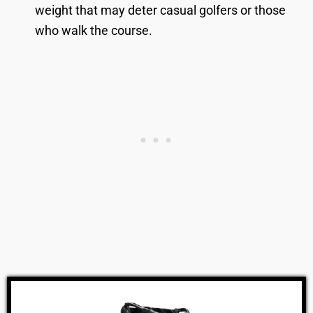
weight that may deter casual golfers or those
who walk the course.