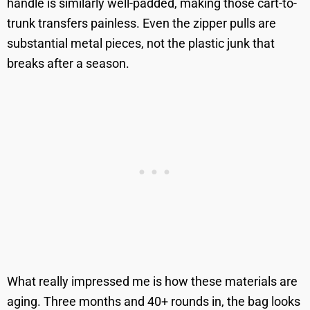
handle is similarly well-padded, making those cart-to-
trunk transfers painless. Even the zipper pulls are
substantial metal pieces, not the plastic junk that
breaks after a season.
What really impressed me is how these materials are
aging. Three months and 40+ rounds in, the bag looks