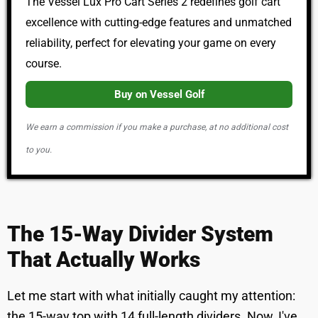
The Vessel Lux Pro Cart Series 2 redefines golf cart
excellence with cutting-edge features and unmatched
reliability, perfect for elevating your game on every
course.
Buy on Vessel Golf
We earn a commission if you make a purchase, at no additional cost
to you.
The 15-Way Divider System
That Actually Works
Let me start with what initially caught my attention:
the 15-way top with 14 full-length dividers. Now, I've