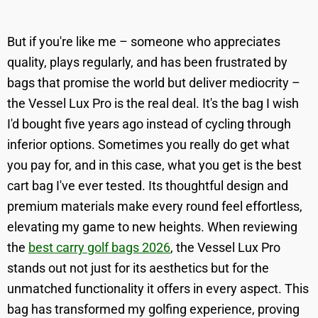
But if you're like me – someone who appreciates
quality, plays regularly, and has been frustrated by
bags that promise the world but deliver mediocrity –
the Vessel Lux Pro is the real deal. It's the bag I wish
I'd bought five years ago instead of cycling through
inferior options. Sometimes you really do get what
you pay for, and in this case, what you get is the best
cart bag I've ever tested. Its thoughtful design and
premium materials make every round feel effortless,
elevating my game to new heights. When reviewing
the
best carry golf bags 2026
, the Vessel Lux Pro
stands out not just for its aesthetics but for the
unmatched functionality it offers in every aspect. This
bag has transformed my golfing experience, proving