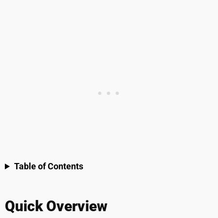
Table of Contents
Quick Overview