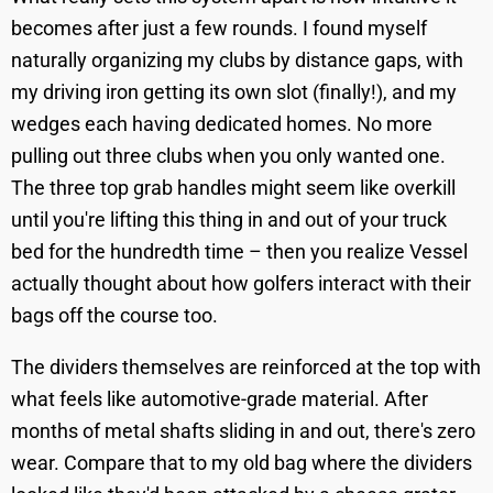
becomes after just a few rounds. I found myself
naturally organizing my clubs by distance gaps, with
my driving iron getting its own slot (finally!), and my
wedges each having dedicated homes. No more
pulling out three clubs when you only wanted one.
The three top grab handles might seem like overkill
until you're lifting this thing in and out of your truck
bed for the hundredth time – then you realize Vessel
actually thought about how golfers interact with their
bags off the course too.
The dividers themselves are reinforced at the top with
what feels like automotive-grade material. After
months of metal shafts sliding in and out, there's zero
wear. Compare that to my old bag where the dividers