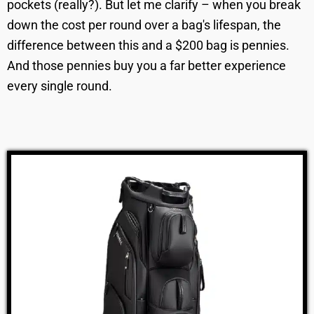
pockets (really?). But let me clarify – when you break
down the cost per round over a bag's lifespan, the
difference between this and a $200 bag is pennies.
And those pennies buy you a far better experience
every single round.