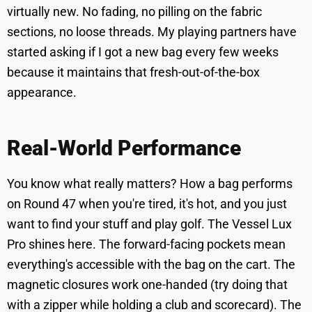
virtually new. No fading, no pilling on the fabric
sections, no loose threads. My playing partners have
started asking if I got a new bag every few weeks
because it maintains that fresh-out-of-the-box
appearance.
Real-World Performance
You know what really matters? How a bag performs
on Round 47 when you're tired, it's hot, and you just
want to find your stuff and play golf. The Vessel Lux
Pro shines here. The forward-facing pockets mean
everything's accessible with the bag on the cart. The
magnetic closures work one-handed (try doing that
with a zipper while holding a club and scorecard). The