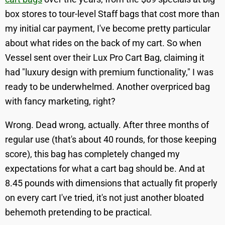
box stores to tour-level Staff bags that cost more than
my initial car payment, I've become pretty particular
about what rides on the back of my cart. So when
Vessel sent over their Lux Pro Cart Bag, claiming it
had "luxury design with premium functionality," I was
ready to be underwhelmed. Another overpriced bag
with fancy marketing, right?
Wrong. Dead wrong, actually. After three months of
regular use (that's about 40 rounds, for those keeping
score), this bag has completely changed my
expectations for what a cart bag should be. And at
8.45 pounds with dimensions that actually fit properly
on every cart I've tried, it's not just another bloated
behemoth pretending to be practical.