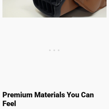
Premium Materials You Can
Feel