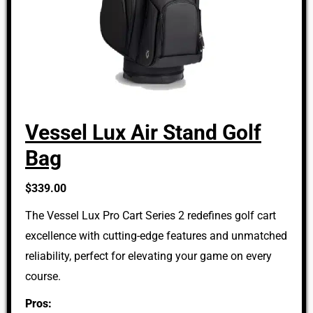
Vessel Lux Air Stand Golf
Bag
$339.00
The Vessel Lux Pro Cart Series 2 redefines golf cart
excellence with cutting-edge features and unmatched
reliability, perfect for elevating your game on every
course.
Pros: