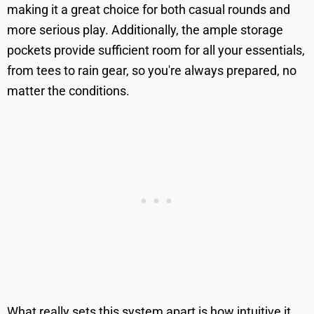
making it a great choice for both casual rounds and
more serious play. Additionally, the ample storage
pockets provide sufficient room for all your essentials,
from tees to rain gear, so you're always prepared, no
matter the conditions.
What really sets this system apart is how intuitive it