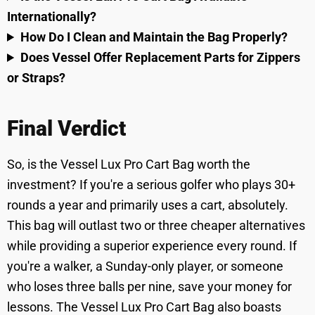
Internationally?
How Do I Clean and Maintain the Bag Properly?
Does Vessel Offer Replacement Parts for Zippers
or Straps?
Final Verdict
So, is the Vessel Lux Pro Cart Bag worth the
investment? If you're a serious golfer who plays 30+
rounds a year and primarily uses a cart, absolutely.
This bag will outlast two or three cheaper alternatives
while providing a superior experience every round. If
you're a walker, a Sunday-only player, or someone
who loses three balls per nine, save your money for
lessons. The Vessel Lux Pro Cart Bag also boasts