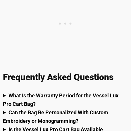
Frequently Asked Questions
What Is the Warranty Period for the Vessel Lux
Pro Cart Bag?
Can the Bag Be Personalized With Custom
Embroidery or Monogramming?
Is the Vessel Lux Pro Cart Bag Available