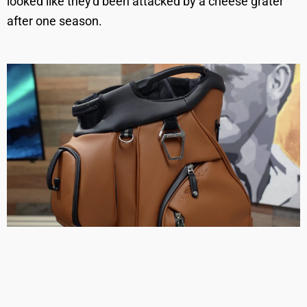
looked like they'd been attacked by a cheese grater
after one season.