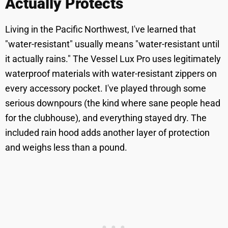
Actually Protects
Living in the Pacific Northwest, I've learned that
"water-resistant" usually means "water-resistant until
it actually rains." The Vessel Lux Pro uses legitimately
waterproof materials with water-resistant zippers on
every accessory pocket. I've played through some
serious downpours (the kind where sane people head
for the clubhouse), and everything stayed dry. The
included rain hood adds another layer of protection
and weighs less than a pound.