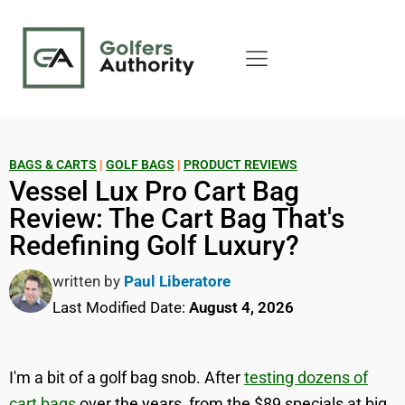
BAGS & CARTS
|
GOLF BAGS
|
PRODUCT REVIEWS
Vessel Lux Pro Cart Bag
Review: The Cart Bag That's
Redefining Golf Luxury?
written by
Paul Liberatore
Last Modified Date:
August 4, 2026
I'm a bit of a golf bag snob. After
testing dozens of
cart bags
over the years, from the $89 specials at big