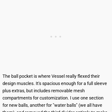
The ball pocket is where Vessel really flexed their
design muscles. It's spacious enough for a full sleeve
plus extras, but includes removable mesh
compartments for customization. I use one section
for new balls, another for "water balls" (we all have