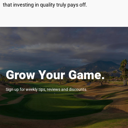
that investing in quality truly pays off.
Grow Your Game.
Sign up for weekly tips, reviews and discounts.