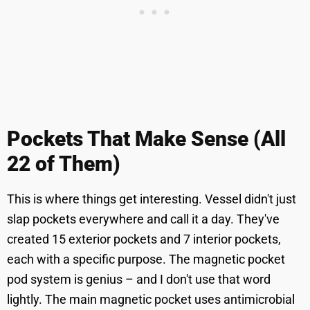
Pockets That Make Sense (All
22 of Them)
This is where things get interesting. Vessel didn't just
slap pockets everywhere and call it a day. They've
created 15 exterior pockets and 7 interior pockets,
each with a specific purpose. The magnetic pocket
pod system is genius – and I don't use that word
lightly. The main magnetic pocket uses antimicrobial