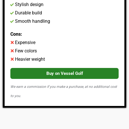
Stylish design
Durable build
Smooth handling
Cons:
Expensive
Few colors
Heavier weight
Buy on Vessel Golf
We earn a commission if you make a purchase, at no additional cost
to you.