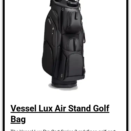
Vessel Lux Air Stand Golf
Bag