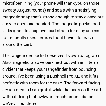
microfiber lining (your phone will thank you on those
sweaty August rounds) and seals with a satisfying
magnetic snap that's strong enough to stay closed but
easy to open one-handed. The magnetic pocket pod
is designed to snap over cart straps for easy access
to frequently used items without having to reach
around the cart.
The rangefinder pocket deserves its own paragraph.
Also magnetic, also velour-lined, but with an internal
divider that keeps your rangefinder from bouncing
around. I've been using a Bushnell Pro XE, and it fits
perfectly with room for the case. The forward-facing
design means I can grab it while the bag's on the cart
without doing that awkward reach-around dance
we've all mastered.