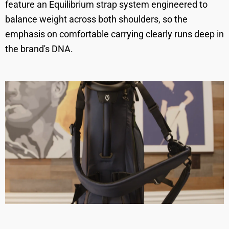
feature an Equilibrium strap system engineered to
balance weight across both shoulders, so the
emphasis on comfortable carrying clearly runs deep in
the brand's DNA.