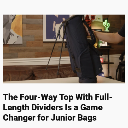
The Four-Way Top With Full-
Length Dividers Is a Game
Changer for Junior Bags