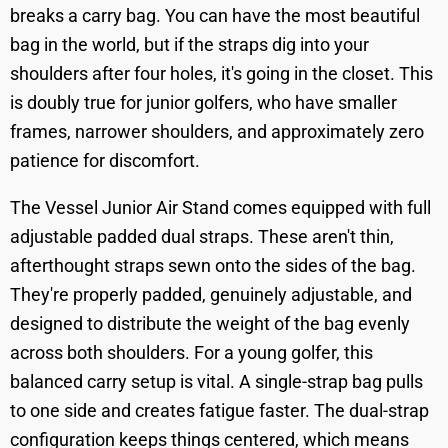
breaks a carry bag. You can have the most beautiful
bag in the world, but if the straps dig into your
shoulders after four holes, it's going in the closet. This
is doubly true for junior golfers, who have smaller
frames, narrower shoulders, and approximately zero
patience for discomfort.
The Vessel Junior Air Stand comes equipped with full
adjustable padded dual straps. These aren't thin,
afterthought straps sewn onto the sides of the bag.
They're properly padded, genuinely adjustable, and
designed to distribute the weight of the bag evenly
across both shoulders. For a young golfer, this
balanced carry setup is vital. A single-strap bag pulls
to one side and creates fatigue faster. The dual-strap
configuration keeps things centered, which means