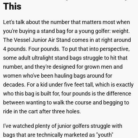
This
Let's talk about the number that matters most when
you're buying a stand bag for a young golfer: weight.
The Vessel Junior Air Stand comes in at right around
4 pounds. Four pounds. To put that into perspective,
some adult ultralight stand bags struggle to hit that
number, and they're designed for grown men and
women who've been hauling bags around for
decades. For a kid under five feet tall, which is exactly
who this bag is built for, four pounds is the difference
between wanting to walk the course and begging to
ride in the cart after three holes.
I've watched plenty of junior golfers struggle with
bags that are technically marketed as "youth"