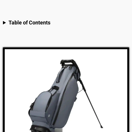
Table of Contents