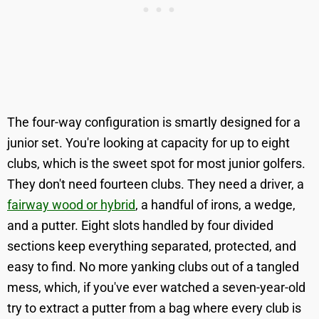
The four-way configuration is smartly designed for a
junior set. You're looking at capacity for up to eight
clubs, which is the sweet spot for most junior golfers.
They don't need fourteen clubs. They need a driver, a
fairway wood or hybrid
, a handful of irons, a wedge,
and a putter. Eight slots handled by four divided
sections keep everything separated, protected, and
easy to find. No more yanking clubs out of a tangled
mess, which, if you've ever watched a seven-year-old
try to extract a putter from a bag where every club is