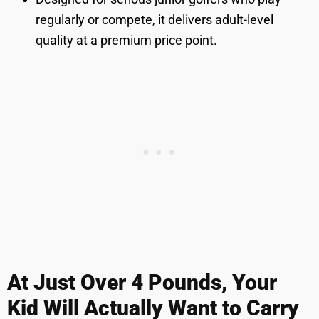
regularly or compete, it delivers adult-level
quality at a premium price point.
At Just Over 4 Pounds, Your
Kid Will Actually Want to Carry