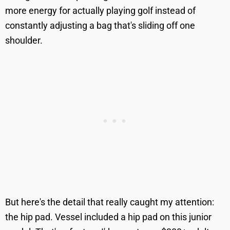
more energy for actually playing golf instead of
constantly adjusting a bag that's sliding off one
shoulder.
But here's the detail that really caught my attention:
the hip pad. Vessel included a hip pad on this junior