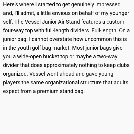
Here's where I started to get genuinely impressed
and, I'll admit, a little envious on behalf of my younger
self. The Vessel Junior Air Stand features a custom
four-way top with full-length dividers. Full-length. On a
junior bag. I cannot overstate how uncommon this is
in the youth golf bag market. Most junior bags give
you a wide-open bucket top or maybe a two-way
divider that does approximately nothing to keep clubs
organized. Vessel went ahead and gave young
players the same organizational structure that adults
expect from a premium stand bag.