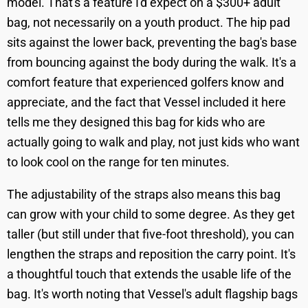
model. That's a feature I'd expect on a $300+ adult
bag, not necessarily on a youth product. The hip pad
sits against the lower back, preventing the bag's base
from bouncing against the body during the walk. It's a
comfort feature that experienced golfers know and
appreciate, and the fact that Vessel included it here
tells me they designed this bag for kids who are
actually going to walk and play, not just kids who want
to look cool on the range for ten minutes.
The adjustability of the straps also means this bag
can grow with your child to some degree. As they get
taller (but still under that five-foot threshold), you can
lengthen the straps and reposition the carry point. It's
a thoughtful touch that extends the usable life of the
bag. It's worth noting that Vessel's adult flagship bags