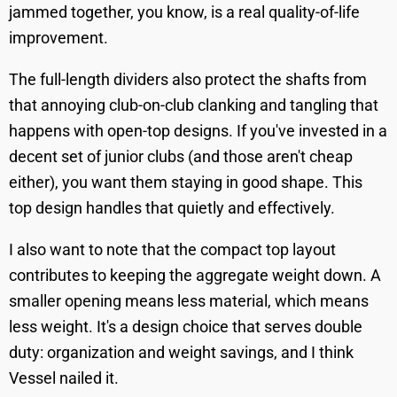
jammed together, you know, is a real quality-of-life
improvement.
The full-length dividers also protect the shafts from
that annoying club-on-club clanking and tangling that
happens with open-top designs. If you've invested in a
decent set of junior clubs (and those aren't cheap
either), you want them staying in good shape. This
top design handles that quietly and effectively.
I also want to note that the compact top layout
contributes to keeping the aggregate weight down. A
smaller opening means less material, which means
less weight. It's a design choice that serves double
duty: organization and weight savings, and I think
Vessel nailed it.