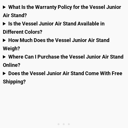
What Is the Warranty Policy for the Vessel Junior
Air Stand?
Is the Vessel Junior Air Stand Available in
Different Colors?
How Much Does the Vessel Junior Air Stand
Weigh?
Where Can I Purchase the Vessel Junior Air Stand
Online?
Does the Vessel Junior Air Stand Come With Free
Shipping?