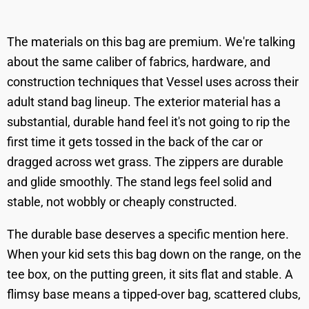
The materials on this bag are premium. We're talking
about the same caliber of fabrics, hardware, and
construction techniques that Vessel uses across their
adult stand bag lineup. The exterior material has a
substantial, durable hand feel it's not going to rip the
first time it gets tossed in the back of the car or
dragged across wet grass. The zippers are durable
and glide smoothly. The stand legs feel solid and
stable, not wobbly or cheaply constructed.
The durable base deserves a specific mention here.
When your kid sets this bag down on the range, on the
tee box, on the putting green, it sits flat and stable. A
flimsy base means a tipped-over bag, scattered clubs,