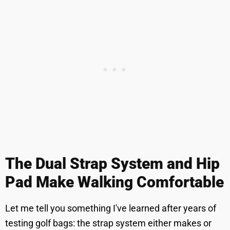
The Dual Strap System and Hip
Pad Make Walking Comfortable
Let me tell you something I've learned after years of
testing golf bags: the strap system either makes or