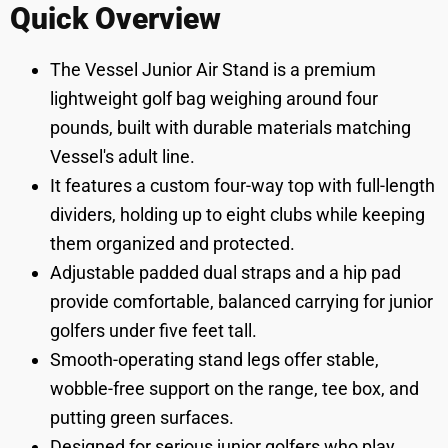
Quick Overview
The Vessel Junior Air Stand is a premium
lightweight golf bag weighing around four
pounds, built with durable materials matching
Vessel's adult line.
It features a custom four-way top with full-length
dividers, holding up to eight clubs while keeping
them organized and protected.
Adjustable padded dual straps and a hip pad
provide comfortable, balanced carrying for junior
golfers under five feet tall.
Smooth-operating stand legs offer stable,
wobble-free support on the range, tee box, and
putting green surfaces.
Designed for serious junior golfers who play