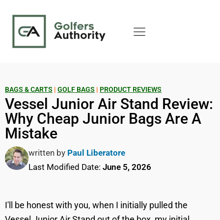
BAGS & CARTS
|
GOLF BAGS
|
PRODUCT REVIEWS
Vessel Junior Air Stand Review:
Why Cheap Junior Bags Are A
Mistake
written by
Paul Liberatore
Last Modified Date:
June 5, 2026
I'll be honest with you, when I initially pulled the
Vessel Junior Air Stand out of the box, my initial