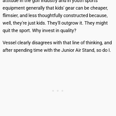
attitude in the golf industry and in youth sports
equipment generally that kids' gear can be cheaper,
flimsier, and less thoughtfully constructed because,
well, they're just kids. They'll outgrow it. They might
quit the sport. Why invest in quality?
Vessel clearly disagrees with that line of thinking, and
after spending time with the Junior Air Stand, so do I.