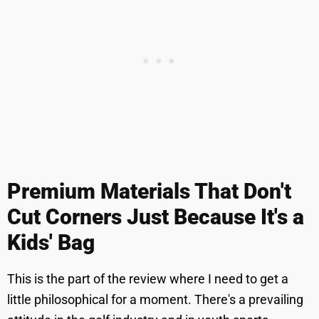
Premium Materials That Don't
Cut Corners Just Because It's a
Kids' Bag
This is the part of the review where I need to get a
little philosophical for a moment. There's a prevailing