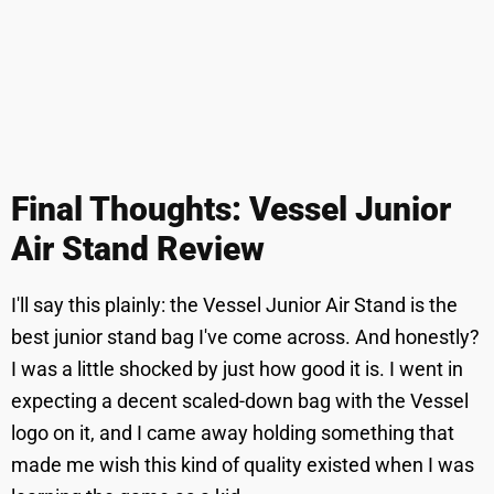
Final Thoughts: Vessel Junior
Air Stand Review
I'll say this plainly: the Vessel Junior Air Stand is the
best junior stand bag I've come across. And honestly?
I was a little shocked by just how good it is. I went in
expecting a decent scaled-down bag with the Vessel
logo on it, and I came away holding something that
made me wish this kind of quality existed when I was