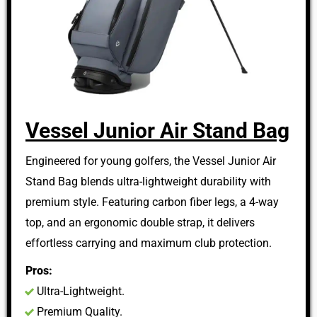
Vessel Junior Air Stand Bag
Engineered for young golfers, the Vessel Junior Air
Stand Bag blends ultra-lightweight durability with
premium style. Featuring carbon fiber legs, a 4-way
top, and an ergonomic double strap, it delivers
effortless carrying and maximum club protection.
Pros:
Ultra-Lightweight.
Premium Quality.