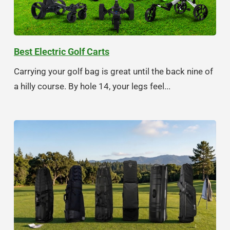
Best Electric Golf Carts
Carrying your golf bag is great until the back nine of
a hilly course. By hole 14, your legs feel...