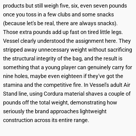
products but still weigh five, six, even seven pounds
once you toss in a few clubs and some snacks
(because let's be real, there are always snacks).
Those extra pounds add up fast on tired little legs.
Vessel clearly understood the assignment here. They
stripped away unnecessary weight without sacrificing
the structural integrity of the bag, and the result is
something that a young player can genuinely carry for
nine holes, maybe even eighteen if they've got the
stamina and the competitive fire. In Vessel's adult Air
Stand line, using Cordura material shaves a couple of
pounds off the total weight, demonstrating how
seriously the brand approaches lightweight
construction across its entire range.