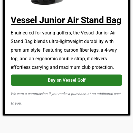
Vessel Junior Air Stand Bag
Engineered for young golfers, the Vessel Junior Air
Stand Bag blends ultra-lightweight durability with
premium style. Featuring carbon fiber legs, a 4-way
top, and an ergonomic double strap, it delivers
effortless carrying and maximum club protection.
Buy on Vessel Golf
We earn a commission if you make a purchase, at no additional cost
to you.