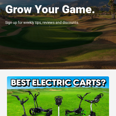
Grow Your Game.
Sign up for weekly tips, reviews and discounts.