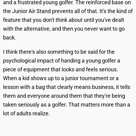
and a frustrated young golfer. The reinforced base on
the Junior Air Stand prevents all of that. It's the kind of
feature that you don't think about until you've dealt
with the alternative, and then you never want to go
back.
I think there's also something to be said for the
psychological impact of handing a young golfer a
piece of equipment that looks and feels serious.
When a kid shows up to a junior tournament or a
lesson with a bag that clearly means business, it tells
them and everyone around them that they're being
taken seriously as a golfer. That matters more than a
lot of adults realize.