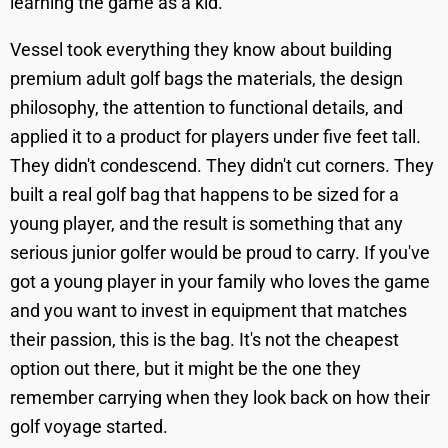
learning the game as a kid.
Vessel took everything they know about building
premium adult golf bags the materials, the design
philosophy, the attention to functional details, and
applied it to a product for players under five feet tall.
They didn't condescend. They didn't cut corners. They
built a real golf bag that happens to be sized for a
young player, and the result is something that any
serious junior golfer would be proud to carry. If you've
got a young player in your family who loves the game
and you want to invest in equipment that matches
their passion, this is the bag. It's not the cheapest
option out there, but it might be the one they
remember carrying when they look back on how their
golf voyage started.