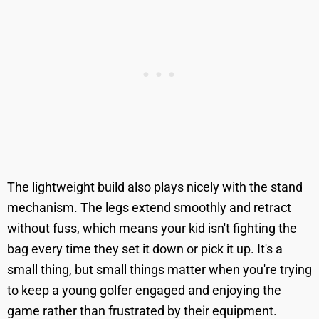
The lightweight build also plays nicely with the stand
mechanism. The legs extend smoothly and retract
without fuss, which means your kid isn't fighting the
bag every time they set it down or pick it up. It's a
small thing, but small things matter when you're trying
to keep a young golfer engaged and enjoying the
game rather than frustrated by their equipment.