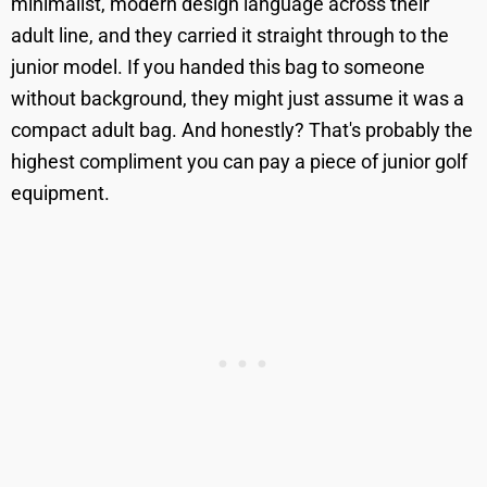
minimalist, modern design language across their
adult line, and they carried it straight through to the
junior model. If you handed this bag to someone
without background, they might just assume it was a
compact adult bag. And honestly? That's probably the
highest compliment you can pay a piece of junior golf
equipment.