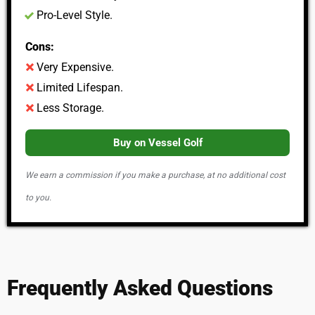
Pro-Level Style.
Cons:
Very Expensive.
Limited Lifespan.
Less Storage.
Buy on Vessel Golf
We earn a commission if you make a purchase, at no additional cost
to you.
Frequently Asked Questions