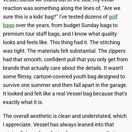
reaction was something along the lines of, "Are we
sure this is a kids' bag?" I've tested dozens of
golf
bags
over the years, from budget Sunday bags to
premium tour staff bags, and I know what quality
looks and feels like. This thing had it. The stitching
was tight. The materials felt substantial. The zippers
had that smooth, confident pull that you only get from
brands that actually care about the details. It wasn't
some flimsy, cartoon-covered youth bag designed to
survive one summer and then fall apart in the garage.
It looked and felt like a real Vessel bag because that's
exactly what it is.
The overall aesthetic is clean and understated, which
I appreciate. Vessel has always leaned into that