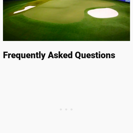
Frequently Asked Questions