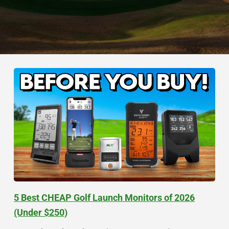
5 Best CHEAP Golf Launch Monitors of 2026
(Under $250)