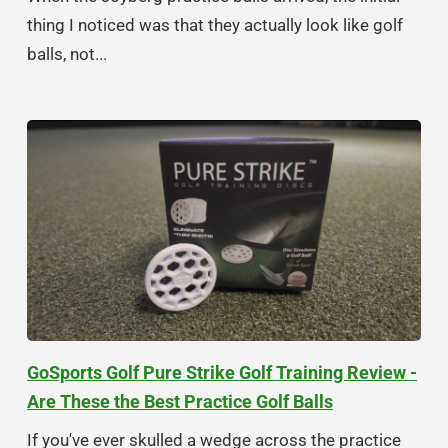
thing I noticed was that they actually look like golf
balls, not...
GoSports Golf Pure Strike Golf Training Review -
Are These the Best Practice Golf Balls
If you've ever skulled a wedge across the practice