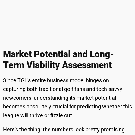
Market Potential and Long-
Term Viability Assessment
Since TGL's entire business model hinges on
capturing both traditional golf fans and tech-savvy
newcomers, understanding its market potential
becomes absolutely crucial for predicting whether this
league will thrive or fizzle out.
Here's the thing: the numbers look pretty promising.