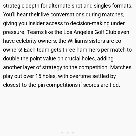
strategic depth for alternate shot and singles formats.
You'll hear their live conversations during matches,
giving you insider access to decision-making under
pressure. Teams like the Los Angeles Golf Club even
have celebrity owners; the Williams sisters are co-
owners! Each team gets three hammers per match to
double the point value on crucial holes, adding
another layer of strategy to the competition. Matches
play out over 15 holes, with overtime settled by
closest-to-the-pin competitions if scores are tied.