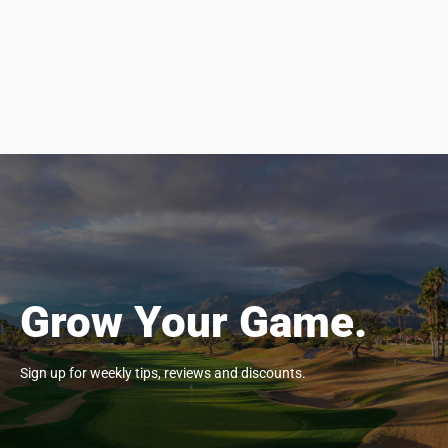
Grow Your Game.
Sign up for weekly tips, reviews and discounts.