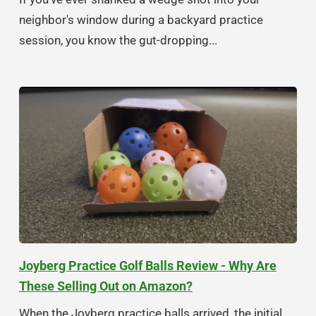
neighbor's window during a backyard practice
session, you know the gut-dropping...
Joyberg Practice Golf Balls Review - Why Are
These Selling Out on Amazon?
When the Joyberg practice balls arrived, the initial