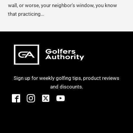
wall, or worse, your neighbor's window, you know
that practicing...
Sign up for weekly golfing tips, product reviews
and discounts.