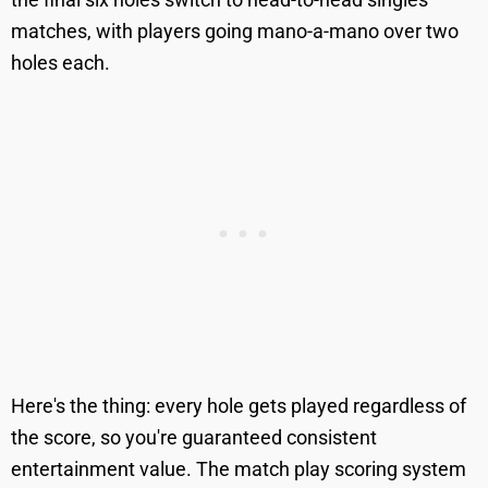
matches, with players going mano-a-mano over two
holes each.
Here's the thing: every hole gets played regardless of
the score, so you're guaranteed consistent
entertainment value. The match play scoring system