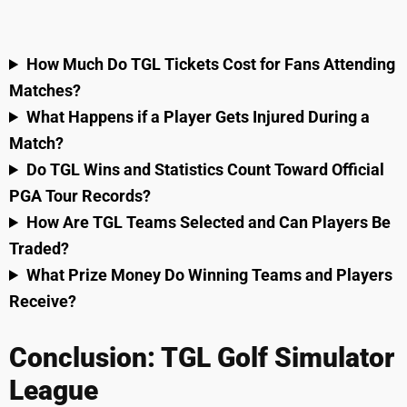
How Much Do TGL Tickets Cost for Fans Attending
Matches?
What Happens if a Player Gets Injured During a
Match?
Do TGL Wins and Statistics Count Toward Official
PGA Tour Records?
How Are TGL Teams Selected and Can Players Be
Traded?
What Prize Money Do Winning Teams and Players
Receive?
Conclusion: TGL Golf Simulator
League