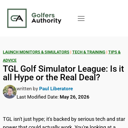
LAUNCH MONITORS & SIMULATORS
|
TECH & TRAINING
|
TIPS &
ADVICE
TGL Golf Simulator League: Is it
all Hype or the Real Deal?
written by
Paul Liberatore
Last Modified Date:
May 26, 2026
TGL isn't just hype; it's backed by serious tech and star
power that could actually work. You're looking at a