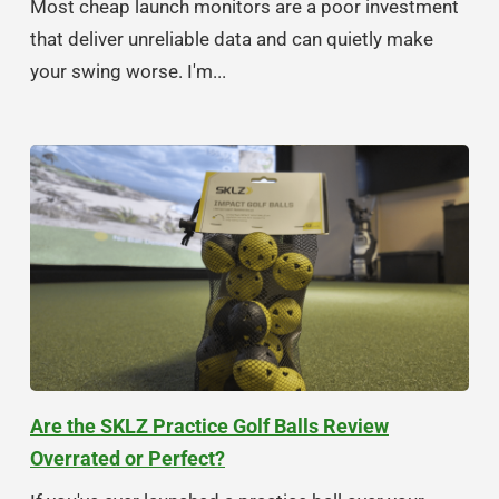
Most cheap launch monitors are a poor investment
that deliver unreliable data and can quietly make
your swing worse. I'm...
Are the SKLZ Practice Golf Balls Review
Overrated or Perfect?