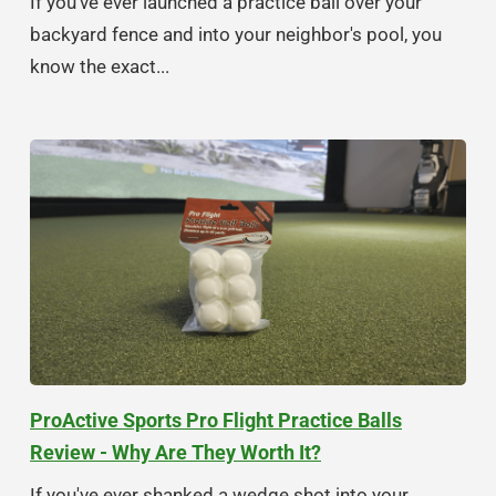
If you've ever launched a practice ball over your
backyard fence and into your neighbor's pool, you
know the exact...
ProActive Sports Pro Flight Practice Balls
Review - Why Are They Worth It?
If you've ever shanked a wedge shot into your