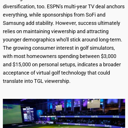
diversification, too. ESPN's multi-year TV deal anchors
everything, while sponsorships from SoFi and
Samsung add stability. However, success ultimately
relies on maintaining viewership and attracting
younger demographics who'll stick around long-term.
The growing consumer interest in golf simulators,
with most homeowners spending between $3,000
and $15,000 on personal setups, indicates a broader
acceptance of virtual golf technology that could
translate into TGL viewership.