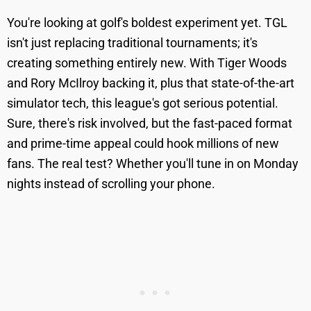
You're looking at golf's boldest experiment yet. TGL
isn't just replacing traditional tournaments; it's
creating something entirely new. With Tiger Woods
and Rory McIlroy backing it, plus that state-of-the-art
simulator tech, this league's got serious potential.
Sure, there's risk involved, but the fast-paced format
and prime-time appeal could hook millions of new
fans. The real test? Whether you'll tune in on Monday
nights instead of scrolling your phone.