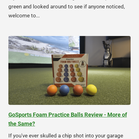
green and looked around to see if anyone noticed,
welcome to...
GoSports Foam Practice Balls Review - More of
the Same?
If you've ever skulled a chip shot into your garage