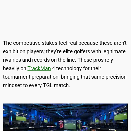
The competitive stakes feel real because these aren't
exhibition players; they're elite golfers with legitimate
rivalries and records on the line. These pros rely
heavily on
TrackMan
4 technology for their
tournament preparation, bringing that same precision
mindset to every TGL match.