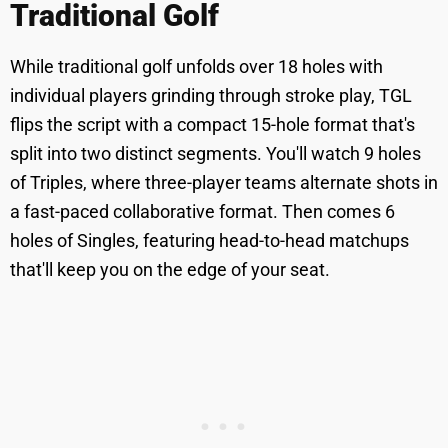
Traditional Golf
While traditional golf unfolds over 18 holes with
individual players grinding through stroke play, TGL
flips the script with a compact 15-hole format that's
split into two distinct segments. You'll watch 9 holes
of Triples, where three-player teams alternate shots in
a fast-paced collaborative format. Then comes 6
holes of Singles, featuring head-to-head matchups
that'll keep you on the edge of your seat.