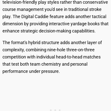
television-friendly play styles rather than conservative
course management you'd see in traditional stroke
play. The Digital Caddie feature adds another tactical
dimension by providing interactive yardage books that
enhance strategic decision-making capabilities.
The format's hybrid structure adds another layer of
complexity, combining nine-hole three-on-three
competition with individual head-to-head matches
that test both team chemistry and personal
performance under pressure.