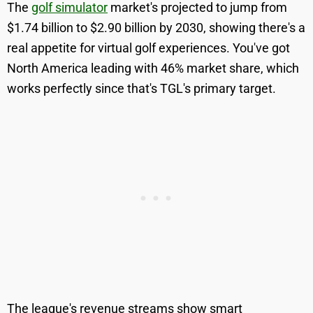
The
golf simulator
market's projected to jump from
$1.74 billion to $2.90 billion by 2030, showing there's a
real appetite for virtual golf experiences. You've got
North America leading with 46% market share, which
works perfectly since that's TGL's primary target.
The league's revenue streams show smart