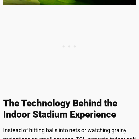
The Technology Behind the
Indoor Stadium Experience
Instead of hitting balls into nets or watching grainy