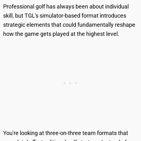
Professional golf has always been about individual
skill, but TGL's simulator-based format introduces
strategic elements that could fundamentally reshape
how the game gets played at the highest level.
You're looking at three-on-three team formats that