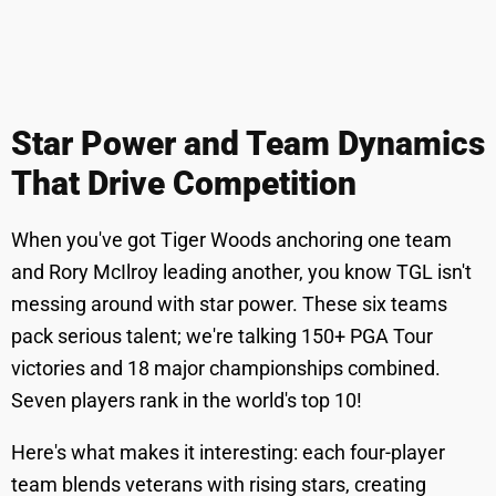
Star Power and Team Dynamics
That Drive Competition
When you've got Tiger Woods anchoring one team
and Rory McIlroy leading another, you know TGL isn't
messing around with star power. These six teams
pack serious talent; we're talking 150+ PGA Tour
victories and 18 major championships combined.
Seven players rank in the world's top 10!
Here's what makes it interesting: each four-player
team blends veterans with rising stars, creating