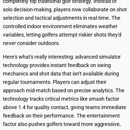
completely flip traditional golf strategy. Instead of
solo decision-making, players now collaborate on shot
selection and tactical adjustments in real-time. The
controlled indoor environment eliminates weather
variables, letting golfers attempt riskier shots they'd
never consider outdoors.
Here's what's really interesting: advanced simulator
technology provides instant feedback on swing
mechanics and shot data that isn't available during
regular tournaments. Players can adjust their
approach mid-match based on precise analytics. The
technology tracks critical metrics like smash factor
above 1.4 for quality contact, giving teams immediate
feedback on their performance. The entertainment
factor also pushes golfers toward more aggressive,