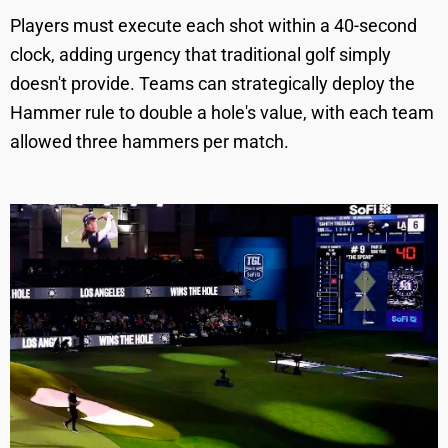
Players must execute each shot within a 40-second
clock, adding urgency that traditional golf simply
doesn't provide. Teams can strategically deploy the
Hammer rule to double a hole's value, with each team
allowed three hammers per match.