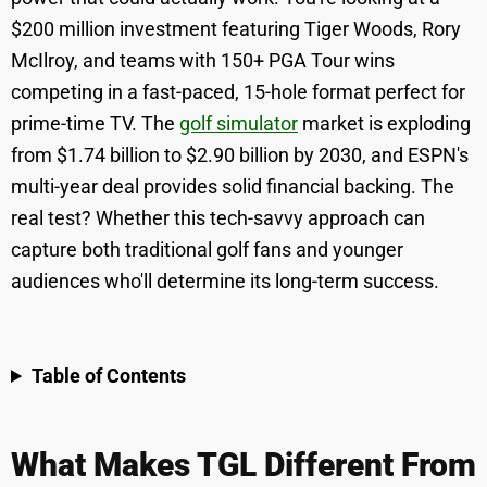
$200 million investment featuring Tiger Woods, Rory
McIlroy, and teams with 150+ PGA Tour wins
competing in a fast-paced, 15-hole format perfect for
prime-time TV. The
golf simulator
market is exploding
from $1.74 billion to $2.90 billion by 2030, and ESPN's
multi-year deal provides solid financial backing. The
real test? Whether this tech-savvy approach can
capture both traditional golf fans and younger
audiences who'll determine its long-term success.
Table of Contents
What Makes TGL Different From