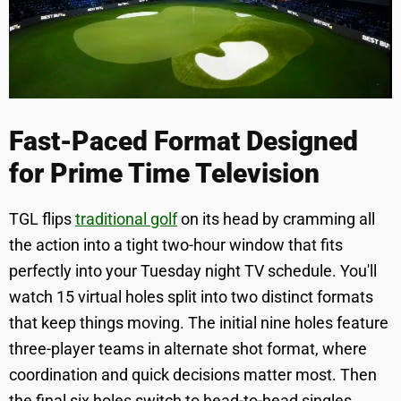
Fast-Paced Format Designed
for Prime Time Television
TGL flips
traditional golf
on its head by cramming all
the action into a tight two-hour window that fits
perfectly into your Tuesday night TV schedule. You'll
watch 15 virtual holes split into two distinct formats
that keep things moving. The initial nine holes feature
three-player teams in alternate shot format, where
coordination and quick decisions matter most. Then
the final six holes switch to head-to-head singles