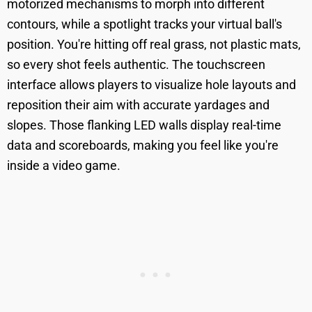
motorized mechanisms to morph into different
contours, while a spotlight tracks your virtual ball's
position. You're hitting off real grass, not plastic mats,
so every shot feels authentic. The touchscreen
interface allows players to visualize hole layouts and
reposition their aim with accurate yardages and
slopes. Those flanking LED walls display real-time
data and scoreboards, making you feel like you're
inside a video game.