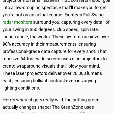
projections on small screens, TGL converts indoor golf
into a jaw-dropping spectacle that'll make you forget
you're not on an actual course. Eighteen Full Swing
radar monitors
surround you, capturing every detail of
your swing in 360 degrees, club speed, spin rate,
launch angle, the works. These systems achieve over
90% accuracy in their measurements, ensuring
professional-grade data capture for every shot. That
massive 64-foot-wide screen uses nine projectors to
create wraparound visuals that'll blow your mind.
These laser projectors deliver over 20,000 lumens
each, ensuring brilliant contrast even in varying
lighting conditions.
Here's where it gets really wild: the putting green
actually changes shape! The GreenZone uses