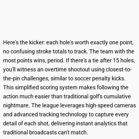
Here's the kicker: each hole's worth exactly one point,
no confusing stroke totals to track. The team with the
most points wins, period. If there's a tie after 15 holes,
you'll witness an overtime shootout using closest-to-
the-pin challenges, similar to soccer penalty kicks.
This simplified scoring system makes following the
action much easier than traditional golf's cumulative
nightmare. The league leverages high-speed cameras
and advanced tracking technology to capture every
detail of each shot, delivering instant analytics that
traditional broadcasts can't match.