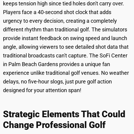
keeps tension high since tied holes don't carry over.
Players face a 40-second shot clock that adds
urgency to every decision, creating a completely
different rhythm than traditional golf. The simulators
provide instant feedback on swing speed and launch
angle, allowing viewers to see detailed shot data that
traditional broadcasts can't capture. The SoFi Center
in Palm Beach Gardens provides a unique fan
experience unlike traditional golf venues. No weather
delays, no five-hour slogs, just pure golf action
designed for your attention span!
Strategic Elements That Could
Change Professional Golf