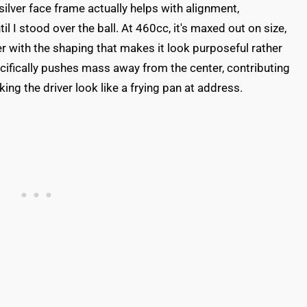
ilver face frame actually helps with alignment,
il I stood over the ball. At 460cc, it's maxed out on size,
 with the shaping that makes it look purposeful rather
ifically pushes mass away from the center, contributing
ing the driver look like a frying pan at address.