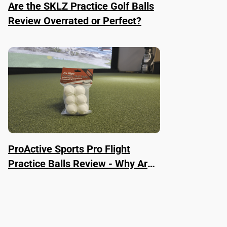
Are the SKLZ Practice Golf Balls
Review Overrated or Perfect?
ProActive Sports Pro Flight
Practice Balls Review - Why Are
They Worth It?