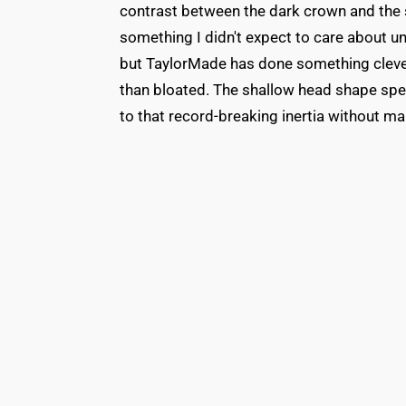
contrast between the dark crown and the s
something I didn't expect to care about unt
but TaylorMade has done something clever
than bloated. The shallow head shape spec
to that record-breaking inertia without mak