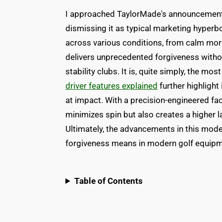
I approached TaylorMade's announcement 
dismissing it as typical marketing hyperbo
across various conditions, from calm morn
delivers unprecedented forgiveness withou
stability clubs. It is, quite simply, the mo
driver features explained
further highlight
at impact. With a precision-engineered fac
minimizes spin but also creates a higher la
Ultimately, the advancements in this mode
forgiveness means in modern golf equipm
Table of Contents