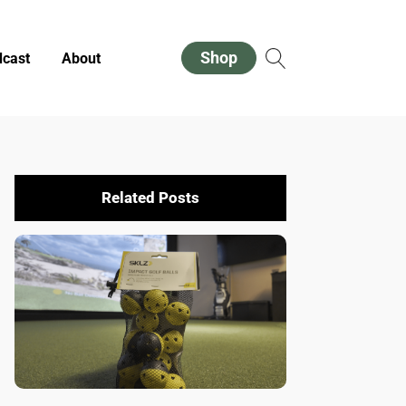
Shop
cast
About
Related Posts