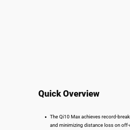
Quick Overview
The Qi10 Max achieves record-breaki
and minimizing distance loss on off-