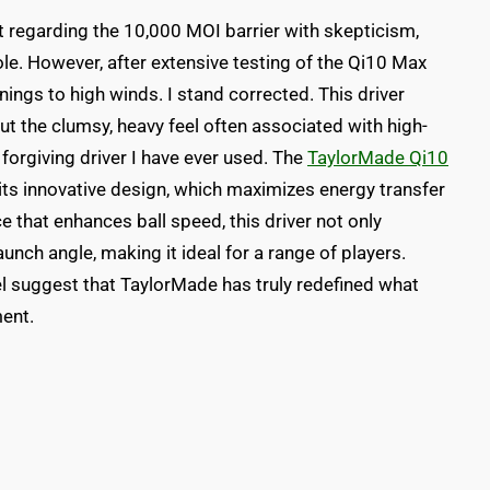
regarding the 10,000 MOI barrier with skepticism,
le. However, after extensive testing of the Qi10 Max
ings to high winds. I stand corrected. This driver
t the clumsy, heavy feel often associated with high-
st forgiving driver I have ever used. The
TaylorMade Qi10
 its innovative design, which maximizes energy transfer
e that enhances ball speed, this driver not only
unch angle, making it ideal for a range of players.
l suggest that TaylorMade has truly redefined what
ent.