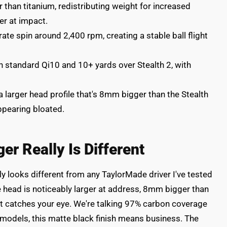
 than titanium, redistributing weight for increased
er at impact.
te spin around 2,400 rpm, creating a stable ball flight
n standard Qi10 and 10+ yards over Stealth 2, with
larger head profile that's 8mm bigger than the Stealth
ppearing bloated.
ger Really Is Different
 looks different from any TaylorMade driver I've tested
he head is noticeably larger at address, 8mm bigger than
hat catches your eye. We're talking 97% carbon coverage
s models, this matte black finish means business. The