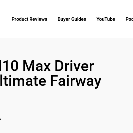
Product Reviews
Buyer Guides
YouTube
Pod
I10 Max Driver
ltimate Fairway
6