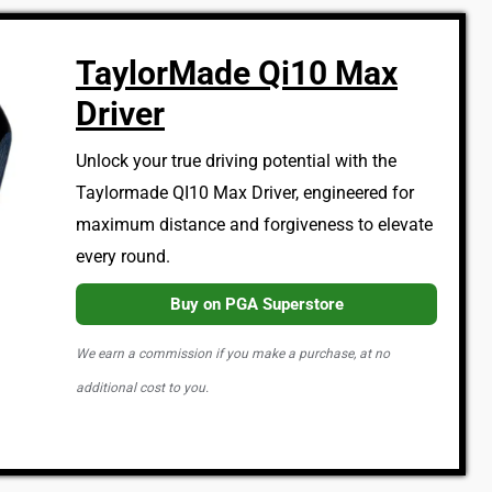
TaylorMade Qi10 Max
Driver
Unlock your true driving potential with the
Taylormade QI10 Max Driver, engineered for
maximum distance and forgiveness to elevate
every round.
Buy on PGA Superstore
We earn a commission if you make a purchase, at no
additional cost to you.