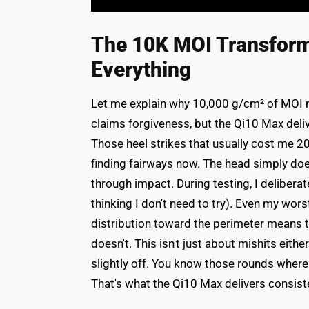
The 10K MOI Transforma
Everything
Let me explain why 10,000 g/cm² of MOI mat
claims forgiveness, but the Qi10 Max deliv
Those heel strikes that usually cost me 20
finding fairways now. The head simply doesn
through impact. During testing, I deliberat
thinking I don't need to try). Even my wo
distribution toward the perimeter means 
doesn't. This isn't just about mishits eithe
slightly off. You know those rounds where no
That's what the Qi10 Max delivers consiste