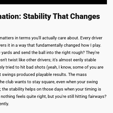
tion: Stability That Changes
ters in terms you'll actually care about. Every driver
ers it in a way that fundamentally changed how I play.
 yards and send the ball into the right rough? They're
't twist like other drivers; it's almost eerily stable
ely tried to hit bad shots (yeah, I know, some of you are
rst swings produced playable results. The mass
the club wants to stay square, even when your swing
r; the stability helps on those days when your timing is
thing feels quite right, but you're still hitting fairways?
ntly.