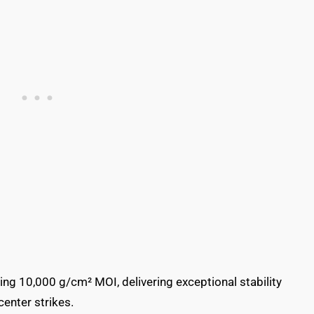
ng 10,000 g/cm² MOI, delivering exceptional stability
center strikes.