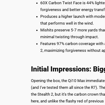
60X Carbon Twist Face is 44% lighter
forgiveness and better energy transf
Produces a higher launch with modera
that performs well in the wind.
Mishits preserve 5-7 more yards tha
minimal twisting through impact.
Features 97% carbon coverage with a 
2, maximizing forgiveness without a
Initial Impressions: Big
Opening the box, the Qi10 Max immediately
(and I've tested them all since the R7). T
the Stealth 2, but it's the carbon crown t
here, and unlike the flashy red of previou