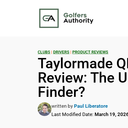
CLUBS
|
DRIVERS
|
PRODUCT REVIEWS
Taylormade Q
Review: The U
Finder?
written by
Paul Liberatore
Last Modified Date:
March 19, 202