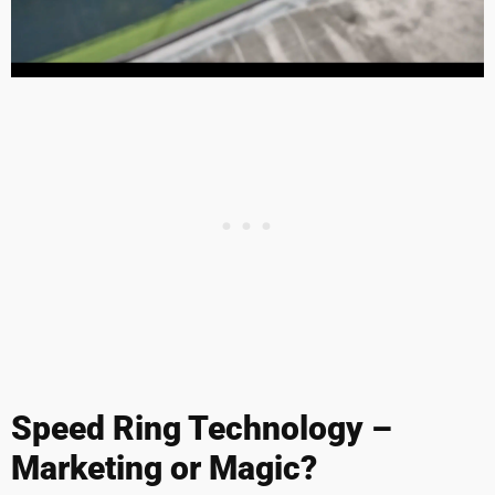
Speed Ring Technology –
Marketing or Magic?