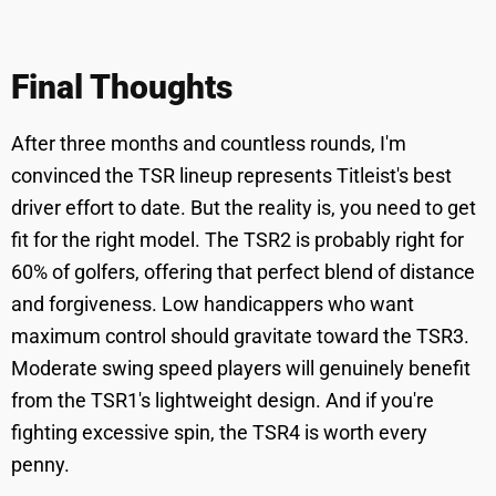
Final Thoughts
After three months and countless rounds, I'm
convinced the TSR lineup represents Titleist's best
driver effort to date. But the reality is, you need to get
fit for the right model. The TSR2 is probably right for
60% of golfers, offering that perfect blend of distance
and forgiveness. Low handicappers who want
maximum control should gravitate toward the TSR3.
Moderate swing speed players will genuinely benefit
from the TSR1's lightweight design. And if you're
fighting excessive spin, the TSR4 is worth every
penny.