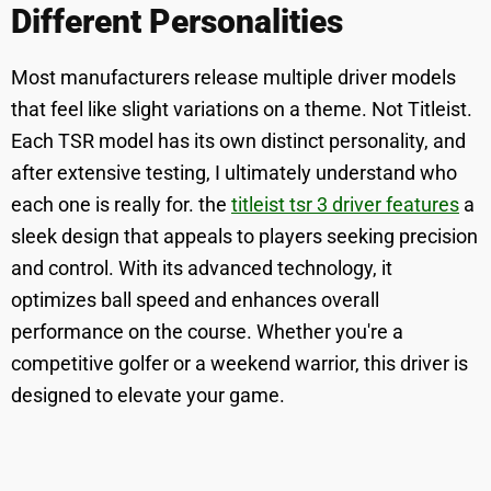
Different Personalities
Most manufacturers release multiple driver models
that feel like slight variations on a theme. Not Titleist.
Each TSR model has its own distinct personality, and
after extensive testing, I ultimately understand who
each one is really for. the
titleist tsr 3 driver features
a
sleek design that appeals to players seeking precision
and control. With its advanced technology, it
optimizes ball speed and enhances overall
performance on the course. Whether you're a
competitive golfer or a weekend warrior, this driver is
designed to elevate your game.