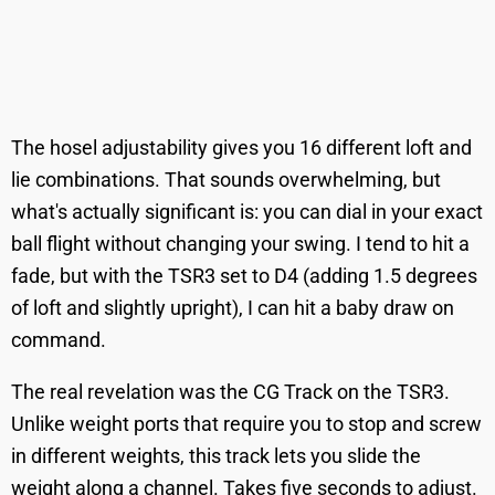
The hosel adjustability gives you 16 different loft and
lie combinations. That sounds overwhelming, but
what's actually significant is: you can dial in your exact
ball flight without changing your swing. I tend to hit a
fade, but with the TSR3 set to D4 (adding 1.5 degrees
of loft and slightly upright), I can hit a baby draw on
command.
The real revelation was the CG Track on the TSR3.
Unlike weight ports that require you to stop and screw
in different weights, this track lets you slide the
weight along a channel. Takes five seconds to adjust.