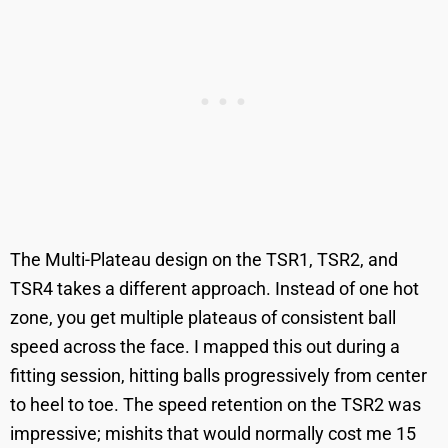
The Multi-Plateau design on the TSR1, TSR2, and
TSR4 takes a different approach. Instead of one hot
zone, you get multiple plateaus of consistent ball
speed across the face. I mapped this out during a
fitting session, hitting balls progressively from center
to heel to toe. The speed retention on the TSR2 was
impressive; mishits that would normally cost me 15