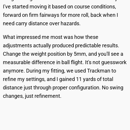
I've started moving it based on course conditions,
forward on firm fairways for more roll, back when I
need carry distance over hazards.
What impressed me most was how these
adjustments actually produced predictable results.
Change the weight position by 5mm, and you'll see a
measurable difference in ball flight. It's not guesswork
anymore. During my fitting, we used Trackman to
refine my settings, and I gained 11 yards of total
distance just through proper configuration. No swing
changes, just refinement.