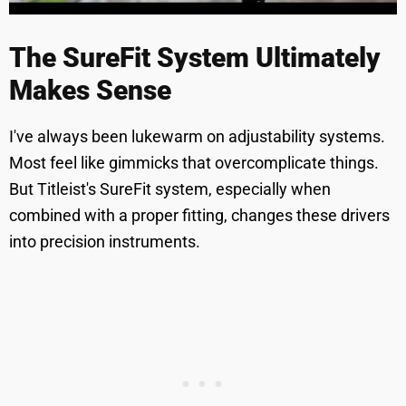
The SureFit System Ultimately
Makes Sense
I've always been lukewarm on adjustability systems.
Most feel like gimmicks that overcomplicate things.
But Titleist's SureFit system, especially when
combined with a proper fitting, changes these drivers
into precision instruments.