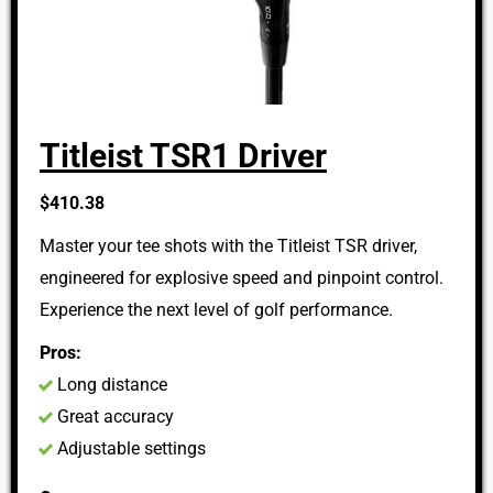
Titleist TSR1 Driver
$410.38
Master your tee shots with the Titleist TSR driver,
engineered for explosive speed and pinpoint control.
Experience the next level of golf performance.
Pros:
Long distance
Great accuracy
Adjustable settings