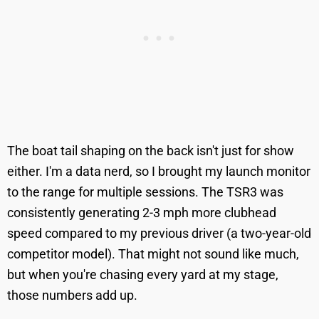
The boat tail shaping on the back isn't just for show
either. I'm a data nerd, so I brought my launch monitor
to the range for multiple sessions. The TSR3 was
consistently generating 2-3 mph more clubhead
speed compared to my previous driver (a two-year-old
competitor model). That might not sound like much,
but when you're chasing every yard at my stage,
those numbers add up.