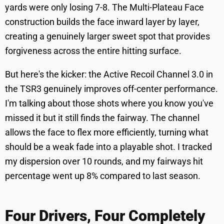
yards were only losing 7-8. The Multi-Plateau Face
construction builds the face inward layer by layer,
creating a genuinely larger sweet spot that provides
forgiveness across the entire hitting surface.
But here's the kicker: the Active Recoil Channel 3.0 in
the TSR3 genuinely improves off-center performance.
I'm talking about those shots where you know you've
missed it but it still finds the fairway. The channel
allows the face to flex more efficiently, turning what
should be a weak fade into a playable shot. I tracked
my dispersion over 10 rounds, and my fairways hit
percentage went up 8% compared to last season.
Four Drivers, Four Completely