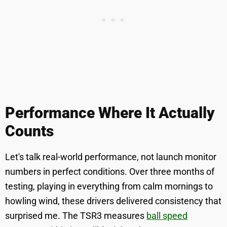
Performance Where It Actually
Counts
Let's talk real-world performance, not launch monitor
numbers in perfect conditions. Over three months of
testing, playing in everything from calm mornings to
howling wind, these drivers delivered consistency that
surprised me. The TSR3 measures
ball speed