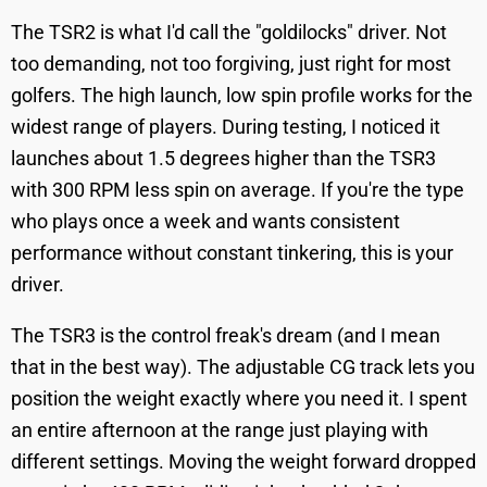
The TSR2 is what I'd call the "goldilocks" driver. Not
too demanding, not too forgiving, just right for most
golfers. The high launch, low spin profile works for the
widest range of players. During testing, I noticed it
launches about 1.5 degrees higher than the TSR3
with 300 RPM less spin on average. If you're the type
who plays once a week and wants consistent
performance without constant tinkering, this is your
driver.
The TSR3 is the control freak's dream (and I mean
that in the best way). The adjustable CG track lets you
position the weight exactly where you need it. I spent
an entire afternoon at the range just playing with
different settings. Moving the weight forward dropped