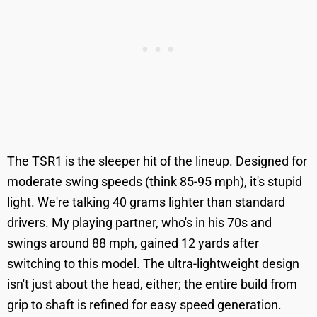
The TSR1 is the sleeper hit of the lineup. Designed for
moderate swing speeds (think 85-95 mph), it's stupid
light. We're talking 40 grams lighter than standard
drivers. My playing partner, who's in his 70s and
swings around 88 mph, gained 12 yards after
switching to this model. The ultra-lightweight design
isn't just about the head, either; the entire build from
grip to shaft is refined for easy speed generation.