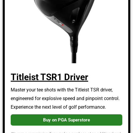
Titleist TSR1 Driver
Master your tee shots with the Titleist TSR driver,
engineered for explosive speed and pinpoint control.
Experience the next level of golf performance.
Buy on PGA Superstore