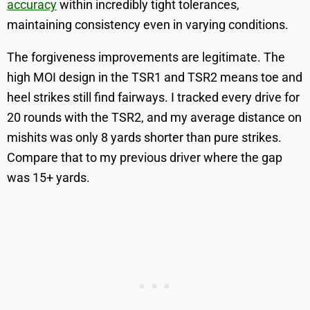
accuracy
within incredibly tight tolerances,
maintaining consistency even in varying conditions.
The forgiveness improvements are legitimate. The
high MOI design in the TSR1 and TSR2 means toe and
heel strikes still find fairways. I tracked every drive for
20 rounds with the TSR2, and my average distance on
mishits was only 8 yards shorter than pure strikes.
Compare that to my previous driver where the gap
was 15+ yards.