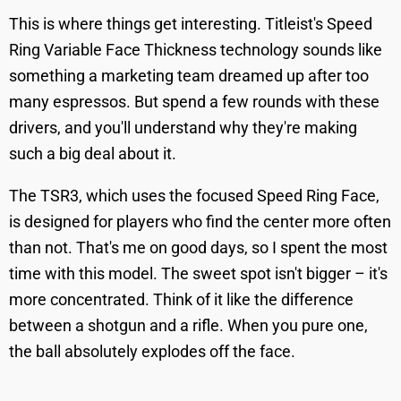
This is where things get interesting. Titleist's Speed
Ring Variable Face Thickness technology sounds like
something a marketing team dreamed up after too
many espressos. But spend a few rounds with these
drivers, and you'll understand why they're making
such a big deal about it.
The TSR3, which uses the focused Speed Ring Face,
is designed for players who find the center more often
than not. That's me on good days, so I spent the most
time with this model. The sweet spot isn't bigger – it's
more concentrated. Think of it like the difference
between a shotgun and a rifle. When you pure one,
the ball absolutely explodes off the face.