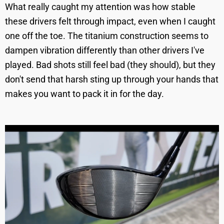
What really caught my attention was how stable
these drivers felt through impact, even when I caught
one off the toe. The titanium construction seems to
dampen vibration differently than other drivers I've
played. Bad shots still feel bad (they should), but they
don't send that harsh sting up through your hands that
makes you want to pack it in for the day.