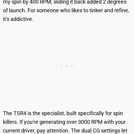
my spin by 400 RPM; sliding it back added 2 degrees
of launch. For someone who likes to tinker and refine,
it's addictive.
The TSR4 is the specialist, built specifically for spin
killers. If you're generating over 3000 RPM with your
current driver, pay attention. The dual CG settings let