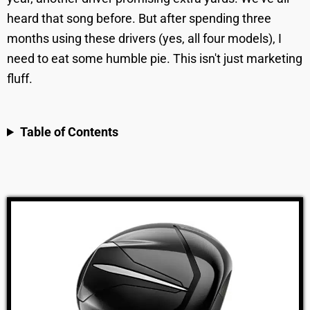
heard that song before. But after spending three
months using these drivers (yes, all four models), I
need to eat some humble pie. This isn't just marketing
fluff.
Table of Contents