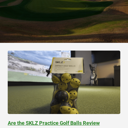
Are the SKLZ Practice Golf Balls Review