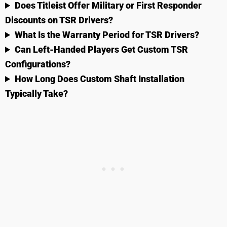
Does Titleist Offer Military or First Responder
Discounts on TSR Drivers?
What Is the Warranty Period for TSR Drivers?
Can Left-Handed Players Get Custom TSR
Configurations?
How Long Does Custom Shaft Installation
Typically Take?