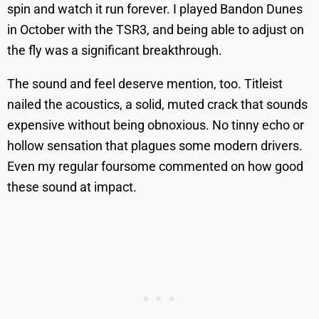
spin and watch it run forever. I played Bandon Dunes
in October with the TSR3, and being able to adjust on
the fly was a significant breakthrough.
The sound and feel deserve mention, too. Titleist
nailed the acoustics, a solid, muted crack that sounds
expensive without being obnoxious. No tinny echo or
hollow sensation that plagues some modern drivers.
Even my regular foursome commented on how good
these sound at impact.