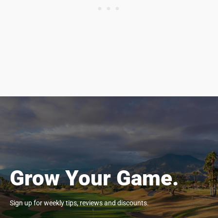
Grow Your Game.
Sign up for weekly tips, reviews and discounts.