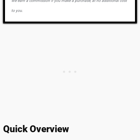
We earn a commission if you make a purchase, at no additional cost
to you.
Quick Overview