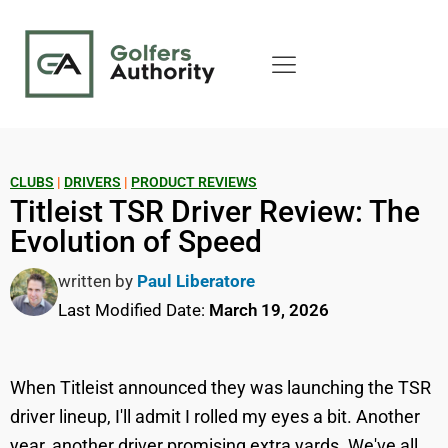
CLUBS
|
DRIVERS
|
PRODUCT REVIEWS
Titleist TSR Driver Review: The
Evolution of Speed
written by
Paul Liberatore
Last Modified Date:
March 19, 2026
When Titleist announced they was launching the TSR
driver lineup, I'll admit I rolled my eyes a bit. Another
year, another driver promising extra yards. We've all