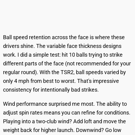
Ball speed retention across the face is where these
drivers shine. The variable face thickness designs
work. I did a simple test: hit 10 balls trying to strike
different parts of the face (not recommended for your
regular round). With the TSR2, ball speeds varied by
only 4 mph from best to worst. That's impressive
consistency for intentionally bad strikes.
Wind performance surprised me most. The ability to
adjust spin rates means you can refine for conditions.
Playing into a two-club wind? Add loft and move the
weight back for higher launch. Downwind? Go low