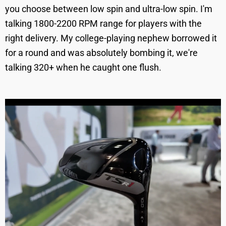
you choose between low spin and ultra-low spin. I'm
talking 1800-2200 RPM range for players with the
right delivery. My college-playing nephew borrowed it
for a round and was absolutely bombing it, we're
talking 320+ when he caught one flush.