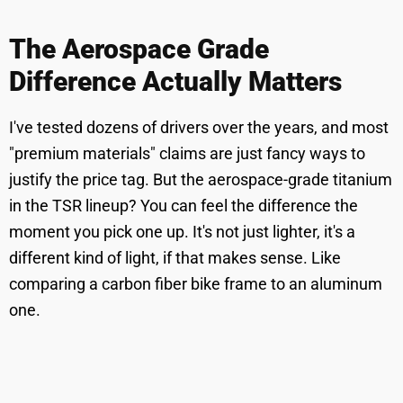
The Aerospace Grade
Difference Actually Matters
I've tested dozens of drivers over the years, and most
"premium materials" claims are just fancy ways to
justify the price tag. But the aerospace-grade titanium
in the TSR lineup? You can feel the difference the
moment you pick one up. It's not just lighter, it's a
different kind of light, if that makes sense. Like
comparing a carbon fiber bike frame to an aluminum
one.