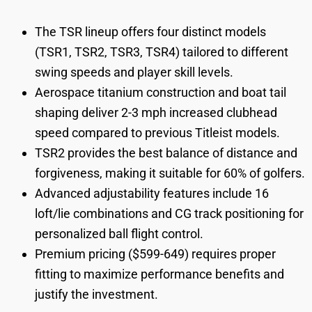
The TSR lineup offers four distinct models
(TSR1, TSR2, TSR3, TSR4) tailored to different
swing speeds and player skill levels.
Aerospace titanium construction and boat tail
shaping deliver 2-3 mph increased clubhead
speed compared to previous Titleist models.
TSR2 provides the best balance of distance and
forgiveness, making it suitable for 60% of golfers.
Advanced adjustability features include 16
loft/lie combinations and CG track positioning for
personalized ball flight control.
Premium pricing ($599-649) requires proper
fitting to maximize performance benefits and
justify the investment.