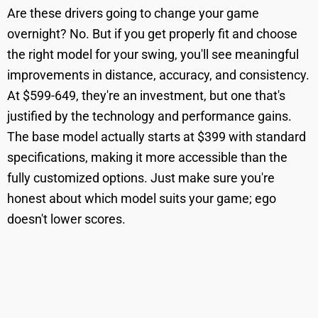
Are these drivers going to change your game
overnight? No. But if you get properly fit and choose
the right model for your swing, you'll see meaningful
improvements in distance, accuracy, and consistency.
At $599-649, they're an investment, but one that's
justified by the technology and performance gains.
The base model actually starts at $399 with standard
specifications, making it more accessible than the
fully customized options. Just make sure you're
honest about which model suits your game; ego
doesn't lower scores.