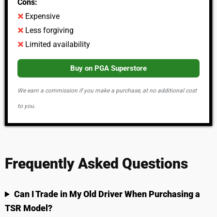
Cons:
Expensive
Less forgiving
Limited availability
Buy on PGA Superstore
We earn a commission if you make a purchase, at no additional cost
to you.
Frequently Asked Questions
Can I Trade in My Old Driver When Purchasing a
TSR Model?