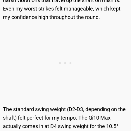
harsh vibrations that travel up the shaft on mishits.
Even my worst strikes felt manageable, which kept
my confidence high throughout the round.
The standard swing weight (D2-D3, depending on the
shaft) felt perfect for my tempo. The Qi10 Max
actually comes in at D4 swing weight for the 10.5°