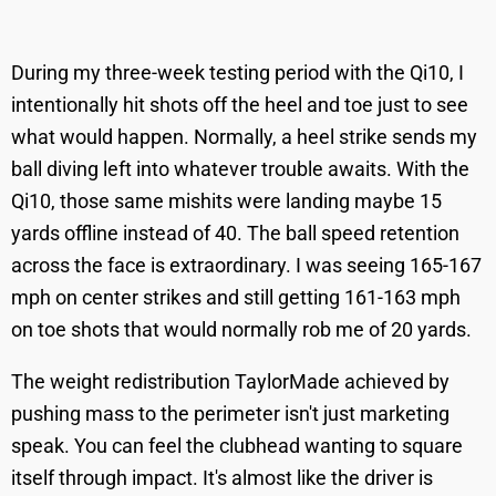
During my three-week testing period with the Qi10, I
intentionally hit shots off the heel and toe just to see
what would happen. Normally, a heel strike sends my
ball diving left into whatever trouble awaits. With the
Qi10, those same mishits were landing maybe 15
yards offline instead of 40. The ball speed retention
across the face is extraordinary. I was seeing 165-167
mph on center strikes and still getting 161-163 mph
on toe shots that would normally rob me of 20 yards.
The weight redistribution TaylorMade achieved by
pushing mass to the perimeter isn't just marketing
speak. You can feel the clubhead wanting to square
itself through impact. It's almost like the driver is