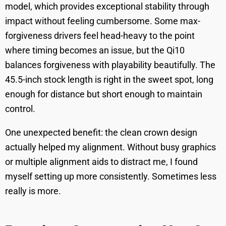
model, which provides exceptional stability through
impact without feeling cumbersome. Some max-
forgiveness drivers feel head-heavy to the point
where timing becomes an issue, but the Qi10
balances forgiveness with playability beautifully. The
45.5-inch stock length is right in the sweet spot, long
enough for distance but short enough to maintain
control.
One unexpected benefit: the clean crown design
actually helped my alignment. Without busy graphics
or multiple alignment aids to distract me, I found
myself setting up more consistently. Sometimes less
really is more.