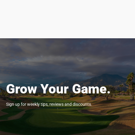
Grow Your Game.
Sign up for weekly tips, reviews and discounts.