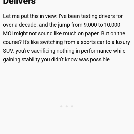
Delivers
Let me put this in view: I've been testing drivers for
over a decade, and the jump from 9,000 to 10,000
MOI might not sound like much on paper. But on the
course? It's like switching from a sports car to a luxury
SUV; you're sacrificing nothing in performance while
gaining stability you didn't know was possible.