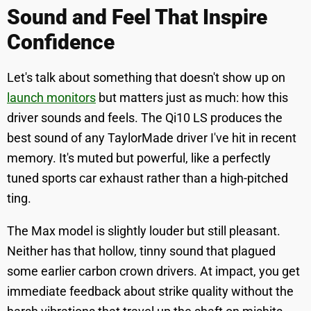
Sound and Feel That Inspire
Confidence
Let's talk about something that doesn't show up on
launch monitors
but matters just as much: how this
driver sounds and feels. The Qi10 LS produces the
best sound of any TaylorMade driver I've hit in recent
memory. It's muted but powerful, like a perfectly
tuned sports car exhaust rather than a high-pitched
ting.
The Max model is slightly louder but still pleasant.
Neither has that hollow, tinny sound that plagued
some earlier carbon crown drivers. At impact, you get
immediate feedback about strike quality without the