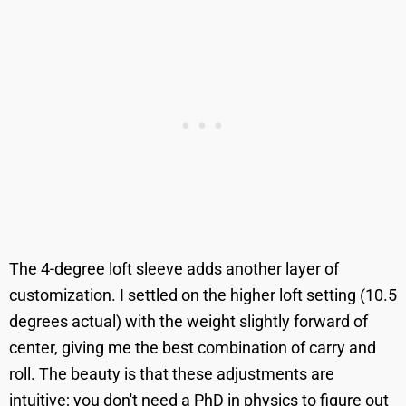
The 4-degree loft sleeve adds another layer of
customization. I settled on the higher loft setting (10.5
degrees actual) with the weight slightly forward of
center, giving me the best combination of carry and
roll. The beauty is that these adjustments are
intuitive; you don't need a PhD in physics to figure out