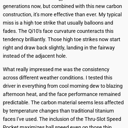
generations now, but combined with this new carbon
construction, it's more effective than ever. My typical
miss is a high toe strike that usually balloons and
fades. The Qi10's face curvature counteracts this
tendency brilliantly. Those high toe strikes now start
right and draw back slightly, landing in the fairway
instead of the adjacent hole.
What really impressed me was the consistency
across different weather conditions. I tested this
driver in everything from cool morning dew to blazing
afternoon heat, and the face performance remained
predictable. The carbon material seems less affected
by temperature changes than traditional titanium
faces I've used. The inclusion of the Thru-Slot Speed
Pocket maximizes ball speed even on those thin