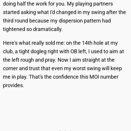
doing half the work for you. My playing partners
started asking what I'd changed in my swing after the
third round because my dispersion pattern had
tightened so dramatically.
Here's what really sold me: on the 14th hole at my
club, a tight dogleg right with OB left, I used to aim at
the left rough and pray. Now I aim straight at the
corner and trust that even my worst swing will keep
me in play. That's the confidence this MOI number
provides.