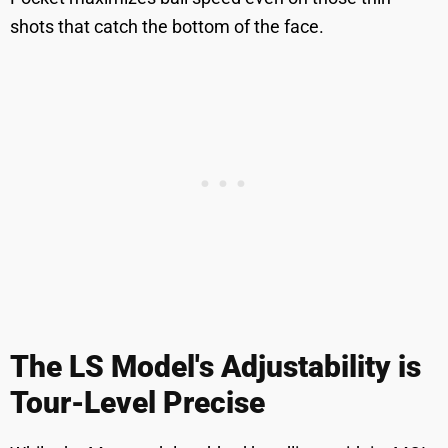
shots that catch the bottom of the face.
The LS Model's Adjustability is
Tour-Level Precise