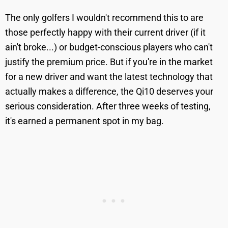
The only golfers I wouldn't recommend this to are
those perfectly happy with their current driver (if it
ain't broke...) or budget-conscious players who can't
justify the premium price. But if you're in the market
for a new driver and want the latest technology that
actually makes a difference, the Qi10 deserves your
serious consideration. After three weeks of testing,
it's earned a permanent spot in my bag.