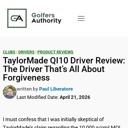
CLUBS
|
DRIVERS
|
PRODUCT REVIEWS
TaylorMade QI10 Driver Review:
The Driver That’s All About
Forgiveness
written by
Paul Liberatore
Last Modified Date:
April 21, 2026
I must confess that I was initially skeptical of
TaylorMade’s claim regarding the 10,000 g/cm² MOI