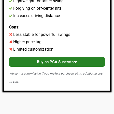
Lightweight for faster swing
Forgiving on off-center hits
Increases driving distance
Cons:
Less stable for powerful swings
Higher price tag
Limited customization
Buy on PGA Superstore
We earn a commission if you make a purchase, at no additional cost
to you.