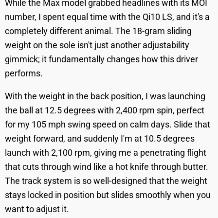
While the Max model grabbed headlines with its MOI
number, I spent equal time with the Qi10 LS, and it's a
completely different animal. The 18-gram sliding
weight on the sole isn't just another adjustability
gimmick; it fundamentally changes how this driver
performs.
With the weight in the back position, I was launching
the ball at 12.5 degrees with 2,400 rpm spin, perfect
for my 105 mph swing speed on calm days. Slide that
weight forward, and suddenly I'm at 10.5 degrees
launch with 2,100 rpm, giving me a penetrating flight
that cuts through wind like a hot knife through butter.
The track system is so well-designed that the weight
stays locked in position but slides smoothly when you
want to adjust it.