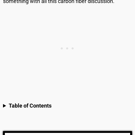
something with all this carbon fiber discussion.
Table of Contents