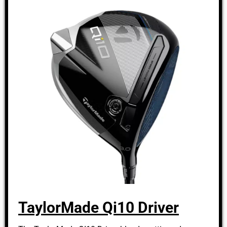
TaylorMade Qi10 Driver