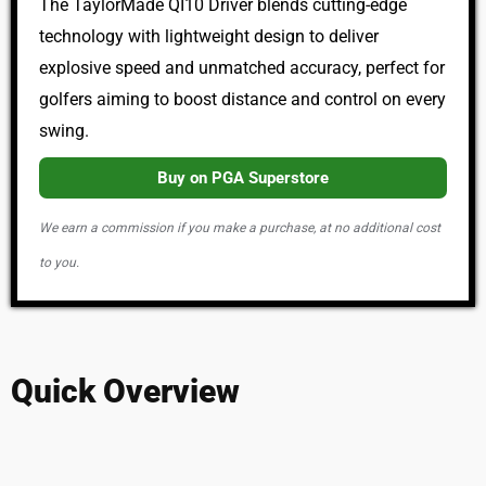
The TaylorMade QI10 Driver blends cutting-edge
technology with lightweight design to deliver
explosive speed and unmatched accuracy, perfect for
golfers aiming to boost distance and control on every
swing.
Buy on PGA Superstore
We earn a commission if you make a purchase, at no additional cost
to you.
Quick Overview