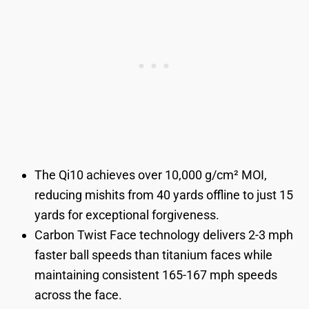
The Qi10 achieves over 10,000 g/cm² MOI,
reducing mishits from 40 yards offline to just 15
yards for exceptional forgiveness.
Carbon Twist Face technology delivers 2-3 mph
faster ball speeds than titanium faces while
maintaining consistent 165-167 mph speeds
across the face.