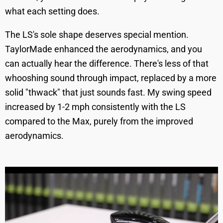
what each setting does.
The LS's sole shape deserves special mention.
TaylorMade enhanced the aerodynamics, and you
can actually hear the difference. There's less of that
whooshing sound through impact, replaced by a more
solid "thwack" that just sounds fast. My swing speed
increased by 1-2 mph consistently with the LS
compared to the Max, purely from the improved
aerodynamics.