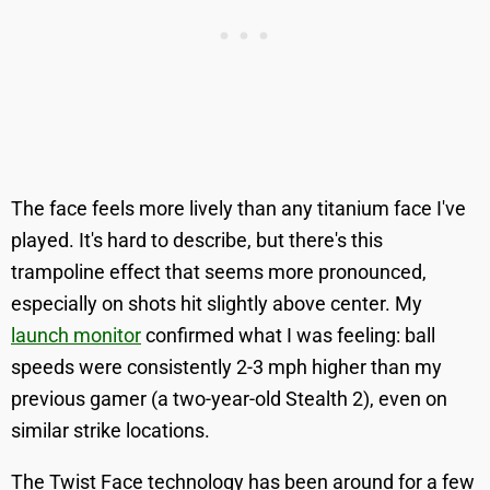
The face feels more lively than any titanium face I've
played. It's hard to describe, but there's this
trampoline effect that seems more pronounced,
especially on shots hit slightly above center. My
launch monitor
confirmed what I was feeling: ball
speeds were consistently 2-3 mph higher than my
previous gamer (a two-year-old Stealth 2), even on
similar strike locations.
The Twist Face technology has been around for a few