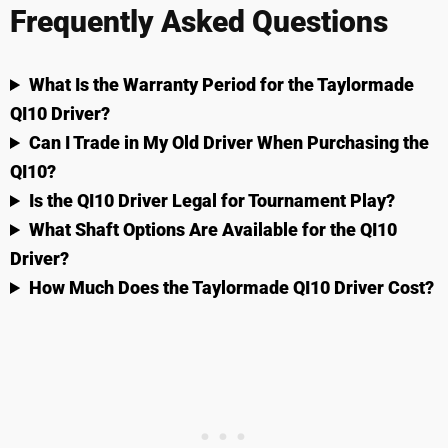
Frequently Asked Questions
What Is the Warranty Period for the Taylormade
QI10 Driver?
Can I Trade in My Old Driver When Purchasing the
QI10?
Is the QI10 Driver Legal for Tournament Play?
What Shaft Options Are Available for the QI10
Driver?
How Much Does the Taylormade QI10 Driver Cost?