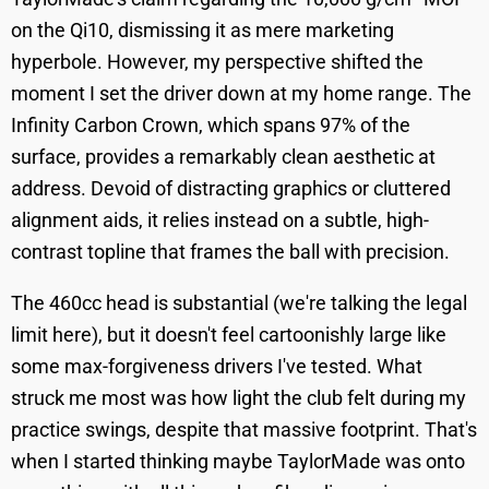
on the Qi10, dismissing it as mere marketing
hyperbole. However, my perspective shifted the
moment I set the driver down at my home range. The
Infinity Carbon Crown, which spans 97% of the
surface, provides a remarkably clean aesthetic at
address. Devoid of distracting graphics or cluttered
alignment aids, it relies instead on a subtle, high-
contrast topline that frames the ball with precision.
The 460cc head is substantial (we're talking the legal
limit here), but it doesn't feel cartoonishly large like
some max-forgiveness drivers I've tested. What
struck me most was how light the club felt during my
practice swings, despite that massive footprint. That's
when I started thinking maybe TaylorMade was onto