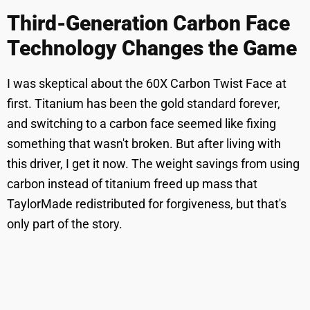
Third-Generation Carbon Face
Technology Changes the Game
I was skeptical about the 60X Carbon Twist Face at
first. Titanium has been the gold standard forever,
and switching to a carbon face seemed like fixing
something that wasn't broken. But after living with
this driver, I get it now. The weight savings from using
carbon instead of titanium freed up mass that
TaylorMade redistributed for forgiveness, but that's
only part of the story.