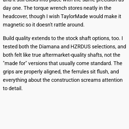
day one. The torque wrench stores neatly in the
headcover, though I wish TaylorMade would make it
magnetic so it doesn't rattle around.
Build quality extends to the stock shaft options, too. I
tested both the Diamana and HZRDUS selections, and
both felt like true aftermarket-quality shafts, not the
"made for" versions that usually come standard. The
grips are properly aligned, the ferrules sit flush, and
everything about the construction screams attention
to detail.