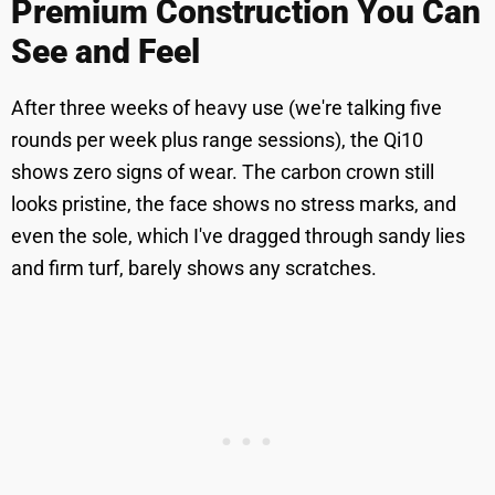
Premium Construction You Can
See and Feel
After three weeks of heavy use (we're talking five
rounds per week plus range sessions), the Qi10
shows zero signs of wear. The carbon crown still
looks pristine, the face shows no stress marks, and
even the sole, which I've dragged through sandy lies
and firm turf, barely shows any scratches.