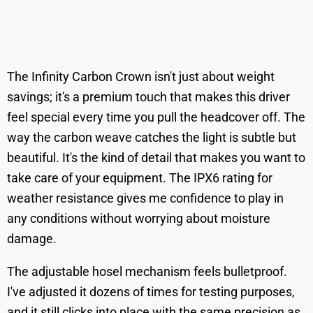
The Infinity Carbon Crown isn't just about weight
savings; it's a premium touch that makes this driver
feel special every time you pull the headcover off. The
way the carbon weave catches the light is subtle but
beautiful. It's the kind of detail that makes you want to
take care of your equipment. The IPX6 rating for
weather resistance gives me confidence to play in
any conditions without worrying about moisture
damage.
The adjustable hosel mechanism feels bulletproof.
I've adjusted it dozens of times for testing purposes,
and it still clicks into place with the same precision as