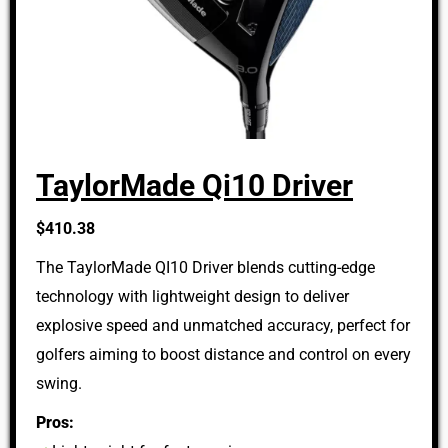
TaylorMade Qi10 Driver
$410.38
The TaylorMade QI10 Driver blends cutting-edge
technology with lightweight design to deliver
explosive speed and unmatched accuracy, perfect for
golfers aiming to boost distance and control on every
swing.
Pros: