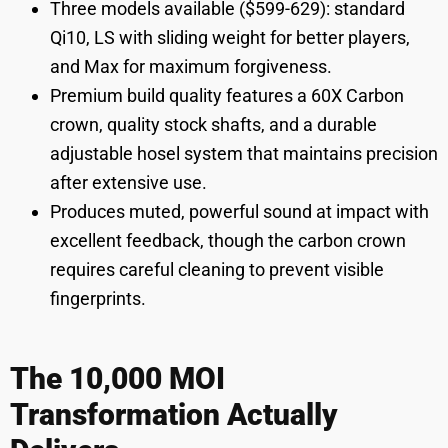
Three models available ($599-629): standard
Qi10, LS with sliding weight for better players,
and Max for maximum forgiveness.
Premium build quality features a 60X Carbon
crown, quality stock shafts, and a durable
adjustable hosel system that maintains precision
after extensive use.
Produces muted, powerful sound at impact with
excellent feedback, though the carbon crown
requires careful cleaning to prevent visible
fingerprints.
The 10,000 MOI
Transformation Actually