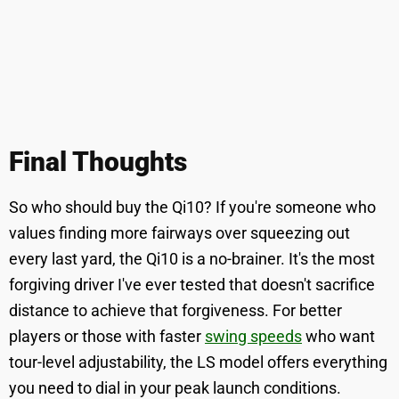
Final Thoughts
So who should buy the Qi10? If you're someone who
values finding more fairways over squeezing out
every last yard, the Qi10 is a no-brainer. It's the most
forgiving driver I've ever tested that doesn't sacrifice
distance to achieve that forgiveness. For better
players or those with faster
swing speeds
who want
tour-level adjustability, the LS model offers everything
you need to dial in your peak launch conditions.