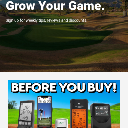
Grow Your Game.
Sign up for weekly tips, reviews and discounts.