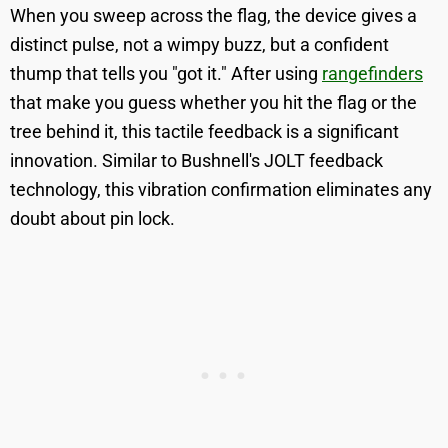
When you sweep across the flag, the device gives a
distinct pulse, not a wimpy buzz, but a confident
thump that tells you "got it." After using
rangefinders
that make you guess whether you hit the flag or the
tree behind it, this tactile feedback is a significant
innovation. Similar to Bushnell's JOLT feedback
technology, this vibration confirmation eliminates any
doubt about pin lock.