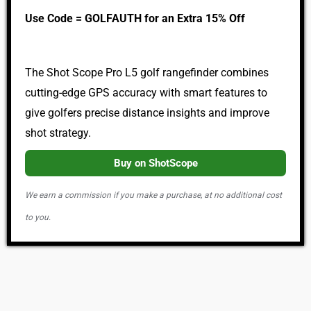
Use Code = GOLFAUTH for an Extra 15% Off
The Shot Scope Pro L5 golf rangefinder combines
cutting-edge GPS accuracy with smart features to
give golfers precise distance insights and improve
shot strategy.
Buy on ShotScope
We earn a commission if you make a purchase, at no additional cost
to you.