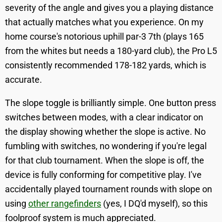
severity of the angle and gives you a playing distance
that actually matches what you experience. On my
home course's notorious uphill par-3 7th (plays 165
from the whites but needs a 180-yard club), the Pro L5
consistently recommended 178-182 yards, which is
accurate.
The slope toggle is brilliantly simple. One button press
switches between modes, with a clear indicator on
the display showing whether the slope is active. No
fumbling with switches, no wondering if you're legal
for that club tournament. When the slope is off, the
device is fully conforming for competitive play. I've
accidentally played tournament rounds with slope on
using
other rangefinders
(yes, I DQ'd myself), so this
foolproof system is much appreciated.