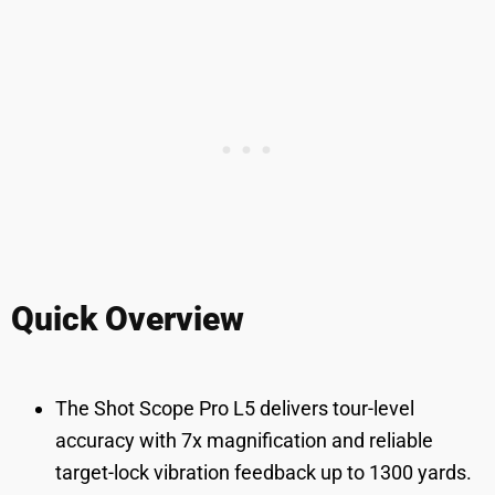
Quick Overview
The Shot Scope Pro L5 delivers tour-level
accuracy with 7x magnification and reliable
target-lock vibration feedback up to 1300 yards.