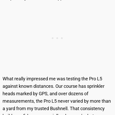
What really impressed me was testing the Pro L5
against known distances. Our course has sprinkler
heads marked by GPS, and over dozens of
measurements, the Pro L5 never varied by more than
a yard from my trusted Bushnell. That consistency