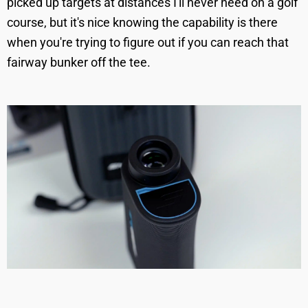
picked up targets at distances I'll never need on a golf
course, but it's nice knowing the capability is there
when you're trying to figure out if you can reach that
fairway bunker off the tee.