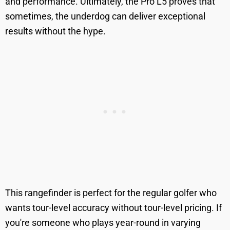
and performance. Ultimately, the Pro L5 proves that
sometimes, the underdog can deliver exceptional
results without the hype.
This rangefinder is perfect for the regular golfer who
wants tour-level accuracy without tour-level pricing. If
you're someone who plays year-round in varying