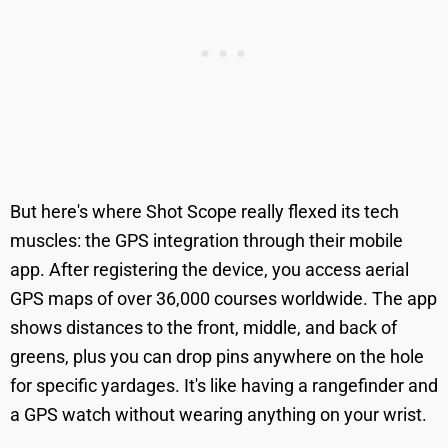
But here's where Shot Scope really flexed its tech
muscles: the GPS integration through their mobile
app. After registering the device, you access aerial
GPS maps of over 36,000 courses worldwide. The app
shows distances to the front, middle, and back of
greens, plus you can drop pins anywhere on the hole
for specific yardages. It's like having a rangefinder and
a GPS watch without wearing anything on your wrist.