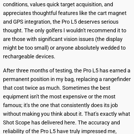
conditions, values quick target acquisition, and
appreciates thoughtful features like the cart magnet
and GPS integration, the Pro L5 deserves serious
thought. The only golfers I wouldn't recommend it to
are those with significant vision issues (the display
might be too small) or anyone absolutely wedded to
rechargeable devices.
After three months of testing, the Pro L5 has earned a
permanent position in my bag, replacing a rangefinder
that cost twice as much. Sometimes the best
equipment isn't the most expensive or the most
famous; it's the one that consistently does its job
without making you think about it. That's exactly what
Shot Scope has delivered here. The accuracy and
reliability of the Pro L5 have truly impressed me,