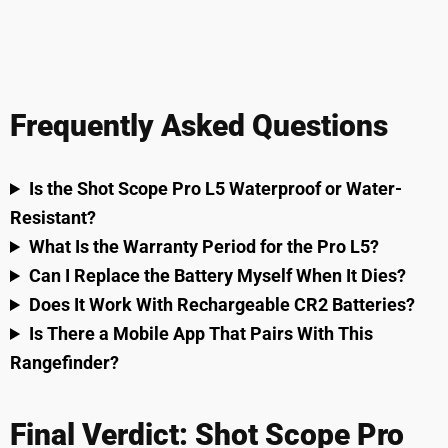
Frequently Asked Questions
Is the Shot Scope Pro L5 Waterproof or Water-
Resistant?
What Is the Warranty Period for the Pro L5?
Can I Replace the Battery Myself When It Dies?
Does It Work With Rechargeable CR2 Batteries?
Is There a Mobile App That Pairs With This
Rangefinder?
Final Verdict: Shot Scope Pro