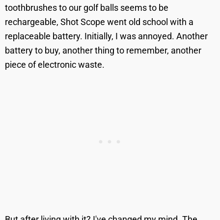
toothbrushes to our golf balls seems to be
rechargeable, Shot Scope went old school with a
replaceable battery. Initially, I was annoyed. Another
battery to buy, another thing to remember, another
piece of electronic waste.
But after living with it? I've changed my mind. The