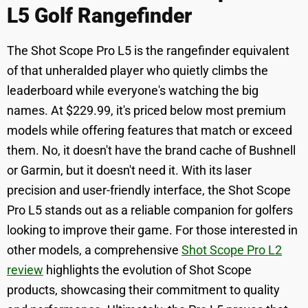
L5 Golf Rangefinder
The Shot Scope Pro L5 is the rangefinder equivalent
of that unheralded player who quietly climbs the
leaderboard while everyone's watching the big
names. At $229.99, it's priced below most premium
models while offering features that match or exceed
them. No, it doesn't have the brand cache of Bushnell
or Garmin, but it doesn't need it. With its laser
precision and user-friendly interface, the Shot Scope
Pro L5 stands out as a reliable companion for golfers
looking to improve their game. For those interested in
other models, a comprehensive
Shot Scope Pro L2
review
highlights the evolution of Shot Scope
products, showcasing their commitment to quality