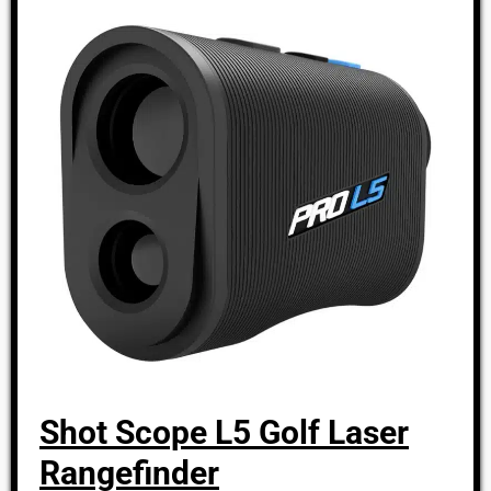
Shot Scope L5 Golf Laser
Rangefinder