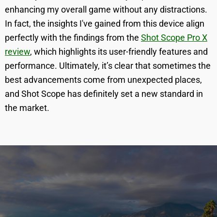
enhancing my overall game without any distractions.
In fact, the insights I've gained from this device align
perfectly with the findings from the
Shot Scope Pro X
review
, which highlights its user-friendly features and
performance. Ultimately, it’s clear that sometimes the
best advancements come from unexpected places,
and Shot Scope has definitely set a new standard in
the market.