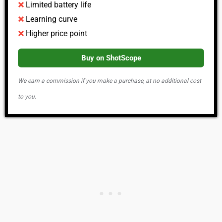
Limited battery life
Learning curve
Higher price point
Buy on ShotScope
We earn a commission if you make a purchase, at no additional cost
to you.