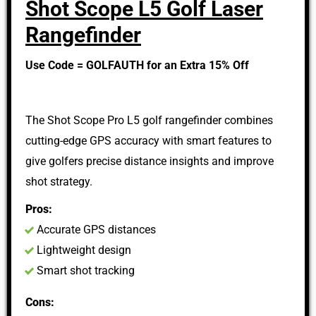
Shot Scope L5 Golf Laser
Rangefinder
Use Code = GOLFAUTH for an Extra 15% Off
The Shot Scope Pro L5 golf rangefinder combines
cutting-edge GPS accuracy with smart features to
give golfers precise distance insights and improve
shot strategy.
Pros:
Accurate GPS distances
Lightweight design
Smart shot tracking
Cons: