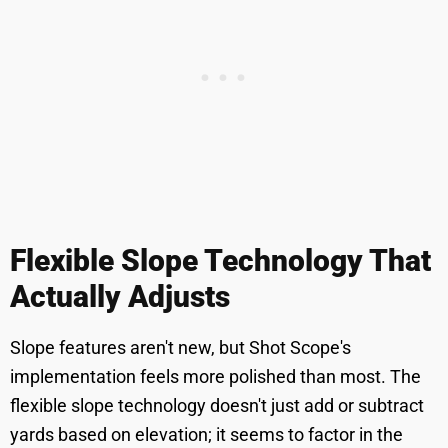
Flexible Slope Technology That
Actually Adjusts
Slope features aren't new, but Shot Scope's
implementation feels more polished than most. The
flexible slope technology doesn't just add or subtract
yards based on elevation; it seems to factor in the