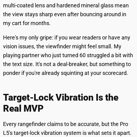
multi-coated lens and hardened mineral glass mean
the view stays sharp even after bouncing around in
my cart for months.
Here's my only gripe: if you wear readers or have any
vision issues, the viewfinder might feel small. My
playing partner who just turned 60 struggled a bit with
the text size. It's not a deal-breaker, but something to
ponder if you're already squinting at your scorecard.
Target-Lock Vibration Is the
Real MVP
Every rangefinder claims to be accurate, but the Pro
L5's target-lock vibration system is what sets it apart.