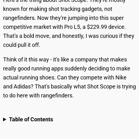
known for making shot tracking gadgets, not
rangefinders. Now they're jumping into this super
competitive market with Pro L5, a $229.99 device.
That's a bold move, and honestly, I was curious if they
could pull it off.
Think of it this way - it's like a company that makes
really good running apps suddenly deciding to make
actual running shoes. Can they compete with Nike
and Adidas? That's basically what Shot Scope is trying
to do here with rangefinders.
Table of Contents