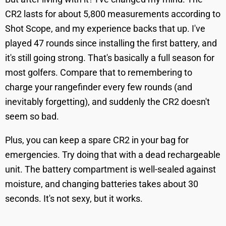
CR2 lasts for about 5,800 measurements according to
Shot Scope, and my experience backs that up. I've
played 47 rounds since installing the first battery, and
it's still going strong. That's basically a full season for
most golfers. Compare that to remembering to
charge your rangefinder every few rounds (and
inevitably forgetting), and suddenly the CR2 doesn't
seem so bad.
Plus, you can keep a spare CR2 in your bag for
emergencies. Try doing that with a dead rechargeable
unit. The battery compartment is well-sealed against
moisture, and changing batteries takes about 30
seconds. It's not sexy, but it works.