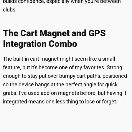
builds confidence, especially when you're between
clubs.
The Cart Magnet and GPS
Integration Combo
The built-in cart magnet might seem like a small
feature, but it's become one of my favorites. Strong
enough to stay put over bumpy cart paths, positioned
so the device hangs at the perfect angle for quick
grabs. I've used add-on magnets before, but having it
integrated means one less thing to lose or forget.