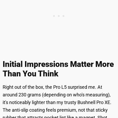
Initial Impressions Matter More
Than You Think
Right out of the box, the Pro L5 surprised me. At
around 230 grams (depending on who's measuring),
it's noticeably lighter than my trusty Bushnell Pro XE.
The anti-slip coating feels premium, not that sticky
rubber that attracts pocket lint like a magnet. Shot