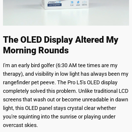
The OLED Display Altered My
Morning Rounds
I'm an early bird golfer (6:30 AM tee times are my
therapy), and visibility in low light has always been my
rangefinder pet peeve. The Pro L5's OLED display
completely solved this problem. Unlike traditional LCD
screens that wash out or become unreadable in dawn
light, this OLED panel stays crystal clear whether
you're squinting into the sunrise or playing under
overcast skies.