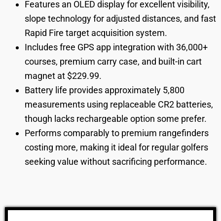
Features an OLED display for excellent visibility,
slope technology for adjusted distances, and fast
Rapid Fire target acquisition system.
Includes free GPS app integration with 36,000+
courses, premium carry case, and built-in cart
magnet at $229.99.
Battery life provides approximately 5,800
measurements using replaceable CR2 batteries,
though lacks rechargeable option some prefer.
Performs comparably to premium rangefinders
costing more, making it ideal for regular golfers
seeking value without sacrificing performance.