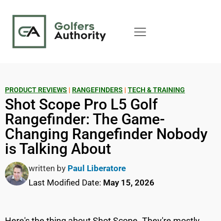
PRODUCT REVIEWS
|
RANGEFINDERS
|
TECH & TRAINING
Shot Scope Pro L5 Golf
Rangefinder: The Game-
Changing Rangefinder Nobody
is Talking About
written by
Paul Liberatore
Last Modified Date:
May 15, 2026
Here's the thing about Shot Scope. They're mostly