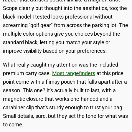
Scope clearly put thought into the aesthetics, too; the
black model I tested looks professional without
screaming "golf gear" from across the parking lot. The
multiple color options give you choices beyond the
standard black, letting you match your style or
improve visibility based on your preferences.
What really caught my attention was the included
premium carry case.
Most rangefinders
at this price
point come with a flimsy pouch that falls apart after a
season. This one? It's actually built to last, with a
magnetic closure that works one-handed and a
carabiner clip that's sturdy enough to trust your bag.
Small details, sure, but they set the tone for what was
to come.