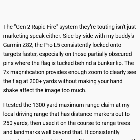
The "Gen 2 Rapid Fire" system they're touting isn't just
marketing speak either. Side-by-side with my buddy's
Garmin Z82, the Pro L5 consistently locked onto
targets faster, especially on those partially obscured
pins where the flag is tucked behind a bunker lip. The
7x magnification provides enough zoom to clearly see
the flag at 200+ yards without making your hand
shake affect the image too much.
I tested the 1300-yard maximum range claim at my
local driving range that has distance markers out to
250 yards, then used it on the course to range trees
and landmarks well beyond that. It consistently