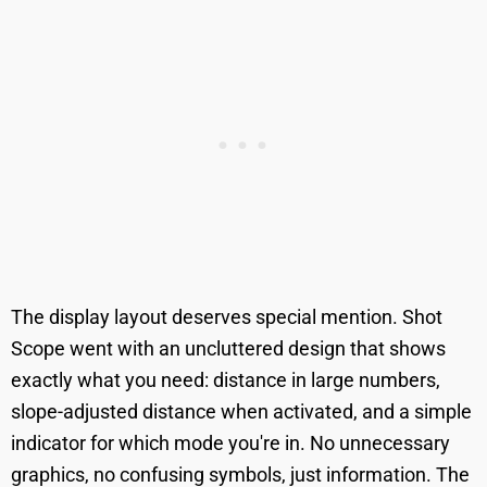
The display layout deserves special mention. Shot
Scope went with an uncluttered design that shows
exactly what you need: distance in large numbers,
slope-adjusted distance when activated, and a simple
indicator for which mode you're in. No unnecessary
graphics, no confusing symbols, just information. The