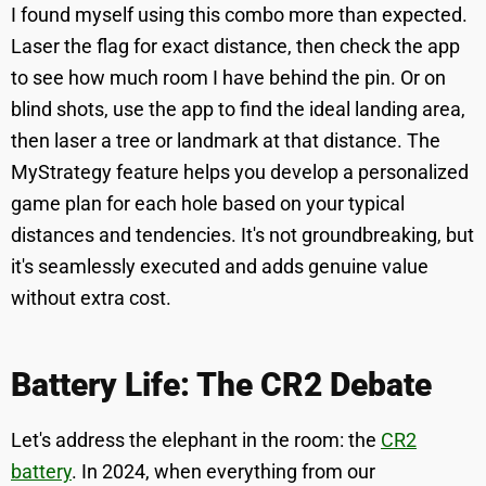
I found myself using this combo more than expected.
Laser the flag for exact distance, then check the app
to see how much room I have behind the pin. Or on
blind shots, use the app to find the ideal landing area,
then laser a tree or landmark at that distance. The
MyStrategy feature helps you develop a personalized
game plan for each hole based on your typical
distances and tendencies. It's not groundbreaking, but
it's seamlessly executed and adds genuine value
without extra cost.
Battery Life: The CR2 Debate
Let's address the elephant in the room: the
CR2
battery
. In 2024, when everything from our