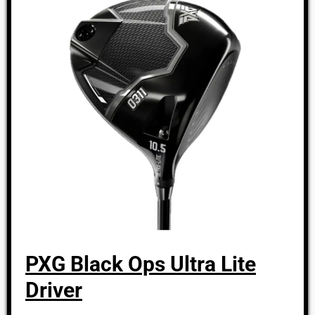
PXG Black Ops Ultra Lite
Driver