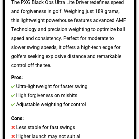
The PXG Black Ops Ultra Lite Driver redefines speed
and forgiveness in golf. Weighing just 189 grams,
this lightweight powerhouse features advanced AMF
Technology and precision weighting to optimize ball
speed and consistency. Perfect for moderate to
slower swing speeds, it offers a high-tech edge for
golfers seeking explosive distance and remarkable
control off the tee.
Pros:
Ultra-lightweight for faster swing
High forgiveness on mishits
Adjustable weighting for control
Cons:
Less stable for fast swings
Higher launch may not suit all