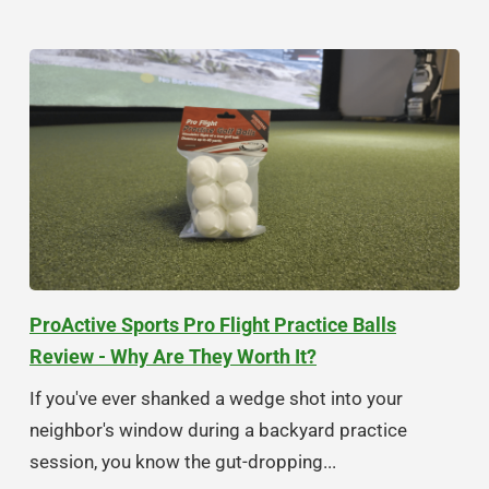
ProActive Sports Pro Flight Practice Balls
Review - Why Are They Worth It?
If you've ever shanked a wedge shot into your
neighbor's window during a backyard practice
session, you know the gut-dropping...