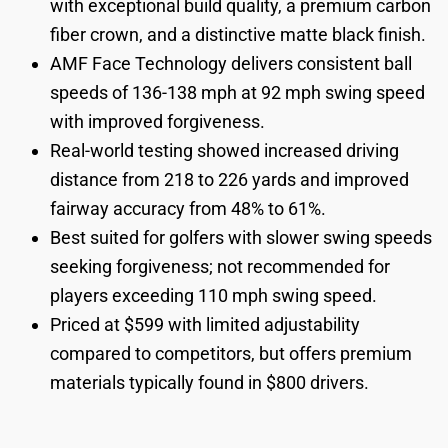
with exceptional build quality, a premium carbon
fiber crown, and a distinctive matte black finish.
AMF Face Technology delivers consistent ball
speeds of 136-138 mph at 92 mph swing speed
with improved forgiveness.
Real-world testing showed increased driving
distance from 218 to 226 yards and improved
fairway accuracy from 48% to 61%.
Best suited for golfers with slower swing speeds
seeking forgiveness; not recommended for
players exceeding 110 mph swing speed.
Priced at $599 with limited adjustability
compared to competitors, but offers premium
materials typically found in $800 drivers.