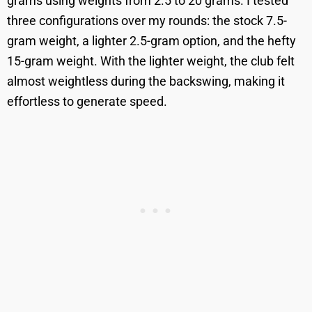
grams using weights from 2.5 to 20 grams. I tested
three configurations over my rounds: the stock 7.5-
gram weight, a lighter 2.5-gram option, and the hefty
15-gram weight. With the lighter weight, the club felt
almost weightless during the backswing, making it
effortless to generate speed.