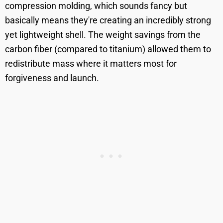
compression molding, which sounds fancy but
basically means they're creating an incredibly strong
yet lightweight shell. The weight savings from the
carbon fiber (compared to titanium) allowed them to
redistribute mass where it matters most for
forgiveness and launch.