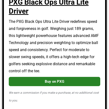
PXG Black Ops Ultra Lite
Driver
The PXG Black Ops Ultra Lite Driver redefines speed
and forgiveness in golf. Weighing just 189 grams,
this lightweight powerhouse features advanced AMF
Technology and precision weighting to optimize ball
speed and consistency. Perfect for moderate to
slower swing speeds, it offers a high-tech edge for
golfers seeking explosive distance and remarkable
control off the tee.
Buy on PXG
We earn a commission if you make a purchase, at no additional cost
to you.