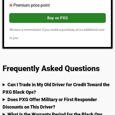
Premium price point
Buy on PXG
We earn a commission if you make a purchase, at no additional cost
to you.
Frequently Asked Questions
Can I Trade in My Old Driver for Credit Toward the
PXG Black Ops?
Does PXG Offer Military or First Responder
Discounts on This Driver?
What Is the Warranty Period for the Black Ops