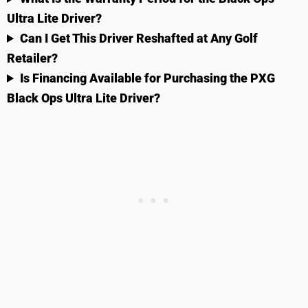
Ultra Lite Driver?
Can I Get This Driver Reshafted at Any Golf
Retailer?
Is Financing Available for Purchasing the PXG
Black Ops Ultra Lite Driver?