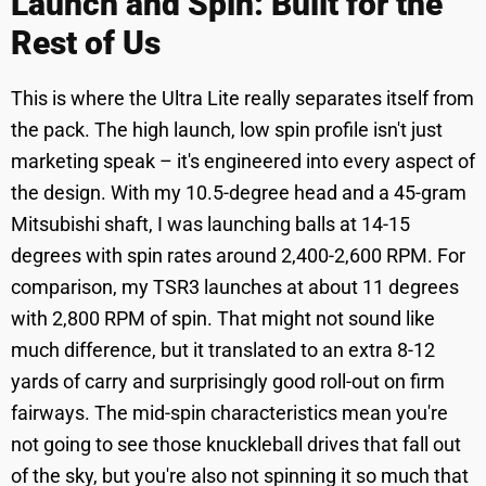
Launch and Spin: Built for the
Rest of Us
This is where the Ultra Lite really separates itself from
the pack. The high launch, low spin profile isn't just
marketing speak – it's engineered into every aspect of
the design. With my 10.5-degree head and a 45-gram
Mitsubishi shaft, I was launching balls at 14-15
degrees with spin rates around 2,400-2,600 RPM. For
comparison, my TSR3 launches at about 11 degrees
with 2,800 RPM of spin. That might not sound like
much difference, but it translated to an extra 8-12
yards of carry and surprisingly good roll-out on firm
fairways. The mid-spin characteristics mean you're
not going to see those knuckleball drives that fall out
of the sky, but you're also not spinning it so much that