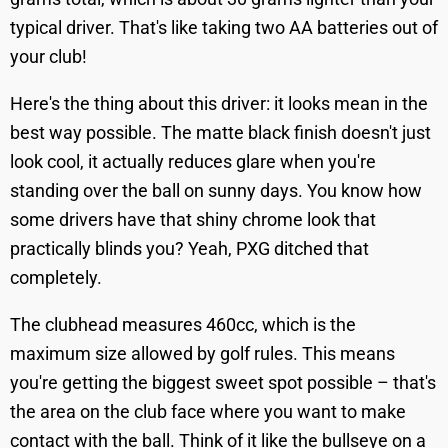
typical driver. That's like taking two AA batteries out of
your club!
Here's the thing about this driver: it looks mean in the
best way possible. The matte black finish doesn't just
look cool, it actually reduces glare when you're
standing over the ball on sunny days. You know how
some drivers have that shiny chrome look that
practically blinds you? Yeah, PXG ditched that
completely.
The clubhead measures 460cc, which is the
maximum size allowed by golf rules. This means
you're getting the biggest sweet spot possible – that's
the area on the club face where you want to make
contact with the ball. Think of it like the bullseye on a