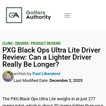
CLUBS
|
DRIVERS
|
PRODUCT REVIEWS
PXG Black Ops Ultra Lite Driver
Review: Can a Lighter Driver
Really Be Longer?
written by
Paul Liberatore
Last Modified Date:
December 2, 2025
The PXG Black Ops Ultra Lite weighs in at just 277
grams total, which is about 30 grams lighter than your