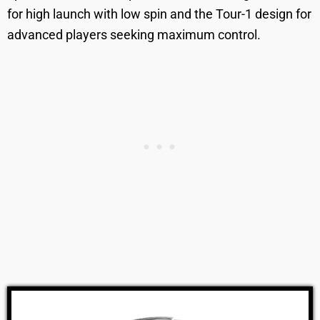
for high launch with low spin and the Tour-1 design for
advanced players seeking maximum control.