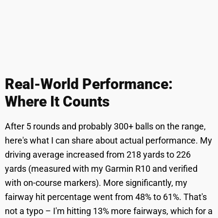
Real-World Performance:
Where It Counts
After 5 rounds and probably 300+ balls on the range,
here's what I can share about actual performance. My
driving average increased from 218 yards to 226
yards (measured with my Garmin R10 and verified
with on-course markers). More significantly, my
fairway hit percentage went from 48% to 61%. That's
not a typo – I'm hitting 13% more fairways, which for a