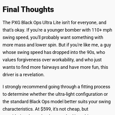
Final Thoughts
The PXG Black Ops Ultra Lite isn't for everyone, and
that's okay. If you're a younger bomber with 110+ mph
swing speed, you'll probably want something with
more mass and lower spin. But if you're like me, a guy
whose swing speed has dropped into the 90s, who
values forgiveness over workability, and who just
wants to find more fairways and have more fun, this
driver is a revelation.
I strongly recommend going through a fitting process
to determine whether the ultra-light configuration or
the standard Black Ops model better suits your swing
characteristics. At $599, it's not cheap, but