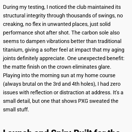
During my testing, I noticed the club maintained its
structural integrity through thousands of swings, no
creaking, no flex in unwanted places, just solid
performance shot after shot. The carbon sole also
seems to dampen vibrations better than traditional
titanium, giving a softer feel at impact that my aging
joints definitely appreciate. One unexpected benefit:
the matte finish on the crown eliminates glare.
Playing into the morning sun at my home course
(always brutal on the 3rd and 4th holes), I had zero
issues with reflection or distraction at address. It's a
small detail, but one that shows PXG sweated the
small stuff.