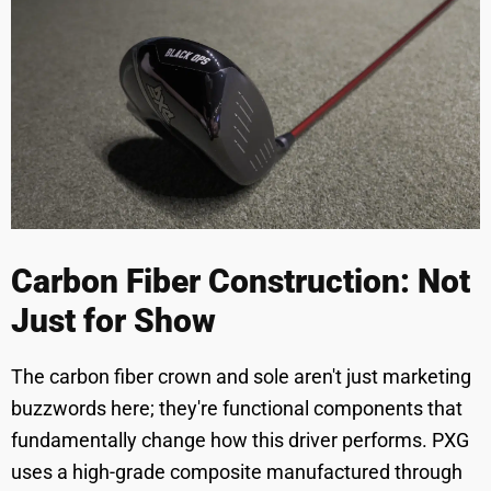
Carbon Fiber Construction: Not
Just for Show
The carbon fiber crown and sole aren't just marketing
buzzwords here; they're functional components that
fundamentally change how this driver performs. PXG
uses a high-grade composite manufactured through