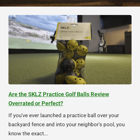
Are the SKLZ Practice Golf Balls Review
Overrated or Perfect?
If you've ever launched a practice ball over your
backyard fence and into your neighbor's pool, you
know the exact...