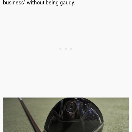
business" without being gaudy.