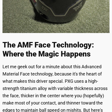
The AMF Face Technology:
Where the Magic Happens
Let me geek out for a minute about this Advanced
Material Face technology, because it's the heart of
what makes this driver special. PXG uses a high-
strength titanium alloy with variable thickness across
the face, thicker in the center where you (hopefully)
make most of your contact, and thinner toward the
edges to maintain ball speed on mishits. But here's