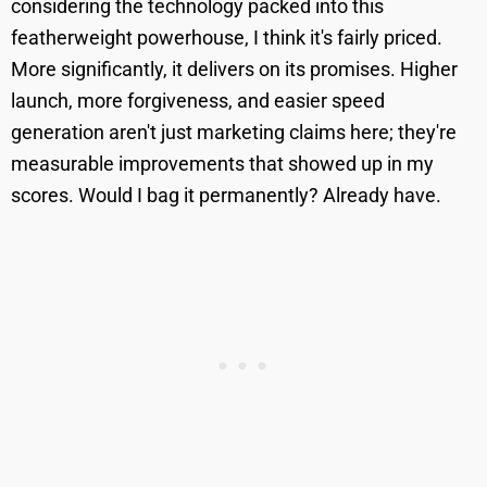
considering the technology packed into this
featherweight powerhouse, I think it's fairly priced.
More significantly, it delivers on its promises. Higher
launch, more forgiveness, and easier speed
generation aren't just marketing claims here; they're
measurable improvements that showed up in my
scores. Would I bag it permanently? Already have.