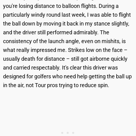
you're losing distance to balloon flights. During a
particularly windy round last week, I was able to flight
the ball down by moving it back in my stance slightly,
and the driver still performed admirably. The
consistency of the launch angle, even on mishits, is
what really impressed me. Strikes low on the face –
usually death for distance – still got airborne quickly
and carried respectably. It's clear this driver was
designed for golfers who need help getting the ball up
in the air, not Tour pros trying to reduce spin.