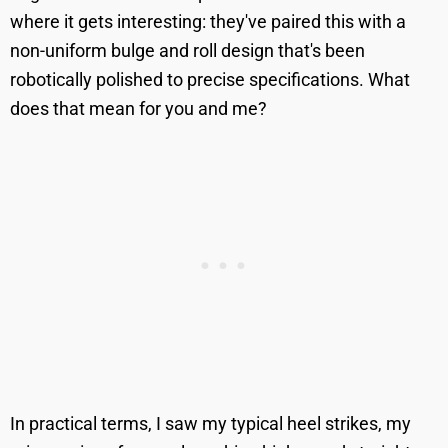
where it gets interesting: they've paired this with a
non-uniform bulge and roll design that's been
robotically polished to precise specifications. What
does that mean for you and me?
In practical terms, I saw my typical heel strikes, my