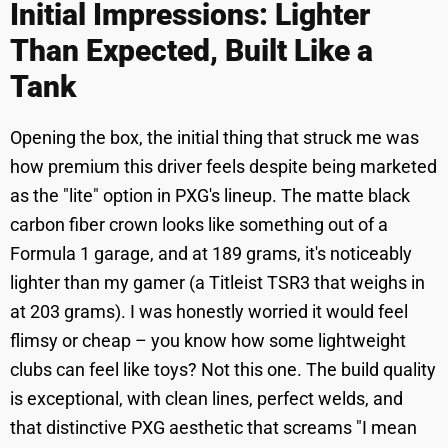
Initial Impressions: Lighter
Than Expected, Built Like a
Tank
Opening the box, the initial thing that struck me was
how premium this driver feels despite being marketed
as the "lite" option in PXG's lineup. The matte black
carbon fiber crown looks like something out of a
Formula 1 garage, and at 189 grams, it's noticeably
lighter than my gamer (a Titleist TSR3 that weighs in
at 203 grams). I was honestly worried it would feel
flimsy or cheap – you know how some lightweight
clubs can feel like toys? Not this one. The build quality
is exceptional, with clean lines, perfect welds, and
that distinctive PXG aesthetic that screams "I mean