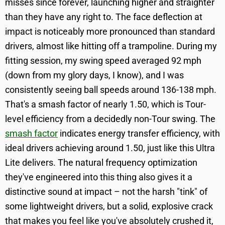
misses since forever, launching higher and straighter
than they have any right to. The face deflection at
impact is noticeably more pronounced than standard
drivers, almost like hitting off a trampoline. During my
fitting session, my swing speed averaged 92 mph
(down from my glory days, I know), and I was
consistently seeing ball speeds around 136-138 mph.
That's a smash factor of nearly 1.50, which is Tour-
level efficiency from a decidedly non-Tour swing. The
smash factor
indicates energy transfer efficiency, with
ideal drivers achieving around 1.50, just like this Ultra
Lite delivers. The natural frequency optimization
they've engineered into this thing also gives it a
distinctive sound at impact – not the harsh "tink" of
some lightweight drivers, but a solid, explosive crack
that makes you feel like you've absolutely crushed it,