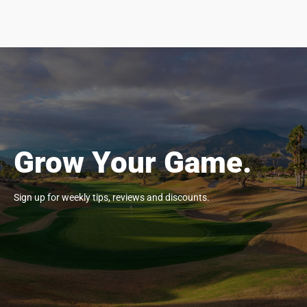
Grow Your Game.
Sign up for weekly tips, reviews and discounts.