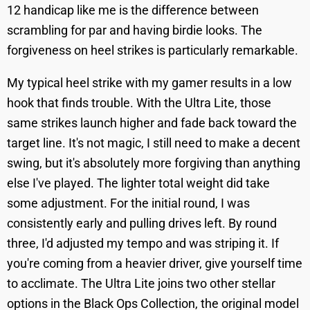
12 handicap like me is the difference between
scrambling for par and having birdie looks. The
forgiveness on heel strikes is particularly remarkable.
My typical heel strike with my gamer results in a low
hook that finds trouble. With the Ultra Lite, those
same strikes launch higher and fade back toward the
target line. It's not magic, I still need to make a decent
swing, but it's absolutely more forgiving than anything
else I've played. The lighter total weight did take
some adjustment. For the initial round, I was
consistently early and pulling drives left. By round
three, I'd adjusted my tempo and was striping it. If
you're coming from a heavier driver, give yourself time
to acclimate. The Ultra Lite joins two other stellar
options in the Black Ops Collection, the original model