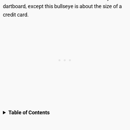
dartboard, except this bullseye is about the size of a
credit card.
Table of Contents