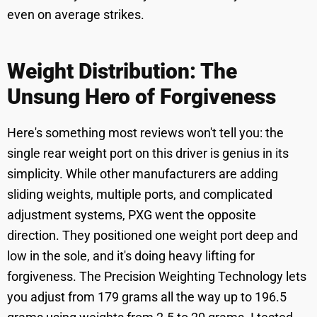
even on average strikes.
Weight Distribution: The
Unsung Hero of Forgiveness
Here's something most reviews won't tell you: the
single rear weight port on this driver is genius in its
simplicity. While other manufacturers are adding
sliding weights, multiple ports, and complicated
adjustment systems, PXG went the opposite
direction. They positioned one weight port deep and
low in the sole, and it's doing heavy lifting for
forgiveness. The Precision Weighting Technology lets
you adjust from 179 grams all the way up to 196.5