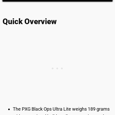
Quick Overview
The PXG Black Ops Ultra Lite weighs 189 grams