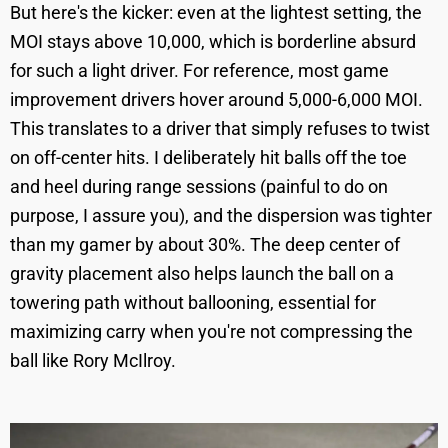
But here's the kicker: even at the lightest setting, the
MOI stays above 10,000, which is borderline absurd
for such a light driver. For reference, most game
improvement drivers hover around 5,000-6,000 MOI.
This translates to a driver that simply refuses to twist
on off-center hits. I deliberately hit balls off the toe
and heel during range sessions (painful to do on
purpose, I assure you), and the dispersion was tighter
than my gamer by about 30%. The deep center of
gravity placement also helps launch the ball on a
towering path without ballooning, essential for
maximizing carry when you're not compressing the
ball like Rory McIlroy.