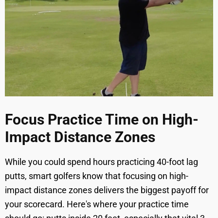
Focus Practice Time on High-
Impact Distance Zones
While you could spend hours practicing 40-foot lag
putts, smart golfers know that focusing on high-
impact distance zones delivers the biggest payoff for
your scorecard. Here's where your practice time