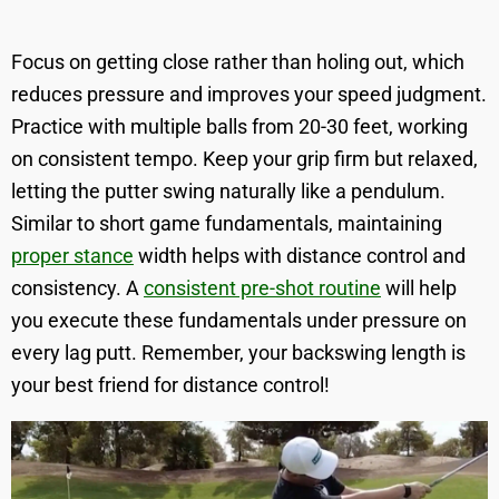
Focus on getting close rather than holing out, which
reduces pressure and improves your speed judgment.
Practice with multiple balls from 20-30 feet, working
on consistent tempo. Keep your grip firm but relaxed,
letting the putter swing naturally like a pendulum.
Similar to short game fundamentals, maintaining
proper stance
width helps with distance control and
consistency. A
consistent pre-shot routine
will help
you execute these fundamentals under pressure on
every lag putt. Remember, your backswing length is
your best friend for distance control!