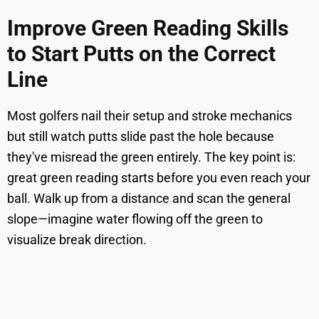
Improve Green Reading Skills
to Start Putts on the Correct
Line
Most golfers nail their setup and stroke mechanics
but still watch putts slide past the hole because
they've misread the green entirely. The key point is:
great green reading starts before you even reach your
ball. Walk up from a distance and scan the general
slope—imagine water flowing off the green to
visualize break direction.