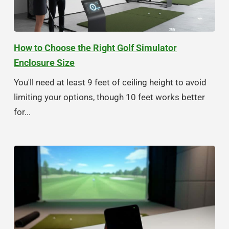
How to Choose the Right Golf Simulator
Enclosure Size
You'll need at least 9 feet of ceiling height to avoid
limiting your options, though 10 feet works better
for...