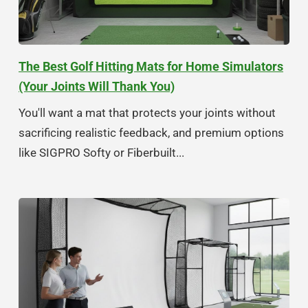
The Best Golf Hitting Mats for Home Simulators
(Your Joints Will Thank You)
You'll want a mat that protects your joints without
sacrificing realistic feedback, and premium options
like SIGPRO Softy or Fiberbuilt...