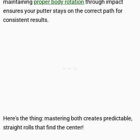
maintaining
proper body rotation
through impact
ensures your putter stays on the correct path for
consistent results.
Here's the thing: mastering both creates predictable,
straight rolls that find the center!