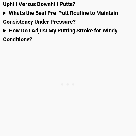
Uphill Versus Downhill Putts?
What's the Best Pre-Putt Routine to Maintain
Consistency Under Pressure?
How Do I Adjust My Putting Stroke for Windy
Conditions?