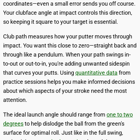
coordinates—even a small error sends you off course.
Your clubface angle at impact controls this direction,
so keeping it square to your target is essential.
Club path measures how your putter moves through
impact. You want this close to zero—straight back and
through like a pendulum. When your path swings in-
to-out or out-to-in, you're adding unwanted sidespin
that curves your putts. Using
quantitative data
from
practice sessions helps you make informed decisions
about which aspects of your stroke need the most
attention.
The ideal launch angle should range from
one to two
degrees
to help dislodge the ball from the green's
surface for optimal roll. Just like in the full swing,