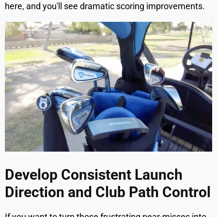
here, and you'll see dramatic scoring improvements.
Develop Consistent Launch
Direction and Club Path Control
If you want to turn those frustrating near-misses into