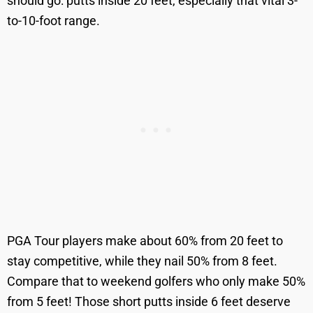
should go: putts inside 20 feet, especially that vital 3-
to-10-foot range.
PGA Tour players make about 60% from 20 feet to
stay competitive, while they nail 50% from 8 feet.
Compare that to weekend golfers who only make 50%
from 5 feet! Those short putts inside 6 feet deserve