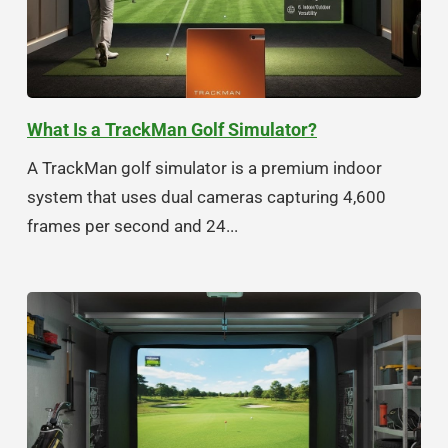
What Is a TrackMan Golf Simulator?
A TrackMan golf simulator is a premium indoor
system that uses dual cameras capturing 4,600
frames per second and 24...