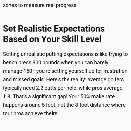
zones to measure real progress.
Set Realistic Expectations
Based on Your Skill Level
Setting unrealistic putting expectations is like trying to
bench press 300 pounds when you can barely
manage 150—you're setting yourself up for frustration
and missed goals. Here's the reality: average golfers
typically need 2.2 putts per hole, while pros average
1.8. That's a significant gap! Your 50% make rate
happens around 5 feet, not the 8-foot distance where
tour pros achieve theirs.