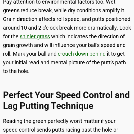
Pay attention to environmental factors too. Wet
greens reduce break, while dry conditions amplify it.
Grain direction affects roll speed, and putts positioned
around 10 and 2 o'clock break more dramatically. Look
for the
shinier grass
which indicates the direction of
grain growth and will influence your ball's speed and
roll. Mark your ball and
crouch down behind
it to get
your initial read and mental picture of the putt's path
to the hole.
Perfect Your Speed Control and
Lag Putting Technique
Reading the green perfectly won't matter if your
speed control sends putts racing past the hole or