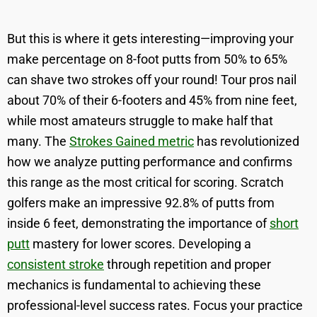
But this is where it gets interesting—improving your
make percentage on 8-foot putts from 50% to 65%
can shave two strokes off your round! Tour pros nail
about 70% of their 6-footers and 45% from nine feet,
while most amateurs struggle to make half that
many. The
Strokes Gained metric
has revolutionized
how we analyze putting performance and confirms
this range as the most critical for scoring. Scratch
golfers make an impressive 92.8% of putts from
inside 6 feet, demonstrating the importance of
short
putt
mastery for lower scores. Developing a
consistent stroke
through repetition and proper
mechanics is fundamental to achieving these
professional-level success rates. Focus your practice