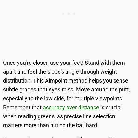
Once you're closer, use your feet! Stand with them
apart and feel the slope's angle through weight
distribution. This Aimpoint method helps you sense
subtle grades that eyes miss. Move around the putt,
especially to the low side, for multiple viewpoints.
Remember that
accuracy over distance
is crucial
when reading greens, as precise line selection
matters more than hitting the ball hard.