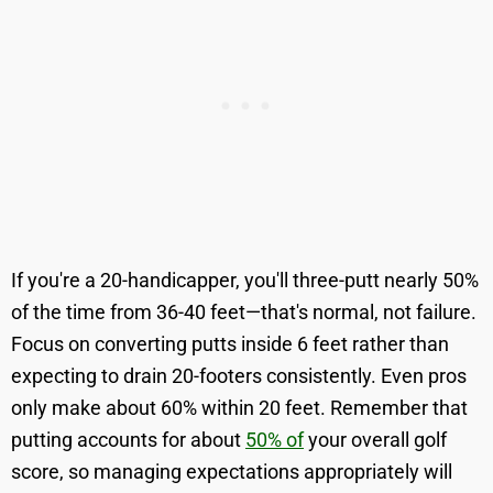
If you're a 20-handicapper, you'll three-putt nearly 50%
of the time from 36-40 feet—that's normal, not failure.
Focus on converting putts inside 6 feet rather than
expecting to drain 20-footers consistently. Even pros
only make about 60% within 20 feet. Remember that
putting accounts for about
50% of
your overall golf
score, so managing expectations appropriately will