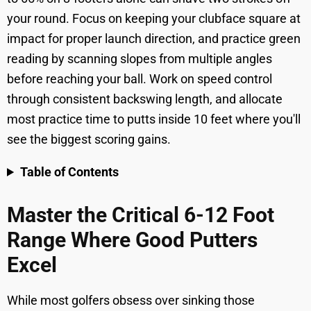
your round. Focus on keeping your clubface square at
impact for proper launch direction, and practice green
reading by scanning slopes from multiple angles
before reaching your ball. Work on speed control
through consistent backswing length, and allocate
most practice time to putts inside 10 feet where you'll
see the biggest scoring gains.
Table of Contents
Master the Critical 6-12 Foot
Range Where Good Putters
Excel
While most golfers obsess over sinking those