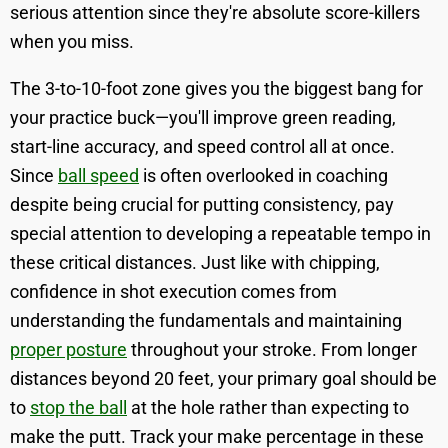
serious attention since they're absolute score-killers
when you miss.
The 3-to-10-foot zone gives you the biggest bang for
your practice buck—you'll improve green reading,
start-line accuracy, and speed control all at once.
Since
ball speed
is often overlooked in coaching
despite being crucial for putting consistency, pay
special attention to developing a repeatable tempo in
these critical distances. Just like with chipping,
confidence in shot execution comes from
understanding the fundamentals and maintaining
proper posture
throughout your stroke. From longer
distances beyond 20 feet, your primary goal should be
to
stop the ball
at the hole rather than expecting to
make the putt. Track your make percentage in these