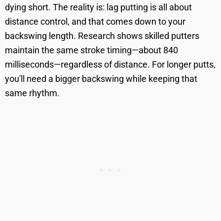
dying short. The reality is: lag putting is all about
distance control, and that comes down to your
backswing length. Research shows skilled putters
maintain the same stroke timing—about 840
milliseconds—regardless of distance. For longer putts,
you'll need a bigger backswing while keeping that
same rhythm.