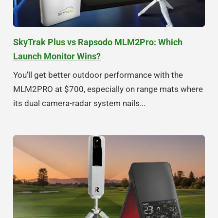
SkyTrak Plus vs Rapsodo MLM2Pro: Which
Launch Monitor Wins?
You'll get better outdoor performance with the
MLM2PRO at $700, especially on range mats where
its dual camera-radar system nails...