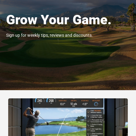
Grow Your Game.
Sign up for weekly tips, reviews and discounts.