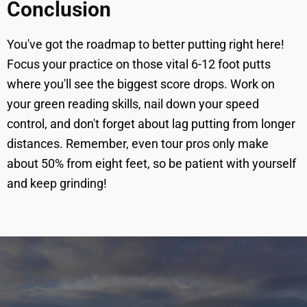
Conclusion
You've got the roadmap to better putting right here!
Focus your practice on those vital 6-12 foot putts
where you'll see the biggest score drops. Work on
your green reading skills, nail down your speed
control, and don't forget about lag putting from longer
distances. Remember, even tour pros only make
about 50% from eight feet, so be patient with yourself
and keep grinding!