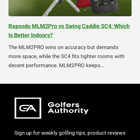
Rapsodo MLM2Pro vs Swing Caddie SC4: Which
Is Better Indoors?
The MLM2PRO wins on accuracy but demands
more space, while the SC4 fits tighter rooms with
decent performance. MLM2PRO keeps...
Sign up for weekly golfing tips, product reviews