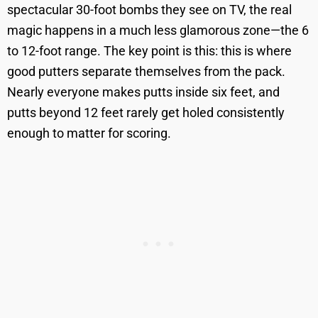
spectacular 30-foot bombs they see on TV, the real
magic happens in a much less glamorous zone—the 6
to 12-foot range. The key point is this: this is where
good putters separate themselves from the pack.
Nearly everyone makes putts inside six feet, and
putts beyond 12 feet rarely get holed consistently
enough to matter for scoring.