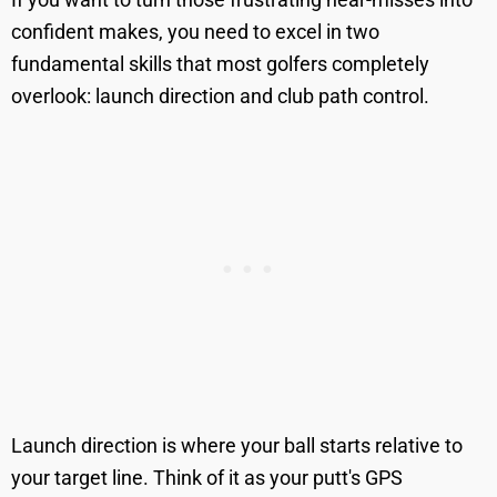
confident makes, you need to excel in two
fundamental skills that most golfers completely
overlook: launch direction and club path control.
Launch direction is where your ball starts relative to
your target line. Think of it as your putt's GPS