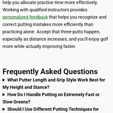
help you allocate practice time more effectively.
Working with qualified instructors provides
personalized feedback
that helps you recognize and
correct putting mistakes more efficiently than
practicing alone. Accept that three-putts happen,
especially as distance increases, and you'll enjoy golf
more while actually improving faster.
Frequently Asked Questions
What Putter Length and Grip Style Work Best for
My Height and Stance?
How Do I Handle Putting on Extremely Fast or
Slow Greens?
Should I Use Different Putting Techniques for