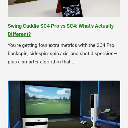
Swing Caddie SC4 Pro vs SC4: What’s Actually
Different?
You're getting four extra metrics with the SC4 Pro:
backspin, sidespin, spin axis, and shot dispersion—
plus a smarter algorithm that...