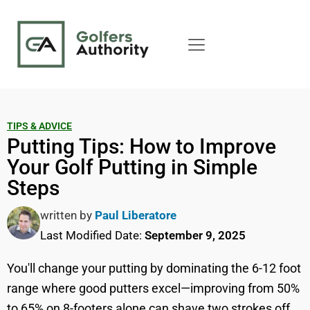
TIPS & ADVICE
Putting Tips: How to Improve
Your Golf Putting in Simple
Steps
written by
Paul Liberatore
Last Modified Date:
September 9, 2025
You'll change your putting by dominating the 6-12 foot
range where good putters excel—improving from 50%
to 65% on 8-footers alone can shave two strokes off