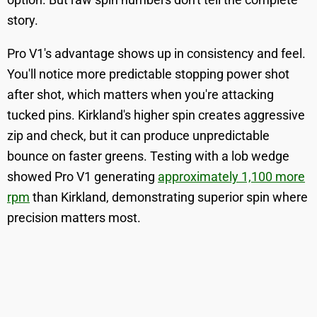
story.
Pro V1's advantage shows up in consistency and feel.
You'll notice more predictable stopping power shot
after shot, which matters when you're attacking
tucked pins. Kirkland's higher spin creates aggressive
zip and check, but it can produce unpredictable
bounce on faster greens. Testing with a lob wedge
showed Pro V1 generating
approximately 1,100 more
rpm
than Kirkland, demonstrating superior spin where
precision matters most.