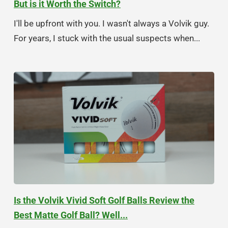
But is it Worth the Switch?
I'll be upfront with you. I wasn't always a Volvik guy.
For years, I stuck with the usual suspects when...
Is the Volvik Vivid Soft Golf Balls Review the
Best Matte Golf Ball? Well...