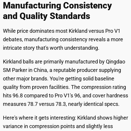
Manufacturing Consistency
and Quality Standards
While price dominates most Kirkland versus Pro V1
debates, manufacturing consistency reveals a more
intricate story that's worth understanding.
Kirkland balls are primarily manufactured by Qingdao
SM Parker in China, a reputable producer supplying
other major brands. You're getting solid baseline
quality from proven facilities. The compression rating
hits 96.8 compared to Pro V1's 96, and cover hardness
measures 78.7 versus 78.3, nearly identical specs.
Here's where it gets interesting: Kirkland shows higher
variance in compression points and slightly less