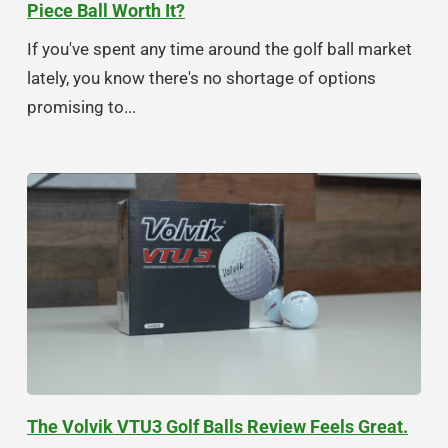
Piece Ball Worth It?
If you've spent any time around the golf ball market
lately, you know there's no shortage of options
promising to...
The Volvik VTU3 Golf Balls Review Feels Great.