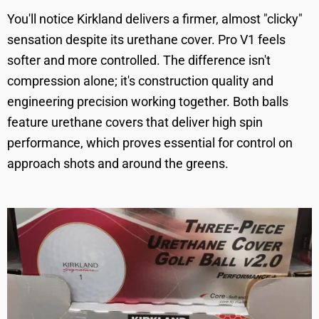
You'll notice Kirkland delivers a firmer, almost "clicky"
sensation despite its urethane cover. Pro V1 feels
softer and more controlled. The difference isn't
compression alone; it's construction quality and
engineering precision working together. Both balls
feature urethane covers that deliver high spin
performance, which proves essential for control on
approach shots and around the greens.