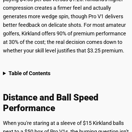
compression creates a firmer feel and actually
generates more wedge spin, though Pro V1 delivers
better feedback on delicate shots. For most amateur
golfers, Kirkland offers 90% of premium performance
at 30% of the cost; the real decision comes down to
whether your skill level justifies that $3.25 premium.
Table of Contents
Distance and Ball Speed
Performance
When you're staring at a sleeve of $15 Kirkland balls
next to a $50 box of Pro V1s, the burning question isn't