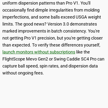
uniform dispersion patterns than Pro V1. You'll
occasionally find dimple irregularities from molding
imperfections, and some balls exceed USGA weight
limits. The good news? Version 3.0 demonstrates
marked improvements in batch consistency. You're
not getting Pro V1 precision, but you're getting closer
than expected. To verify these differences yourself,
launch monitors without subscriptions
like the
FlightScope Mevo Gen2 or Swing Caddie SC4 Pro can
capture ball speed, spin rates, and dispersion data
without ongoing fees.