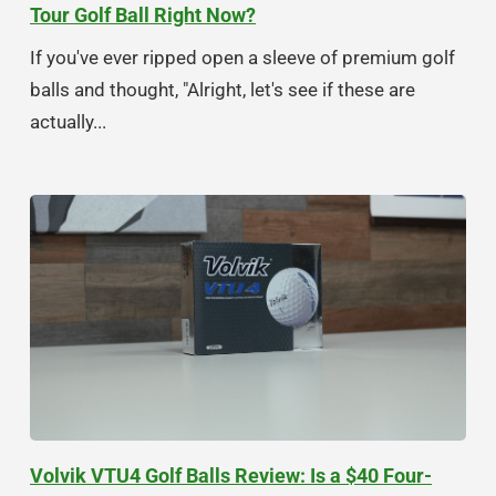
Tour Golf Ball Right Now?
If you've ever ripped open a sleeve of premium golf
balls and thought, "Alright, let's see if these are
actually...
Volvik VTU4 Golf Balls Review: Is a $40 Four-