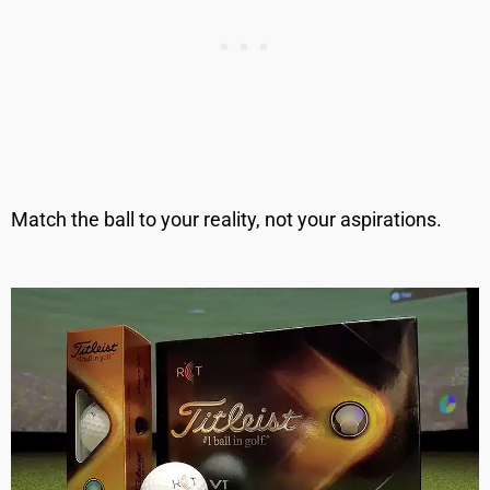
Match the ball to your reality, not your aspirations.