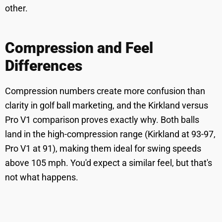
other.
Compression and Feel
Differences
Compression numbers create more confusion than
clarity in golf ball marketing, and the Kirkland versus
Pro V1 comparison proves exactly why. Both balls
land in the high-compression range (Kirkland at 93-97,
Pro V1 at 91), making them ideal for swing speeds
above 105 mph. You'd expect a similar feel, but that's
not what happens.