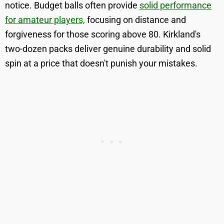
notice. Budget balls often provide
solid performance
for amateur players,
focusing on distance and
forgiveness for those scoring above 80. Kirkland's
two-dozen packs deliver genuine durability and solid
spin at a price that doesn't punish your mistakes.