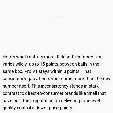
Here's what matters more: Kirkland's compression
varies wildly, up to 15 points between balls in the
same box. Pro V1 stays within 3 points. That
consistency gap affects your game more than the raw
number itself. This inconsistency stands in stark
contrast to direct-to-consumer brands like Snell that
have built their reputation on delivering tour-level
quality control at lower price points.