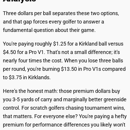
Three dollars per ball separates these two options,
and that gap forces every golfer to answer a
fundamental question about their game.
You're paying roughly $1.25 for a Kirkland ball versus
$4.50 for a Pro V1. That's not a small difference; it's
nearly four times the cost. When you lose three balls
per round, you're burning $13.50 in Pro V1s compared
to $3.75 in Kirklands.
Here's the honest math: those premium dollars buy
you 3-5 yards of carry and marginally better greenside
control. For scratch golfers chasing tournament wins,
that matters. For everyone else? You're paying a hefty
premium for performance differences you likely won't