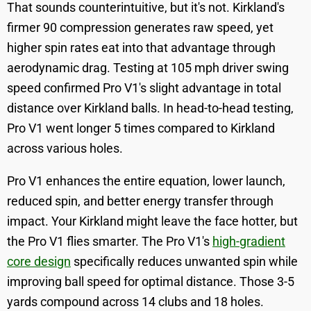
That sounds counterintuitive, but it's not. Kirkland's
firmer 90 compression generates raw speed, yet
higher spin rates eat into that advantage through
aerodynamic drag. Testing at 105 mph driver swing
speed confirmed Pro V1's slight advantage in total
distance over Kirkland balls. In head-to-head testing,
Pro V1 went longer 5 times compared to Kirkland
across various holes.
Pro V1 enhances the entire equation, lower launch,
reduced spin, and better energy transfer through
impact. Your Kirkland might leave the face hotter, but
the Pro V1 flies smarter. The Pro V1's
high-gradient
core design
specifically reduces unwanted spin while
improving ball speed for optimal distance. Those 3-5
yards compound across 14 clubs and 18 holes.