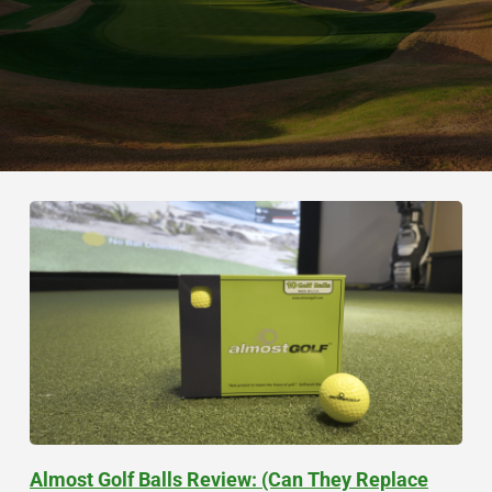
Almost Golf Balls Review: (Can They Replace