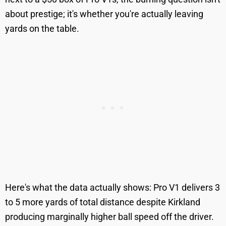
about prestige; it's whether you're actually leaving
yards on the table.
Here's what the data actually shows: Pro V1 delivers 3
to 5 more yards of total distance despite Kirkland
producing marginally higher ball speed off the driver.