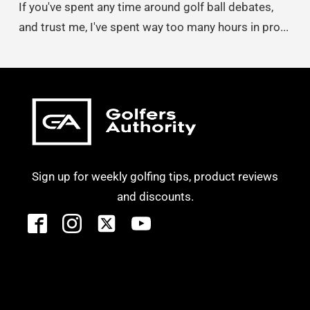
If you've spent any time around golf ball debates,
and trust me, I've spent way too many hours in pro...
Sign up for weekly golfing tips, product reviews
and discounts.