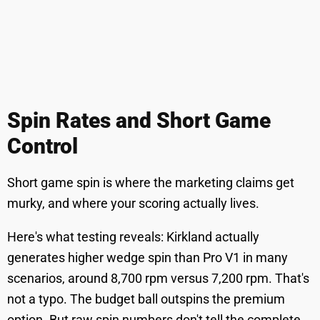
Spin Rates and Short Game
Control
Short game spin is where the marketing claims get
murky, and where your scoring actually lives.
Here's what testing reveals: Kirkland actually
generates higher wedge spin than Pro V1 in many
scenarios, around 8,700 rpm versus 7,200 rpm. That's
not a typo. The budget ball outspins the premium
option. But raw spin numbers don't tell the complete