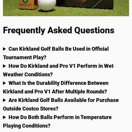
Frequently Asked Questions
Can Kirkland Golf Balls Be Used in Official
Tournament Play?
How Do Kirkland and Pro V1 Perform in Wet
Weather Conditions?
What Is the Durability Difference Between
Kirkland and Pro V1 After Multiple Rounds?
Are Kirkland Golf Balls Available for Purchase
Outside Costco Stores?
How Do Both Balls Perform in Temperature
Playing Conditions?