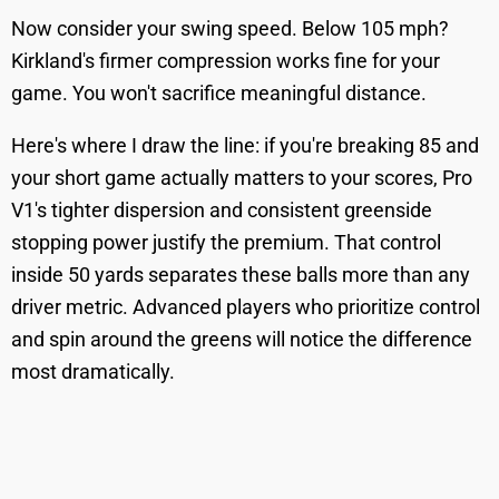
Now consider your swing speed. Below 105 mph?
Kirkland's firmer compression works fine for your
game. You won't sacrifice meaningful distance.
Here's where I draw the line: if you're breaking 85 and
your short game actually matters to your scores, Pro
V1's tighter dispersion and consistent greenside
stopping power justify the premium. That control
inside 50 yards separates these balls more than any
driver metric. Advanced players who prioritize control
and spin around the greens will notice the difference
most dramatically.