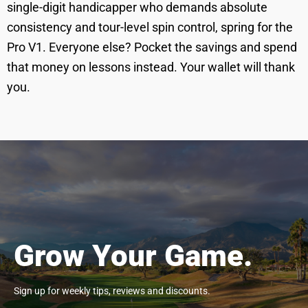
single-digit handicapper who demands absolute
consistency and tour-level spin control, spring for the
Pro V1. Everyone else? Pocket the savings and spend
that money on lessons instead. Your wallet will thank
you.
Grow Your Game.
Sign up for weekly tips, reviews and discounts.