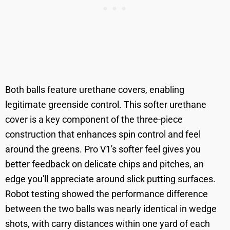
Both balls feature urethane covers, enabling
legitimate greenside control. This softer urethane
cover is a key component of the three-piece
construction that enhances spin control and feel
around the greens. Pro V1's softer feel gives you
better feedback on delicate chips and pitches, an
edge you'll appreciate around slick putting surfaces.
Robot testing showed the performance difference
between the two balls was nearly identical in wedge
shots, with carry distances within one yard of each