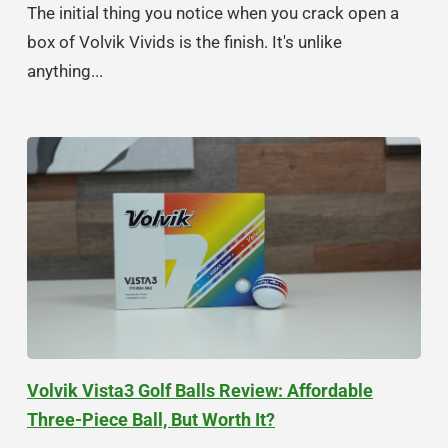
The initial thing you notice when you crack open a
box of Volvik Vivids is the finish. It's unlike
anything...
Volvik Vista3 Golf Balls Review: Affordable
Three-Piece Ball, But Worth It?