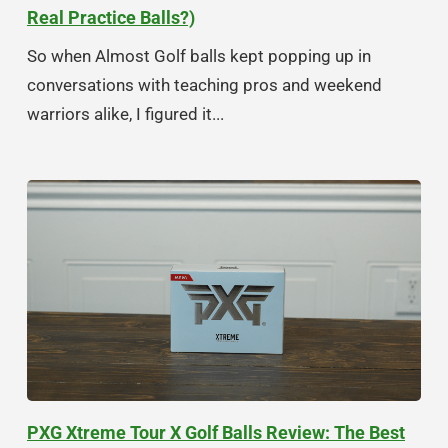
Real Practice Balls?)
So when Almost Golf balls kept popping up in
conversations with teaching pros and weekend
warriors alike, I figured it...
PXG Xtreme Tour X Golf Balls Review: The Best