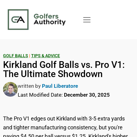
GOLF BALLS
|
TIPS & ADVICE
Kirkland Golf Balls vs. Pro V1:
The Ultimate Showdown
written by
Paul Liberatore
Last Modified Date:
December 30, 2025
The Pro V1 edges out Kirkland with 3-5 extra yards
and tighter manufacturing consistency, but you're
paying $4.50 per ball versus $1.25. Kirkland's higher