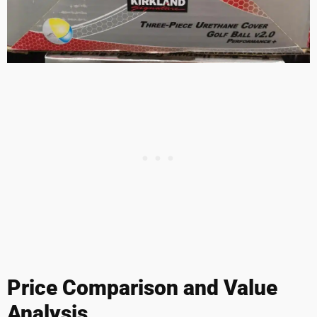
Price Comparison and Value
Analysis