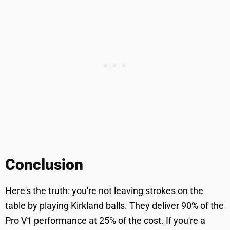
Conclusion
Here's the truth: you're not leaving strokes on the
table by playing Kirkland balls. They deliver 90% of the
Pro V1 performance at 25% of the cost. If you're a