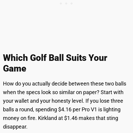
Which Golf Ball Suits Your
Game
How do you actually decide between these two balls
when the specs look so similar on paper? Start with
your wallet and your honesty level. If you lose three
balls a round, spending $4.16 per Pro V1 is lighting
money on fire. Kirkland at $1.46 makes that sting
disappear.