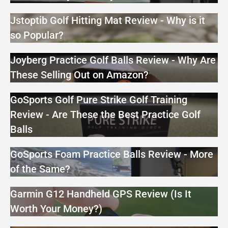
Jstoptib Golf Hitting Mat Review - Why is it
so Popular?
Joyberg Practice Golf Balls Review - Why Are
These Selling Out on Amazon?
GoSports Golf Pure Strike Golf Training
Review - Are These the Best Practice Golf
Balls
GoSports Foam Practice Balls Review - More
of the Same?
Garmin G12 Handheld GPS Review (Is It
Worth Your Money?)