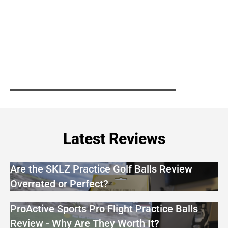
Latest Reviews
Are the SKLZ Practice Golf Balls Review
Overrated or Perfect?
ProActive Sports Pro Flight Practice Balls
Review - Why Are They Worth It?