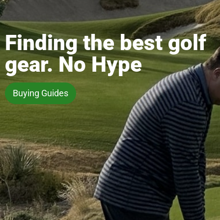
Finding the best golf
gear. No Hype
Buying Guides