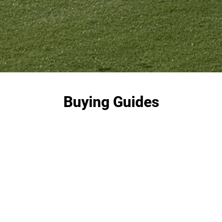
Buying Guides