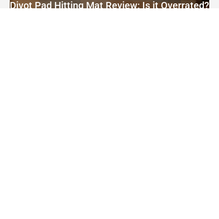
Divot Pad Hitting Mat Review: Is it Overrated?