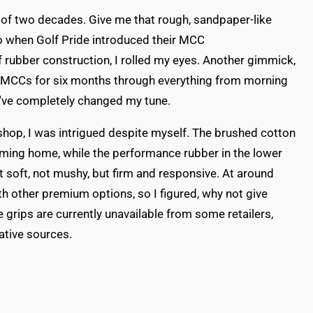
rt of two decades. Give me that rough, sandpaper-like
So when Golf Pride introduced their MCC
f rubber construction, I rolled my eyes. Another gimmick,
e MCCs for six months through everything from morning
I've completely changed my tune.
f shop, I was intrigued despite myself. The brushed cotton
 coming home, while the performance rubber in the lower
t soft, not mushy, but firm and responsive. At around
ith other premium options, so I figured, why not give
grips are currently unavailable from some retailers,
ative sources.