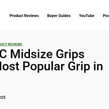
Product Reviews
Buyer Guides
YouTube
Pod
UCT REVIEWS
C Midsize Grips
ost Popular Grip in
025