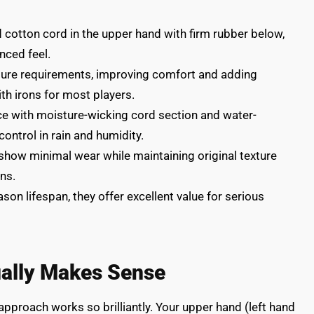
cotton cord in the upper hand with firm rubber below,
nced feel.
sure requirements, improving comfort and adding
th irons for most players.
e with moisture-wicking cord section and water-
ontrol in rain and humidity.
 show minimal wear while maintaining original texture
ns.
son lifespan, they offer excellent value for serious
ually Makes Sense
pproach works so brilliantly. Your upper hand (left hand