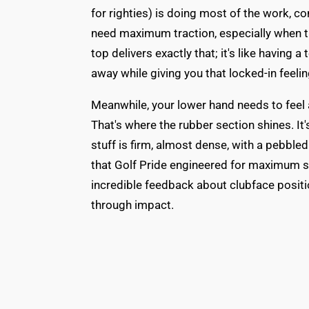
for righties) is doing most of the work, c
need maximum traction, especially when t
top delivers exactly that; it's like having a
away while giving you that locked-in feelin
Meanwhile, your lower hand needs to feel 
That's where the rubber section shines. It'
stuff is firm, almost dense, with a pebbled
that Golf Pride engineered for maximum s
incredible feedback about clubface positi
through impact.