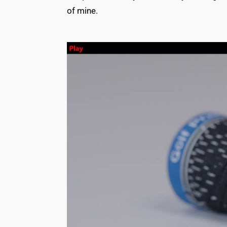
of mine.