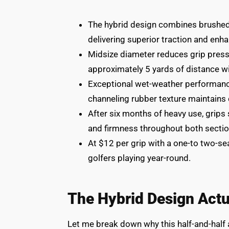
The hybrid design combines brushed 
delivering superior traction and enha
Midsize diameter reduces grip pres
approximately 5 yards of distance wi
Exceptional wet-weather performanc
channeling rubber texture maintains c
After six months of heavy use, grips
and firmness throughout both sectio
At $12 per grip with a one-to two-sea
golfers playing year-round.
The Hybrid Design Act
Let me break down why this half-and-half a