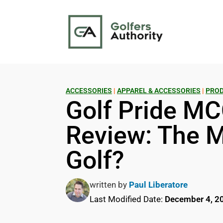
ACCESSORIES
|
APPAREL & ACCESSORIES
|
PROD
Golf Pride MC
Review: The M
Golf?
written by
Paul Liberatore
Last Modified Date:
December 4, 2