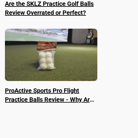
Are the SKLZ Practice Golf Balls
Review Overrated or Perfect?
ProActive Sports Pro Flight
Practice Balls Review - Why Are
They Worth It?