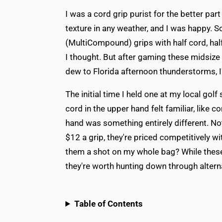
I was a cord grip purist for the better pa
texture in any weather, and I was happy. 
(MultiCompound) grips with half cord, hal
I thought. But after gaming these midsiz
dew to Florida afternoon thunderstorms, 
The initial time I held one at my local gol
cord in the upper hand felt familiar, like
hand was something entirely different. No
$12 a grip, they're priced competitively w
them a shot on my whole bag? While these 
they're worth hunting down through altern
Table of Contents