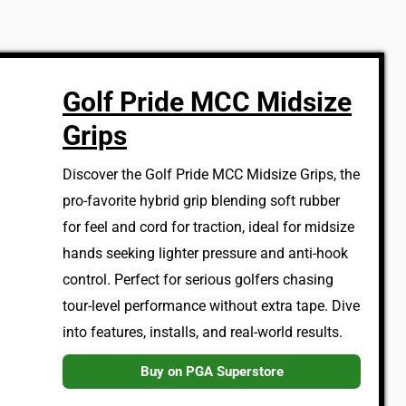
Golf Pride MCC Midsize
Grips
Discover the Golf Pride MCC Midsize Grips, the
pro-favorite hybrid grip blending soft rubber
for feel and cord for traction, ideal for midsize
hands seeking lighter pressure and anti-hook
control. Perfect for serious golfers chasing
tour-level performance without extra tape. Dive
into features, installs, and real-world results.
Buy on PGA Superstore