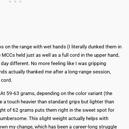
ps on the range with wet hands (I literally dunked them in
e MCCs held just as well as a full cord in the upper hand,
day different. No more feeling like I was gripping
nds actually thanked me after a long-range session,
 cord.
o. At 59-63 grams, depending on the color variant (the
're a touch heavier than standard grips but lighter than
ht of 62 grams puts them right in the sweet spot for
cumbersome. This slight weight actually helps with
down my change, which has been a career-long struggle