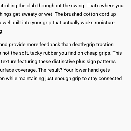
ontrolling the club throughout the swing. That's where you
hings get sweaty or wet. The brushed cotton cord up
 towel built into your grip that actually wicks moisture
g.
and provide more feedback than death-grip traction.
s not the soft, tacky rubber you find on cheap grips. This
 texture featuring these distinctive plus sign patterns
urface coverage. The result? Your lower hand gets
on while maintaining just enough grip to stay connected