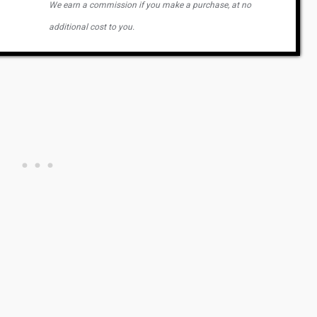
We earn a commission if you make a purchase, at no
additional cost to you.