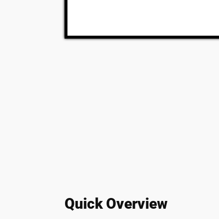
Quick Overview