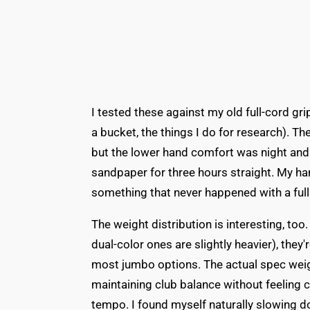
I tested these against my old full-cord gri
a bucket, the things I do for research). Th
but the lower hand comfort was night and 
sandpaper for three hours straight. My ha
something that never happened with a full
The weight distribution is interesting, to
dual-color ones are slightly heavier), they
most jumbo options. The actual spec weig
maintaining club balance without feeling 
tempo. I found myself naturally slowing 