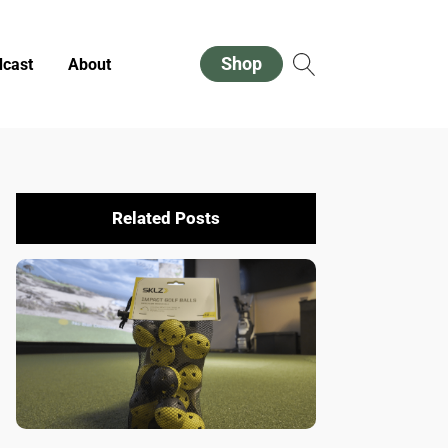
Shop
cast
About
Related Posts