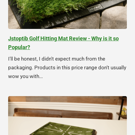
Jstoptib Golf Hitting Mat Review - Why is it so
Popular?
I'll be honest, I didn't expect much from the
packaging. Products in this price range don't usually
wow you with...