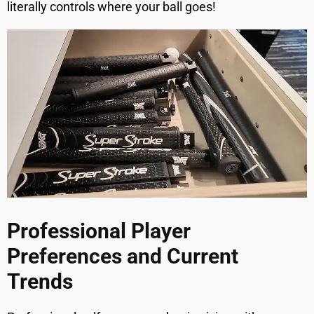
literally controls where your ball goes!
Professional Player
Preferences and Current
Trends