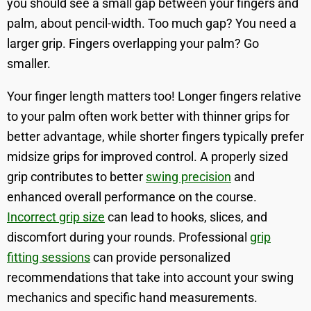
you should see a small gap between your fingers and
palm, about pencil-width. Too much gap? You need a
larger grip. Fingers overlapping your palm? Go
smaller.
Your finger length matters too! Longer fingers relative
to your palm often work better with thinner grips for
better advantage, while shorter fingers typically prefer
midsize grips for improved control. A properly sized
grip contributes to better
swing precision
and
enhanced overall performance on the course.
Incorrect grip size
can lead to hooks, slices, and
discomfort during your rounds. Professional
grip
fitting sessions
can provide personalized
recommendations that take into account your swing
mechanics and specific hand measurements.