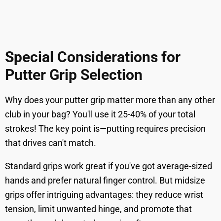
Special Considerations for
Putter Grip Selection
Why does your putter grip matter more than any other
club in your bag? You'll use it 25-40% of your total
strokes! The key point is—putting requires precision
that drives can't match.
Standard grips work great if you've got average-sized
hands and prefer natural finger control. But midsize
grips offer intriguing advantages: they reduce wrist
tension, limit unwanted hinge, and promote that