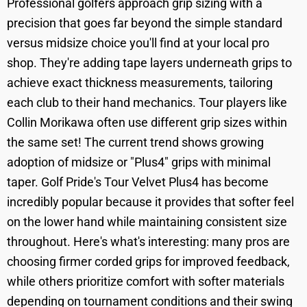
Professional golfers approach grip sizing with a
precision that goes far beyond the simple standard
versus midsize choice you'll find at your local pro
shop. They're adding tape layers underneath grips to
achieve exact thickness measurements, tailoring
each club to their hand mechanics. Tour players like
Collin Morikawa often use different grip sizes within
the same set! The current trend shows growing
adoption of midsize or "Plus4" grips with minimal
taper. Golf Pride's Tour Velvet Plus4 has become
incredibly popular because it provides that softer feel
on the lower hand while maintaining consistent size
throughout. Here's what's interesting: many pros are
choosing firmer corded grips for improved feedback,
while others prioritize comfort with softer materials
depending on tournament conditions and their swing