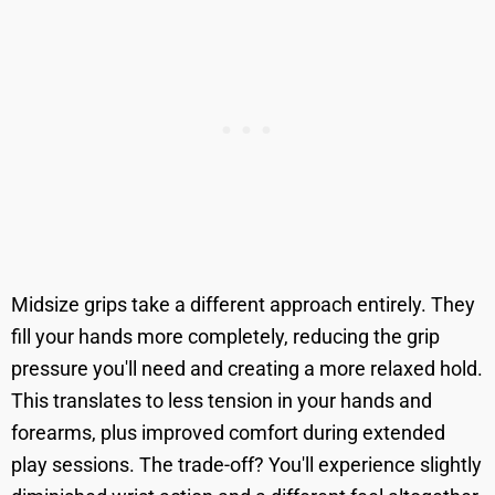
Midsize grips take a different approach entirely. They
fill your hands more completely, reducing the grip
pressure you'll need and creating a more relaxed hold.
This translates to less tension in your hands and
forearms, plus improved comfort during extended
play sessions. The trade-off? You'll experience slightly