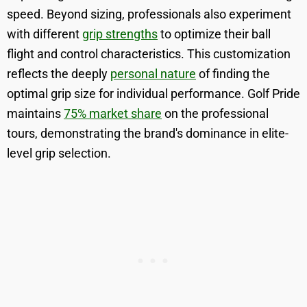
speed. Beyond sizing, professionals also experiment
with different
grip strengths
to optimize their ball
flight and control characteristics. This customization
reflects the deeply
personal nature
of finding the
optimal grip size for individual performance. Golf Pride
maintains
75% market share
on the professional
tours, demonstrating the brand's dominance in elite-
level grip selection.