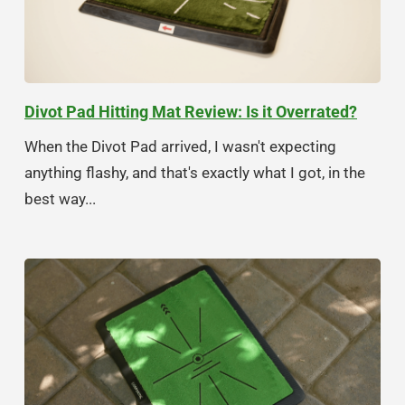
Divot Pad Hitting Mat Review: Is it Overrated?
When the Divot Pad arrived, I wasn't expecting
anything flashy, and that's exactly what I got, in the
best way...