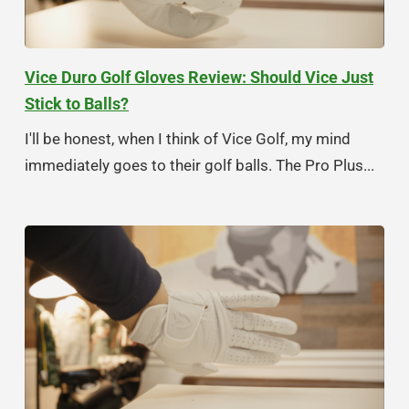
Vice Duro Golf Gloves Review: Should Vice Just
Stick to Balls?
I'll be honest, when I think of Vice Golf, my mind
immediately goes to their golf balls. The Pro Plus...