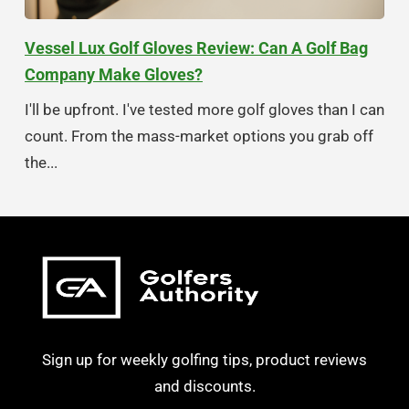
Vessel Lux Golf Gloves Review: Can A Golf Bag
Company Make Gloves?
I'll be upfront. I've tested more golf gloves than I can
count. From the mass-market options you grab off
the...
Sign up for weekly golfing tips, product reviews
and discounts.