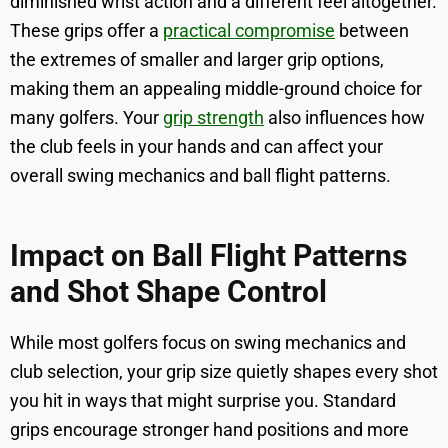
diminished wrist action and a different feel altogether.
These grips offer a
practical compromise
between
the extremes of smaller and larger grip options,
making them an appealing middle-ground choice for
many golfers. Your
grip strength
also influences how
the club feels in your hands and can affect your
overall swing mechanics and ball flight patterns.
Impact on Ball Flight Patterns
and Shot Shape Control
While most golfers focus on swing mechanics and
club selection, your grip size quietly shapes every shot
you hit in ways that might surprise you. Standard
grips encourage stronger hand positions and more