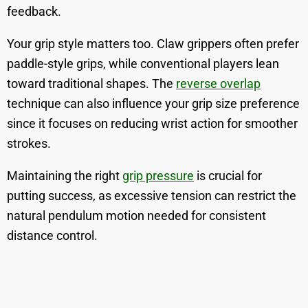
feedback.
Your grip style matters too. Claw grippers often prefer
paddle-style grips, while conventional players lean
toward traditional shapes. The
reverse overlap
technique can also influence your grip size preference
since it focuses on reducing wrist action for smoother
strokes.
Maintaining the right
grip pressure
is crucial for
putting success, as excessive tension can restrict the
natural pendulum motion needed for consistent
distance control.