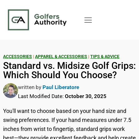
ACCESSORIES
|
APPAREL & ACCESSORIES
|
TIPS & ADVICE
Standard vs. Midsize Golf Grips:
Which Should You Choose?
written by
Paul Liberatore
Last Modified Date:
October 30, 2025
You'll want to choose based on your hand size and
swing preferences. If your hand measures under 7.5
inches from wrist to fingertip, standard grips work
best—they provide excellent feedback and help create