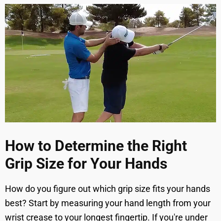
How to Determine the Right
Grip Size for Your Hands
How do you figure out which grip size fits your hands
best? Start by measuring your hand length from your
wrist crease to your longest fingertip. If you're under