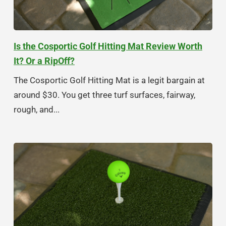
Is the Cosportic Golf Hitting Mat Review Worth
It? Or a RipOff?
The Cosportic Golf Hitting Mat is a legit bargain at
around $30. You get three turf surfaces, fairway,
rough, and...