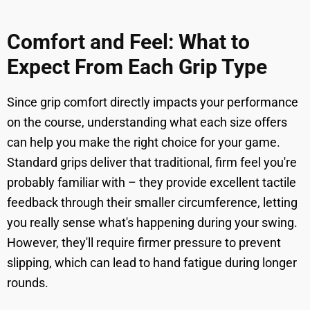
Comfort and Feel: What to
Expect From Each Grip Type
Since grip comfort directly impacts your performance
on the course, understanding what each size offers
can help you make the right choice for your game.
Standard grips deliver that traditional, firm feel you're
probably familiar with – they provide excellent tactile
feedback through their smaller circumference, letting
you really sense what's happening during your swing.
However, they'll require firmer pressure to prevent
slipping, which can lead to hand fatigue during longer
rounds.