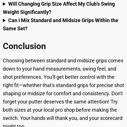
Will Changing Grip Size Affect My Club's Swing
Weight Significantly?
Can I Mix Standard and Midsize Grips Within the
Same Set?
Conclusion
Choosing between standard and midsize grips comes
down to your hand measurements, swing feel, and
shot preferences. You'll get better control with the
right fit—whether that's standard grips for precise shot
shaping or midsize for comfort and consistency. Don't
forget your putter deserves the same attention! Try
both sizes at your local pro shop before making the
switch. Your hands will thank you, and your scorecard
might too.