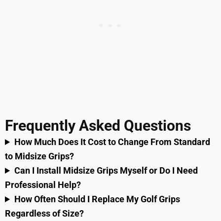
Frequently Asked Questions
How Much Does It Cost to Change From Standard
to Midsize Grips?
Can I Install Midsize Grips Myself or Do I Need
Professional Help?
How Often Should I Replace My Golf Grips
Regardless of Size?