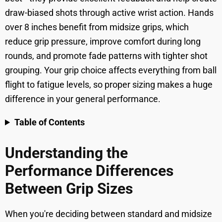
draw-biased shots through active wrist action. Hands
over 8 inches benefit from midsize grips, which
reduce grip pressure, improve comfort during long
rounds, and promote fade patterns with tighter shot
grouping. Your grip choice affects everything from ball
flight to fatigue levels, so proper sizing makes a huge
difference in your general performance.
Table of Contents
Understanding the
Performance Differences
Between Grip Sizes
When you're deciding between standard and midsize