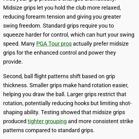
Midsize grips let you hold the club more relaxed,
reducing forearm tension and giving you greater
swing freedom. Standard grips require you to
squeeze harder for control, which can hurt your swing
speed. Many
PGA Tour pros
actually prefer midsize
grips for the enhanced control and power they
provide.
Second, ball flight patterns shift based on grip
thickness. Smaller grips make hand rotation easier,
helping you draw the ball. Larger grips restrict that
rotation, potentially reducing hooks but limiting shot-
shaping ability. Testing showed that midsize grips
produced
tighter grouping
and more consistent strike
patterns compared to standard grips.