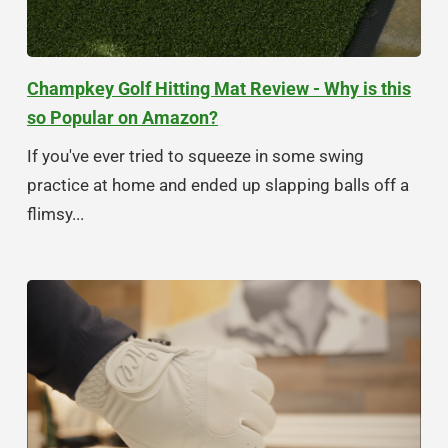
Champkey Golf Hitting Mat Review - Why is this
so Popular on Amazon?
If you've ever tried to squeeze in some swing
practice at home and ended up slapping balls off a
flimsy...