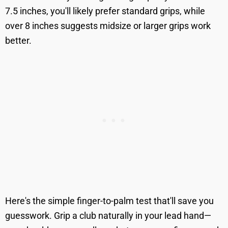
7.5 inches, you'll likely prefer standard grips, while
over 8 inches suggests midsize or larger grips work
better.
Here's the simple finger-to-palm test that'll save you
guesswork. Grip a club naturally in your lead hand—