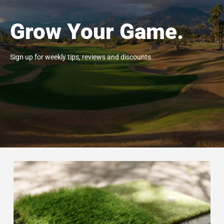
Grow Your Game.
Sign up for weekly tips, reviews and discounts.