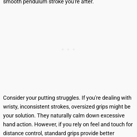
smooth pendulum stroke you're after.
Consider your putting struggles. If you're dealing with
wristy, inconsistent strokes, oversized grips might be
your solution. They naturally calm down excessive
hand action. However, if you rely on feel and touch for
distance control, standard grips provide better