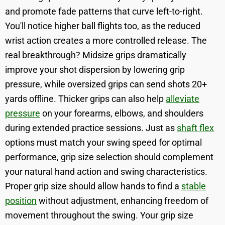
and promote fade patterns that curve left-to-right.
You'll notice higher ball flights too, as the reduced
wrist action creates a more controlled release. The
real breakthrough? Midsize grips dramatically
improve your shot dispersion by lowering grip
pressure, while oversized grips can send shots 20+
yards offline. Thicker grips can also help
alleviate
pressure
on your forearms, elbows, and shoulders
during extended practice sessions. Just as
shaft flex
options must match your swing speed for optimal
performance, grip size selection should complement
your natural hand action and swing characteristics.
Proper grip size should allow hands to find a
stable
position
without adjustment, enhancing freedom of
movement throughout the swing. Your grip size