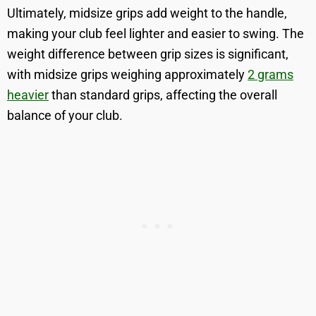
Ultimately, midsize grips add weight to the handle,
making your club feel lighter and easier to swing. The
weight difference between grip sizes is significant,
with midsize grips weighing approximately
2 grams
heavier
than standard grips, affecting the overall
balance of your club.