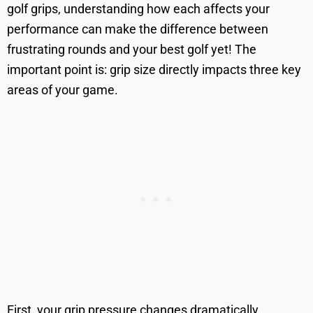
golf grips, understanding how each affects your
performance can make the difference between
frustrating rounds and your best golf yet! The
important point is: grip size directly impacts three key
areas of your game.
First, your grip pressure changes dramatically.