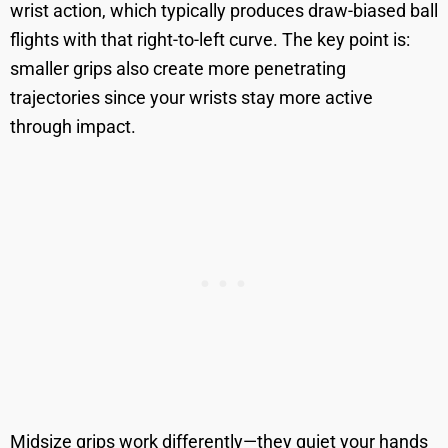
wrist action, which typically produces draw-biased ball
flights with that right-to-left curve. The key point is:
smaller grips also create more penetrating
trajectories since your wrists stay more active
through impact.
Midsize grips work differently—they quiet your hands