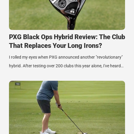
PXG Black Ops Hybrid Review: The Club
That Replaces Your Long Irons?
I rolled my eyes when PXG announced another "revolutionary"
hybrid. After testing over 200 clubs this year alone, I've heard…