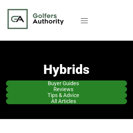
Hybrids
Buyer Guides
Reviews
Tips & Advice
All Articles