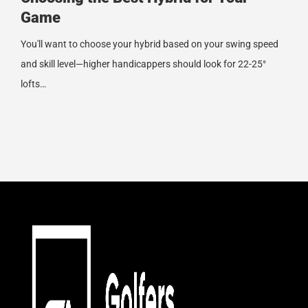
Game
You'll want to choose your hybrid based on your swing speed
and skill level—higher handicappers should look for 22-25°
lofts…