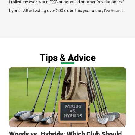
I rolled my eyes when PXG announced another "revolutionary"
hybrid. After testing over 200 clubs this year alone, I've heard…
Tips & Advice
Woods vs. Hybrids: Which Club Should