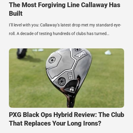
The Most Forgiving Line Callaway Has
Built
I’ll level with you: Callaway’s latest drop met my standard eye-
roll. A decade of testing hundreds of clubs has turned…
PXG Black Ops Hybrid Review: The Club
That Replaces Your Long Irons?