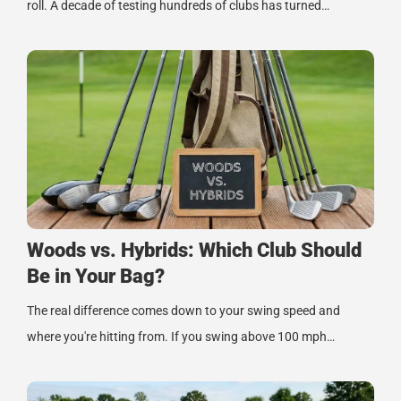
roll. A decade of testing hundreds of clubs has turned…
Woods vs. Hybrids: Which Club Should
Be in Your Bag?
The real difference comes down to your swing speed and
where you're hitting from. If you swing above 100 mph…