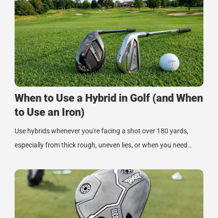
When to Use a Hybrid in Golf (and When
to Use an Iron)
Use hybrids whenever you're facing a shot over 180 yards,
especially from thick rough, uneven lies, or when you need…