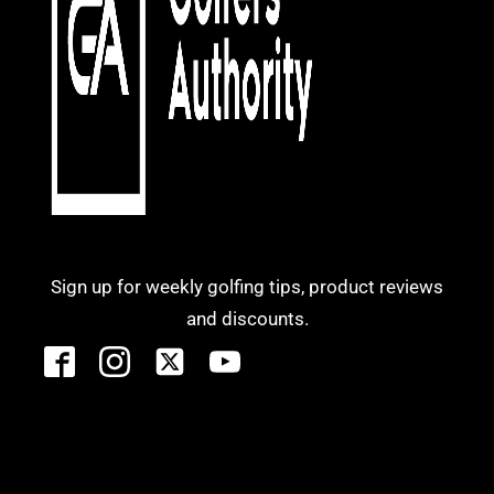
Sign up for weekly golfing tips, product reviews
and discounts.