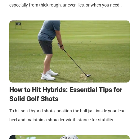
especially from thick rough, uneven lies, or when you need…
How to Hit Hybrids: Essential Tips for
Solid Golf Shots
To hit solid hybrid shots, position the ball just inside your lead
heel and maintain a shoulder-width stance for stability.…