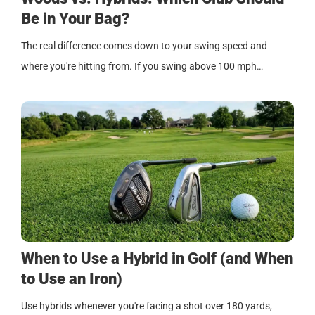
Be in Your Bag?
The real difference comes down to your swing speed and
where you're hitting from. If you swing above 100 mph…
When to Use a Hybrid in Golf (and When
to Use an Iron)
Use hybrids whenever you're facing a shot over 180 yards,