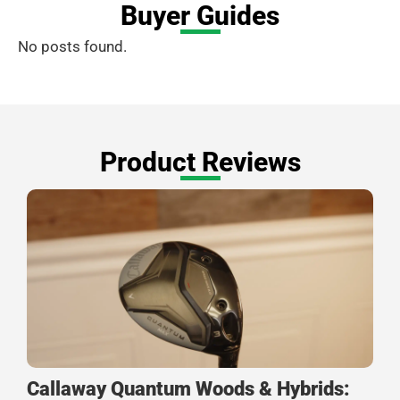
Buyer Guides
No posts found.
Product Reviews
Callaway Quantum Woods & Hybrids: