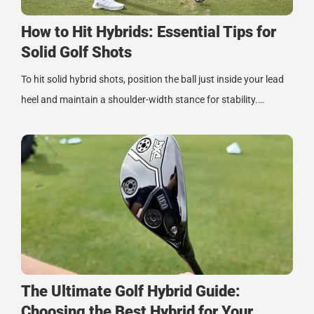
How to Hit Hybrids: Essential Tips for
Solid Golf Shots
To hit solid hybrid shots, position the ball just inside your lead
heel and maintain a shoulder-width stance for stability.…
The Ultimate Golf Hybrid Guide:
Choosing the Best Hybrid for Your