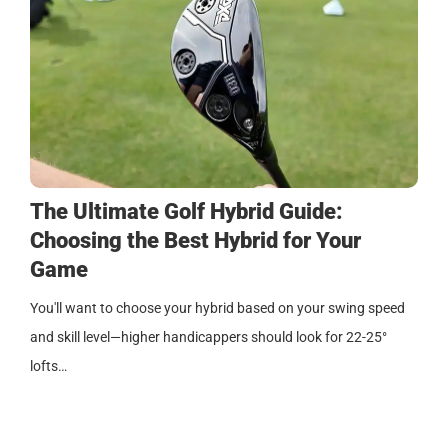
The Ultimate Golf Hybrid Guide:
Choosing the Best Hybrid for Your
Game
You'll want to choose your hybrid based on your swing speed
and skill level—higher handicappers should look for 22-25°
lofts…