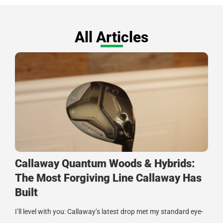
All Articles
Callaway Quantum Woods & Hybrids:
The Most Forgiving Line Callaway Has
Built
I’ll level with you: Callaway’s latest drop met my standard eye-