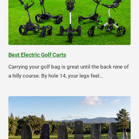
Best Electric Golf Carts
Carrying your golf bag is great until the back nine of
a hilly course. By hole 14, your legs feel...