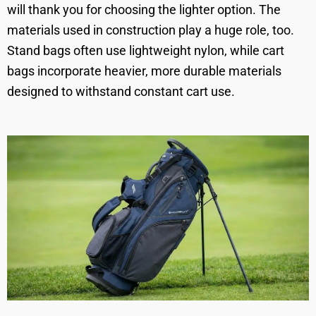
will thank you for choosing the lighter option. The
materials used in construction play a huge role, too.
Stand bags often use lightweight nylon, while cart
bags incorporate heavier, more durable materials
designed to withstand constant cart use.