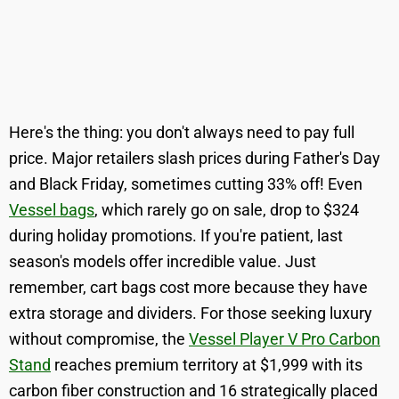
Here's the thing: you don't always need to pay full
price. Major retailers slash prices during Father's Day
and Black Friday, sometimes cutting 33% off! Even
Vessel bags
, which rarely go on sale, drop to $324
during holiday promotions. If you're patient, last
season's models offer incredible value. Just
remember, cart bags cost more because they have
extra storage and dividers. For those seeking luxury
without compromise, the
Vessel Player V Pro Carbon
Stand
reaches premium territory at $1,999 with its
carbon fiber construction and 16 strategically placed