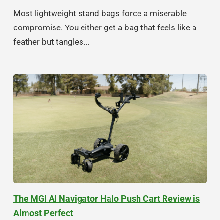
Most lightweight stand bags force a miserable
compromise. You either get a bag that feels like a
feather but tangles...
The MGI AI Navigator Halo Push Cart Review is
Almost Perfect