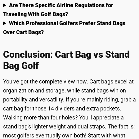
Are There Specific Airline Regulations for
Traveling With Golf Bags?
Which Professional Golfers Prefer Stand Bags
Over Cart Bags?
Conclusion
:
Cart Bag vs Stand
Bag Golf
You've got the complete view now. Cart bags excel at
organization and storage, while stand bags win on
portability and versatility. If you're mainly riding, grab a
cart bag for those 14 dividers and extra pockets.
Walking more than four holes? You'll appreciate a
stand bag's lighter weight and dual straps. The fact is:
most golfers eventually own both! Start with what