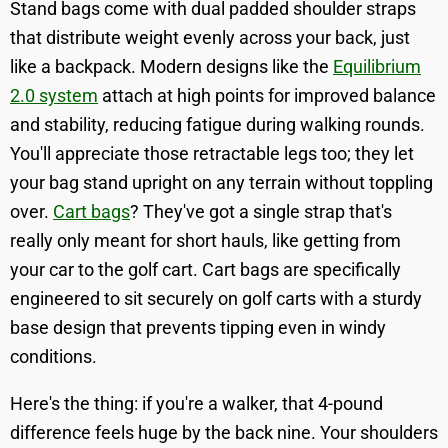
Stand bags come with dual padded shoulder straps
that distribute weight evenly across your back, just
like a backpack. Modern designs like the
Equilibrium
2.0 system
attach at high points for improved balance
and stability, reducing fatigue during walking rounds.
You'll appreciate those retractable legs too; they let
your bag stand upright on any terrain without toppling
over.
Cart bags
? They've got a single strap that's
really only meant for short hauls, like getting from
your car to the golf cart. Cart bags are specifically
engineered to sit securely on golf carts with a sturdy
base design that prevents tipping even in windy
conditions.
Here's the thing: if you're a walker, that 4-pound
difference feels huge by the back nine. Your shoulders