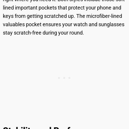
lined important pockets that protect your phone and
keys from getting scratched up. The microfiber-lined
valuables pocket ensures your watch and sunglasses
stay scratch-free during your round.