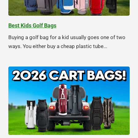
Best Kids Golf Bags
Buying a golf bag for a kid usually goes one of two
ways. You either buy a cheap plastic tube...