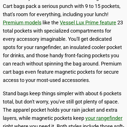
Cart bags pack a serious punch with 9 to 15 pockets,
that's room for everything, including your lunch!
Premium models
like the
Vessel Lux Prime feature
23
total pockets with specialized compartments for
every accessory imaginable. You'll get dedicated
spots for your rangefinder, an insulated cooler pocket
for drinks, and those handy front-facing pockets you
can reach without spinning the bag around. Premium
cart bags even feature magnetic pockets for secure
access to your most-used accessories.
Stand bags keep things simpler with about 6 pockets
total, but don't worry, you've still got plenty of space.
The apparel pocket holds your rain jacket and extra
layers, while magnetic pockets keep
your rangefinder
right where you need it. Both styles include those soft-