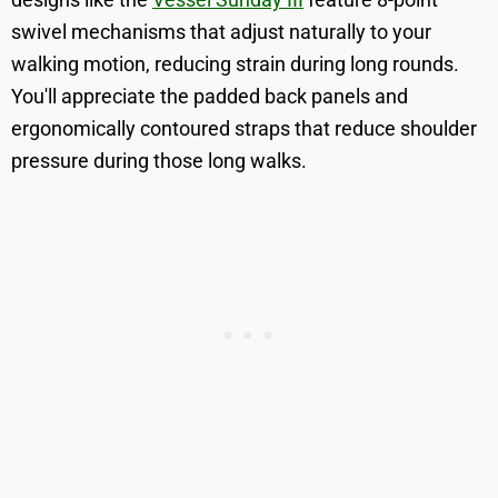
swivel mechanisms that adjust naturally to your
walking motion, reducing strain during long rounds.
You'll appreciate the padded back panels and
ergonomically contoured straps that reduce shoulder
pressure during those long walks.