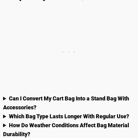
Can I Convert My Cart Bag Into a Stand Bag With
Accessories?
Which Bag Type Lasts Longer With Regular Use?
How Do Weather Conditions Affect Bag Material
Durability?