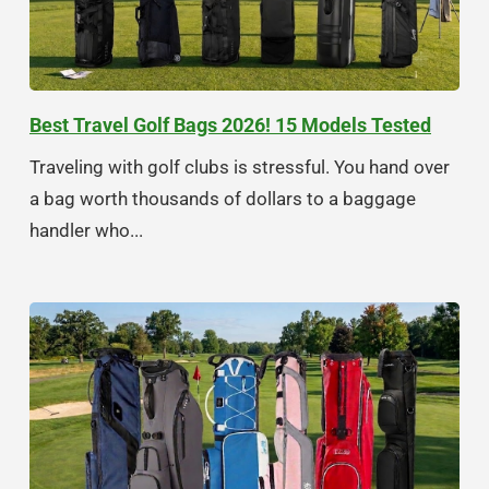
Best Travel Golf Bags 2026! 15 Models Tested
Traveling with golf clubs is stressful. You hand over
a bag worth thousands of dollars to a baggage
handler who...