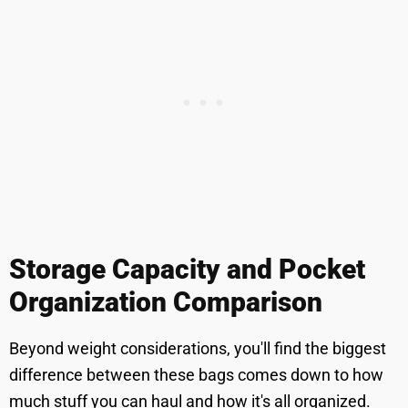
Storage Capacity and Pocket
Organization Comparison
Beyond weight considerations, you'll find the biggest
difference between these bags comes down to how
much stuff you can haul and how it's all organized.