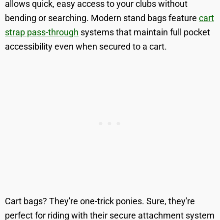
allows quick, easy access to your clubs without
bending or searching. Modern stand bags feature
cart
strap pass-through
systems that maintain full pocket
accessibility even when secured to a cart.
Cart bags? They're one-trick ponies. Sure, they're
perfect for riding with their secure attachment system