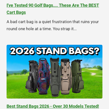
I've Tested 90 Golf Bags.... These Are The BEST
Cart Bags
A bad cart bag is a quiet frustration that ruins your
round one hole at a time. You strap it...
Best Stand Bags 2026 - Over 30 Models Tested!