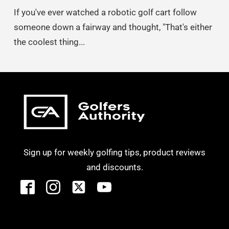
If you've ever watched a robotic golf cart follow
someone down a fairway and thought, "That's either
the coolest thing...
Sign up for weekly golfing tips, product reviews
and discounts.