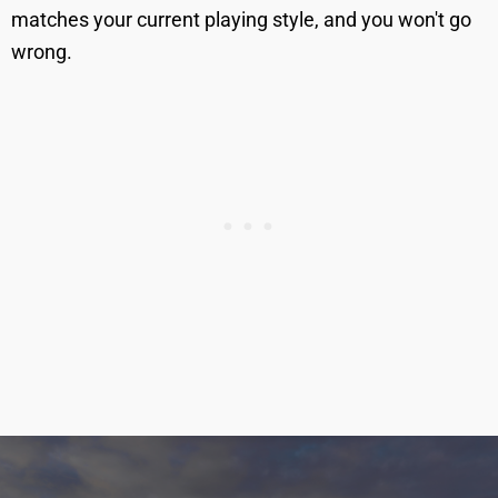
matches your current playing style, and you won't go
wrong.