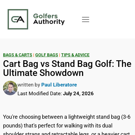
BAGS & CARTS
|
GOLF BAGS
|
TIPS & ADVICE
Cart Bag vs Stand Bag Golf: The
Ultimate Showdown
written by
Paul Liberatore
Last Modified Date:
July 24, 2026
You're choosing between a lightweight stand bag (3-6
pounds) that's perfect for walking with its dual
shoulder straps and retractable legs, or a heavier cart