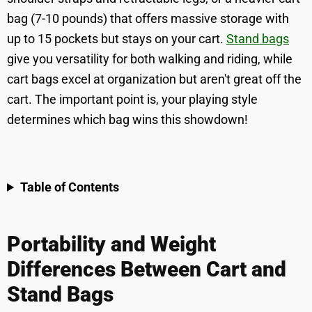
bag (7-10 pounds) that offers massive storage with
up to 15 pockets but stays on your cart.
Stand bags
give you versatility for both walking and riding, while
cart bags excel at organization but aren't great off the
cart. The important point is, your playing style
determines which bag wins this showdown!
Table of Contents
Portability and Weight
Differences Between Cart and
Stand Bags