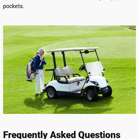
pockets.
Frequently Asked Questions