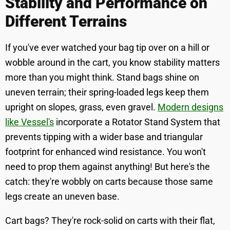
Stability and Performance on
Different Terrains
If you've ever watched your bag tip over on a hill or
wobble around in the cart, you know stability matters
more than you might think. Stand bags shine on
uneven terrain; their spring-loaded legs keep them
upright on slopes, grass, even gravel.
Modern designs
like Vessel's
incorporate a Rotator Stand System that
prevents tipping with a wider base and triangular
footprint for enhanced wind resistance. You won't
need to prop them against anything! But here's the
catch: they're wobbly on carts because those same
legs create an uneven base.
Cart bags? They're rock-solid on carts with their flat,