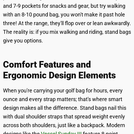
and 7-9 pockets for snacks and gear, but try walking
with an 8-10 pound bag, you won't make it past hole
three! At the range, they'll flop over or lean awkwardly.
The reality is: if you mix walking and riding, stand bags
give you options.
Comfort Features and
Ergonomic Design Elements
When you're carrying your golf bag for hours, every
ounce and every strap matters; that's where smart
design makes all the difference. Stand bags nail this
with dual shoulder straps that spread weight evenly
across both shoulders, just like a backpack. Modern
designs like the
Vessel Sunday III
feature 8-point