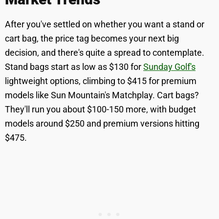
After you've settled on whether you want a stand or
cart bag, the price tag becomes your next big
decision, and there's quite a spread to contemplate.
Stand bags start as low as $130 for
Sunday Golf's
lightweight options, climbing to $415 for premium
models like Sun Mountain's Matchplay. Cart bags?
They'll run you about $100-150 more, with budget
models around $250 and premium versions hitting
$475.