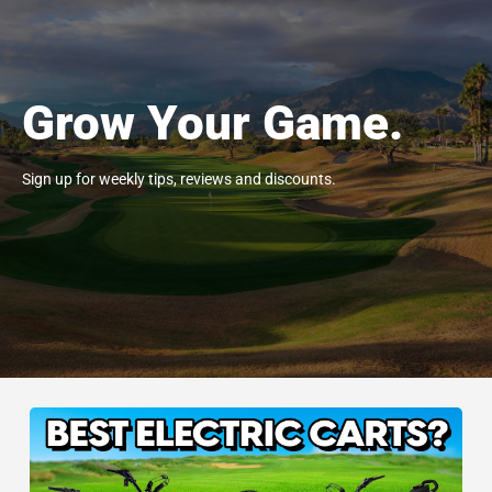
Grow Your Game.
Sign up for weekly tips, reviews and discounts.