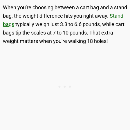
When you're choosing between a cart bag and a stand
bag, the weight difference hits you right away.
Stand
bags
typically weigh just 3.3 to 6.6 pounds, while cart
bags tip the scales at 7 to 10 pounds. That extra
weight matters when you're walking 18 holes!