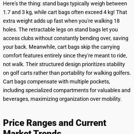
Here's the thing: stand bags typically weigh between
1.7 and 3 kg, while cart bags often exceed 4 kg! That
extra weight adds up fast when you're walking 18
holes. The retractable legs on stand bags let you
access clubs without constantly bending over, saving
your back. Meanwhile, cart bags skip the carrying
comfort features entirely since they're meant to ride,
not walk. Their structured design prioritizes stability
on golf carts rather than portability for walking golfers.
Cart bags compensate with multiple pockets,
including specialized compartments for valuables and
beverages, maximizing organization over mobility.
Price Ranges and Current
Market Trends