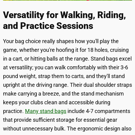
Versatility for Walking, Riding,
and Practice Sessions
Your bag choice really shapes how you'll play the
game, whether you're hoofing it for 18 holes, cruising
in a cart, or hitting balls at the range. Stand bags excel
at versatility; you can walk comfortably with their 3-6
pound weight, strap them to carts, and they'll stand
upright at the driving range. Their dual shoulder straps
make carrying a breeze, and the stand mechanism
keeps your clubs clean and accessible during
practice.
Many stand bags
include 4-7 compartments
that provide sufficient storage for essential gear
without unnecessary bulk. The ergonomic design also