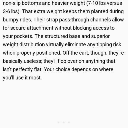
non-slip bottoms and heavier weight (7-10 lbs versus
3-6 lbs). That extra weight keeps them planted during
bumpy rides. Their strap pass-through channels allow
for secure attachment without blocking access to
your pockets. The structured base and superior
weight distribution virtually eliminate any tipping risk
when properly positioned. Off the cart, though, they're
basically useless; they'll flop over on anything that
isn't perfectly flat. Your choice depends on where
you'll use it most.