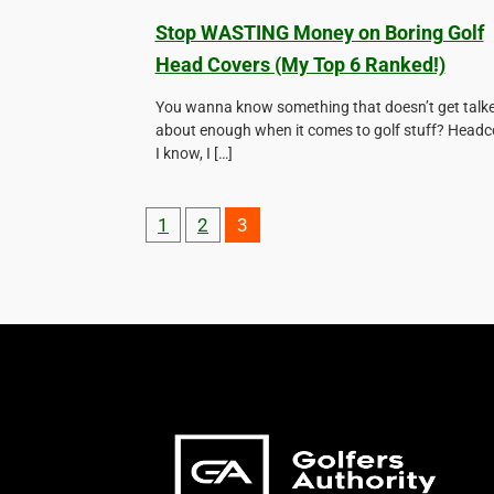
Stop WASTING Money on Boring Golf
Head Covers (My Top 6 Ranked!)
You wanna know something that doesn’t get talk
about enough when it comes to golf stuff? Headc
I know, I […]
1
2
3