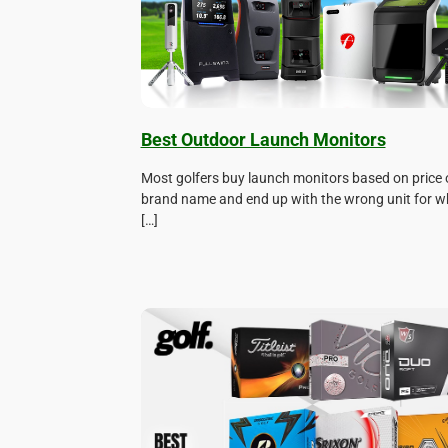
Best Outdoor Launch Monitors
Most golfers buy launch monitors based on price 
brand name and end up with the wrong unit for w
[…]