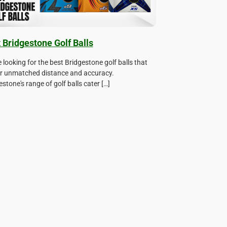
 Bridgestone Golf Balls
e looking for the best Bridgestone golf balls that
er unmatched distance and accuracy.
stone's range of golf balls cater […]