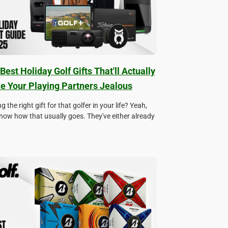
Best Holiday Golf Gifts That'll Actually
 Your Playing Partners Jealous
g the right gift for that golfer in your life? Yeah,
now how that usually goes. They've either already