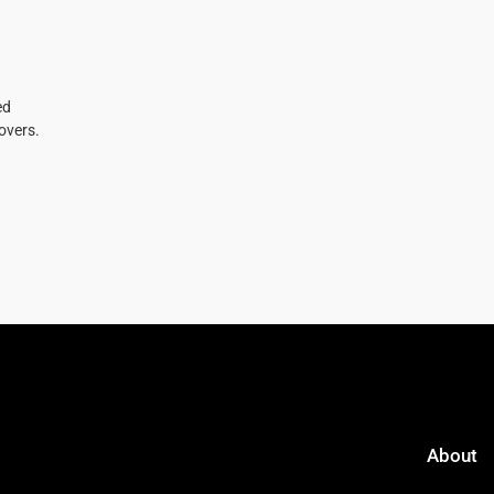
ed
overs.
About