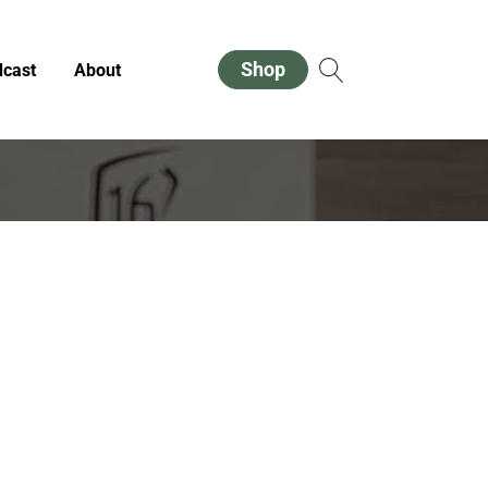
Shop
cast
About