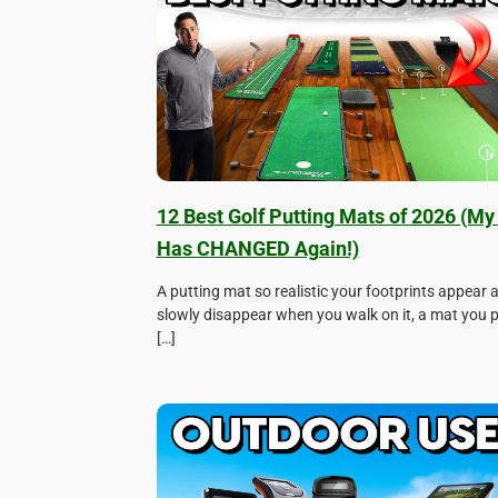
12 Best Golf Putting Mats of 2026 (My 
Has CHANGED Again!)
A putting mat so realistic your footprints appear 
slowly disappear when you walk on it, a mat you
[…]