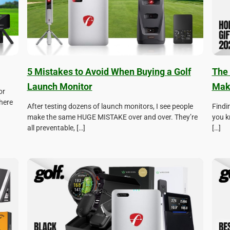
5 Mistakes to Avoid When Buying a Golf
The 
Launch Monitor
Make
or
here
After testing dozens of launch monitors, I see people
Findin
make the same HUGE MISTAKE over and over. They’re
you k
all preventable, […]
[…]