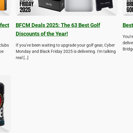
fect
BFCM Deals 2025: The 63 Best Golf
Best
Discounts of the Year!
You'r
deliv
clubs
If you've been waiting to upgrade your golf gear, Cyber
Bridge
be
Monday and Black Friday 2025 is delivering. I'm talking
real […]