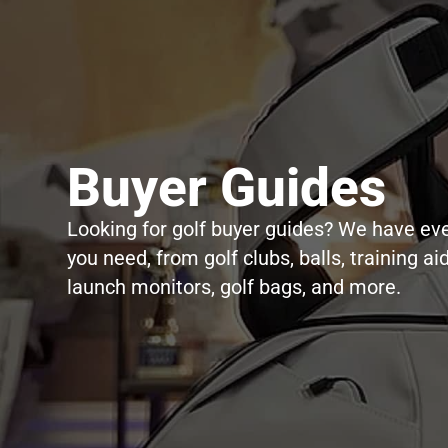
Buyer Guides
Looking for golf buyer guides? We have ev
you need, from golf clubs, balls, training aid
launch monitors, golf bags, and more.