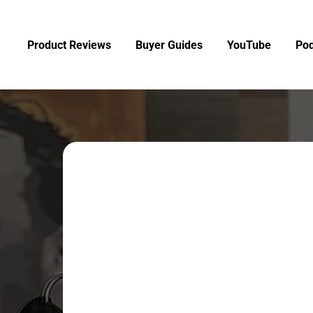
Product Reviews
Buyer Guides
YouTube
Pod