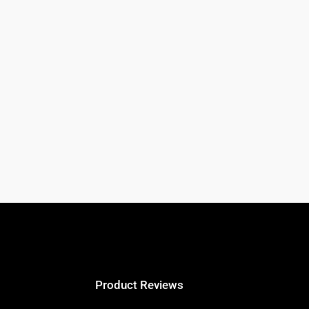
Product Reviews