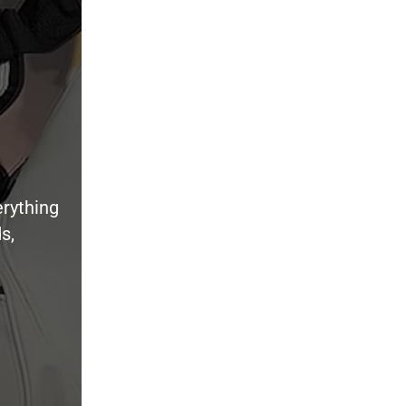
erything
s,