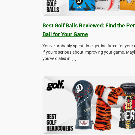
Best Golf Balls Reviewed: Find the Per
Ball for Your Game
You've probably spent time getting fitted for your 
if you're serious about improving your game. May
you've dialed in […]