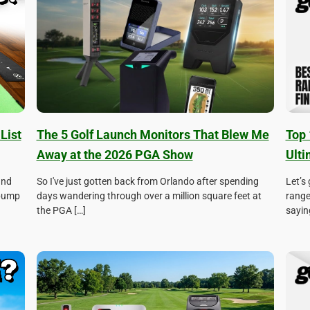
List
The 5 Golf Launch Monitors That Blew Me
Top 
Away at the 2026 PGA Show
Ulti
and
So I've just gotten back from Orlando after spending
Let’s
 pump
days wandering through over a million square feet at
range
the PGA […]
sayin