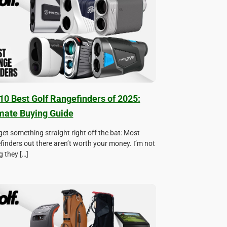
10 Best Golf Rangefinders of 2025:
mate Buying Guide
 get something straight right off the bat: Most
finders out there aren’t worth your money. I’m not
g they […]