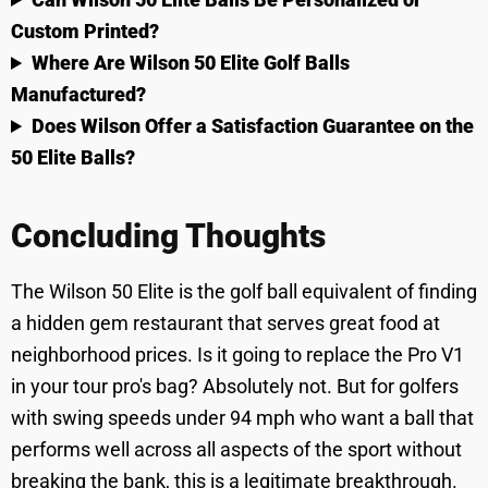
Custom Printed?
Where Are Wilson 50 Elite Golf Balls
Manufactured?
Does Wilson Offer a Satisfaction Guarantee on the
50 Elite Balls?
Concluding Thoughts
The Wilson 50 Elite is the golf ball equivalent of finding
a hidden gem restaurant that serves great food at
neighborhood prices. Is it going to replace the Pro V1
in your tour pro's bag? Absolutely not. But for golfers
with swing speeds under 94 mph who want a ball that
performs well across all aspects of the sport without
breaking the bank, this is a legitimate breakthrough.