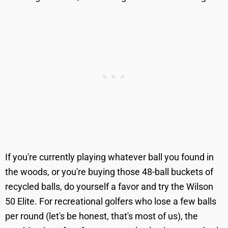
If you're currently playing whatever ball you found in
the woods, or you're buying those 48-ball buckets of
recycled balls, do yourself a favor and try the Wilson
50 Elite. For recreational golfers who lose a few balls
per round (let's be honest, that's most of us), the