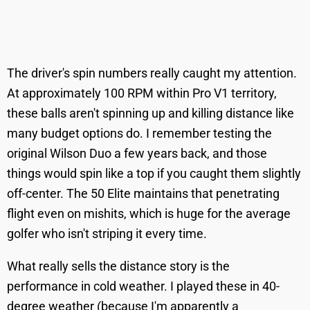
The driver's spin numbers really caught my attention.
At approximately 100 RPM within Pro V1 territory,
these balls aren't spinning up and killing distance like
many budget options do. I remember testing the
original Wilson Duo a few years back, and those
things would spin like a top if you caught them slightly
off-center. The 50 Elite maintains that penetrating
flight even on mishits, which is huge for the average
golfer who isn't striping it every time.
What really sells the distance story is the
performance in cold weather. I played these in 40-
degree weather (because I'm apparently a