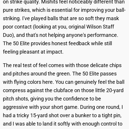
on strike quality. Mishits feel noticeably different than
pure strikes, which is essential for improving your ball-
striking. I've played balls that are so soft they mask
poor contact (looking at you, original Wilson Staff
Duo), and that's not helping anyone's performance.
The 50 Elite provides honest feedback while still
feeling pleasant at impact.
The real test of feel comes with those delicate chips
and pitches around the green. The 50 Elite passes
with flying colors here. You can genuinely feel the ball
compress against the clubface on those little 20-yard
pitch shots, giving you the confidence to be
aggressive with your short game. During one round, I
had a tricky 15-yard shot over a bunker to a tight pin,
and I was able to land it softly with enough control to