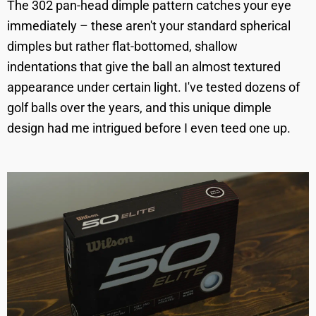
The 302 pan-head dimple pattern catches your eye
immediately – these aren't your standard spherical
dimples but rather flat-bottomed, shallow
indentations that give the ball an almost textured
appearance under certain light. I've tested dozens of
golf balls over the years, and this unique dimple
design had me intrigued before I even teed one up.