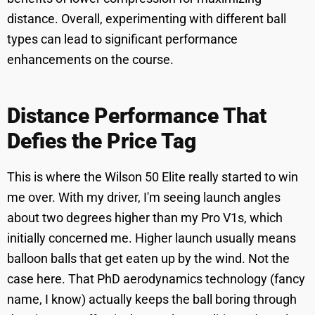
distance. Overall, experimenting with different ball
types can lead to significant performance
enhancements on the course.
Distance Performance That
Defies the Price Tag
This is where the Wilson 50 Elite really started to win
me over. With my driver, I'm seeing launch angles
about two degrees higher than my Pro V1s, which
initially concerned me. Higher launch usually means
balloon balls that get eaten up by the wind. Not the
case here. That PhD aerodynamics technology (fancy
name, I know) actually keeps the ball boring through