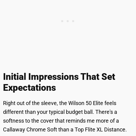
Initial Impressions That Set
Expectations
Right out of the sleeve, the Wilson 50 Elite feels
different than your typical budget ball. There's a
softness to the cover that reminds me more of a
Callaway Chrome Soft than a Top Flite XL Distance.