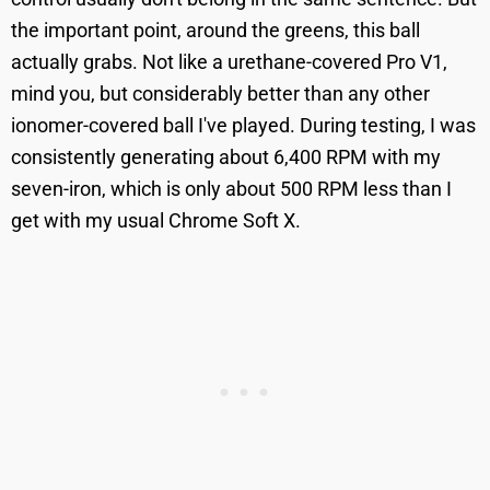
the important point, around the greens, this ball
actually grabs. Not like a urethane-covered Pro V1,
mind you, but considerably better than any other
ionomer-covered ball I've played. During testing, I was
consistently generating about 6,400 RPM with my
seven-iron, which is only about 500 RPM less than I
get with my usual Chrome Soft X.