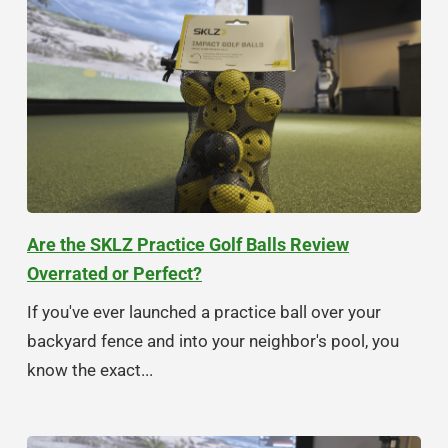
Are the SKLZ Practice Golf Balls Review
Overrated or Perfect?
If you've ever launched a practice ball over your
backyard fence and into your neighbor's pool, you
know the exact...