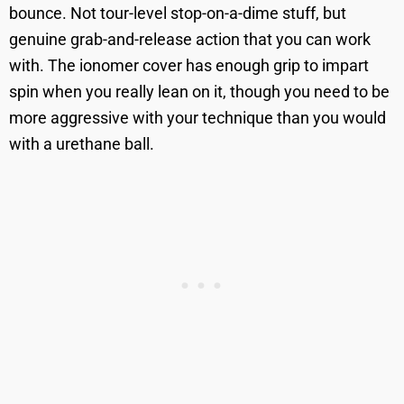
bounce. Not tour-level stop-on-a-dime stuff, but
genuine grab-and-release action that you can work
with. The ionomer cover has enough grip to impart
spin when you really lean on it, though you need to be
more aggressive with your technique than you would
with a urethane ball.