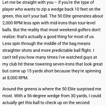
Let me be straight with you – if you're the type of
player who wants to zip a wedge back 10 feet on the
green, this isn't your ball. The 50 Elite generates about
2,000 RPM less spin with mid-irons than tour-level
balls. But the reality that most weekend golfers don't
realize: that's actually a good thing for most of us.
Less spin through the middle of the bag means
straighter shots and more predictable ball flight. I
can't tell you how many times I've watched guys at
my club hit these towering seven-irons that look great
but come up 15 yards short because they're spinning
at 8,000 RPM.
Around the greens is where the 50 Elite surprised me
most. With a 56-degree wedge from 30 yards, I could
actually get this ball to check up on the second