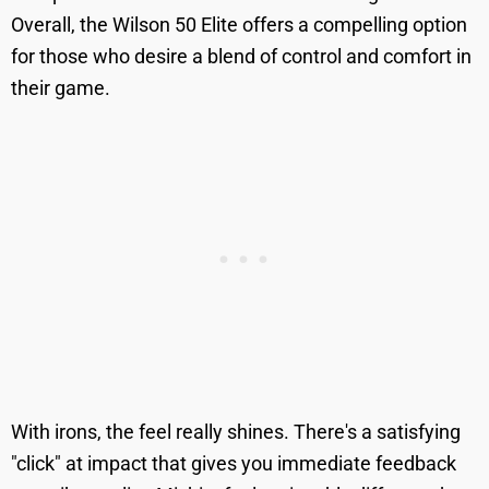
Overall, the Wilson 50 Elite offers a compelling option
for those who desire a blend of control and comfort in
their game.
With irons, the feel really shines. There's a satisfying
"click" at impact that gives you immediate feedback