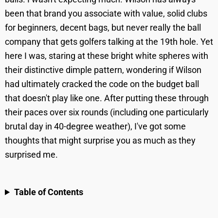
been that brand you associate with value, solid clubs
for beginners, decent bags, but never really the ball
company that gets golfers talking at the 19th hole. Yet
here I was, staring at these bright white spheres with
their distinctive dimple pattern, wondering if Wilson
had ultimately cracked the code on the budget ball
that doesn't play like one. After putting these through
their paces over six rounds (including one particularly
brutal day in 40-degree weather), I've got some
thoughts that might surprise you as much as they
surprised me.
Table of Contents