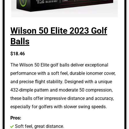
Wilson 50 Elite 2023 Golf
Balls
$18.46
The Wilson 50 Elite golf balls deliver exceptional
performance with a soft feel, durable ionomer cover,
and precise flight stability. Designed with a unique
432-dimple pattern and moderate 50 compression,
these balls offer impressive distance and accuracy,
especially for golfers with slower swing speeds.
Pros:
Soft feel, great distance.