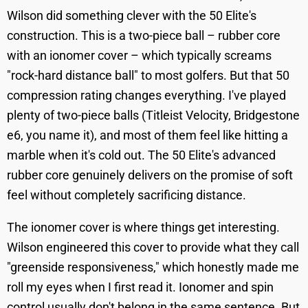
Wilson did something clever with the 50 Elite's
construction. This is a two-piece ball – rubber core
with an ionomer cover – which typically screams
"rock-hard distance ball" to most golfers. But that 50
compression rating changes everything. I've played
plenty of two-piece balls (Titleist Velocity, Bridgestone
e6, you name it), and most of them feel like hitting a
marble when it's cold out. The 50 Elite's advanced
rubber core genuinely delivers on the promise of soft
feel without completely sacrificing distance.
The ionomer cover is where things get interesting.
Wilson engineered this cover to provide what they call
"greenside responsiveness," which honestly made me
roll my eyes when I first read it. Ionomer and spin
control usually don't belong in the same sentence. But