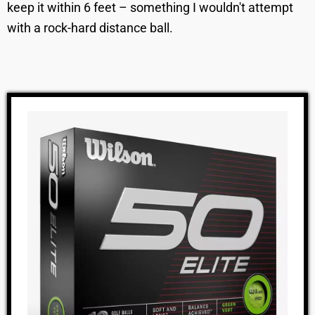
keep it within 6 feet – something I wouldn't attempt
with a rock-hard distance ball.