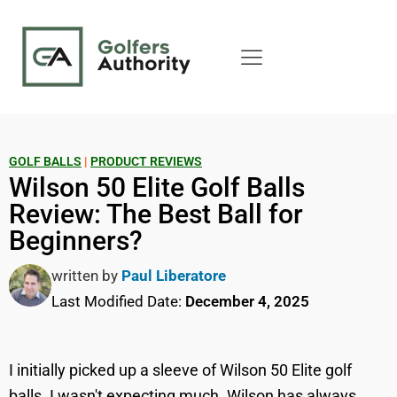
GOLF BALLS
|
PRODUCT REVIEWS
Wilson 50 Elite Golf Balls
Review: The Best Ball for
Beginners?
written by
Paul Liberatore
Last Modified Date:
December 4, 2025
I initially picked up a sleeve of Wilson 50 Elite golf
balls. I wasn't expecting much. Wilson has always