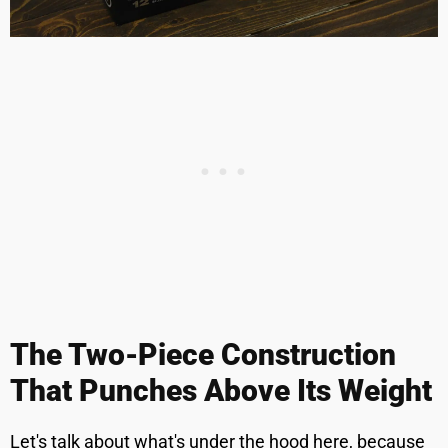
The Two-Piece Construction
That Punches Above Its Weight
Let's talk about what's under the hood here, because