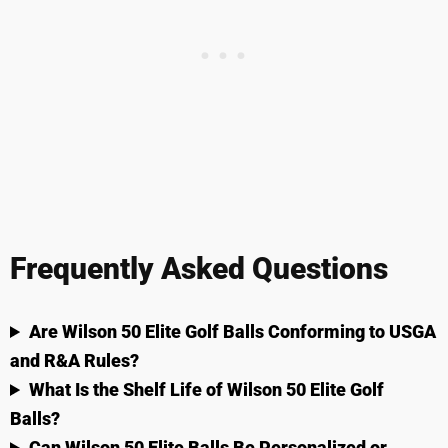
Frequently Asked Questions
Are Wilson 50 Elite Golf Balls Conforming to USGA
and R&A Rules?
What Is the Shelf Life of Wilson 50 Elite Golf
Balls?
Can Wilson 50 Elite Balls Be Personalized or