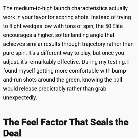
The medium-to-high launch characteristics actually
work in your favor for scoring shots. Instead of trying
to flight wedges low with tons of spin, the 50 Elite
encourages a higher, softer landing angle that
achieves similar results through trajectory rather than
pure spin. It's a different way to play, but once you
adjust, it's remarkably effective. During my testing, I
found myself getting more comfortable with bump-
and-run shots around the green, knowing the ball
would release predictably rather than grab
unexpectedly.
The Feel Factor That Seals the
Deal