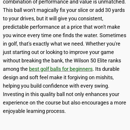
combination of performance and value is unmatched.
This ball won't magically fix your slice or add 30 yards
to your drives, but it will give you consistent,
predictable performance at a price that won't make
you wince every time one finds the water. Sometimes
in golf, that's exactly what we need. Whether you're
just starting out or looking to improve your game
without breaking the bank, the Wilson 50 Elite ranks
among the
best golf balls for beginners
. Its durable
design and soft feel make it forgiving on mishits,
helping you build confidence with every swing.
Investing in this quality ball not only enhances your
experience on the course but also encourages a more
enjoyable learning process.