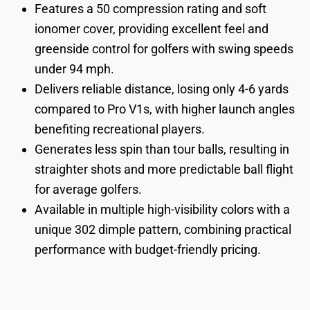
Features a 50 compression rating and soft
ionomer cover, providing excellent feel and
greenside control for golfers with swing speeds
under 94 mph.
Delivers reliable distance, losing only 4-6 yards
compared to Pro V1s, with higher launch angles
benefiting recreational players.
Generates less spin than tour balls, resulting in
straighter shots and more predictable ball flight
for average golfers.
Available in multiple high-visibility colors with a
unique 302 dimple pattern, combining practical
performance with budget-friendly pricing.