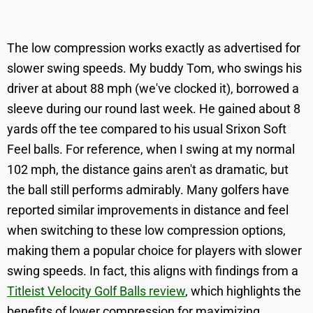
The low compression works exactly as advertised for
slower swing speeds. My buddy Tom, who swings his
driver at about 88 mph (we've clocked it), borrowed a
sleeve during our round last week. He gained about 8
yards off the tee compared to his usual Srixon Soft
Feel balls. For reference, when I swing at my normal
102 mph, the distance gains aren't as dramatic, but
the ball still performs admirably. Many golfers have
reported similar improvements in distance and feel
when switching to these low compression options,
making them a popular choice for players with slower
swing speeds. In fact, this aligns with findings from a
Titleist Velocity Golf Balls review
, which highlights the
benefits of lower compression for maximizing