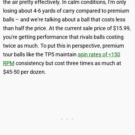
the air pretty effectively. In calm conditions, I'm only
losing about 4-6 yards of carry compared to premium
balls – and we're talking about a ball that costs less
than half the price. At the current sale price of $15.99,
you're getting performance that rivals balls costing
twice as much. To put this in perspective, premium
tour balls like the TP5 maintain
spin rates of <150
RPM
consistency but cost three times as much at
$45-50 per dozen.