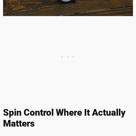
Spin Control Where It Actually
Matters