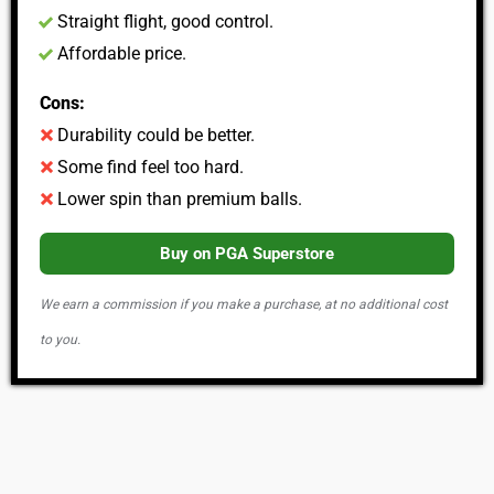
Straight flight, good control.
Affordable price.
Cons:
Durability could be better.
Some find feel too hard.
Lower spin than premium balls.
Buy on PGA Superstore
We earn a commission if you make a purchase, at no additional cost
to you.