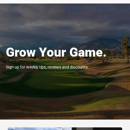
Grow Your Game.
Sign up for weekly tips, reviews and discounts.