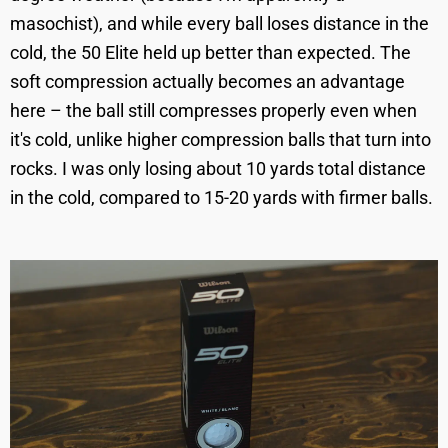
masochist), and while every ball loses distance in the
cold, the 50 Elite held up better than expected. The
soft compression actually becomes an advantage
here – the ball still compresses properly even when
it's cold, unlike higher compression balls that turn into
rocks. I was only losing about 10 yards total distance
in the cold, compared to 15-20 yards with firmer balls.