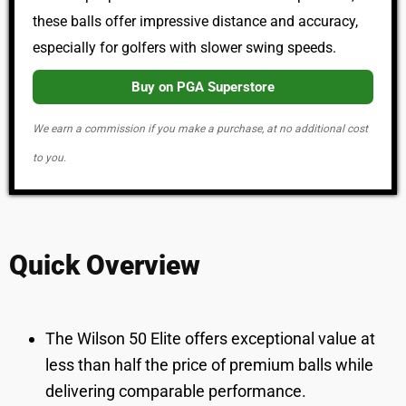
these balls offer impressive distance and accuracy,
especially for golfers with slower swing speeds.
Buy on PGA Superstore
We earn a commission if you make a purchase, at no additional cost
to you.
Quick Overview
The Wilson 50 Elite offers exceptional value at
less than half the price of premium balls while
delivering comparable performance.