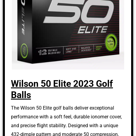
Wilson 50 Elite 2023 Golf
Balls
The Wilson 50 Elite golf balls deliver exceptional
performance with a soft feel, durable ionomer cover,
and precise flight stability. Designed with a unique
432-dimple pattern and moderate 50 compression,