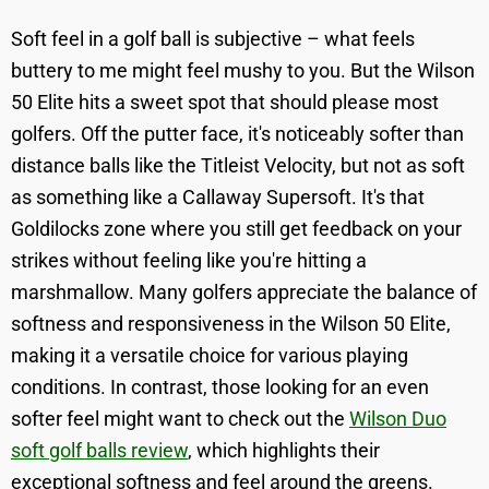
Soft feel in a golf ball is subjective – what feels
buttery to me might feel mushy to you. But the Wilson
50 Elite hits a sweet spot that should please most
golfers. Off the putter face, it's noticeably softer than
distance balls like the Titleist Velocity, but not as soft
as something like a Callaway Supersoft. It's that
Goldilocks zone where you still get feedback on your
strikes without feeling like you're hitting a
marshmallow. Many golfers appreciate the balance of
softness and responsiveness in the Wilson 50 Elite,
making it a versatile choice for various playing
conditions. In contrast, those looking for an even
softer feel might want to check out the
Wilson Duo
soft golf balls review
, which highlights their
exceptional softness and feel around the greens.