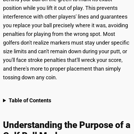
position while you lift it out of play. This prevents
interference with other players' lines and guarantees
you replace your ball precisely where it was, avoiding
penalties for playing from the wrong spot. Most
golfers don't realize markers must stay under specific
size limits and can't remain down during your putt, or
you'll face stroke penalties that'll wreck your score,
and there's more to proper placement than simply
tossing down any coin.
Table of Contents
Understanding the Purpose of a