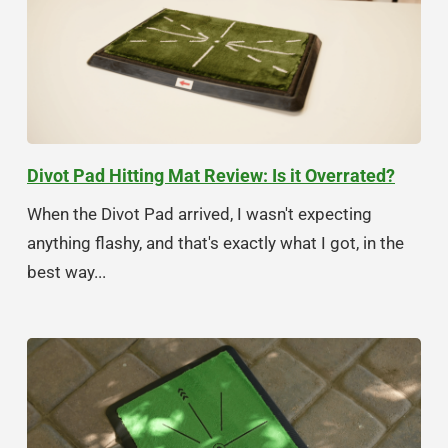
Divot Pad Hitting Mat Review: Is it Overrated?
When the Divot Pad arrived, I wasn't expecting
anything flashy, and that's exactly what I got, in the
best way...