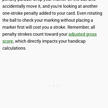
accidentally move it, and you're looking at another
one-stroke penalty added to your card. Even rotating
the ball to check your marking without placing a
marker first will cost you a stroke. Remember, all
penalty strokes count toward your
adjusted gross
score
, which directly impacts your handicap
calculations.