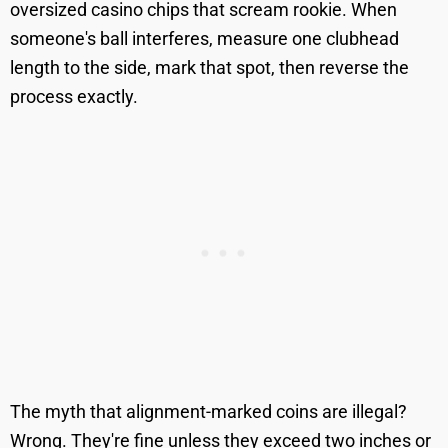
oversized casino chips that scream rookie. When
someone's ball interferes, measure one clubhead
length to the side, mark that spot, then reverse the
process exactly.
The myth that alignment-marked coins are illegal?
Wrong. They're fine unless they exceed two inches or