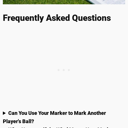
Frequently Asked Questions
Can You Use Your Marker to Mark Another
Player's Ball?