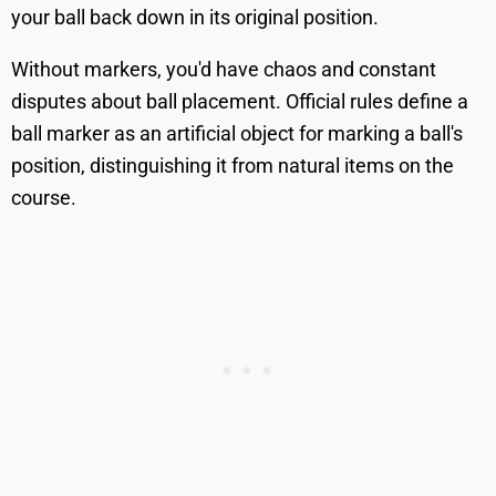
your ball back down in its original position.
Without markers, you'd have chaos and constant
disputes about ball placement. Official rules define a
ball marker as an artificial object for marking a ball's
position, distinguishing it from natural items on the
course.