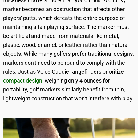
thickness matters more than you'd think. A chunky
marker becomes an obstruction that affects other
players' putts, which defeats the entire purpose of
maintaining a fair playing surface. The marker must
be artificial and made from materials like metal,
plastic, wood, enamel, or leather rather than natural
objects. While many golfers prefer traditional designs,
markers don't need to be round to comply with the
rules. Just as Voice Caddie rangefinders prioritize
compact design,
weighing only 4 ounces for
portability, golf markers similarly benefit from thin,
lightweight construction that won't interfere with play.