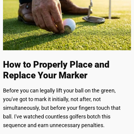
How to Properly Place and
Replace Your Marker
Before you can legally lift your ball on the green,
you've got to mark it initially, not after, not
simultaneously, but before your fingers touch that
ball. I've watched countless golfers botch this
sequence and earn unnecessary penalties.