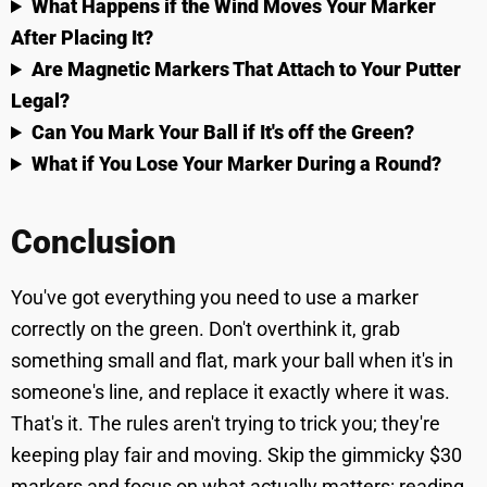
What Happens if the Wind Moves Your Marker
After Placing It?
Are Magnetic Markers That Attach to Your Putter
Legal?
Can You Mark Your Ball if It's off the Green?
What if You Lose Your Marker During a Round?
Conclusion
You've got everything you need to use a marker
correctly on the green. Don't overthink it, grab
something small and flat, mark your ball when it's in
someone's line, and replace it exactly where it was.
That's it. The rules aren't trying to trick you; they're
keeping play fair and moving. Skip the gimmicky $30
markers and focus on what actually matters: reading