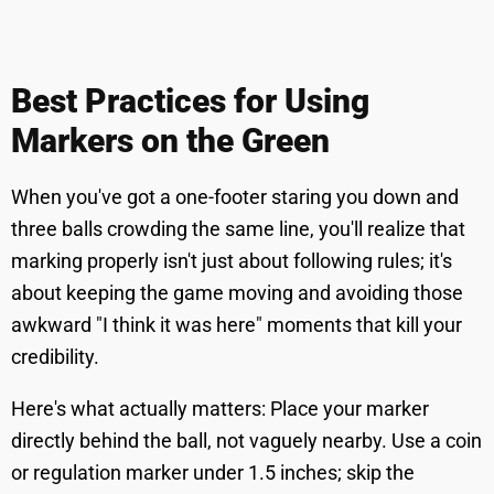
Best Practices for Using
Markers on the Green
When you've got a one-footer staring you down and
three balls crowding the same line, you'll realize that
marking properly isn't just about following rules; it's
about keeping the game moving and avoiding those
awkward "I think it was here" moments that kill your
credibility.
Here's what actually matters: Place your marker
directly behind the ball, not vaguely nearby. Use a coin
or regulation marker under 1.5 inches; skip the