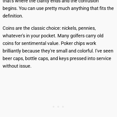
that's where the clarity ends and the confusion
begins. You can use pretty much anything that fits the
definition.
Coins are the classic choice: nickels, pennies,
whatever's in your pocket. Many golfers carry old
coins for sentimental value. Poker chips work
brilliantly because they're small and colorful. I've seen
beer caps, bottle caps, and keys pressed into service
without issue.