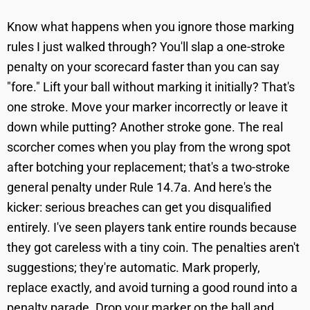
Know what happens when you ignore those marking
rules I just walked through? You'll slap a one-stroke
penalty on your scorecard faster than you can say
"fore." Lift your ball without marking it initially? That's
one stroke. Move your marker incorrectly or leave it
down while putting? Another stroke gone. The real
scorcher comes when you play from the wrong spot
after botching your replacement; that's a two-stroke
general penalty under Rule 14.7a. And here's the
kicker: serious breaches can get you disqualified
entirely. I've seen players tank entire rounds because
they got careless with a tiny coin. The penalties aren't
suggestions; they're automatic. Mark properly,
replace exactly, and avoid turning a good round into a
penalty parade. Drop your marker on the ball and