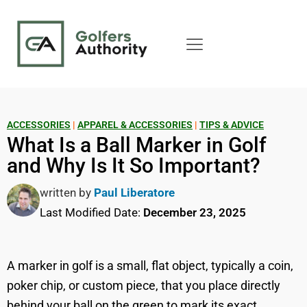
ACCESSORIES
|
APPAREL & ACCESSORIES
|
TIPS & ADVICE
What Is a Ball Marker in Golf
and Why Is It So Important?
written by
Paul Liberatore
Last Modified Date:
December 23, 2025
A marker in golf is a small, flat object, typically a coin,
poker chip, or custom piece, that you place directly
behind your ball on the green to mark its exact