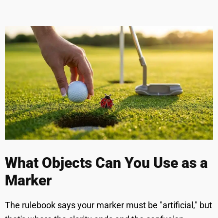
What Objects Can You Use as a
Marker
The rulebook says your marker must be "artificial," but