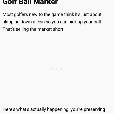
Golf Ball Marker
Most golfers new to the game think it's just about
slapping down a coin so you can pick up your ball.
That's selling the market short.
Here's what's actually happening: you're preserving