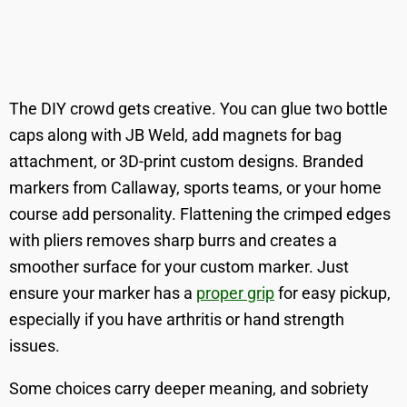
The DIY crowd gets creative. You can glue two bottle
caps along with JB Weld, add magnets for bag
attachment, or 3D-print custom designs. Branded
markers from Callaway, sports teams, or your home
course add personality. Flattening the crimped edges
with pliers removes sharp burrs and creates a
smoother surface for your custom marker. Just
ensure your marker has a
proper grip
for easy pickup,
especially if you have arthritis or hand strength
issues.
Some choices carry deeper meaning, and sobriety