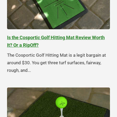
Is the Cosportic Golf Hitting Mat Review Worth
It? Or a RipOff?
The Cosportic Golf Hitting Mat is a legit bargain at
around $30. You get three turf surfaces, fairway,
rough, and...