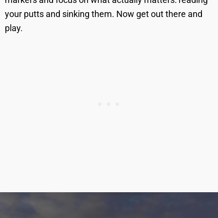
your putts and sinking them. Now get out there and
play.