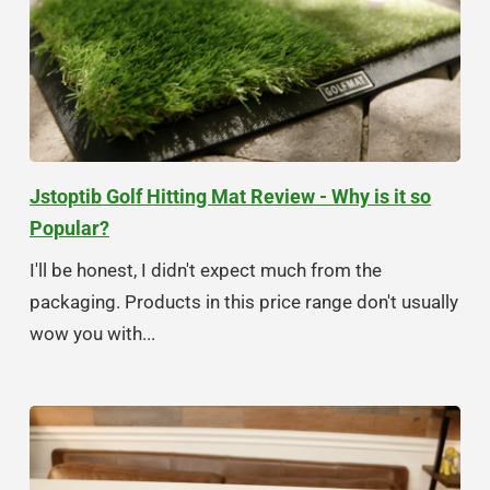
Jstoptib Golf Hitting Mat Review - Why is it so
Popular?
I'll be honest, I didn't expect much from the
packaging. Products in this price range don't usually
wow you with...