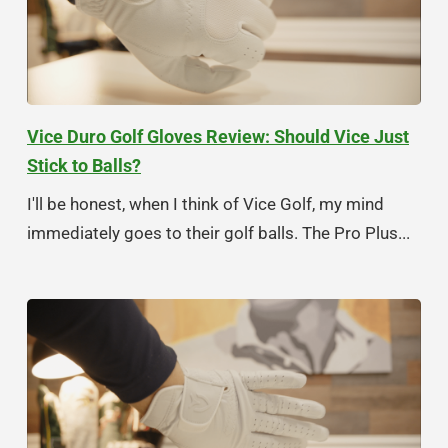
Vice Duro Golf Gloves Review: Should Vice Just
Stick to Balls?
I'll be honest, when I think of Vice Golf, my mind
immediately goes to their golf balls. The Pro Plus...