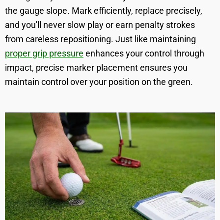
the gauge slope. Mark efficiently, replace precisely,
and you'll never slow play or earn penalty strokes
from careless repositioning. Just like maintaining
proper grip pressure
enhances your control through
impact, precise marker placement ensures you
maintain control over your position on the green.