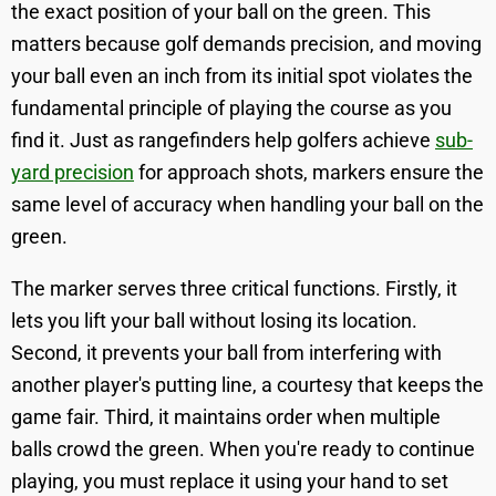
the exact position of your ball on the green. This
matters because golf demands precision, and moving
your ball even an inch from its initial spot violates the
fundamental principle of playing the course as you
find it. Just as rangefinders help golfers achieve
sub-
yard precision
for approach shots, markers ensure the
same level of accuracy when handling your ball on the
green.
The marker serves three critical functions. Firstly, it
lets you lift your ball without losing its location.
Second, it prevents your ball from interfering with
another player's putting line, a courtesy that keeps the
game fair. Third, it maintains order when multiple
balls crowd the green. When you're ready to continue
playing, you must replace it using your hand to set