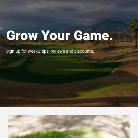
Grow Your Game.
Sign up for weekly tips, reviews and discounts.