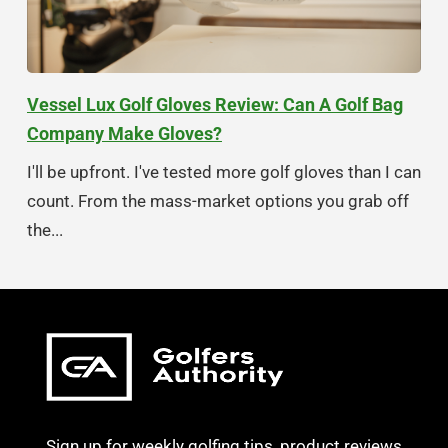
Vessel Lux Golf Gloves Review: Can A Golf Bag
Company Make Gloves?
I'll be upfront. I've tested more golf gloves than I can
count. From the mass-market options you grab off
the...
Sign up for weekly golfing tips, product reviews