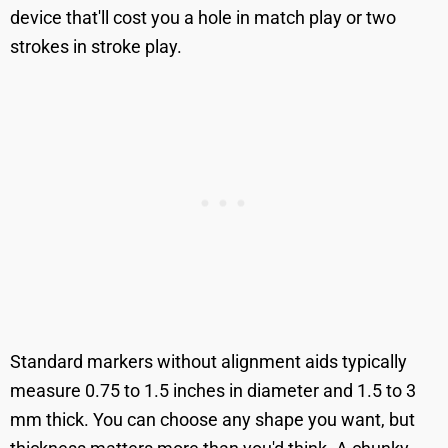
device that'll cost you a hole in match play or two
strokes in stroke play.
Standard markers without alignment aids typically
measure 0.75 to 1.5 inches in diameter and 1.5 to 3
mm thick. You can choose any shape you want, but