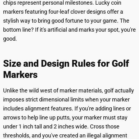
chips represent personal milestones. Lucky coin
markers featuring four-leaf clover designs offer a
stylish way to bring good fortune to your game. The
bottom line? If it's artificial and marks your spot, you're
good.
Size and Design Rules for Golf
Markers
Unlike the wild west of marker materials, golf actually
imposes strict dimensional limits when your marker
includes alignment features. If you're adding lines or
arrows to help line up putts, your marker must stay
under 1 inch tall and 2 inches wide. Cross those
thresholds, and you've created an illegal alignment