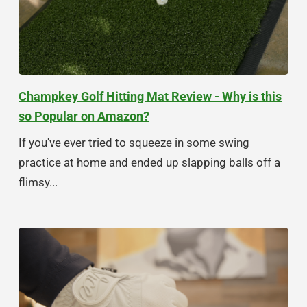
Champkey Golf Hitting Mat Review - Why is this
so Popular on Amazon?
If you've ever tried to squeeze in some swing
practice at home and ended up slapping balls off a
flimsy...