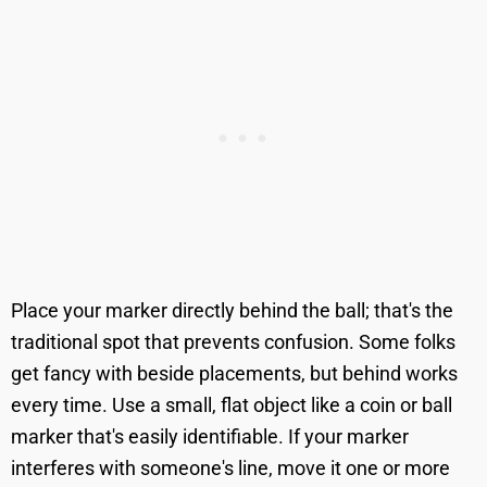
Place your marker directly behind the ball; that's the
traditional spot that prevents confusion. Some folks
get fancy with beside placements, but behind works
every time. Use a small, flat object like a coin or ball
marker that's easily identifiable. If your marker
interferes with someone's line, move it one or more