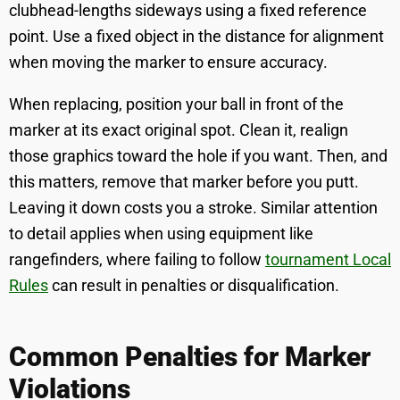
clubhead-lengths sideways using a fixed reference
point. Use a fixed object in the distance for alignment
when moving the marker to ensure accuracy.
When replacing, position your ball in front of the
marker at its exact original spot. Clean it, realign
those graphics toward the hole if you want. Then, and
this matters, remove that marker before you putt.
Leaving it down costs you a stroke. Similar attention
to detail applies when using equipment like
rangefinders, where failing to follow
tournament Local
Rules
can result in penalties or disqualification.
Common Penalties for Marker
Violations