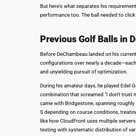
But here's what separates his requireme
performance too. The ball needed to click o
Previous Golf Balls in
Before DeChambeau landed on his current Ti
configurations over nearly a decade—each
and unyielding pursuit of optimization.
During his amateur days, he played Edel G
combination that screamed "I don't trust 
came with Bridgestone, spanning roughly 
S depending on course conditions, treating
like how CloudFront uses multiple server
testing with systematic distribution of var