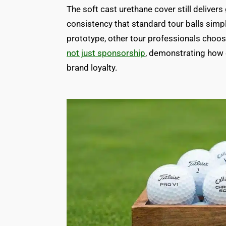
The soft cast urethane cover still delivers
consistency that standard tour balls sim
prototype, other tour professionals choo
not just sponsorship
, demonstrating how el
brand loyalty.