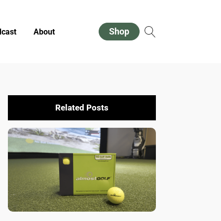
Shop
cast
About
Related Posts