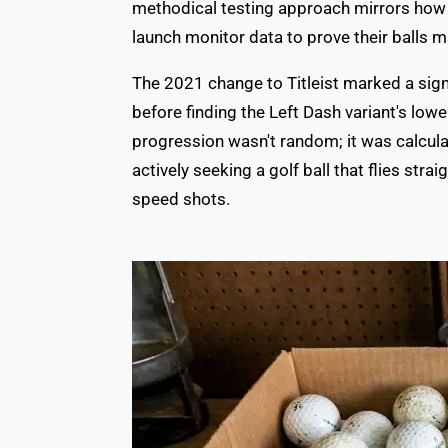
methodical testing approach mirrors ho
launch monitor data to prove their balls
The 2021 change to Titleist marked a signi
before finding the Left Dash variant's low
progression wasn't random; it was calcula
actively seeking a golf ball that flies stra
speed shots.