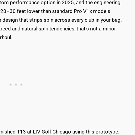
om performance option in 2025, and the engineering
es 20–30 feet lower than standard Pro V1x models
 design that strips spin across every club in your bag.
d and natural spin tendencies, that's not a minor
rhaul.
 finished T13 at LIV Golf Chicago using this prototype.