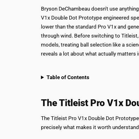
Bryson DeChambeau doesn't use anything yo
V1x Double Dot Prototype engineered specif
lower than the standard Pro V1x and gener
through wind. Before switching to Titlei
models, treating ball selection like a sci
reveals a lot about what actually matters in 
Table of Contents
The Titleist Pro V1x Do
The Titleist Pro V1x Double Dot Prototype 
precisely what makes it worth understand