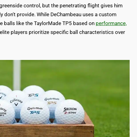
 greenside control, but the penetrating flight gives him
ply don't provide. While DeChambeau uses a custom
se balls like the TaylorMade TP5 based on
performance,
ite players prioritize specific ball characteristics over