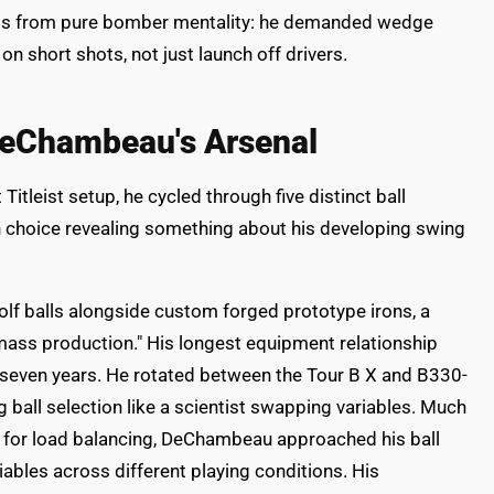
nts from pure bomber mentality: he demanded wedge
n short shots, not just launch off drivers.
 DeChambeau's Arsenal
tleist setup, he cycled through five distinct ball
 choice revealing something about his developing swing
olf balls alongside custom forged prototype irons, a
mass production." His longest equipment relationship
seven years. He rotated between the Tour B X and B330-
 ball selection like a scientist swapping variables. Much
s for load balancing, DeChambeau approached his ball
iables across different playing conditions. His