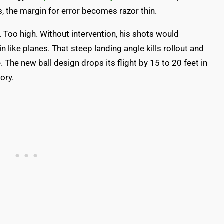
, the margin for error becomes razor thin.
. Too high. Without intervention, his shots would
n like planes. That steep landing angle kills rollout and
e new ball design drops its flight by 15 to 20 feet in
ory.