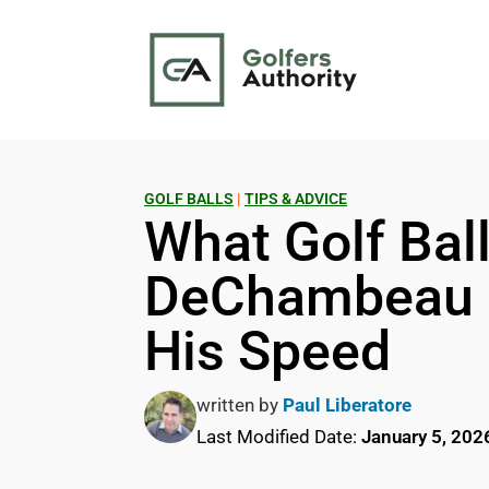
GOLF BALLS
|
TIPS & ADVICE
What Golf Bal
DeChambeau U
His Speed
written by
Paul Liberatore
Last Modified Date:
January 5, 202