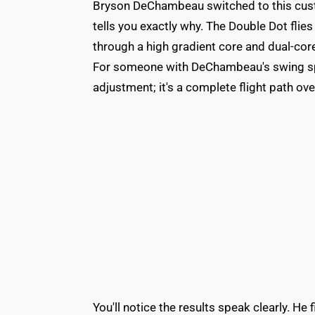
Bryson DeChambeau switched to this cust
tells you exactly why. The Double Dot fli
through a high gradient core and dual-core
For someone with DeChambeau's swing spee
adjustment; it's a complete flight path ove
You'll notice the results speak clearly. He