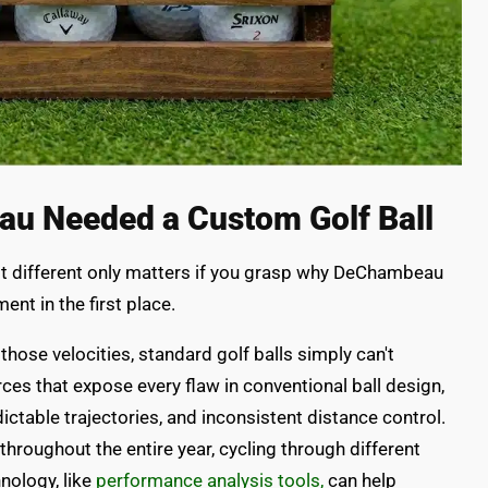
u Needed a Custom Golf Ball
 different only matters if you grasp why DeChambeau
nt in the first place.
ose velocities, standard golf balls simply can't
rces that expose every flaw in conventional ball design,
ictable trajectories, and inconsistent distance control.
 throughout the entire year, cycling through different
nology, like
performance analysis tools,
can help