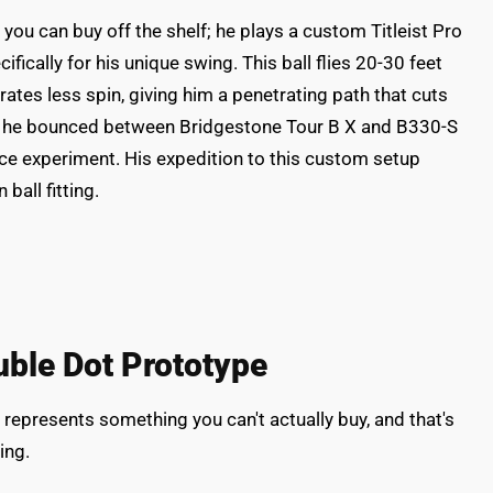
u can buy off the shelf; he plays a custom Titleist Pro
ically for his unique swing. This ball flies 20-30 feet
ates less spin, giving him a penetrating path that cuts
st, he bounced between Bridgestone Tour B X and B330-S
ence experiment. His expedition to this custom setup
ball fitting.
uble Dot Prototype
represents something you can't actually buy, and that's
ing.