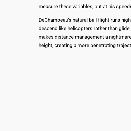
measure these variables, but at his speeds
DeChambeau's natural ball flight runs high
descend like helicopters rather than glide i
makes distance management a nightmare. Th
height, creating a more penetrating traject