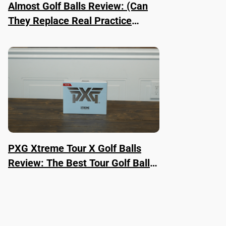
Almost Golf Balls Review: (Can
They Replace Real Practice
Balls?)
PXG Xtreme Tour X Golf Balls
Review: The Best Tour Golf Ball
Right Now?