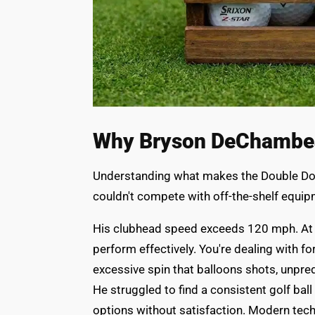
Why Bryson DeChambea
Understanding what makes the Double Dot
couldn't compete with off-the-shelf equipme
His clubhead speed exceeds 120 mph. At th
perform effectively. You're dealing with fo
excessive spin that balloons shots, unpred
He struggled to find a consistent golf ball
options without satisfaction. Modern tech