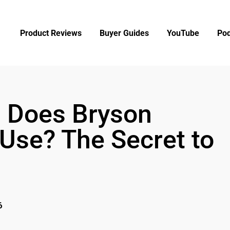
Product Reviews
Buyer Guides
YouTube
Pod
l Does Bryson
se? The Secret to
6