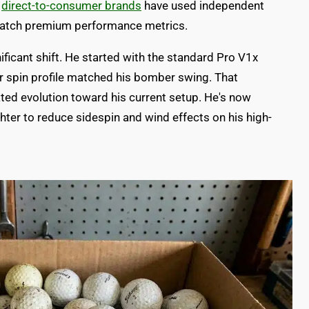
w
direct-to-consumer brands
have used independent
 match premium performance metrics.
ficant shift. He started with the standard Pro V1x
er spin profile matched his bomber swing. That
ted evolution toward his current setup. He's now
ighter to reduce sidespin and wind effects on his high-