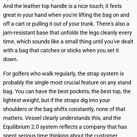
And the leather top handle is a nice touch; it feels
great in your hand when you're lifting the bag on and
off a cart or pulling it out of your trunk. There's also a
jam-resistant base that unfolds the legs cleanly every
time, which sounds like a small thing until you've dealt
with a bag that catches or sticks when you set it
down.
For golfers who walk regularly, the strap system is
probably the single most crucial feature on any stand
bag. You can have the best pockets, the best top, the
lightest weight, but if the straps dig into your
shoulders or the bag shifts constantly, none of that
matters. Vessel clearly understands this, and the
Equilibrium 2.0 system reflects a company that has
spent serious time thinking about the customer