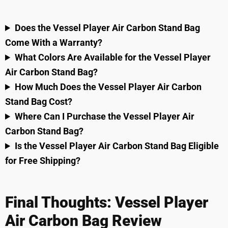
Does the Vessel Player Air Carbon Stand Bag
Come With a Warranty?
What Colors Are Available for the Vessel Player
Air Carbon Stand Bag?
How Much Does the Vessel Player Air Carbon
Stand Bag Cost?
Where Can I Purchase the Vessel Player Air
Carbon Stand Bag?
Is the Vessel Player Air Carbon Stand Bag Eligible
for Free Shipping?
Final Thoughts: Vessel Player
Air Carbon Bag Review