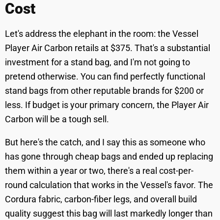
Cost
Let's address the elephant in the room: the Vessel
Player Air Carbon retails at $375. That's a substantial
investment for a stand bag, and I'm not going to
pretend otherwise. You can find perfectly functional
stand bags from other reputable brands for $200 or
less. If budget is your primary concern, the Player Air
Carbon will be a tough sell.
But here's the catch, and I say this as someone who
has gone through cheap bags and ended up replacing
them within a year or two, there's a real cost-per-
round calculation that works in the Vessel's favor. The
Cordura fabric, carbon-fiber legs, and overall build
quality suggest this bag will last markedly longer than