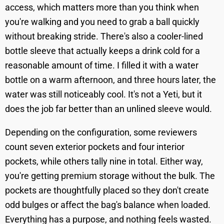
access, which matters more than you think when
you're walking and you need to grab a ball quickly
without breaking stride. There's also a cooler-lined
bottle sleeve that actually keeps a drink cold for a
reasonable amount of time. I filled it with a water
bottle on a warm afternoon, and three hours later, the
water was still noticeably cool. It's not a Yeti, but it
does the job far better than an unlined sleeve would.
Depending on the configuration, some reviewers
count seven exterior pockets and four interior
pockets, while others tally nine in total. Either way,
you're getting premium storage without the bulk. The
pockets are thoughtfully placed so they don't create
odd bulges or affect the bag's balance when loaded.
Everything has a purpose, and nothing feels wasted.