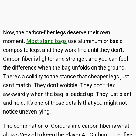
Now, the carbon-fiber legs deserve their own
moment.
Most stand bags
use aluminum or basic
composite legs, and they work fine until they don't.
Carbon fiber is lighter and stronger, and you can feel
the difference when the bag unfolds on the ground.
There's a solidity to the stance that cheaper legs just
can't match. They don't wobble. They don't flex
awkwardly when the bag is loaded up. They just plant
and hold. It's one of those details that you might not
notice uneven lying.
The combination of Cordura and carbon fiber is what
allows Vessel to keep the Player Air Carbon under five