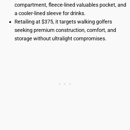
compartment, fleece-lined valuables pocket, and
a cooler-lined sleeve for drinks.
Retailing at $375, it targets walking golfers
seeking premium construction, comfort, and
storage without ultralight compromises.