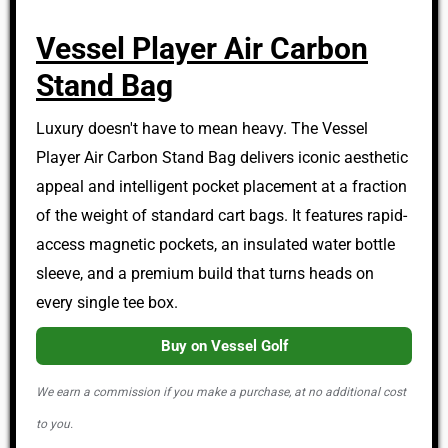
Vessel Player Air Carbon
Stand Bag
Luxury doesn't have to mean heavy. The Vessel
Player Air Carbon Stand Bag delivers iconic aesthetic
appeal and intelligent pocket placement at a fraction
of the weight of standard cart bags. It features rapid-
access magnetic pockets, an insulated water bottle
sleeve, and a premium build that turns heads on
every single tee box.
Buy on Vessel Golf
We earn a commission if you make a purchase, at no additional cost
to you.