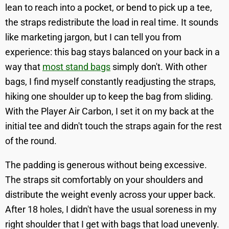
lean to reach into a pocket, or bend to pick up a tee,
the straps redistribute the load in real time. It sounds
like marketing jargon, but I can tell you from
experience: this bag stays balanced on your back in a
way that
most stand bags
simply don't. With other
bags, I find myself constantly readjusting the straps,
hiking one shoulder up to keep the bag from sliding.
With the Player Air Carbon, I set it on my back at the
initial tee and didn't touch the straps again for the rest
of the round.
The padding is generous without being excessive.
The straps sit comfortably on your shoulders and
distribute the weight evenly across your upper back.
After 18 holes, I didn't have the usual soreness in my
right shoulder that I get with bags that load unevenly.