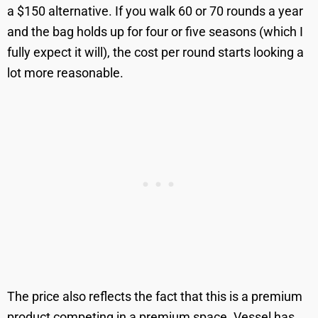
a $150 alternative. If you walk 60 or 70 rounds a year
and the bag holds up for four or five seasons (which I
fully expect it will), the cost per round starts looking a
lot more reasonable.
The price also reflects the fact that this is a premium
product competing in a premium space. Vessel has