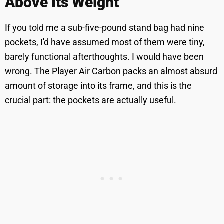
Above Its Weight
If you told me a sub-five-pound stand bag had nine
pockets, I'd have assumed most of them were tiny,
barely functional afterthoughts. I would have been
wrong. The Player Air Carbon packs an almost absurd
amount of storage into its frame, and this is the
crucial part: the pockets are actually useful.