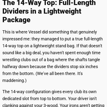
The 14-Way Top: Full-Length
Dividers in a Lightweight
Package
This is where Vessel did something that genuinely
impressed me: they managed to put a true full-length
14-way top on a lightweight stand bag. If that doesn't
sound like a big deal, you haven't spent enough time
wrestling clubs out of a bag where the shafts tangle
halfway down because the dividers stop six inches
from the bottom. (We've all been there. It's
maddening.)
The 14-way configuration gives every club its own
dedicated slot from top to bottom. Your driver isn't
clanking against your 3-wood. Your irons aren't getting