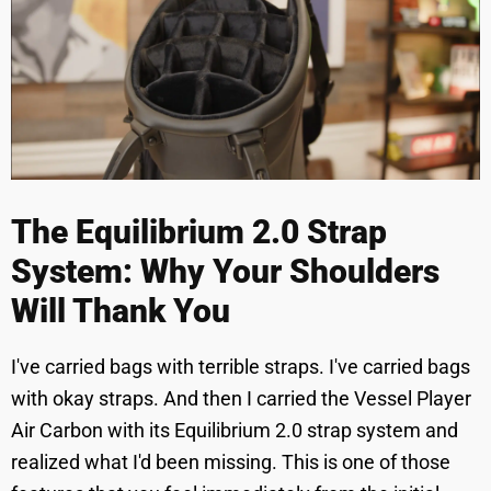
The Equilibrium 2.0 Strap
System: Why Your Shoulders
Will Thank You
I've carried bags with terrible straps. I've carried bags
with okay straps. And then I carried the Vessel Player
Air Carbon with its Equilibrium 2.0 strap system and
realized what I'd been missing. This is one of those