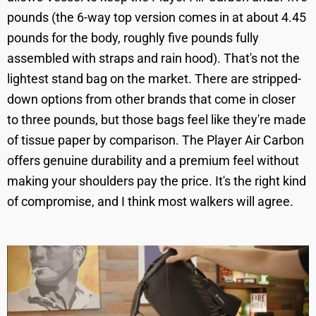
pounds (the 6-way top version comes in at about 4.45
pounds for the body, roughly five pounds fully
assembled with straps and rain hood). That's not the
lightest stand bag on the market. There are stripped-
down options from other brands that come in closer
to three pounds, but those bags feel like they're made
of tissue paper by comparison. The Player Air Carbon
offers genuine durability and a premium feel without
making your shoulders pay the price. It's the right kind
of compromise, and I think most walkers will agree.