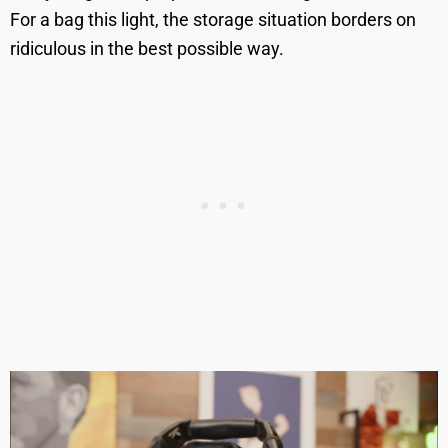
For a bag this light, the storage situation borders on
ridiculous in the best possible way.