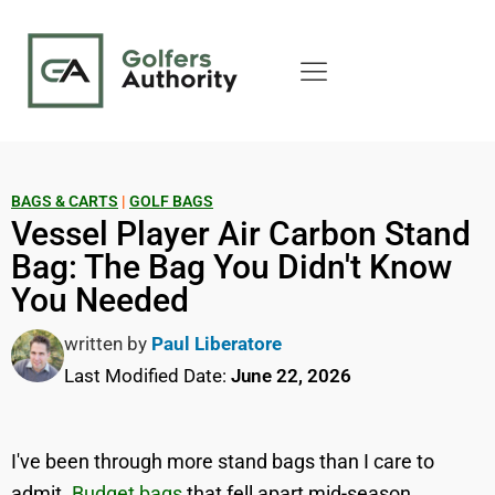
BAGS & CARTS
|
GOLF BAGS
Vessel Player Air Carbon Stand
Bag: The Bag You Didn't Know
You Needed
written by
Paul Liberatore
Last Modified Date:
June 22, 2026
I've been through more stand bags than I care to
admit.
Budget bags
that fell apart mid-season,