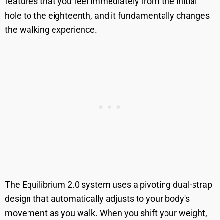
features that you feel immediately from the initial
hole to the eighteenth, and it fundamentally changes
the walking experience.
The Equilibrium 2.0 system uses a pivoting dual-strap
design that automatically adjusts to your body's
movement as you walk. When you shift your weight,