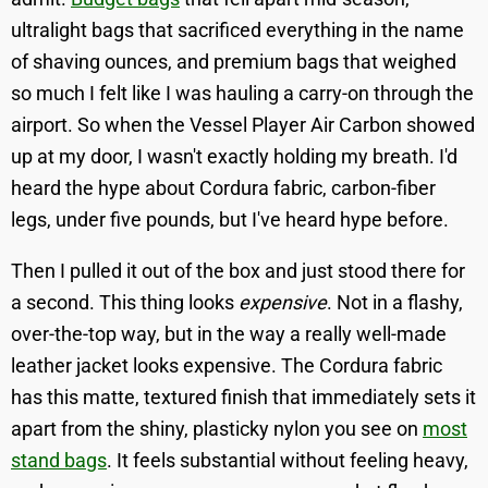
ultralight bags that sacrificed everything in the name
of shaving ounces, and premium bags that weighed
so much I felt like I was hauling a carry-on through the
airport. So when the Vessel Player Air Carbon showed
up at my door, I wasn't exactly holding my breath. I'd
heard the hype about Cordura fabric, carbon-fiber
legs, under five pounds, but I've heard hype before.
Then I pulled it out of the box and just stood there for
a second. This thing looks
expensive
. Not in a flashy,
over-the-top way, but in the way a really well-made
leather jacket looks expensive. The Cordura fabric
has this matte, textured finish that immediately sets it
apart from the shiny, plasticky nylon you see on
most
stand bags
. It feels substantial without feeling heavy,