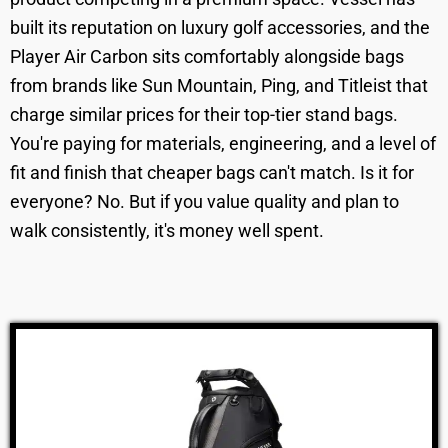
built its reputation on luxury golf accessories, and the
Player Air Carbon sits comfortably alongside bags
from brands like Sun Mountain, Ping, and Titleist that
charge similar prices for their top-tier stand bags.
You're paying for materials, engineering, and a level of
fit and finish that cheaper bags can't match. Is it for
everyone? No. But if you value quality and plan to
walk consistently, it's money well spent.