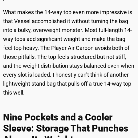
What makes the 14-way top even more impressive is
that Vessel accomplished it without turning the bag
into a bulky, overweight monster. Most full-length 14-
way tops add significant weight and make the bag
feel top-heavy. The Player Air Carbon avoids both of
those pitfalls. The top feels structured but not stiff,
and the weight distribution stays balanced even when
every slot is loaded. I honestly can't think of another
lightweight stand bag that pulls off a true 14-way top
this well.
Nine Pockets and a Cooler
Sleeve: Storage That Punches