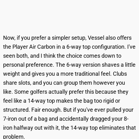
Now, if you prefer a simpler setup, Vessel also offers
the Player Air Carbon in a 6-way top configuration. I've
seen both, and I think the choice comes down to
personal preference. The 6-way version shaves a little
weight and gives you a more traditional feel. Clubs
share slots, and you can group them however you
like. Some golfers actually prefer this because they
feel like a 14-way top makes the bag too rigid or
structured. Fair enough. But if you've ever pulled your
7-iron out of a bag and accidentally dragged your 8-
iron halfway out with it, the 14-way top eliminates that
problem.