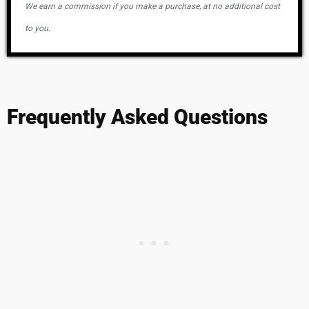
We earn a commission if you make a purchase, at no additional cost
to you.
Frequently Asked Questions