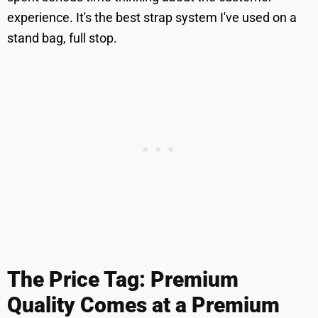
experience. It's the best strap system I've used on a
stand bag, full stop.
The Price Tag: Premium
Quality Comes at a Premium