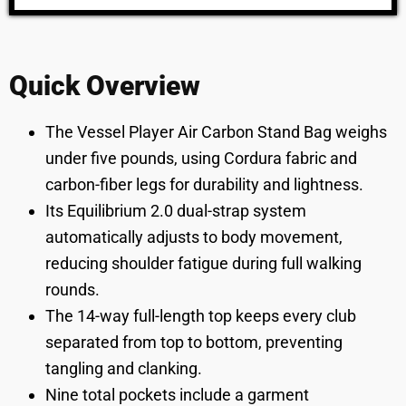
Quick Overview
The Vessel Player Air Carbon Stand Bag weighs
under five pounds, using Cordura fabric and
carbon-fiber legs for durability and lightness.
Its Equilibrium 2.0 dual-strap system
automatically adjusts to body movement,
reducing shoulder fatigue during full walking
rounds.
The 14-way full-length top keeps every club
separated from top to bottom, preventing
tangling and clanking.
Nine total pockets include a garment