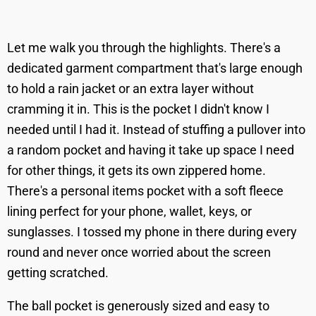
Let me walk you through the highlights. There's a
dedicated garment compartment that's large enough
to hold a rain jacket or an extra layer without
cramming it in. This is the pocket I didn't know I
needed until I had it. Instead of stuffing a pullover into
a random pocket and having it take up space I need
for other things, it gets its own zippered home.
There's a personal items pocket with a soft fleece
lining perfect for your phone, wallet, keys, or
sunglasses. I tossed my phone in there during every
round and never once worried about the screen
getting scratched.
The ball pocket is generously sized and easy to