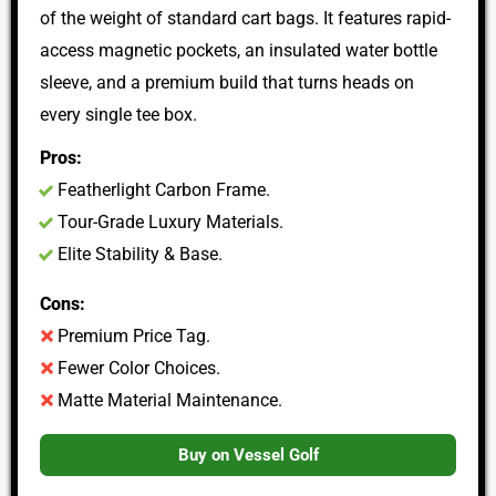
of the weight of standard cart bags. It features rapid-
access magnetic pockets, an insulated water bottle
sleeve, and a premium build that turns heads on
every single tee box.
Pros:
Featherlight Carbon Frame.
Tour-Grade Luxury Materials.
Elite Stability & Base.
Cons:
Premium Price Tag.
Fewer Color Choices.
Matte Material Maintenance.
Buy on Vessel Golf