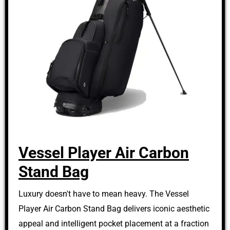
Vessel Player Air Carbon
Stand Bag
Luxury doesn't have to mean heavy. The Vessel
Player Air Carbon Stand Bag delivers iconic aesthetic
appeal and intelligent pocket placement at a fraction