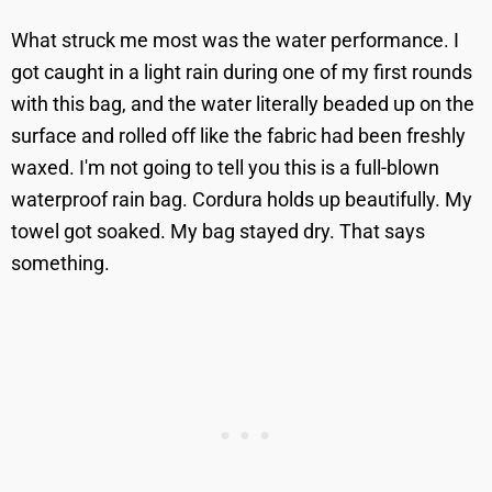
What struck me most was the water performance. I
got caught in a light rain during one of my first rounds
with this bag, and the water literally beaded up on the
surface and rolled off like the fabric had been freshly
waxed. I'm not going to tell you this is a full-blown
waterproof rain bag. Cordura holds up beautifully. My
towel got soaked. My bag stayed dry. That says
something.