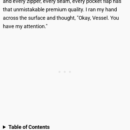
and every zipper, every seam, every pocket flap has
that unmistakable premium quality. I ran my hand
across the surface and thought, "Okay, Vessel. You
have my attention."
Table of Contents