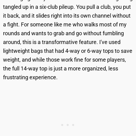
tangled up in a six-club pileup. You pull a club, you put
it back, and it slides right into its own channel without
a fight. For someone like me who walks most of my
rounds and wants to grab and go without fumbling
around, this is a transformative feature. I've used
lightweight bags that had 4-way or 6-way tops to save
weight, and while those work fine for some players,
the full 14-way top is just a more organized, less
frustrating experience.