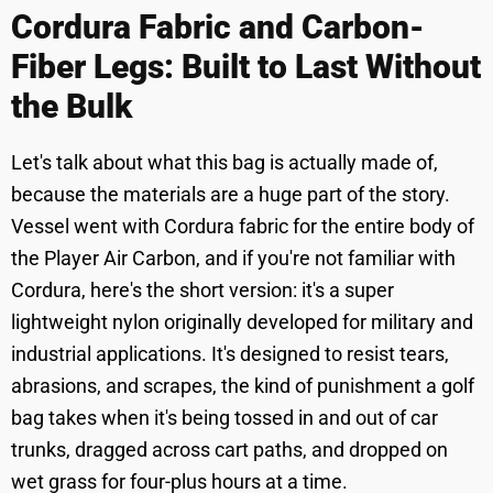
Cordura Fabric and Carbon-
Fiber Legs: Built to Last Without
the Bulk
Let's talk about what this bag is actually made of,
because the materials are a huge part of the story.
Vessel went with Cordura fabric for the entire body of
the Player Air Carbon, and if you're not familiar with
Cordura, here's the short version: it's a super
lightweight nylon originally developed for military and
industrial applications. It's designed to resist tears,
abrasions, and scrapes, the kind of punishment a golf
bag takes when it's being tossed in and out of car
trunks, dragged across cart paths, and dropped on
wet grass for four-plus hours at a time.