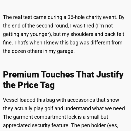
The real test came during a 36-hole charity event. By
the end of the second round, I was tired (I'm not
getting any younger), but my shoulders and back felt
fine. That's when I knew this bag was different from
the dozen others in my garage.
Premium Touches That Justify
the Price Tag
Vessel loaded this bag with accessories that show
they actually play golf and understand what we need.
The garment compartment lock is a small but
appreciated security feature. The pen holder (yes,