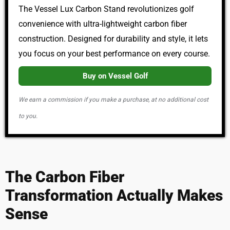
The Vessel Lux Carbon Stand revolutionizes golf
convenience with ultra-lightweight carbon fiber
construction. Designed for durability and style, it lets
you focus on your best performance on every course.
Buy on Vessel Golf
We earn a commission if you make a purchase, at no additional cost
to you.
The Carbon Fiber
Transformation Actually Makes
Sense