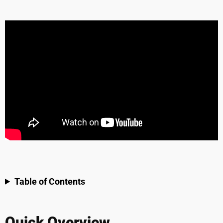
Table of Contents
Quick Overview