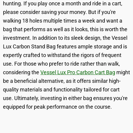
hunting. If you play once a month and ride in a cart,
please consider saving your money. But if you're
walking 18 holes multiple times a week and want a
bag that performs as well as it looks, this is worth the
investment. In addition to its sleek design, the Vessel
Lux Carbon Stand Bag features ample storage and is
expertly crafted to withstand the rigors of frequent
use. For those who prefer to ride rather than walk,
considering the
Vessel Lux Pro Carbon Cart Bag
might
be a beneficial alternative, as it offers similar high-
quality materials and functionality tailored for cart
use. Ultimately, investing in either bag ensures you're
equipped for peak performance on the course.