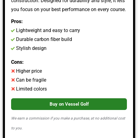
construction. Designed for durability and style, it lets
you focus on your best performance on every course.
Pros:
Lightweight and easy to carry
Durable carbon fiber build
Stylish design
Cons:
Higher price
Can be fragile
Limited colors
Buy on Vessel Golf
We earn a commission if you make a purchase, at no additional cost
to you.