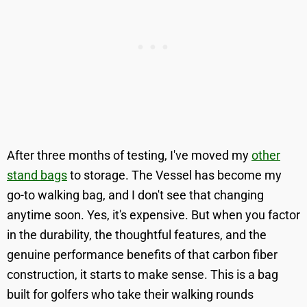
After three months of testing, I've moved my
other
stand bags
to storage. The Vessel has become my
go-to walking bag, and I don't see that changing
anytime soon. Yes, it's expensive. But when you factor
in the durability, the thoughtful features, and the
genuine performance benefits of that carbon fiber
construction, it starts to make sense. This is a bag
built for golfers who take their walking rounds