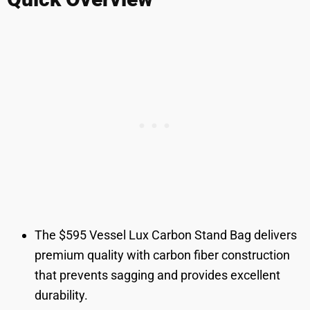
The $595 Vessel Lux Carbon Stand Bag delivers
premium quality with carbon fiber construction
that prevents sagging and provides excellent
durability.