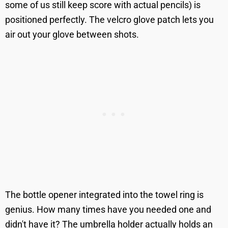
some of us still keep score with actual pencils) is
positioned perfectly. The velcro glove patch lets you
air out your glove between shots.
The bottle opener integrated into the towel ring is
genius. How many times have you needed one and
didn't have it? The umbrella holder actually holds an