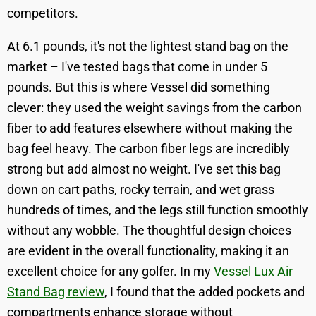
competitors.
At 6.1 pounds, it's not the lightest stand bag on the
market – I've tested bags that come in under 5
pounds. But this is where Vessel did something
clever: they used the weight savings from the carbon
fiber to add features elsewhere without making the
bag feel heavy. The carbon fiber legs are incredibly
strong but add almost no weight. I've set this bag
down on cart paths, rocky terrain, and wet grass
hundreds of times, and the legs still function smoothly
without any wobble. The thoughtful design choices
are evident in the overall functionality, making it an
excellent choice for any golfer. In my
Vessel Lux Air
Stand Bag review
, I found that the added pockets and
compartments enhance storage without