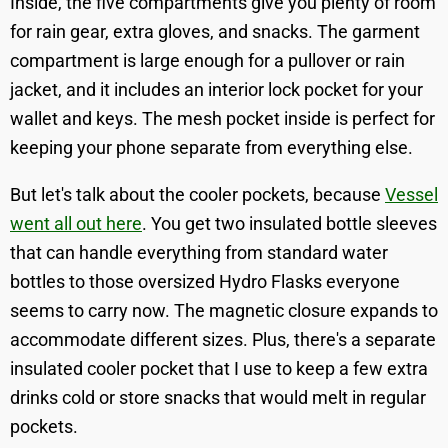
Inside, the five compartments give you plenty of room
for rain gear, extra gloves, and snacks. The garment
compartment is large enough for a pullover or rain
jacket, and it includes an interior lock pocket for your
wallet and keys. The mesh pocket inside is perfect for
keeping your phone separate from everything else.
But let's talk about the cooler pockets, because
Vessel
went all out here
. You get two insulated bottle sleeves
that can handle everything from standard water
bottles to those oversized Hydro Flasks everyone
seems to carry now. The magnetic closure expands to
accommodate different sizes. Plus, there's a separate
insulated cooler pocket that I use to keep a few extra
drinks cold or store snacks that would melt in regular
pockets.