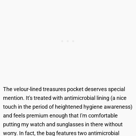
The velour-lined treasures pocket deserves special
mention. It's treated with antimicrobial lining (a nice
touch in the period of heightened hygiene awareness)
and feels premium enough that I'm comfortable
putting my watch and sunglasses in there without
worry. In fact, the bag features two antimicrobial