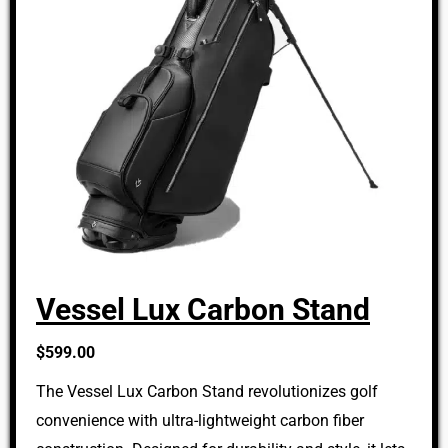
Vessel Lux Carbon Stand
$599.00
The Vessel Lux Carbon Stand revolutionizes golf
convenience with ultra-lightweight carbon fiber