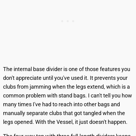
The internal base divider is one of those features you
don't appreciate until you've used it. It prevents your
clubs from jamming when the legs extend, which is a
common problem with stand bags. I can't tell you how
many times I've had to reach into other bags and
manually separate clubs that got tangled when the
legs opened. With the Vessel, it just doesn't happen.