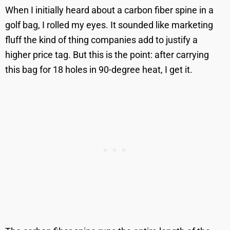
When I initially heard about a carbon fiber spine in a
golf bag, I rolled my eyes. It sounded like marketing
fluff the kind of thing companies add to justify a
higher price tag. But this is the point: after carrying
this bag for 18 holes in 90-degree heat, I get it.