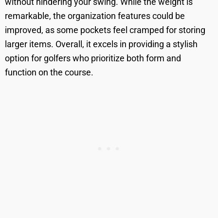
without hindering your swing. While the weight is
remarkable, the organization features could be
improved, as some pockets feel cramped for storing
larger items. Overall, it excels in providing a stylish
option for golfers who prioritize both form and
function on the course.