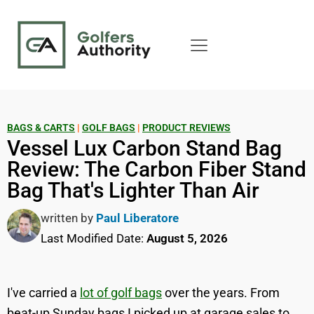
BAGS & CARTS
|
GOLF BAGS
|
PRODUCT REVIEWS
Vessel Lux Carbon Stand Bag
Review: The Carbon Fiber Stand
Bag That's Lighter Than Air
written by
Paul Liberatore
Last Modified Date:
August 5, 2026
I've carried a
lot of golf bags
over the years. From
beat-up Sunday bags I picked up at garage sales to