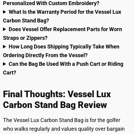
Personalized With Custom Embroidery?
What Is the Warranty Period for the Vessel Lux
Carbon Stand Bag?
Does Vessel Offer Replacement Parts for Worn
Straps or Zippers?
How Long Does Shipping Typically Take When
Ordering Directly From the Vessel?
Can the Bag Be Used With a Push Cart or Riding
Cart?
Final Thoughts: Vessel Lux
Carbon Stand Bag Review
The Vessel Lux Carbon Stand Bag is for the golfer
who walks regularly and values quality over bargain