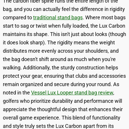
The carbon fiber spine runs the entire length of the
bag, and you can actually feel the difference in rigidity
compared to
traditional stand bags
. Where most bags
start to sag or twist when fully loaded, the Lux Carbon
maintains its shape. This isn't just about looks (though
it does look sharp). The rigidity means the weight
distributes more evenly across your shoulders, and
the bag doesn't shift around as much when you're
walking. Additionally, the sturdy construction helps
protect your gear, ensuring that clubs and accessories
remain organized and secure during your round. As
noted in the
Vessel Lux Looper stand bag review
,
golfers who prioritize durability and performance will
appreciate the thoughtful design that enhances their
overall game experience. This blend of functionality
and style truly sets the Lux Carbon apart from its