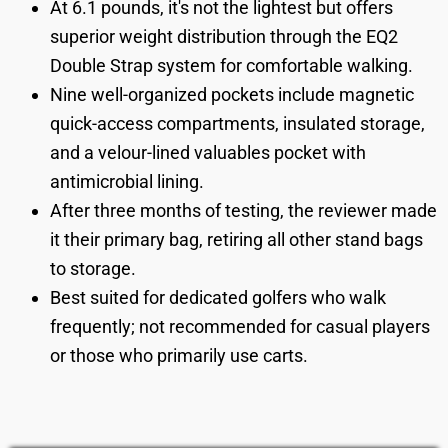
At 6.1 pounds, it's not the lightest but offers
superior weight distribution through the EQ2
Double Strap system for comfortable walking.
Nine well-organized pockets include magnetic
quick-access compartments, insulated storage,
and a velour-lined valuables pocket with
antimicrobial lining.
After three months of testing, the reviewer made
it their primary bag, retiring all other stand bags
to storage.
Best suited for dedicated golfers who walk
frequently; not recommended for casual players
or those who primarily use carts.