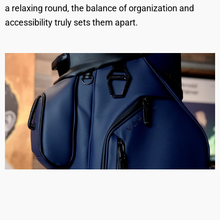
a relaxing round, the balance of organization and
accessibility truly sets them apart.