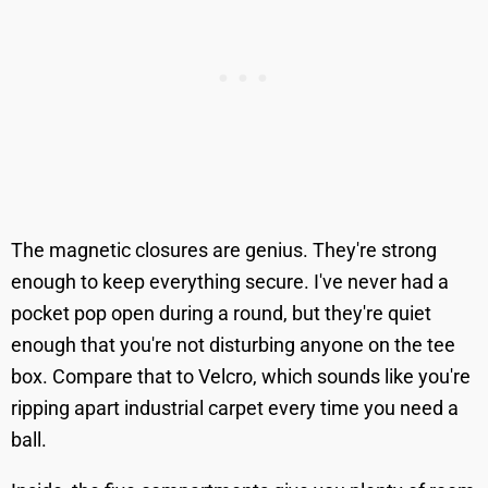
The magnetic closures are genius. They're strong
enough to keep everything secure. I've never had a
pocket pop open during a round, but they're quiet
enough that you're not disturbing anyone on the tee
box. Compare that to Velcro, which sounds like you're
ripping apart industrial carpet every time you need a
ball.