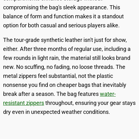
compromising the bag's sleek appearance. This
balance of form and function makes it a standout
option for both casual and serious players alike.
The tour-grade synthetic leather isn't just for show,
either. After three months of regular use, including a
few rounds in light rain, the material still looks brand
new. No scuffing, no fading, no loose threads. The
metal zippers feel substantial, not the plastic
nonsense you find on cheaper bags that inevitably
break after a season. The bag features
water-
resistant zippers
throughout, ensuring your gear stays
dry even in unexpected weather conditions.