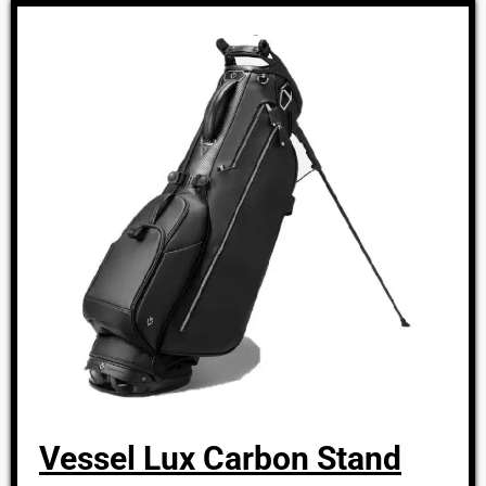
Vessel Lux Carbon Stand