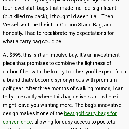
tour-level staff bags that made me feel significant
(but killed my back), I thought I'd seen it all. Then
Vessel sent me their Lux Carbon Stand Bag, and
honestly, I had to recalibrate my expectations for
what a carry bag could be.
At $595, this isn't an impulse buy. It's an investment
piece that promises to combine the lightness of
carbon fiber with the luxury touches you'd expect from
a brand that's become synonymous with premium
golf gear. After three months of walking rounds, I can
tell you exactly where this bag delivers and where it
might leave you wanting more. The bag’s innovative
design makes it one of the
best golf carry bags for
convenience
, allowing for easy access to pockets