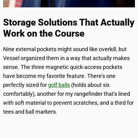
Storage Solutions That Actually
Work on the Course
Nine external pockets might sound like overkill, but
Vessel organized them in a way that actually makes
sense. The three magnetic quick-access pockets
have become my favorite feature. There's one
perfectly sized for
golf balls
(holds about six
comfortably), another for my rangefinder that's lined
with soft material to prevent scratches, and a third for
tees and ball markers.