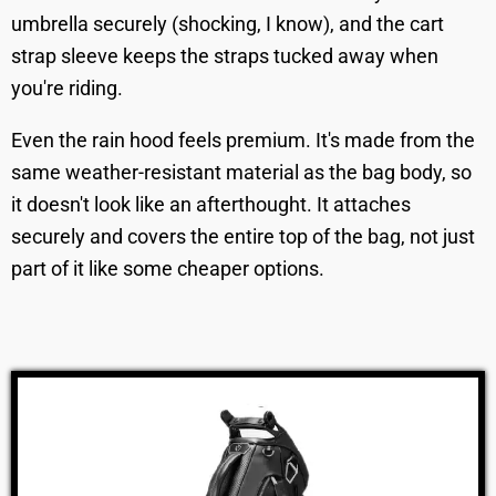
umbrella securely (shocking, I know), and the cart
strap sleeve keeps the straps tucked away when
you're riding.
Even the rain hood feels premium. It's made from the
same weather-resistant material as the bag body, so
it doesn't look like an afterthought. It attaches
securely and covers the entire top of the bag, not just
part of it like some cheaper options.