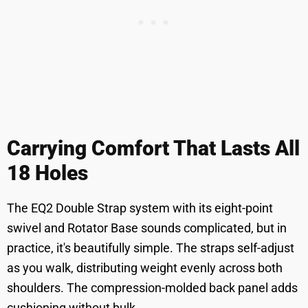
Carrying Comfort That Lasts All
18 Holes
The EQ2 Double Strap system with its eight-point
swivel and Rotator Base sounds complicated, but in
practice, it's beautifully simple. The straps self-adjust
as you walk, distributing weight evenly across both
shoulders. The compression-molded back panel adds
cushioning without bulk.