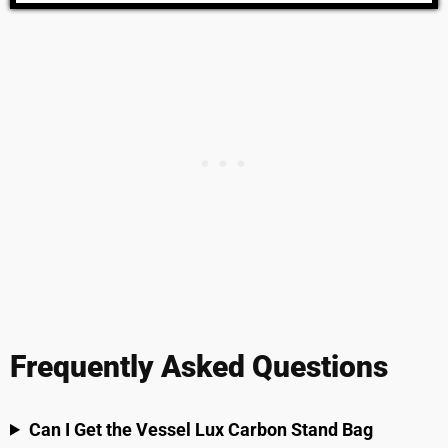
Frequently Asked Questions
Can I Get the Vessel Lux Carbon Stand Bag