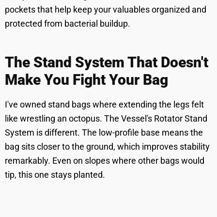
pockets that help keep your valuables organized and
protected from bacterial buildup.
The Stand System That Doesn't
Make You Fight Your Bag
I've owned stand bags where extending the legs felt
like wrestling an octopus. The Vessel's Rotator Stand
System is different. The low-profile base means the
bag sits closer to the ground, which improves stability
remarkably. Even on slopes where other bags would
tip, this one stays planted.