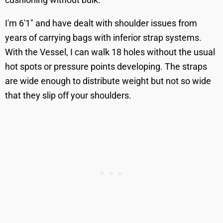
I'm 6'1" and have dealt with shoulder issues from
years of carrying bags with inferior strap systems.
With the Vessel, I can walk 18 holes without the usual
hot spots or pressure points developing. The straps
are wide enough to distribute weight but not so wide
that they slip off your shoulders.