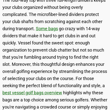
The four-way top with three full-length dividers keeps
your clubs organized without being overly
complicated. The microfiber-lined dividers protect
your club shafts from scratching against each other
during transport.
Some bags
go crazy with 14-way
dividers that make it hard to get clubs in and out
quickly. Vessel found the sweet spot: enough
organization to prevent club chatter but not so much
that you're fumbling around trying to find the right
slot. Moreover, this thoughtful design enhances your
overall golfing experience by streamlining the process
of selecting your clubs on the course. For those
seeking the perfect blend of functionality and style, a
best vessel golf bags overview
highlights why these
bags are a top choice among serious golfers. Whether
you're navigating a crowded course or simply enjoying