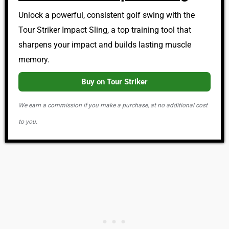
Unlock a powerful, consistent golf swing with the
Tour Striker Impact Sling, a top training tool that
sharpens your impact and builds lasting muscle
memory.
Buy on Tour Striker
We earn a commission if you make a purchase, at no additional cost
to you.