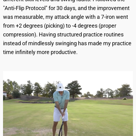
"Anti-Flip Protocol" for 30 days, and the improvement
was measurable, my attack angle with a 7-iron went
from +2 degrees (picking) to -4 degrees (proper
compression). Having structured practice routines
instead of mindlessly swinging has made my practice
time infinitely more productive.