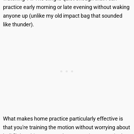
practice early morning or late evening without waking
anyone up (unlike my old impact bag that sounded
like thunder).
What makes home practice particularly effective is
that you're training the motion without worrying about