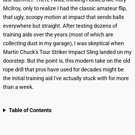
McIlroy, only to realize I had the classic amateur flip,
that ugly, scoopy motion at impact that sends balls
everywhere but straight. After testing dozens of
training aids over the years (most of which are
collecting dust in my garage), I was skeptical when
Martin Chuck's Tour Striker Impact Sling landed on my
doorstep. But the point is, this modern take on the old
rope drill that pros have used for decades might be
the initial training aid I've actually stuck with for more
than a week.
Table of Contents