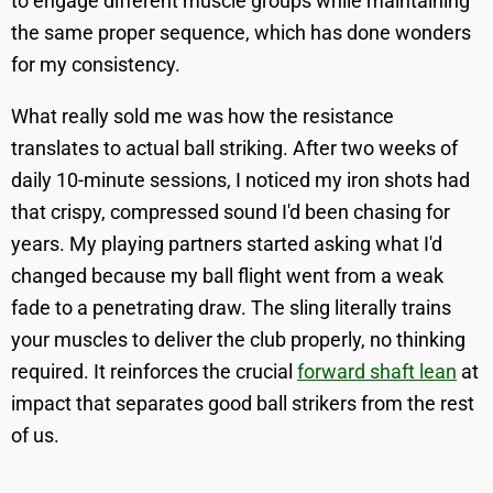
to engage different muscle groups while maintaining
the same proper sequence, which has done wonders
for my consistency.
What really sold me was how the resistance
translates to actual ball striking. After two weeks of
daily 10-minute sessions, I noticed my iron shots had
that crispy, compressed sound I'd been chasing for
years. My playing partners started asking what I'd
changed because my ball flight went from a weak
fade to a penetrating draw. The sling literally trains
your muscles to deliver the club properly, no thinking
required. It reinforces the crucial
forward shaft lean
at
impact that separates good ball strikers from the rest
of us.