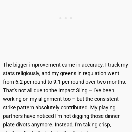
The bigger improvement came in accuracy. I track my
stats religiously, and my greens in regulation went
from 6.2 per round to 9.1 per round over two months.
That's not all due to the Impact Sling – I've been
working on my alignment too – but the consistent
strike pattern absolutely contributed. My playing
partners have noticed I'm not digging those dinner
plate divots anymore. Instead, I'm taking crisp,