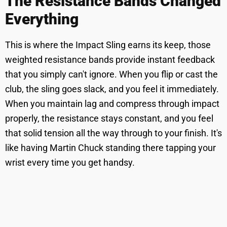
The Resistance Bands Changed
Everything
This is where the Impact Sling earns its keep, those
weighted resistance bands provide instant feedback
that you simply can't ignore. When you flip or cast the
club, the sling goes slack, and you feel it immediately.
When you maintain lag and compress through impact
properly, the resistance stays constant, and you feel
that solid tension all the way through to your finish. It's
like having Martin Chuck standing there tapping your
wrist every time you get handsy.