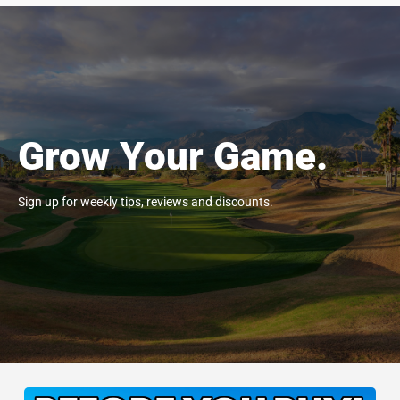
Grow Your Game.
Sign up for weekly tips, reviews and discounts.