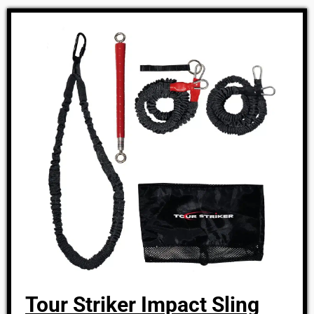
Tour Striker Impact Sling