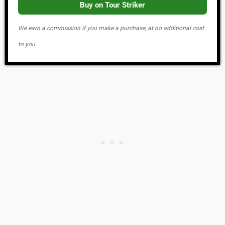
Buy on Tour Striker
We earn a commission if you make a purchase, at no additional cost
to you.