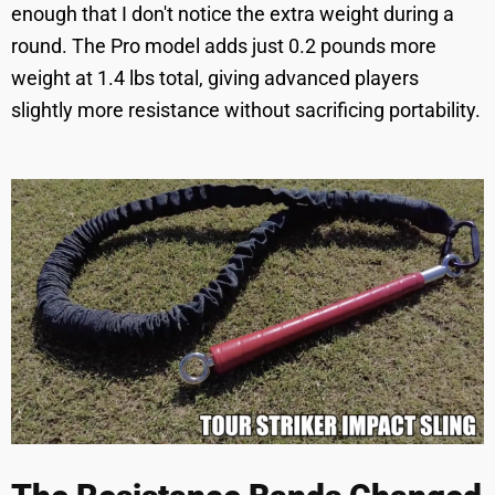
enough that I don't notice the extra weight during a
round. The Pro model adds just 0.2 pounds more
weight at 1.4 lbs total, giving advanced players
slightly more resistance without sacrificing portability.