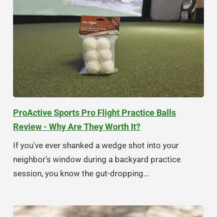
ProActive Sports Pro Flight Practice Balls
Review - Why Are They Worth It?
If you've ever shanked a wedge shot into your
neighbor's window during a backyard practice
session, you know the gut-dropping...