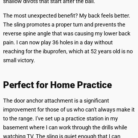
shallow divots that start after the ball.
The most unexpected benefit? My back feels better.
The sling promotes a proper turn and prevents the
reverse spine angle that was causing my lower back
pain. I can now play 36 holes in a day without
reaching for the ibuprofen, which at 52 years old is no
small victory.
Perfect for Home Practice
The door anchor attachment is a significant
improvement for those of us who can't always make it
to the range. I've set up a practice station in my
basement where I can work through the drills while
watching TV. The sling is quiet enough that I can