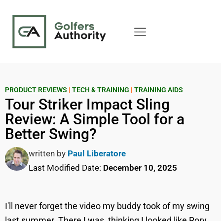
PRODUCT REVIEWS
|
TECH & TRAINING
|
TRAINING AIDS
Tour Striker Impact Sling
Review: A Simple Tool for a
Better Swing?
written by
Paul Liberatore
Last Modified Date:
December 10, 2025
I'll never forget the video my buddy took of my swing
last summer. There I was, thinking I looked like Rory