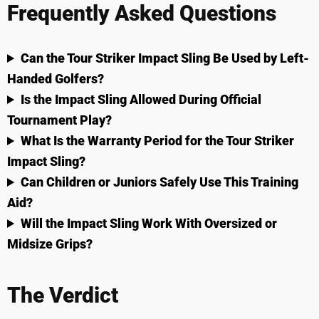
Frequently Asked Questions
Can the Tour Striker Impact Sling Be Used by Left-
Handed Golfers?
Is the Impact Sling Allowed During Official
Tournament Play?
What Is the Warranty Period for the Tour Striker
Impact Sling?
Can Children or Juniors Safely Use This Training
Aid?
Will the Impact Sling Work With Oversized or
Midsize Grips?
The Verdict