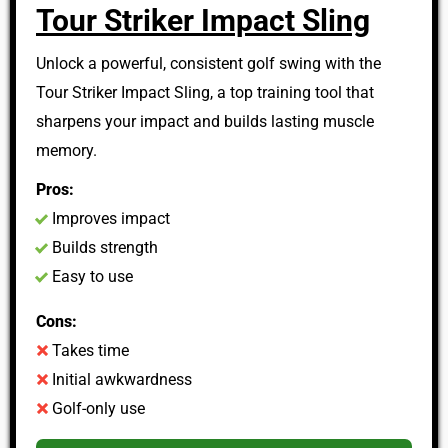
Tour Striker Impact Sling
Unlock a powerful, consistent golf swing with the
Tour Striker Impact Sling, a top training tool that
sharpens your impact and builds lasting muscle
memory.
Pros:
Improves impact
Builds strength
Easy to use
Cons:
Takes time
Initial awkwardness
Golf-only use