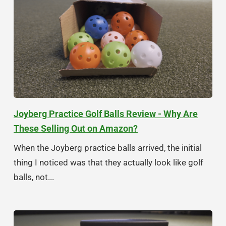
Joyberg Practice Golf Balls Review - Why Are
These Selling Out on Amazon?
When the Joyberg practice balls arrived, the initial
thing I noticed was that they actually look like golf
balls, not...