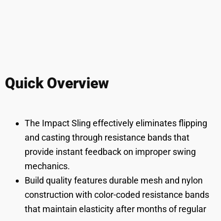
Quick Overview
The Impact Sling effectively eliminates flipping
and casting through resistance bands that
provide instant feedback on improper swing
mechanics.
Build quality features durable mesh and nylon
construction with color-coded resistance bands
that maintain elasticity after months of regular