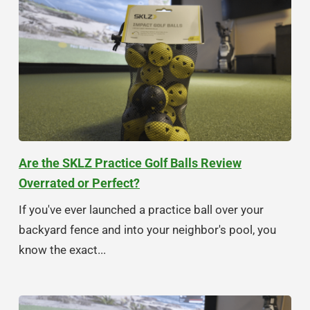
Are the SKLZ Practice Golf Balls Review
Overrated or Perfect?
If you've ever launched a practice ball over your
backyard fence and into your neighbor's pool, you
know the exact...