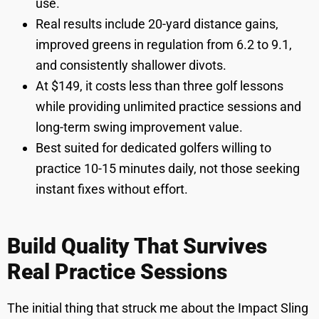
use.
Real results include 20-yard distance gains,
improved greens in regulation from 6.2 to 9.1,
and consistently shallower divots.
At $149, it costs less than three golf lessons
while providing unlimited practice sessions and
long-term swing improvement value.
Best suited for dedicated golfers willing to
practice 10-15 minutes daily, not those seeking
instant fixes without effort.
Build Quality That Survives
Real Practice Sessions
The initial thing that struck me about the Impact Sling