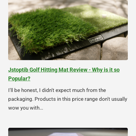
Jstoptib Golf Hitting Mat Review - Why is it so
Popular?
I'll be honest, I didn't expect much from the
packaging. Products in this price range don't usually
wow you with...