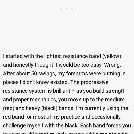
I started with the lightest resistance band (yellow)
and honestly thought it would be too easy. Wrong.
After about 50 swings, my forearms were burning in
places I didn't know existed. The progressive
resistance system is brilliant – as you build strength
and proper mechanics, you move up to the medium
(red) and heavy (black) bands. I'm currently using the
red band for most of my practice and occasionally
challenge myself with the black. Each band forces you