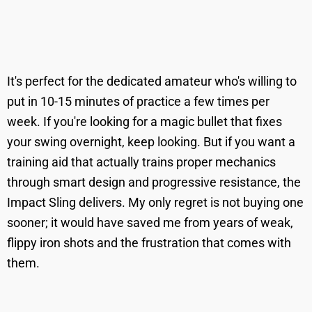
It's perfect for the dedicated amateur who's willing to
put in 10-15 minutes of practice a few times per
week. If you're looking for a magic bullet that fixes
your swing overnight, keep looking. But if you want a
training aid that actually trains proper mechanics
through smart design and progressive resistance, the
Impact Sling delivers. My only regret is not buying one
sooner; it would have saved me from years of weak,
flippy iron shots and the frustration that comes with
them.