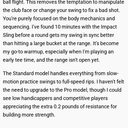
ball flight. This removes the temptation to manipulate
the club face or change your swing to fix a bad shot.
You're purely focused on the body mechanics and
sequencing. I've found 10 minutes with the Impact
Sling before a round gets my swing in sync better
than hitting a large bucket at the range. It's become
my go-to warmup, especially when I'm playing an
early tee time, and the range isn't open yet.
The Standard model handles everything from slow-
motion practice swings to full-speed rips. I haven't felt
the need to upgrade to the Pro model, though I could
see low handicappers and competitive players
appreciating the extra 0.2 pounds of resistance for
building more strength.