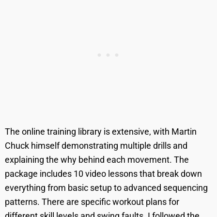
The online training library is extensive, with Martin
Chuck himself demonstrating multiple drills and
explaining the why behind each movement. The
package includes 10 video lessons that break down
everything from basic setup to advanced sequencing
patterns. There are specific workout plans for
different skill levels and swing faults. I followed the