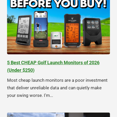
5 Best CHEAP Golf Launch Monitors of 2026
(Under $250)
Most cheap launch monitors are a poor investment
that deliver unreliable data and can quietly make
your swing worse. I'm...