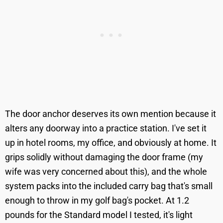
The door anchor deserves its own mention because it
alters any doorway into a practice station. I've set it
up in hotel rooms, my office, and obviously at home. It
grips solidly without damaging the door frame (my
wife was very concerned about this), and the whole
system packs into the included carry bag that's small
enough to throw in my golf bag's pocket. At 1.2
pounds for the Standard model I tested, it's light