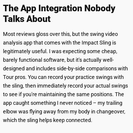
The App Integration Nobody
Talks About
Most reviews gloss over this, but the swing video
analysis app that comes with the Impact Sling is
legitimately useful. I was expecting some cheap,
barely functional software, but it's actually well-
designed and includes side-by-side comparisons with
Tour pros. You can record your practice swings with
the sling, then immediately record your actual swings
to see if you're maintaining the same positions. The
app caught something I never noticed – my trailing
elbow was flying away from my body in changeover,
which the sling helps keep connected.