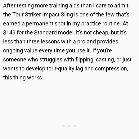
After testing more training aids than I care to admit,
the Tour Striker Impact Sling is one of the few that's
earned a permanent spot in my practice routine. At
$149 for the Standard model, it's not cheap, but it's
less than three lessons with a pro and provides
ongoing value every time you use it. If you're
someone who struggles with flipping, casting, or just
wants to develop tour-quality lag and compression,
this thing works.