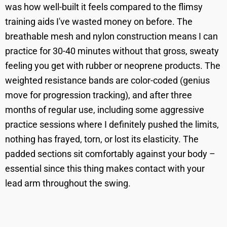
was how well-built it feels compared to the flimsy
training aids I've wasted money on before. The
breathable mesh and nylon construction means I can
practice for 30-40 minutes without that gross, sweaty
feeling you get with rubber or neoprene products. The
weighted resistance bands are color-coded (genius
move for progression tracking), and after three
months of regular use, including some aggressive
practice sessions where I definitely pushed the limits,
nothing has frayed, torn, or lost its elasticity. The
padded sections sit comfortably against your body –
essential since this thing makes contact with your
lead arm throughout the swing.