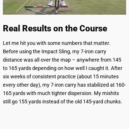
Real Results on the Course
Let me hit you with some numbers that matter.
Before using the Impact Sling, my 7-iron carry
distance was all over the map – anywhere from 145
to 165 yards depending on how well I caught it. After
six weeks of consistent practice (about 15 minutes
every other day), my 7-iron carry has stabilized at 160-
165 yards with much tighter dispersion. My mishits
still go 155 yards instead of the old 145-yard chunks.