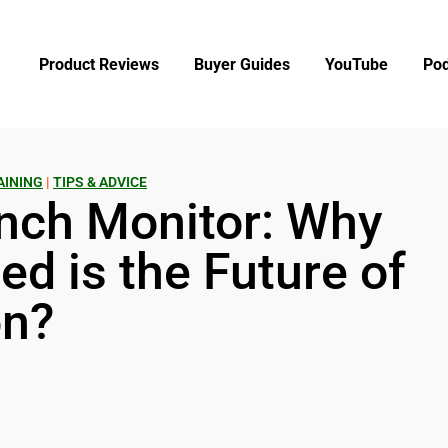
Product Reviews
Buyer Guides
YouTube
Pod
AINING
|
TIPS & ADVICE
nch Monitor: Why
d is the Future of
on?