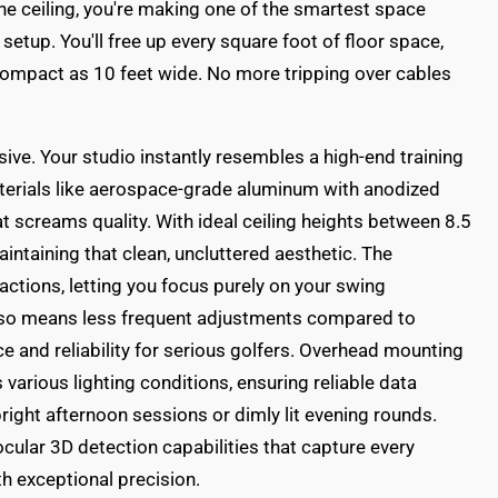
e ceiling, you're making one of the smartest space
setup. You'll free up every square foot of floor space,
compact as 10 feet wide. No more tripping over cables
ive. Your studio instantly resembles a high-end training
Materials like aerospace-grade aluminum with anodized
at screams quality. With ideal ceiling heights between 8.5
maintaining that clean, uncluttered aesthetic. The
actions, letting you focus purely on your swing
also means less frequent adjustments compared to
ce and reliability for serious golfers. Overhead mounting
arious lighting conditions, ensuring reliable data
right afternoon sessions or dimly lit evening rounds.
ular 3D detection capabilities that capture every
th exceptional precision.