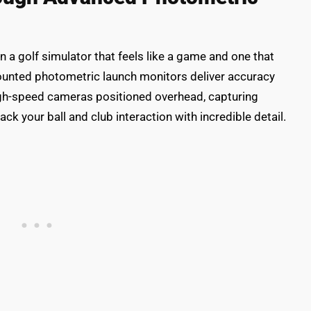
 a golf simulator that feels like a game and one that
-mounted photometric launch monitors deliver accuracy
high-speed cameras positioned overhead, capturing
ck your ball and club interaction with incredible detail.