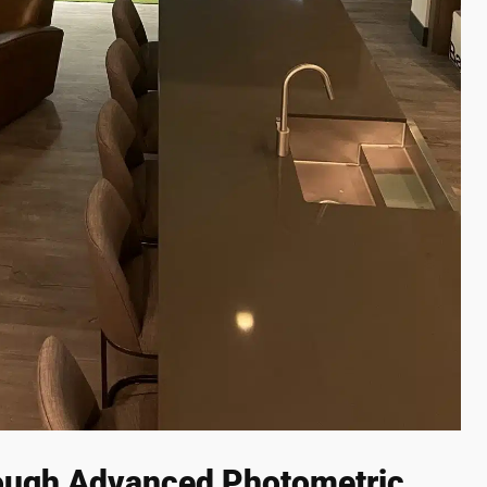
ough Advanced Photometric