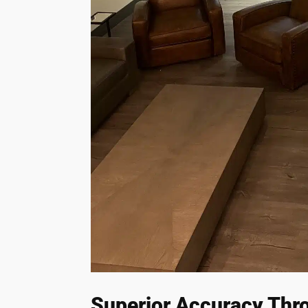
Superior Accuracy Thr