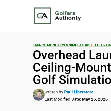
LAUNCH MONITORS & SIMULATORS
|
TECH & TR
Overhead Lau
Ceiling-Mounte
Golf Simulati
written by
Paul Liberatore
Last Modified Date:
May 26, 2026