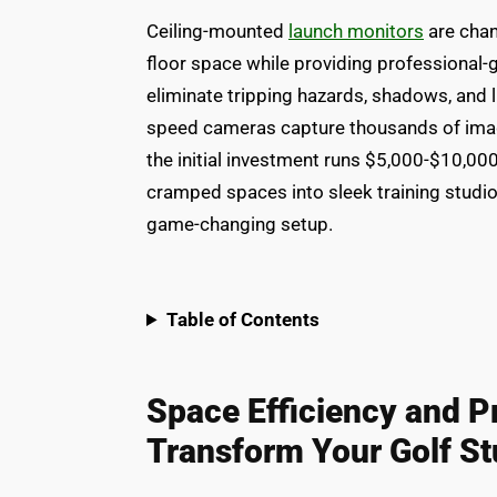
Ceiling-mounted
launch monitors
are chan
floor space while providing professional-
eliminate tripping hazards, shadows, and li
speed cameras capture thousands of imag
the initial investment runs $5,000-$10,00
cramped spaces into sleek training studio
game-changing setup.
Table of Contents
Space Efficiency and P
Transform Your Golf St