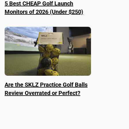
5 Best CHEAP Golf Launch
Monitors of 2026 (Under $250)
Are the SKLZ Practice Golf Balls
Review Overrated or Perfect?