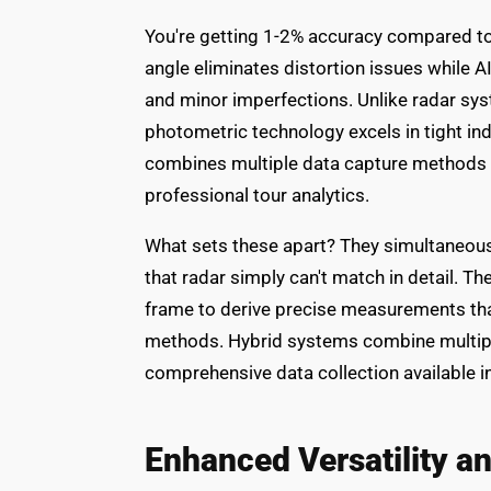
You're getting 1-2% accuracy compared to
angle eliminates distortion issues while A
and minor imperfections. Unlike radar syst
photometric technology excels in tight i
combines multiple data capture methods t
professional tour analytics.
What sets these apart? They simultaneousl
that radar simply can't match in detail. 
frame to derive precise measurements tha
methods. Hybrid systems combine multipl
comprehensive data collection available i
Enhanced Versatility 