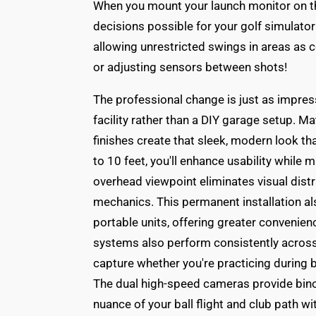
When you mount your launch monitor on th
decisions possible for your golf simulator 
allowing unrestricted swings in areas as 
or adjusting sensors between shots!
The professional change is just as impress
facility rather than a DIY garage setup. 
finishes create that sleek, modern look th
to 10 feet, you'll enhance usability while 
overhead viewpoint eliminates visual distr
mechanics. This permanent installation 
portable units, offering greater convenien
systems also perform consistently across v
capture whether you're practicing during b
The dual high-speed cameras provide binoc
nuance of your ball flight and club path wi