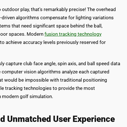
 outdoor play, that's remarkably precise! The overhead
I-driven algorithms compensate for lighting variations
ems that need significant space behind the ball,
ndoor spaces. Modern
fusion tracking technology
o achieve accuracy levels previously reserved for
y capture club face angle, spin axis, and ball speed data
The computer vision algorithms analyze each captured
t would be impossible with traditional positioning
e tracking technologies to provide the most
n modern golf simulation.
and Unmatched User Experience