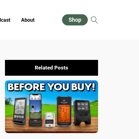
Shop
cast
About
Related Posts