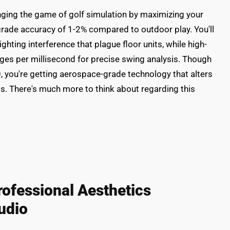
ging the game of golf simulation by maximizing your
grade accuracy of 1-2% compared to outdoor play. You'll
ghting interference that plague floor units, while high-
es per millisecond for precise swing analysis. Though
0, you're getting aerospace-grade technology that alters
s. There's much more to think about regarding this
rofessional Aesthetics
udio