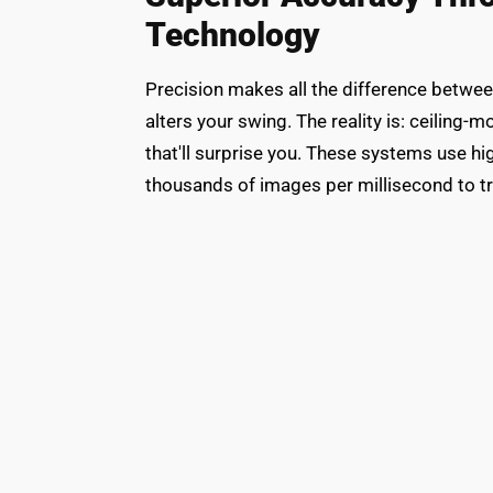
Technology
Precision makes all the difference between
alters your swing. The reality is: ceiling
that'll surprise you. These systems use 
thousands of images per millisecond to tra