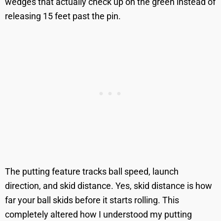
wedges that actually check up on the green instead of
releasing 15 feet past the pin.
The putting feature tracks ball speed, launch
direction, and skid distance. Yes, skid distance is how
far your ball skids before it starts rolling. This
completely altered how I understood my putting