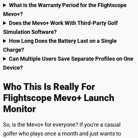
What Is the Warranty Period for the Flightscope
Mevo+?
Does the Mevo+ Work With Third-Party Golf
Simulation Software?
How Long Does the Battery Last on a Single
Charge?
Can Multiple Users Save Separate Profiles on One
Device?
Who This Is Really For
Flightscope Mevo+ Launch
Monitor
So, is the Mevo+ for everyone? If you're a casual
golfer who plays once a month and just wants to