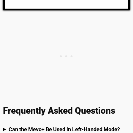
Frequently Asked Questions
Can the Mevo+ Be Used in Left-Handed Mode?