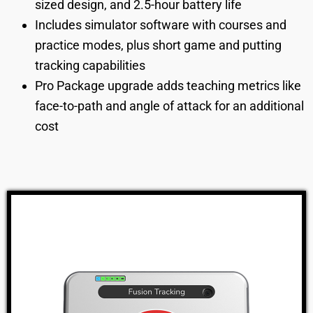
sized design, and 2.5-hour battery life
Includes simulator software with courses and
practice modes, plus short game and putting
tracking capabilities
Pro Package upgrade adds teaching metrics like
face-to-path and angle of attack for an additional
cost