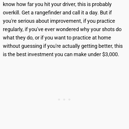
know how far you hit your driver, this is probably
overkill. Get a rangefinder and call it a day. But if
you're serious about improvement, if you practice
regularly, if you've ever wondered why your shots do
what they do, or if you want to practice at home
without guessing if you're actually getting better, this
is the best investment you can make under $3,000.