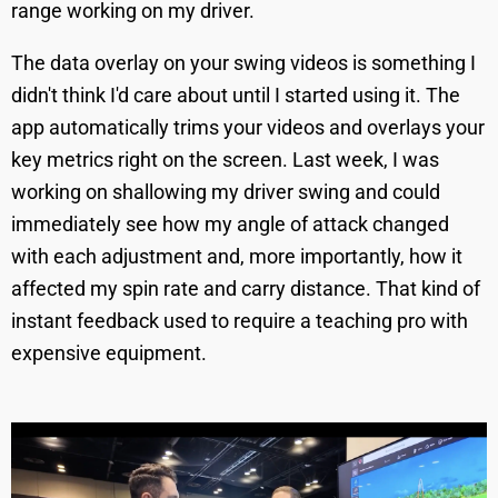
range working on my driver.
The data overlay on your swing videos is something I
didn't think I'd care about until I started using it. The
app automatically trims your videos and overlays your
key metrics right on the screen. Last week, I was
working on shallowing my driver swing and could
immediately see how my angle of attack changed
with each adjustment and, more importantly, how it
affected my spin rate and carry distance. That kind of
instant feedback used to require a teaching pro with
expensive equipment.