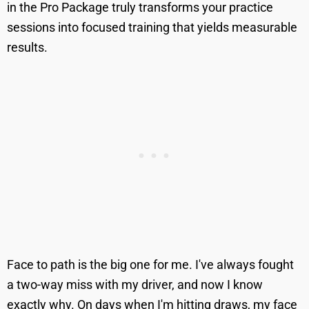
in the Pro Package truly transforms your practice
sessions into focused training that yields measurable
results.
Face to path is the big one for me. I've always fought
a two-way miss with my driver, and now I know
exactly why. On days when I'm hitting draws, my face