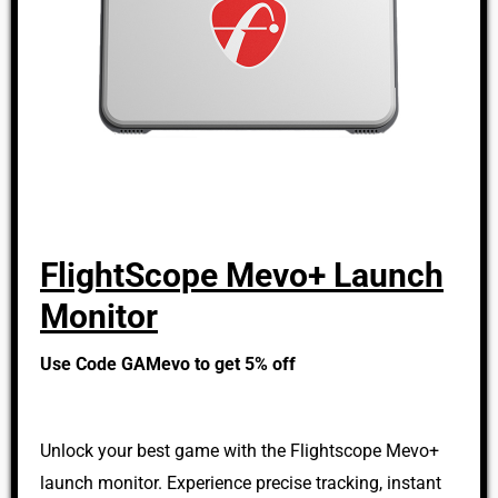
FlightScope Mevo+ Launch
Monitor
Use Code GAMevo to get 5% off
Unlock your best game with the Flightscope Mevo+
launch monitor. Experience precise tracking, instant