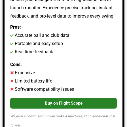
launch monitor. Experience precise tracking, instant
feedback, and pro-level data to improve every swing.
Pros:
Accurate ball and club data
Portable and easy setup
Real-time feedback
Cons:
Expensive
Limited battery life
Software compatibility issues
Buy on Flight Scope
We earn a commission if you make a purchase, at no additional cost
to you.