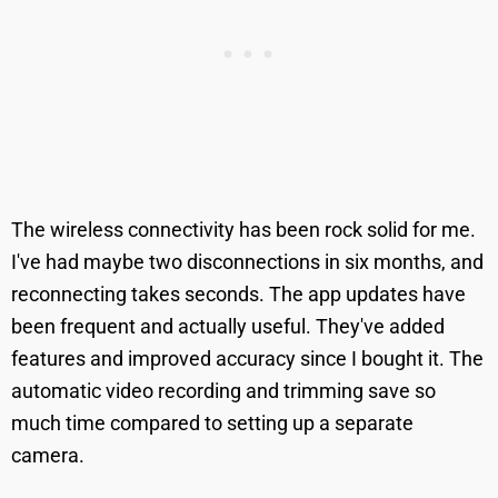
The wireless connectivity has been rock solid for me.
I've had maybe two disconnections in six months, and
reconnecting takes seconds. The app updates have
been frequent and actually useful. They've added
features and improved accuracy since I bought it. The
automatic video recording and trimming save so
much time compared to setting up a separate
camera.