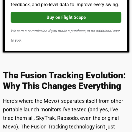
feedback, and pro-level data to improve every swing.
Buy on Flight Scope
We earn a commission if you make a purchase, at no additional cost
to you.
The Fusion Tracking Evolution:
Why This Changes Everything
Here's where the Mevo+ separates itself from other
portable launch monitors I've tested (and yes, I've
tried them all, SkyTrak, Rapsodo, even the original
Mevo). The Fusion Tracking technology isn't just