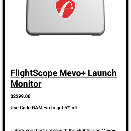
FlightScope Mevo+ Launch
Monitor
$2299.00
Use Code GAMevo to get 5% off
Unlock your best game with the Flightscope Mevo+