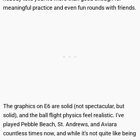
meaningful practice and even fun rounds with friends.
The graphics on E6 are solid (not spectacular, but
solid), and the ball flight physics feel realistic. I've
played Pebble Beach, St. Andrews, and Aviara
countless times now, and while it's not quite like being