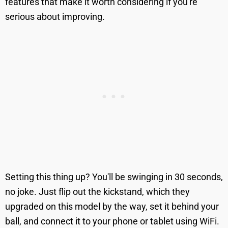
features that make it worth considering if you're
serious about improving.
Setting this thing up? You'll be swinging in 30 seconds,
no joke. Just flip out the kickstand, which they
upgraded on this model by the way, set it behind your
ball, and connect it to your phone or tablet using WiFi.