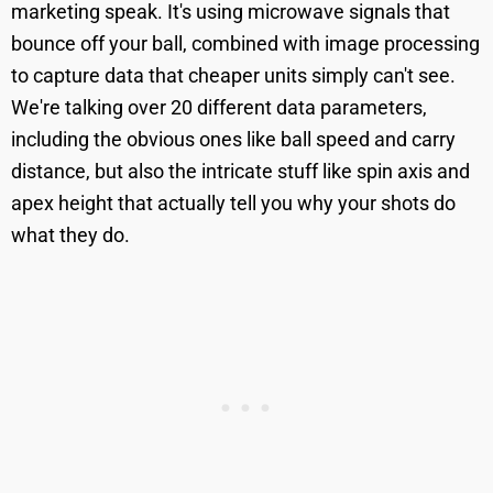
marketing speak. It's using microwave signals that
bounce off your ball, combined with image processing
to capture data that cheaper units simply can't see.
We're talking over 20 different data parameters,
including the obvious ones like ball speed and carry
distance, but also the intricate stuff like spin axis and
apex height that actually tell you why your shots do
what they do.