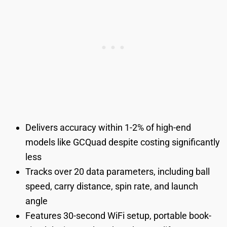
Delivers accuracy within 1-2% of high-end
models like GCQuad despite costing significantly
less
Tracks over 20 data parameters, including ball
speed, carry distance, spin rate, and launch
angle
Features 30-second WiFi setup, portable book-