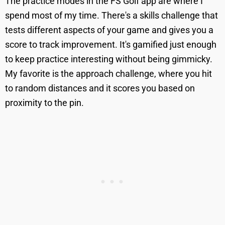
The practice modes in the FS Golf app are where I
spend most of my time. There's a skills challenge that
tests different aspects of your game and gives you a
score to track improvement. It's gamified just enough
to keep practice interesting without being gimmicky.
My favorite is the approach challenge, where you hit
to random distances and it scores you based on
proximity to the pin.