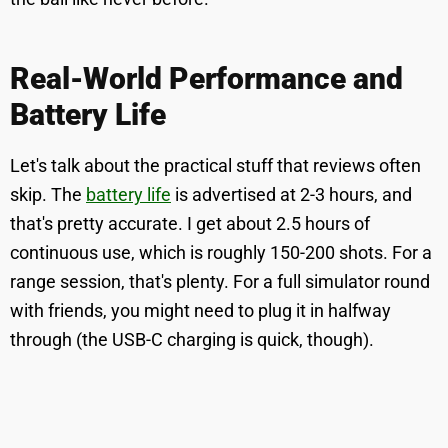
Real-World Performance and
Battery Life
Let's talk about the practical stuff that reviews often
skip. The
battery life
is advertised at 2-3 hours, and
that's pretty accurate. I get about 2.5 hours of
continuous use, which is roughly 150-200 shots. For a
range session, that's plenty. For a full simulator round
with friends, you might need to plug it in halfway
through (the USB-C charging is quick, though).