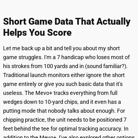
Short Game Data That Actually
Helps You Score
Let me back up a bit and tell you about my short
game struggles. I'm a 7 handicap who loses most of
his strokes from 100 yards and in (sound familiar?).
Traditional launch monitors either ignore the short
game entirely or give you such basic data that it's
useless. The Mevo+ tracks everything from full
wedges down to 10-yard chips, and it even has a
putting mode that nobody talks about enough. For
chipping practice, the unit needs to be positioned 7
feet behind the tee for optimal tracking accuracy. In
addition to the Mevo+, I've also explored other options