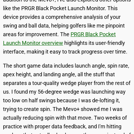
like the PRGR Black Pocket Launch Monitor. This
device provides a comprehensive analysis of your
swing and ball data, helping golfers like me pinpoint
areas for improvement. The
PRGR Black Pocket
Launch Monitor overview
highlights its user-friendly
interface, making it easy to track progress over time.
The short game data includes launch angle, spin rate,
apex height, and landing angle, all the stuff that
separates a tour-quality wedge player from the rest of
us. I found my 56-degree wedge was launching way
too low on half swings because I was de-lofting it,
trying to create spin. The Mevo+ showed me I was
actually reducing spin with that move. Two weeks of
practice with proper data feedback, and I'm hitting