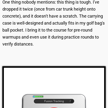
One thing nobody mentions: this thing is tough. I've
dropped it twice (once from car trunk height onto
concrete), and it doesn't have a scratch. The carrying
case is well-designed and actually fits in my golf bag's
ball pocket. I bring it to the course for pre-round
warmups and even use it during practice rounds to
verify distances.