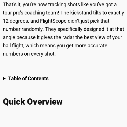
That's it, you're now tracking shots like you've got a
tour pro's coaching team! The kickstand tilts to exactly
12 degrees, and FlightScope didn't just pick that
number randomly. They specifically designed it at that
angle because it gives the radar the best view of your
ball flight, which means you get more accurate
numbers on every shot.
Table of Contents
Quick Overview