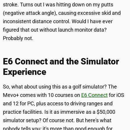
stroke. Turns out I was hitting down on my putts
(negative attack angle), causing excessive skid and
inconsistent distance control. Would I have ever
figured that out without launch monitor data?
Probably not.
E6 Connect and the Simulator
Experience
So, what about using this as a golf simulator? The
Mevo+ comes with 10 courses on
E6 Connect
for iOS
and 12 for PC, plus access to driving ranges and
practice facilities. Is it as immersive as a $50,000
simulator setup? Of course not. But here's what
nobody tells you: it's more than good enough for