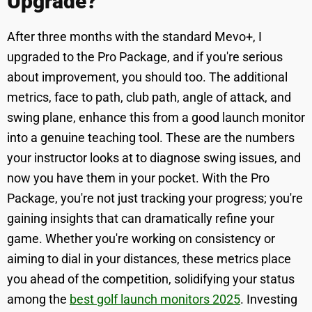
Upgrade?
After three months with the standard Mevo+, I
upgraded to the Pro Package, and if you're serious
about improvement, you should too. The additional
metrics, face to path, club path, angle of attack, and
swing plane, enhance this from a good launch monitor
into a genuine teaching tool. These are the numbers
your instructor looks at to diagnose swing issues, and
now you have them in your pocket. With the Pro
Package, you're not just tracking your progress; you're
gaining insights that can dramatically refine your
game. Whether you're working on consistency or
aiming to dial in your distances, these metrics place
you ahead of the competition, solidifying your status
among the
best golf launch monitors 2025
. Investing