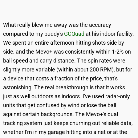
What really blew me away was the accuracy
compared to my buddy's
GCQuad
at his indoor facility.
We spent an entire afternoon hitting shots side by
side, and the Mevo+ was consistently within 1-2% on
ball speed and carry distance. The spin rates were
slightly more variable (within about 200 RPM), but for
a device that costs a fraction of the price, that's
astonishing. The real breakthrough is that it works
just as well outdoors as indoors. I've used radar-only
units that get confused by wind or lose the ball
against certain backgrounds. The Mevo+'s dual
tracking system just keeps churning out reliable data,
whether I'm in my garage hitting into a net or at the