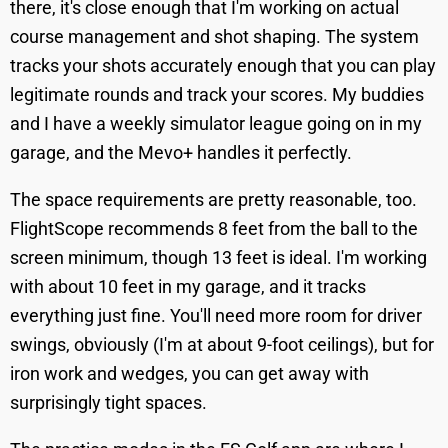
there, it's close enough that I'm working on actual
course management and shot shaping. The system
tracks your shots accurately enough that you can play
legitimate rounds and track your scores. My buddies
and I have a weekly simulator league going on in my
garage, and the Mevo+ handles it perfectly.
The space requirements are pretty reasonable, too.
FlightScope recommends 8 feet from the ball to the
screen minimum, though 13 feet is ideal. I'm working
with about 10 feet in my garage, and it tracks
everything just fine. You'll need more room for driver
swings, obviously (I'm at about 9-foot ceilings), but for
iron work and wedges, you can get away with
surprisingly tight spaces.