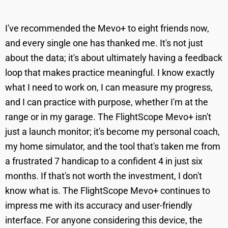
I've recommended the Mevo+ to eight friends now,
and every single one has thanked me. It's not just
about the data; it's about ultimately having a feedback
loop that makes practice meaningful. I know exactly
what I need to work on, I can measure my progress,
and I can practice with purpose, whether I'm at the
range or in my garage. The FlightScope Mevo+ isn't
just a launch monitor; it's become my personal coach,
my home simulator, and the tool that's taken me from
a frustrated 7 handicap to a confident 4 in just six
months. If that's not worth the investment, I don't
know what is. The FlightScope Mevo+ continues to
impress me with its accuracy and user-friendly
interface. For anyone considering this device, the