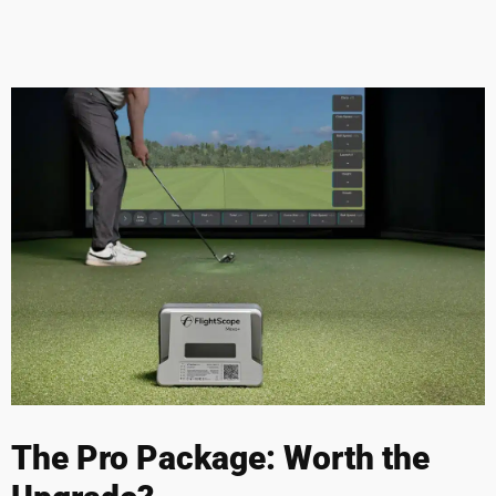
The Pro Package: Worth the