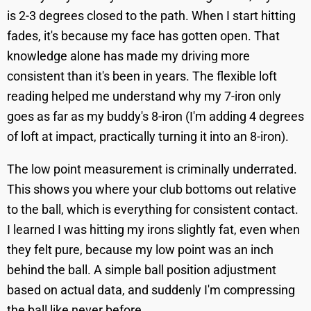
is 2-3 degrees closed to the path. When I start hitting
fades, it's because my face has gotten open. That
knowledge alone has made my driving more
consistent than it's been in years. The flexible loft
reading helped me understand why my 7-iron only
goes as far as my buddy's 8-iron (I'm adding 4 degrees
of loft at impact, practically turning it into an 8-iron).
The low point measurement is criminally underrated.
This shows you where your club bottoms out relative
to the ball, which is everything for consistent contact.
I learned I was hitting my irons slightly fat, even when
they felt pure, because my low point was an inch
behind the ball. A simple ball position adjustment
based on actual data, and suddenly I'm compressing
the ball like never before.