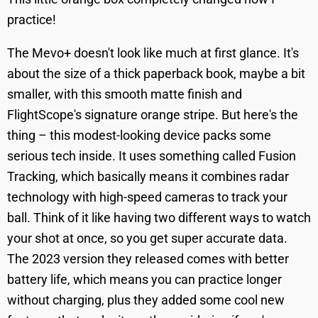
practice!
The Mevo+ doesn't look like much at first glance. It's
about the size of a thick paperback book, maybe a bit
smaller, with this smooth matte finish and
FlightScope's signature orange stripe. But here's the
thing – this modest-looking device packs some
serious tech inside. It uses something called Fusion
Tracking, which basically means it combines radar
technology with high-speed cameras to track your
ball. Think of it like having two different ways to watch
your shot at once, so you get super accurate data.
The 2023 version they released comes with better
battery life, which means you can practice longer
without charging, plus they added some cool new