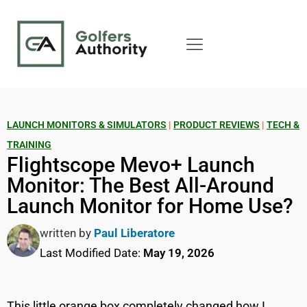
LAUNCH MONITORS & SIMULATORS
|
PRODUCT REVIEWS
|
TECH &
TRAINING
Flightscope Mevo+ Launch
Monitor: The Best All-Around
Launch Monitor for Home Use?
written by
Paul Liberatore
Last Modified Date:
May 19, 2026
This little orange box completely changed how I